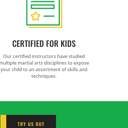
CERTIFIED FOR KIDS
Our certified instructors have studied
multiple martial arts disciplines to expose
your child to an assortment of skills and
techniques.
TRY US OUT