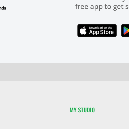
free app to get s
Click Here
MY STUDIO