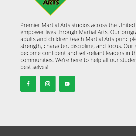
Premier Martial Arts studios across the United
empower lives through Martial Arts. Our progr
adults and children teach Martial Arts principl
strength, character, discipline, and focus. Our
become confident and self-reliant leaders in th
communities. We’re here to help all our studen
best selves!