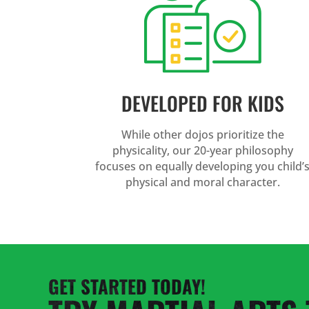
DEVELOPED FOR KIDS
While other dojos prioritize the
physicality, our 20-year philosophy
focuses on equally developing you child’
physical and moral character.
GET STARTED TODAY!