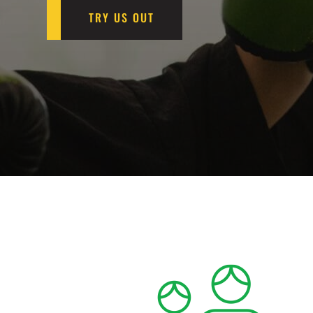
TRY US OUT