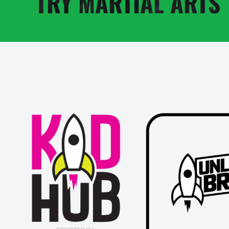
TRY MARTIAL ARTS