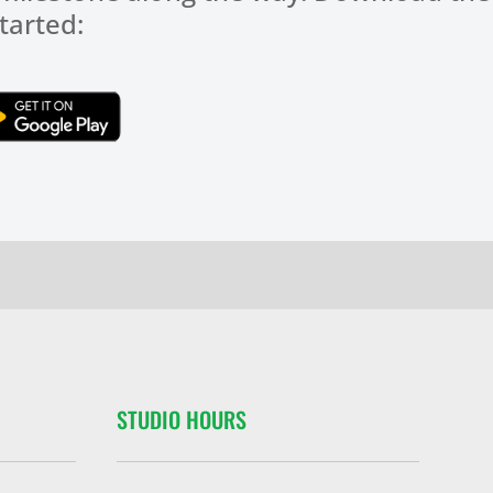
tarted:
Click Here
STUDIO HOURS