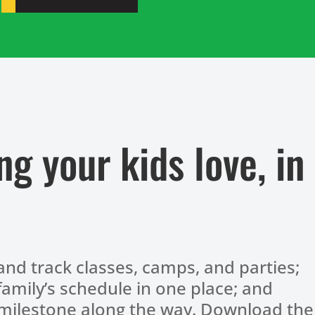
ng your kids love, in
and track classes, camps, and parties;
amily’s schedule in one place; and
 milestone along the way. Download the