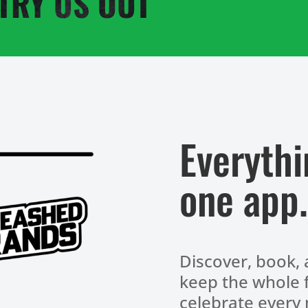
TRY US OUT
Everythi
one app.
Discover, book, 
keep the whole f
celebrate every