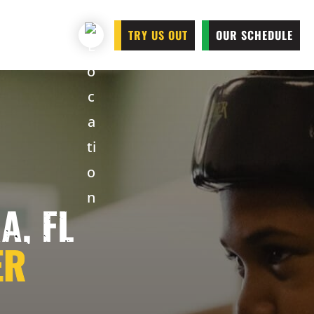
TRY US OUT
OUR SCHEDULE
A, FL
ER