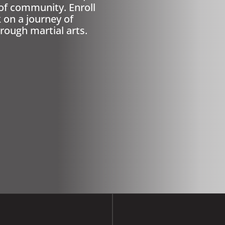
of community. Enroll
on a journey of
rough martial arts.