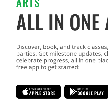
ARTS
ALL IN ONE
Discover, book, and track classe
parties. Get milestone updates, c
celebrate progress, all in one pl
free app to get started:
DOWNLOAD ON THE
GET IT ON
APPLE STORE
GOOGLE PLAY