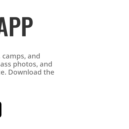
 APP
s, camps, and
lass photos, and
ace. Download the