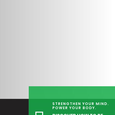
STRENGTHEN YOUR MIND.
POWER YOUR BODY.