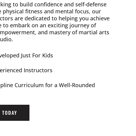
king to build confidence and self-defense
e physical fitness and mental focus, our
ctors are dedicated to helping you achieve
e to embark on an exciting journey of
empowerment, and mastery of martial arts
udio.
eloped Just For Kids
perienced Instructors
ipline Curriculum for a Well-Rounded
D TODAY