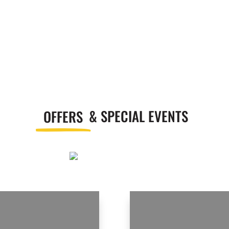
OFFERS
& SPECIAL EVENTS