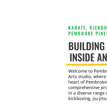
KARATE, KICKBO
PEMBROKE PINES
BUILDING
INSIDE A
Welcome to Pembro
Arts studio, where
heart of Pembroke 
comprehensive prog
in a diverse range 
kickboxing, jiu-jit