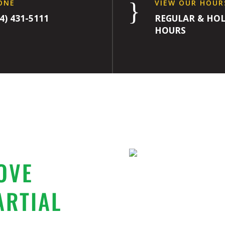
}
ONE
VIEW OUR HOUR
4) 431-5111
REGULAR & HOL
HOURS
OVE
ARTIAL