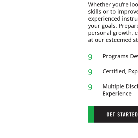
Whether you’re loo
skills or to improv
experienced instru
your goals. Prepar
personal growth, 
at our esteemed st
9
Programs Dev
9
Certified, Ex
9
Multiple Disc
Experience
GET STARTE