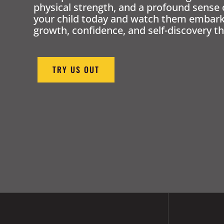
physical strength, and a profound sense 
your child today and watch them embark 
growth, confidence, and self-discovery th
TRY US OUT