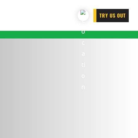
TRY US OUT