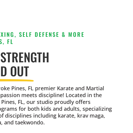
XING, SELF DEFENSE & MORE
, FL
 STRENGTH
ND OUT
ke Pines, FL premier Karate and Martial
 passion meets discipline! Located in the
Pines, FL, our studio proudly offers
rams for both kids and adults, specializing
of disciplines including karate, krav maga,
su, and taekwondo.