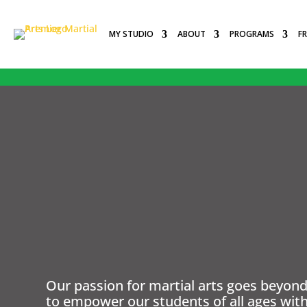
MY STUDIO
ABOUT
PROGRAMS
F
PEMBROKE PINES, FL
PREMIER MARTIAL ARTS
Our passion for martial arts goes beyond 
to empower our students of all ages with