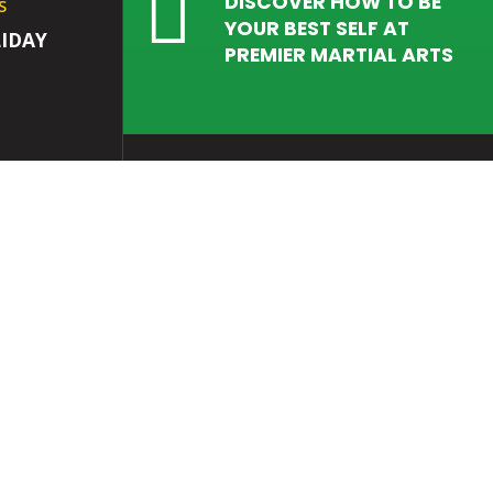

DISCOVER HOW TO BE
S
YOUR BEST SELF AT
IDAY
PREMIER MARTIAL ARTS