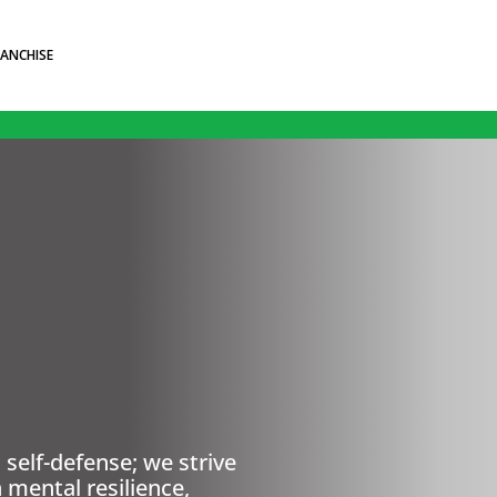
RANCHISE
self-defense; we strive
 mental resilience,