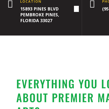


LOCATION
PH
15893 PINES BLVD
(95
PEMBROKE PINES,
FLORIDA 33027
EVERYTHING YOU L
ABOUT PREMIER M