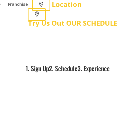
Location
Franchise
Try Us Out
OUR SCHEDULE
1. Sign Up
2. Schedule
3. Experience