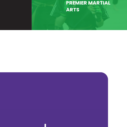
PREMIER MARTIAL
ARTS