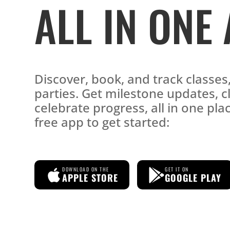
ALL IN ONE
Discover, book, and track classe
parties. Get milestone updates, c
celebrate progress, all in one pl
free app to get started:
DOWNLOAD ON THE
GET IT ON
APPLE STORE
GOOGLE PLAY