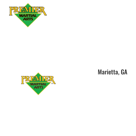
Marietta, GA