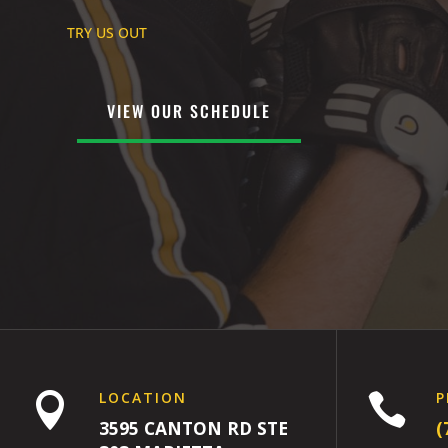
TRY US OUT
VIEW OUR SCHEDULE
LOCATION
P


3595 CANTON RD STE
(