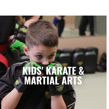
Kids' Karate & Martial Arts in
Marietta, GA
Our children’s classes combine styles of
KIDS' KARATE &
Karate, Tae Kwon Do, Krav Maga, and
Kickboxing to develop a well-rounded
MARTIAL ARTS
martial artist. Your children will build
character and strength while learning how
to focus, persevere, and respect others.
LEARN MORE