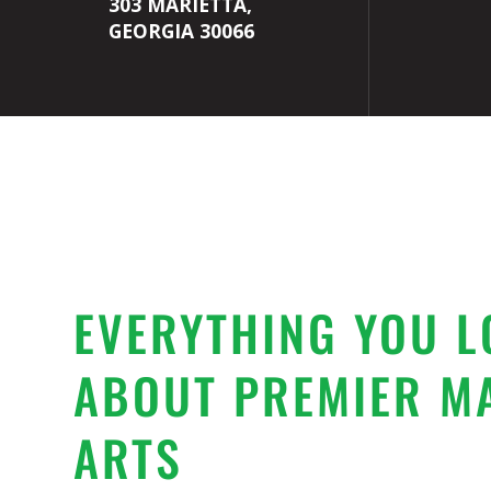
303 MARIETTA,
GEORGIA 30066
EVERYTHING YOU L
ABOUT PREMIER M
ARTS