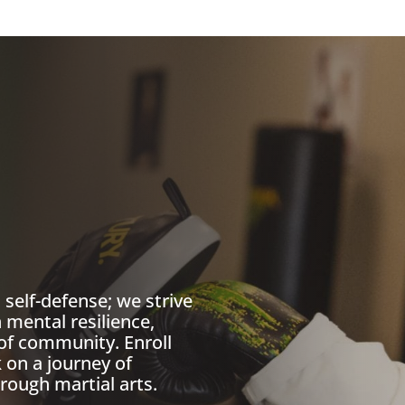
self-defense; we strive
 mental resilience,
of community. Enroll
on a journey of
rough martial arts.