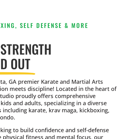
XING, SELF DEFENSE & MORE
 STRENGTH
ND OUT
a, GA premier Karate and Martial Arts
ion meets discipline! Located in the heart of
studio proudly offers comprehensive
ids and adults, specializing in a diverse
s including karate, krav maga, kickboxing,
wondo.
king to build confidence and self-defense
e physical fitness and mental focus, our