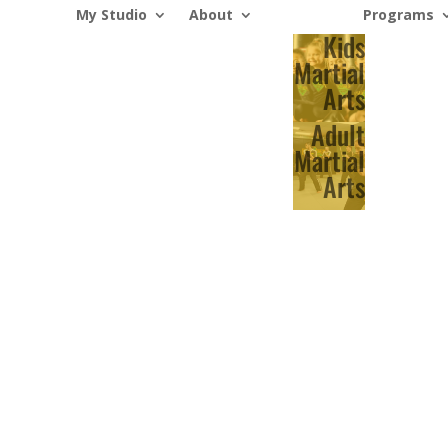
My Studio
About
Programs
Kids
Martial
Arts
Adult
Martial
Arts