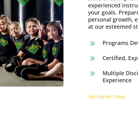
experienced instru
your goals. Prepar
personal growth, 
at our esteemed st
Programs Dev
9
Certified, Ex
9
Multiple Disc
9
Experience
Get Started Today