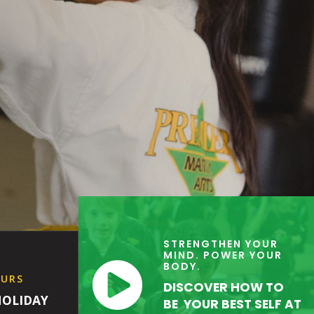
STRENGTHEN YOUR
MIND. POWER YOUR

BODY.
OURS
DISCOVER HOW TO
HOLIDAY
BE YOUR BEST SELF AT