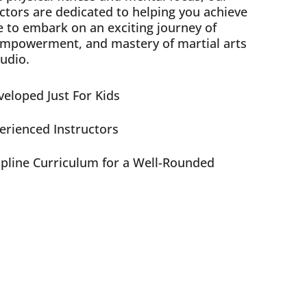
ctors are dedicated to helping you achieve
e to embark on an exciting journey of
empowerment, and mastery of martial arts
udio.
eloped Just For Kids
perienced Instructors
ipline Curriculum for a Well-Rounded