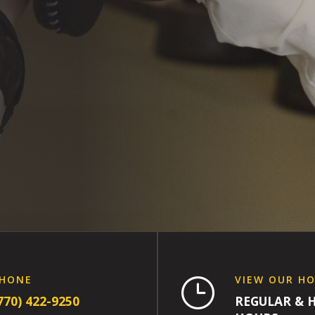
HONE
VIEW OUR H
}
770) 422-9250
REGULAR & 