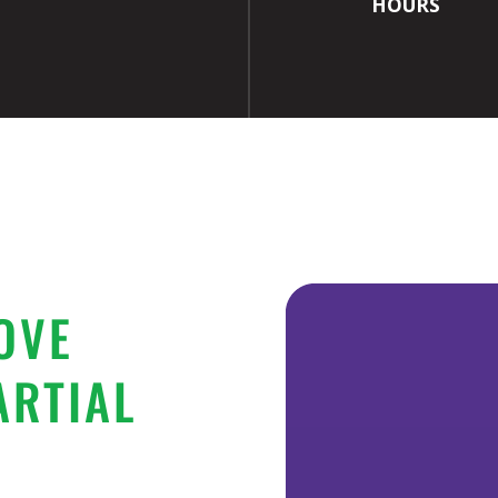
HOURS
OVE
ARTIAL