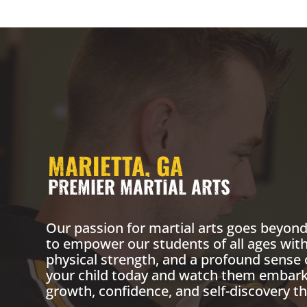
MARIETTA, GA
PREMIER MARTIAL ARTS
Our passion for martial arts goes beyond 
to empower our students of all ages with
physical strength, and a profound sense 
your child today and watch them embark 
growth, confidence, and self-discovery th