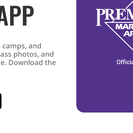
 APP
s, camps, and
lass photos, and
ace. Download the