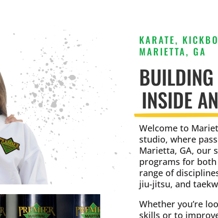
KARATE, KICKBO
MARIETTA, GA
BUILDING
INSIDE A
Welcome to Mariett
studio, where pass
Marietta, GA, our 
programs for both k
range of discipline
jiu-jitsu, and taek
Whether you’re loo
skills or to improv