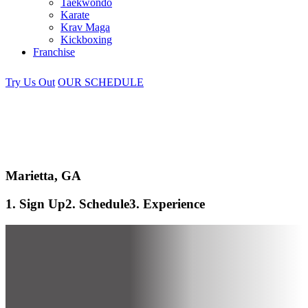
Taekwondo
Karate
Krav Maga
Kickboxing
Franchise
Try Us Out
OUR SCHEDULE
Marietta, GA
1. Sign Up
2. Schedule
3. Experience