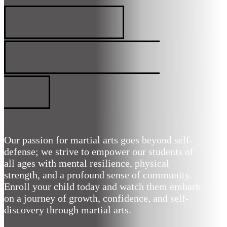
MARIETTA, GA
PREMIER MARTIAL
ARTS
Our passion for martial arts goes beyond self-
defense; we strive to empower our students of
all ages with mental resilience, physical
strength, and a profound sense of community.
Enroll your child today and watch them embark
on a journey of growth, confidence, and self-
discovery through martial arts.