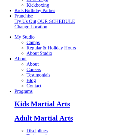
Kickboxing
Kids Birthday Parties
Franchise
Try Us Out
OUR SCHEDULE
Change Location
My Studio
Camps
Regular & Holiday Hours
About Studio
About
About
Careers
Testimonials
Blog
Contact
Programs
Kids Martial Arts
Adult Martial Arts
Disciplines