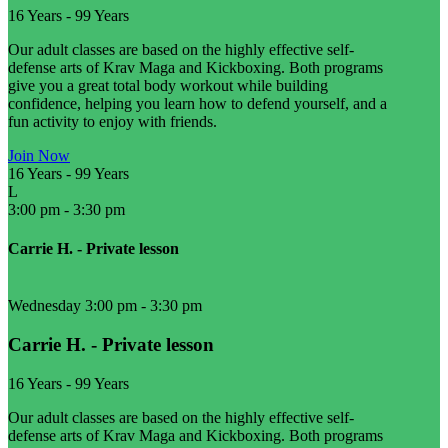
16 Years
-
99 Years
Our adult classes are based on the highly effective self-
defense arts of Krav Maga and Kickboxing. Both programs
give you a great total body workout while building
confidence, helping you learn how to defend yourself, and a
fun activity to enjoy with friends.
Join Now
16 Years
-
99 Years
L
3:00 pm
-
3:30 pm
Carrie H. - Private lesson
Wednesday 3:00 pm
-
3:30 pm
Carrie H. - Private lesson
16 Years
-
99 Years
Our adult classes are based on the highly effective self-
defense arts of Krav Maga and Kickboxing. Both programs