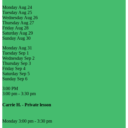
Monday
Aug 24
Tuesday
Aug 25
Wednesday
Aug 26
Thursday
Aug 27
Friday
Aug 28
Saturday
Aug 29
Sunday
Aug 30
Monday
Aug 31
Tuesday
Sep 1
Wednesday
Sep 2
Thursday
Sep 3
Friday
Sep 4
Saturday
Sep 5
Sunday
Sep 6
3:00 PM
3:00 pm
-
3:30 pm
Carrie H. - Private lesson
Monday 3:00 pm
-
3:30 pm