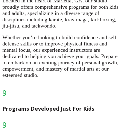
Located in the heart of Marietta, GA, our studio
proudly offers comprehensive programs for both kids
and adults, specializing in a diverse range of
disciplines including karate, krav maga, kickboxing,
jiu-jitsu, and taekwondo.
Whether you’re looking to build confidence and self-
defense skills or to improve physical fitness and
mental focus, our experienced instructors are
dedicated to helping you achieve your goals. Prepare
to embark on an exciting journey of personal growth,
empowerment, and mastery of martial arts at our
esteemed studio.
9
Programs Developed Just For Kids
9