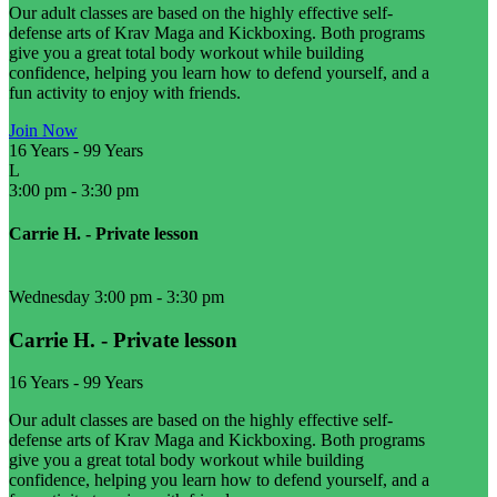
Our adult classes are based on the highly effective self-
defense arts of Krav Maga and Kickboxing. Both programs
give you a great total body workout while building
confidence, helping you learn how to defend yourself, and a
fun activity to enjoy with friends.
Join Now
16 Years
-
99 Years
L
3:00 pm
-
3:30 pm
Carrie H. - Private lesson
Wednesday 3:00 pm
-
3:30 pm
Carrie H. - Private lesson
16 Years
-
99 Years
Our adult classes are based on the highly effective self-
defense arts of Krav Maga and Kickboxing. Both programs
give you a great total body workout while building
confidence, helping you learn how to defend yourself, and a