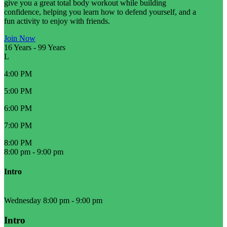
give you a great total body workout while building
confidence, helping you learn how to defend yourself, and a
fun activity to enjoy with friends.
Join Now
16 Years
-
99 Years
L
4:00 PM
5:00 PM
6:00 PM
7:00 PM
8:00 PM
8:00 pm
-
9:00 pm
Intro
Wednesday 8:00 pm
-
9:00 pm
Intro