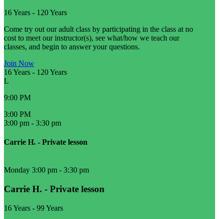
16 Years
-
120 Years
Come try out our adult class by participating in the class at no
cost to meet our instructor(s), see what/how we teach our
classes, and begin to answer your questions.
Join Now
16 Years
-
120 Years
L
9:00 PM
3:00 PM
3:00 pm
-
3:30 pm
Carrie H. - Private lesson
Monday 3:00 pm
-
3:30 pm
Carrie H. - Private lesson
16 Years
-
99 Years