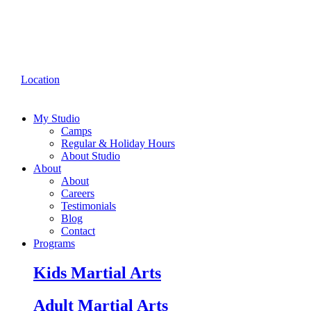
Location
My Studio
Camps
Regular & Holiday Hours
About Studio
About
About
Careers
Testimonials
Blog
Contact
Programs
Kids Martial Arts
Adult Martial Arts