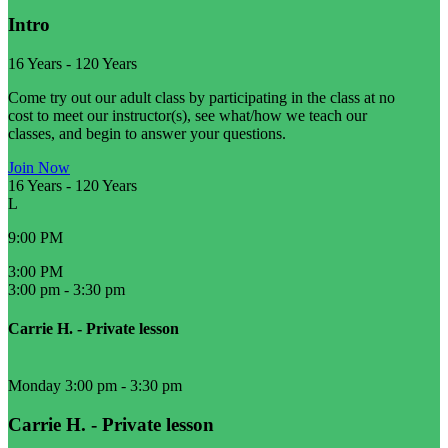
Intro
16 Years
-
120 Years
Come try out our adult class by participating in the class at no
cost to meet our instructor(s), see what/how we teach our
classes, and begin to answer your questions.
Join Now
16 Years
-
120 Years
L
9:00 PM
3:00 PM
3:00 pm
-
3:30 pm
Carrie H. - Private lesson
Monday 3:00 pm
-
3:30 pm
Carrie H. - Private lesson