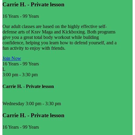
Carrie H. - Private lesson
16 Years
-
99 Years
Our adult classes are based on the highly effective self-
defense arts of Krav Maga and Kickboxing. Both programs
give you a great total body workout while building
confidence, helping you learn how to defend yourself, and a
fun activity to enjoy with friends.
Join Now
16 Years
-
99 Years
L
3:00 pm
-
3:30 pm
Carrie H. - Private lesson
Wednesday 3:00 pm
-
3:30 pm
Carrie H. - Private lesson
16 Years
-
99 Years