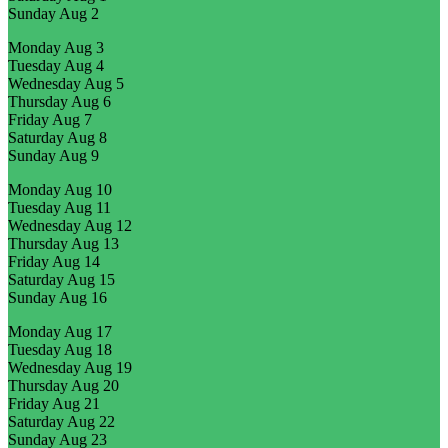
Sunday
Aug 2
Monday
Aug 3
Tuesday
Aug 4
Wednesday
Aug 5
Thursday
Aug 6
Friday
Aug 7
Saturday
Aug 8
Sunday
Aug 9
Monday
Aug 10
Tuesday
Aug 11
Wednesday
Aug 12
Thursday
Aug 13
Friday
Aug 14
Saturday
Aug 15
Sunday
Aug 16
Monday
Aug 17
Tuesday
Aug 18
Wednesday
Aug 19
Thursday
Aug 20
Friday
Aug 21
Saturday
Aug 22
Sunday
Aug 23