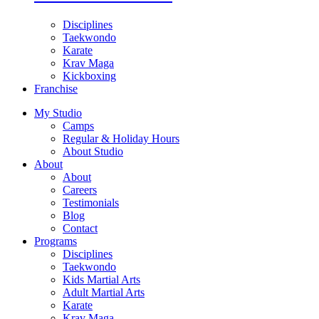
Disciplines
Taekwondo
Karate
Krav Maga
Kickboxing
Franchise
My Studio
Camps
Regular & Holiday Hours
About Studio
About
About
Careers
Testimonials
Blog
Contact
Programs
Disciplines
Taekwondo
Kids Martial Arts
Adult Martial Arts
Karate
Krav Maga