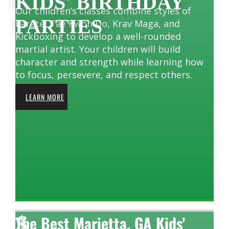
KIDS' BIRTHDAY
Our children’s classes combine styles of
PARTIES
Karate, Tae Kwon Do, Krav Maga, and
Kickboxing to develop a well-rounded
martial artist. Your children will build
character and strength while learning how
to focus, persevere, and respect others.
LEARN MORE
$
The Best Marietta, GA Kids'