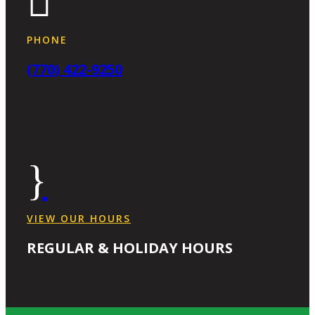

PHONE
(770) 422-9250
}
VIEW OUR HOURS
REGULAR & HOLIDAY HOURS