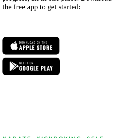
the free app to get started:
DOWNLOAD ON THE
APPLE STORE
GET IT ON
GOOGLE PLAY