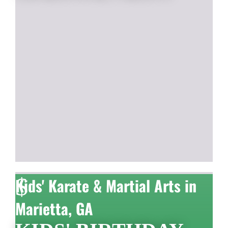
$
Kids' Karate & Martial Arts in
Marietta, GA