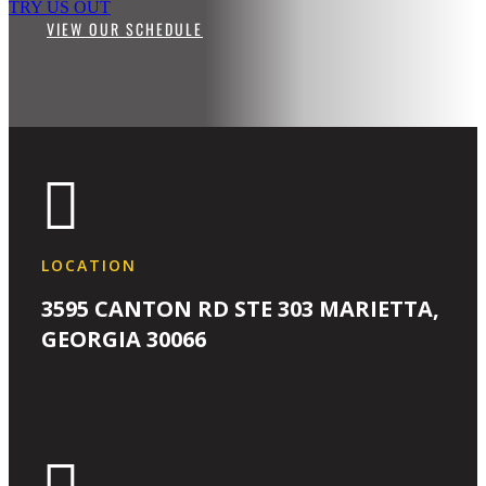
TRY US OUT
VIEW OUR SCHEDULE

LOCATION
3595 CANTON RD STE 303 MARIETTA,
GEORGIA 30066