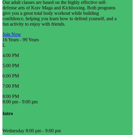
Our adult classes are based on the highly effective self-
defense arts of Krav Maga and Kickboxing. Both programs
give you a great total body workout while building
confidence, helping you learn how to defend yourself, and a
fun activity to enjoy with friends.
Join Now
16 Years
-
99 Years
L
4:00 PM
5:00 PM
6:00 PM
7:00 PM
8:00 PM
8:00 pm
-
9:00 pm
Intro
Wednesday 8:00 pm
-
9:00 pm