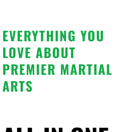
EVERYTHING YOU
LOVE ABOUT
PREMIER MARTIAL
ARTS