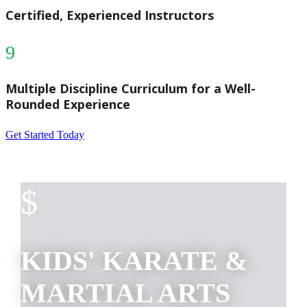
Certified, Experienced Instructors
9
Multiple Discipline Curriculum for a Well-
Rounded Experience
Get Started Today
$
KIDS' KARATE &
MARTIAL ARTS