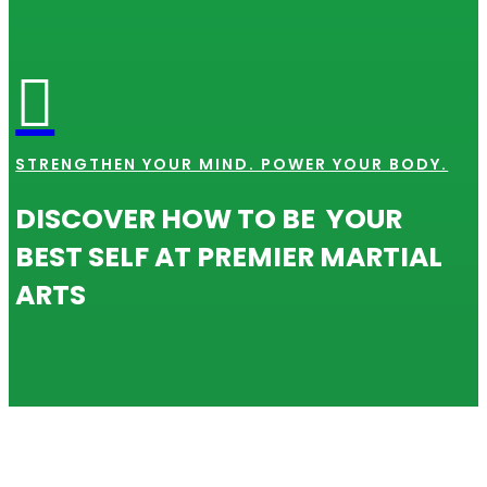

STRENGTHEN YOUR MIND. POWER YOUR BODY.
DISCOVER HOW TO BE YOUR
BEST SELF AT PREMIER MARTIAL
ARTS