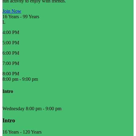
fun activity to enjoy with friends.
Join Now
16 Years
-
99 Years
L
4:00 PM
5:00 PM
6:00 PM
7:00 PM
8:00 PM
8:00 pm
-
9:00 pm
Intro
Wednesday 8:00 pm
-
9:00 pm
Intro
16 Years
-
120 Years