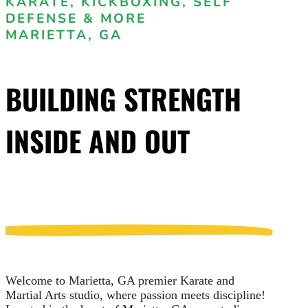
KARATE, KICKBOXING, SELF
DEFENSE & MORE
MARIETTA, GA
BUILDING STRENGTH
INSIDE AND OUT
Welcome to Marietta, GA premier Karate and
Martial Arts studio, where passion meets discipline!