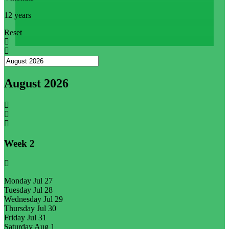
12 years
Reset
August 2026
Week
2
Monday
Jul 27
Tuesday
Jul 28
Wednesday
Jul 29
Thursday
Jul 30
Friday
Jul 31
Saturday
Aug 1