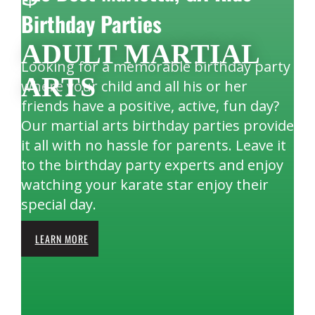
Birthday Parties
ADULT MARTIAL
Looking for a memorable birthday party
ARTS
where your child and all his or her
friends have a positive, active, fun day?
Our martial arts birthday parties provide
it all with no hassle for parents. Leave it
to the birthday party experts and enjoy
watching your karate star enjoy their
special day.
LEARN MORE