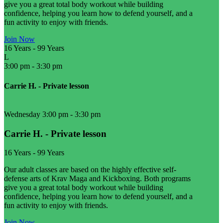
give you a great total body workout while building
confidence, helping you learn how to defend yourself, and a
fun activity to enjoy with friends.
Join Now
16 Years
-
99 Years
L
3:00 pm
-
3:30 pm
Carrie H. - Private lesson
Wednesday 3:00 pm
-
3:30 pm
Carrie H. - Private lesson
16 Years
-
99 Years
Our adult classes are based on the highly effective self-
defense arts of Krav Maga and Kickboxing. Both programs
give you a great total body workout while building
confidence, helping you learn how to defend yourself, and a
fun activity to enjoy with friends.
Join Now