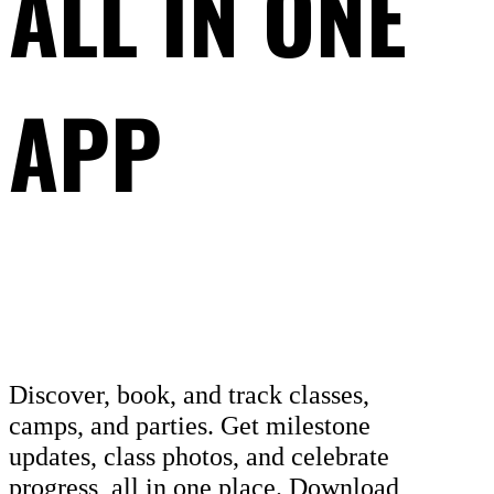
ALL IN ONE
APP
Discover, book, and track classes,
camps, and parties. Get milestone
updates, class photos, and celebrate
progress, all in one place. Download