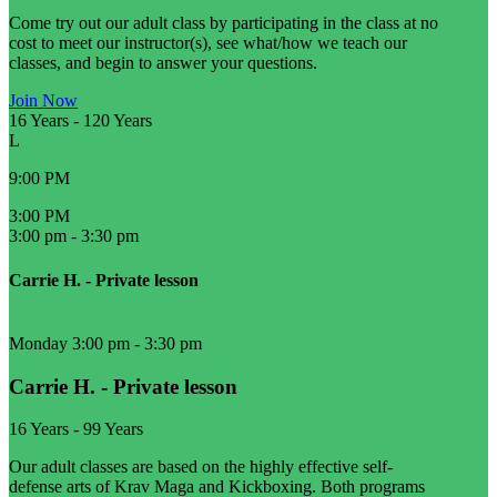
Come try out our adult class by participating in the class at no
cost to meet our instructor(s), see what/how we teach our
classes, and begin to answer your questions.
Join Now
16 Years
-
120 Years
L
9:00 PM
3:00 PM
3:00 pm
-
3:30 pm
Carrie H. - Private lesson
Monday 3:00 pm
-
3:30 pm
Carrie H. - Private lesson
16 Years
-
99 Years
Our adult classes are based on the highly effective self-
defense arts of Krav Maga and Kickboxing. Both programs