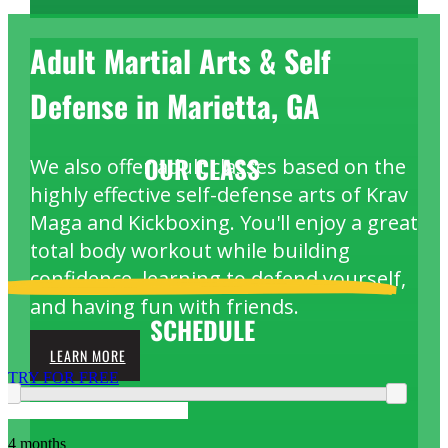
Adult Martial Arts & Self
Defense in Marietta, GA
OUR
CLASS
We also offer adult classes based on the
highly effective self-defense arts of Krav
Maga and Kickboxing. You'll enjoy a great
total body workout while building
confidence, learning to defend yourself,
and having fun with friends.
SCHEDULE
LEARN MORE
TRY FOR FREE
4 months