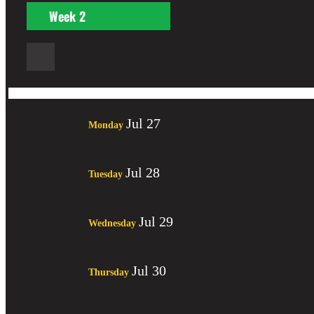
Week
2
Jul 27
Monday
Jul 28
Tuesday
Jul 29
Wednesday
Jul 30
Thursday