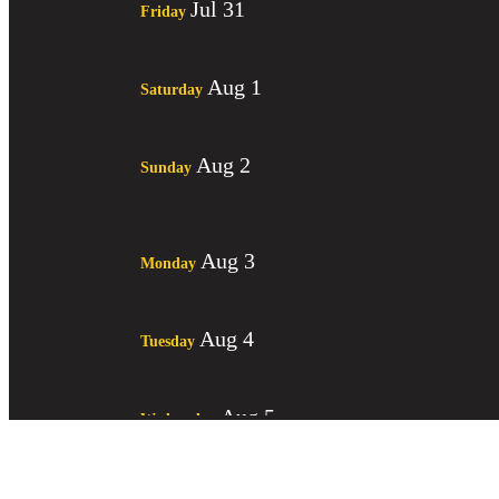
Jul 31
Friday
Aug 1
Saturday
Aug 2
Sunday
Aug 3
Monday
Aug 4
Tuesday
Aug 5
Wednesday
Aug 6
Thursday