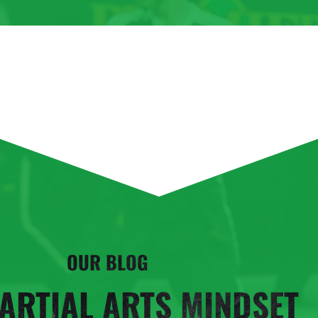
OUR BLOG
ARTIAL ARTS MINDSET