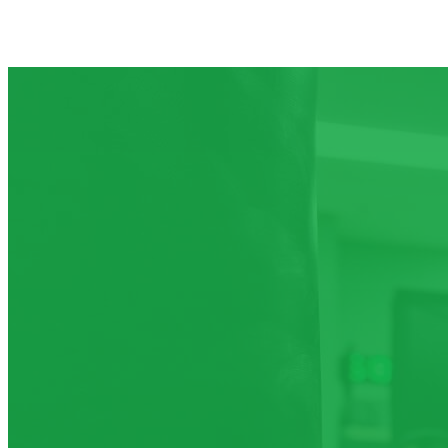
Aug 7
Friday
Aug 8
Saturday
Aug 9
Sunday
Aug 10
Monday
Aug 11
Tuesday
Aug 12
Wednesday