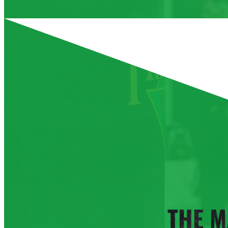
Aug 13
Thursday
Aug 14
Friday
Aug 15
Saturday
Aug 16
Sunday
Aug 17
Monday
THE M
Aug 18
Tuesday