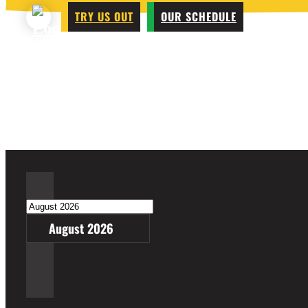
TRY US OUT
OUR SCHEDULE
August 2026