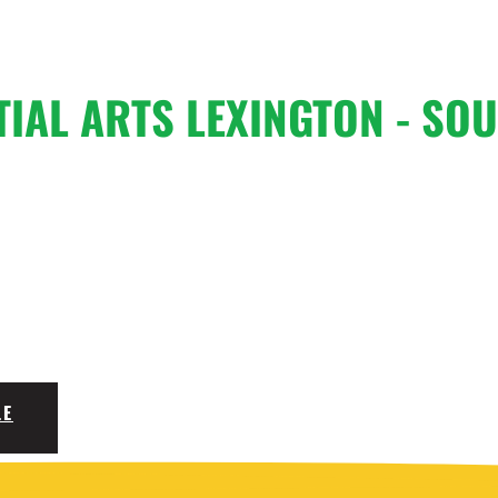
TIAL ARTS
LEXINGTON - SOU
LE