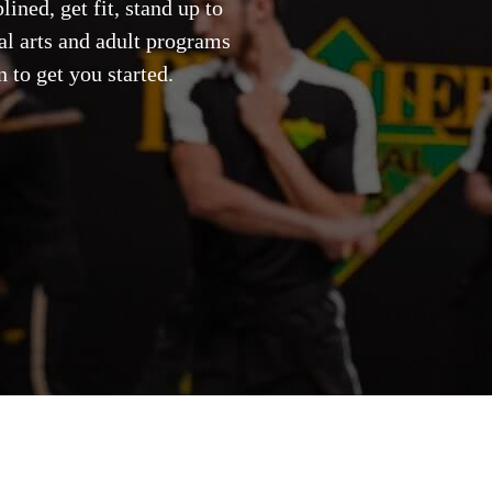
ined, get fit, stand up to
ial arts and adult programs
 to get you started.