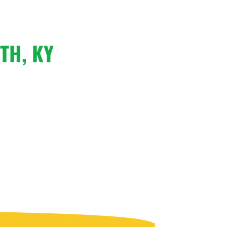
TH, KY