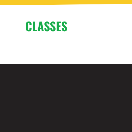
CLASSES