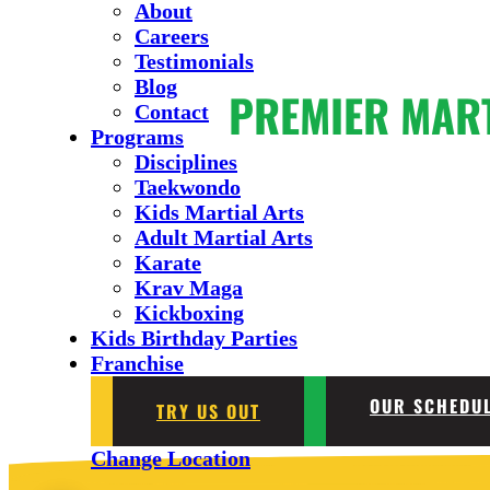
About
Careers
Testimonials
Blog
PREMIER MAR
Contact
Programs
Disciplines
Taekwondo
Kids Martial Arts
Adult Martial Arts
Karate
Krav Maga
Kickboxing
Kids Birthday Parties
Franchise
OUR SCHEDU
TRY US OUT
Change Location