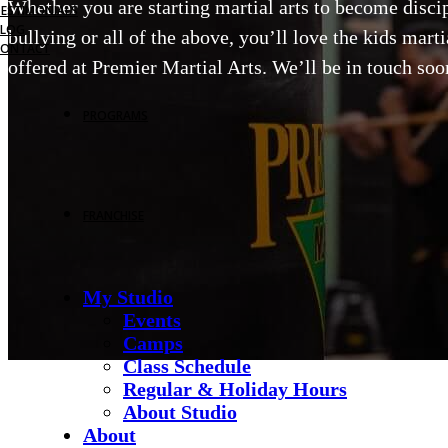
Whether you are starting martial arts to become discipl
TESTIMONIALS
BLOG
bullying or all of the above, you’ll love the kids mart
CONTACT
offered at Premier Martial Arts. We’ll be in touch soon
PROGRAMS
FRANCHISE
My Studio
Events
Camps
Class Schedule
Regular & Holiday Hours
About Studio
About