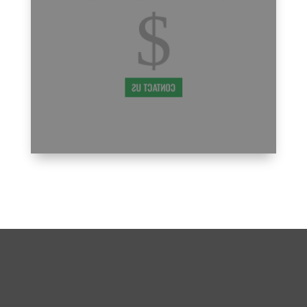
ensure that your family maximizes the
$
PM
benefits of our program. We understand
that being a new parent in our PMA family
comes with a learning curve, and we're
7:00
here to support you every step of the way.
PM
CONTACT US
8:00
PM
9:00
PM
10:00
PM
BECOME A PART OF THE ST
LOUIS/WEST END, MO PMA
11:00