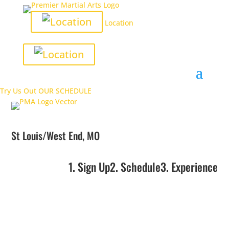
Location
Try Us Out
OUR SCHEDULE
St Louis/West End, MO
1. Sign Up
2. Schedule
3. Experience