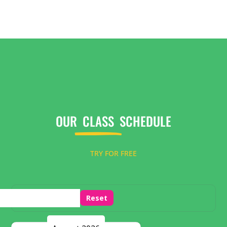
OUR
CLASS
SCHEDULE
TRY FOR FREE
Reset