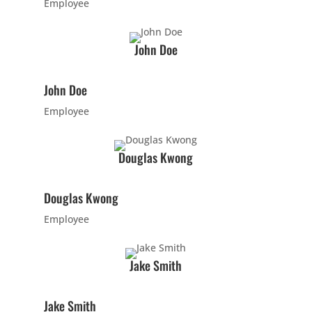
Employee
AM
John Doe
10:00
AM
John Doe
Employee
11:00
AM
Douglas Kwong
12:00
Douglas Kwong
PM
Employee
1:00
PM
Jake Smith
2:00
Jake Smith