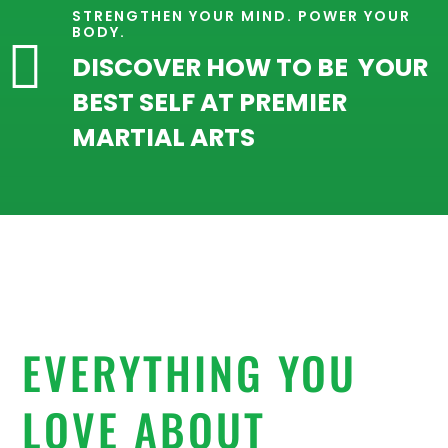
STRENGTHEN YOUR MIND. POWER YOUR
BODY.

DISCOVER HOW TO BE YOUR
BEST SELF AT PREMIER
MARTIAL ARTS
EVERYTHING YOU
LOVE ABOUT