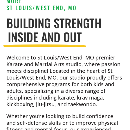
MORE
ST LOUIS/WEST END, MO
BUILDING STRENGTH
INSIDE AND OUT
Welcome to St Louis/West End, MO premier
Karate and Martial Arts studio, where passion
meets discipline! Located in the heart of St
Louis/West End, MO, our studio proudly offers
comprehensive programs for both kids and
adults, specializing in a diverse range of
disciplines including karate, krav maga,
kickboxing, jiu-jitsu, and taekwondo.
Whether you’re looking to build confidence
and self-defense skills or to improve physical
fitness and mental focus, our experienced