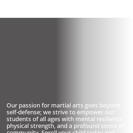
ST LOUIS/WEST END,
MO
PREMIER MARTIAL
ARTS
Our passion for martial arts goes beyond
self-defense; we strive to empower our
students of all ages with mental resilience,
physical strength, and a profound sense of
community. Enroll your child today and