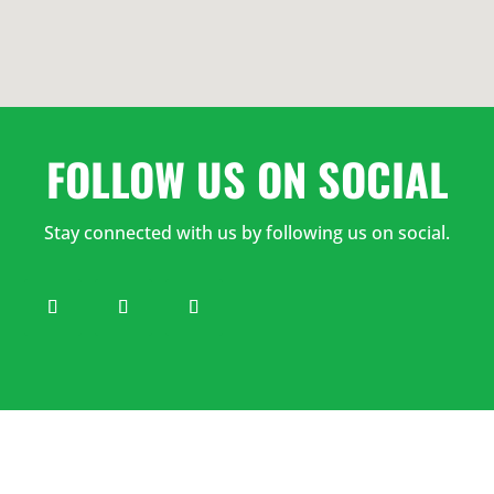
7:00
AM
8:00
FOLLOW US ON SOCIAL
AM
Stay connected with us by following us on social.
9:00
AM
10:00
AM
11:00
AM