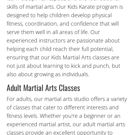
skills of martial arts. Our Kids Karate program is
5:00
designed to help children develop physical
PM
fitness, coordination, and confidence that will
serve them well in all areas of life. Our
experienced instructors are passionate about
6:00
PM
helping each child reach their full potential,
ensuring that our Kids Martial Arts classes are
not just about learning to kick and punch, but
7:00
also about growing as individuals.
PM
Adult Martial Arts Classes
8:00
For adults, our martial arts studio offers a variety
PM
of classes that cater to different interests and
fitness levels. Whether you're a beginner or an
9:00
experienced martial artist, our adult martial arts
PM
classes provide an excellent opportunity to