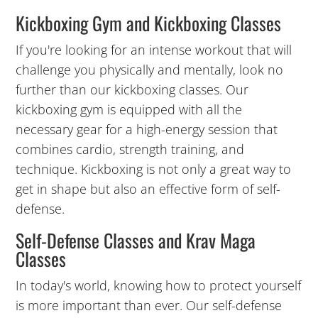
Kickboxing Gym and Kickboxing Classes
3:00
AM
If you're looking for an intense workout that will
challenge you physically and mentally, look no
further than our kickboxing classes. Our
4:00
kickboxing gym is equipped with all the
AM
necessary gear for a high-energy session that
combines cardio, strength training, and
5:00
technique. Kickboxing is not only a great way to
AM
get in shape but also an effective form of self-
defense.
6:00
Self-Defense Classes and Krav Maga
AM
Classes
7:00
In today's world, knowing how to protect yourself
AM
is more important than ever. Our self-defense