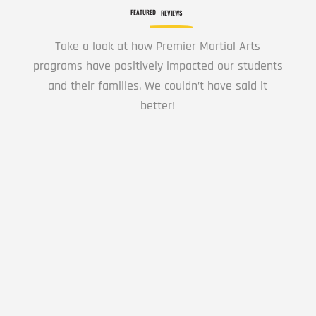
PM
FEATURED
REVIEWS
Take a look at how Premier Martial Arts
8:00
programs have positively impacted our students
PM
and their families. We couldn’t have said it
better!
9:00
PM
Learning Karate is a Great experience for my
10:00
child.
PM
11:00
Lyn Dee578
PM
12:00
AM
This is a great location the Senseis are great
12:00
with the kids, the classes are not