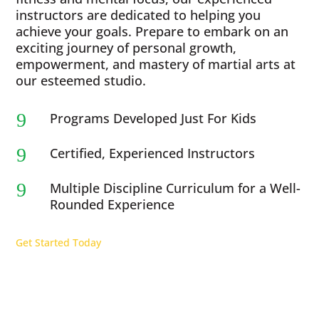
instructors are dedicated to helping you
achieve your goals. Prepare to embark on an
exciting journey of personal growth,
empowerment, and mastery of martial arts at
our esteemed studio.
9
Programs Developed Just For Kids
9
Certified, Experienced Instructors
9
Multiple Discipline Curriculum for a Well-
Rounded Experience
Get Started Today