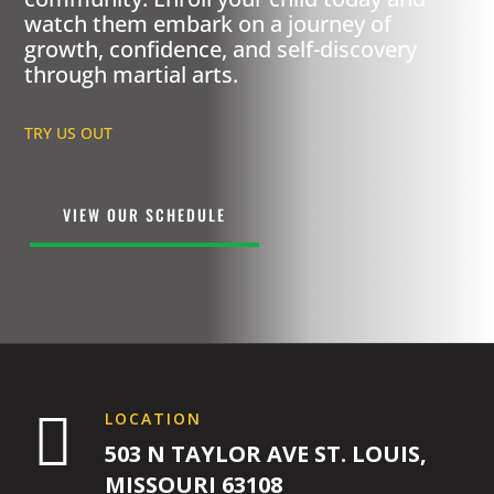
watch them embark on a journey of
growth, confidence, and self-discovery
through martial arts.
TRY US OUT
VIEW OUR SCHEDULE

LOCATION
503 N TAYLOR AVE ST. LOUIS,
MISSOURI 63108