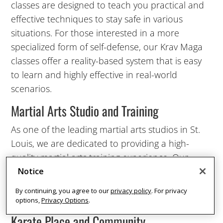
classes are designed to teach you practical and
8:00
effective techniques to stay safe in various
AM
situations. For those interested in a more
specialized form of self-defense, our Krav Maga
classes offer a reality-based system that is easy
9:00
to learn and highly effective in real-world
AM
scenarios.
Martial Arts Studio and Training
10:00
AM
As one of the leading martial arts studios in St.
Louis, we are dedicated to providing a high-
11:00
quality martial arts training experience. Our
AM
instructors are not only skilled martial artists but
Notice
also experienced teachers who are committed
By continuing, you agree to our
privacy policy
. For privacy
12:00
to the success of every student.
options,
Privacy Options
.
PM
Karate Place and Community