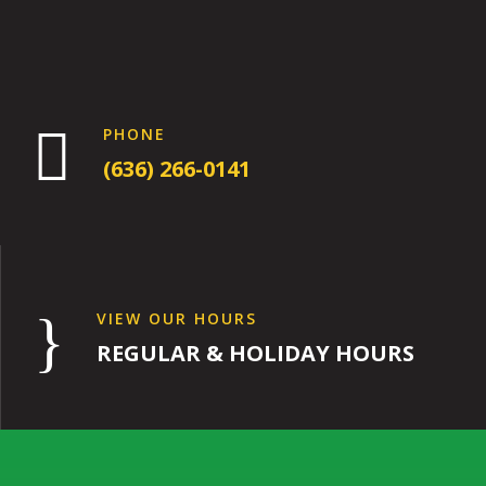

PHONE
(636) 266-0141
}
VIEW OUR HOURS
REGULAR & HOLIDAY HOURS