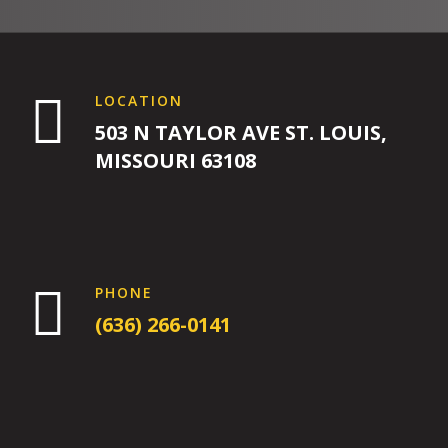
4:00
PM

LOCATION
503 N TAYLOR AVE ST. LOUIS,
5:00
MISSOURI 63108
PM
6:00
PM

PHONE
(636) 266-0141
7:00
PM
8:00
PM