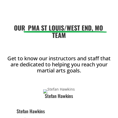
AM
5:00
OUR
PMA ST LOUIS/WEST END, MO
AM
TEAM
6:00
AM
Get to know our instructors and staff that
are dedicated to helping you reach your
7:00
martial arts goals.
AM
8:00
Stefan Hawkins
AM
Stefan Hawkins
9:00