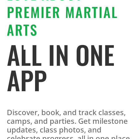
PREMIER MARTIAL
ARTS
ALL IN ONE
APP
Discover, book, and track classes,
camps, and parties. Get milestone
updates, class photos, and
celebrate progress, all in one place.