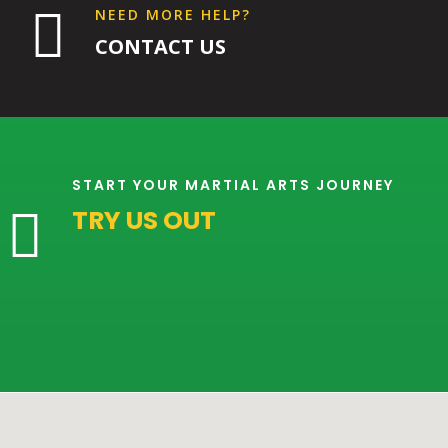

NEED MORE HELP?
CONTACT US
9:00
PM
10:00
PM
START YOUR MARTIAL ARTS JOURNEY
TRY US OUT

11:00
PM
12:00
AM
12:00
AM
1:00
AM