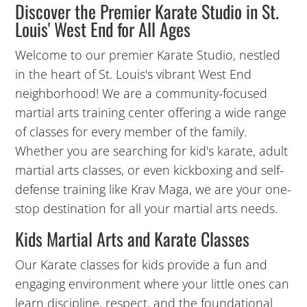
Discover the Premier Karate Studio in St.
Louis' West End for All Ages
12:00
PM
Welcome to our premier Karate Studio, nestled
in the heart of St. Louis's vibrant West End
neighborhood! We are a community-focused
1:00
martial arts training center offering a wide range
PM
of classes for every member of the family.
Whether you are searching for kid's karate, adult
2:00
martial arts classes, or even kickboxing and self-
PM
defense training like Krav Maga, we are your one-
stop destination for all your martial arts needs.
3:00
Kids Martial Arts and Karate Classes
PM
Our Karate classes for kids provide a fun and
4:00
engaging environment where your little ones can
PM
learn discipline, respect, and the foundational