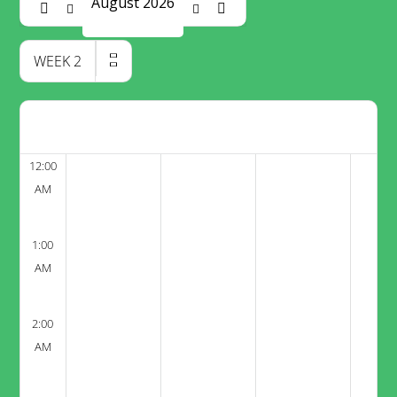
August 2026
WEEK
2
12:00
AM
1:00
AM
2:00
AM