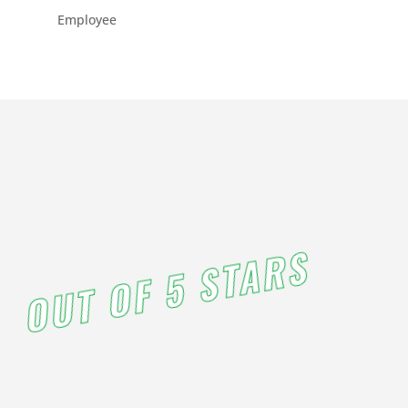
PM
Employee
3:00
PM
4:00
PM
5:00
OUT OF 5 STARS
PM
6:00
PM
7:00