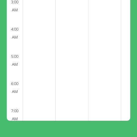
3:00
AM
4:00
AM
5:00
AM
6:00
AM
7:00
AM