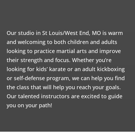
FAMILY
PM
12:00
WE CAN’T WAIT TO MEET YOU!
AM
12:00
Our studio in St Louis/West End, MO is warm
AM
and welcoming to both children and adults
looking to practice martial arts and improve
1:00
their strength and focus. Whether you’re
AM
looking for kids’ karate or an adult kickboxing
or self-defense program, we can help you find
2:00
the class that will help you reach your goals.
AM
Our talented instructors are excited to guide
you on your path!
3:00
AM
4:00