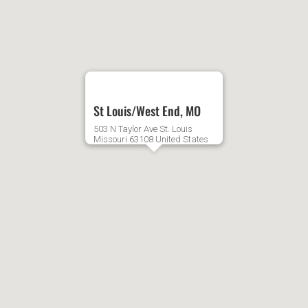
2:00
AM
3:00
St Louis/West End, MO
AM
503 N Taylor Ave
St. Louis
Missouri
63108
United States
4:00
AM
5:00
AM
6:00
AM