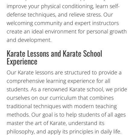
improve your physical conditioning, learn self-
10:00
defense techniques, and relieve stress. Our
PM
welcoming community and expert instructors
create an ideal environment for personal growth
and development.
11:00
PM
Karate Lessons and Karate School
12:00
Experience
AM
12:00
Our Karate lessons are structured to provide a
AM
comprehensive learning experience for all
students. As a renowned Karate school, we pride
1:00
ourselves on our curriculum that combines
AM
traditional techniques with modern teaching
methods. Our goal is to help students of all ages
2:00
master the art of Karate, understand its
AM
philosophy, and apply its principles in daily life.