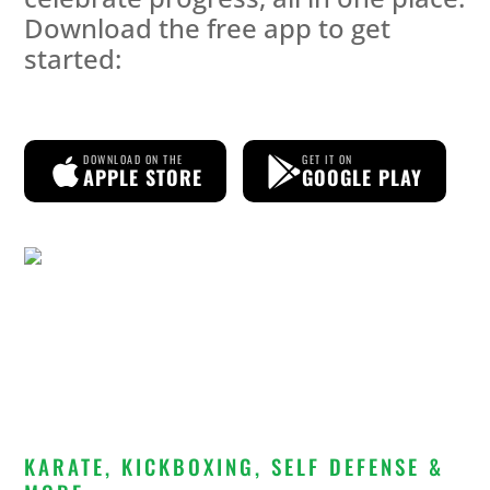
Download the free app to get
started:
DOWNLOAD ON THE
GET IT ON
APPLE STORE
GOOGLE PLAY
KARATE, KICKBOXING, SELF DEFENSE &