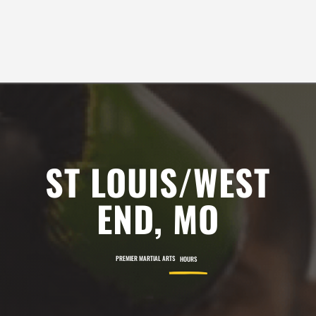
10:00
SEE ALL REVIEWS
AM
11:00
AM
12:00
PM
ST LOUIS/WEST
1:00
END, MO
PM
PREMIER MARTIAL ARTS
HOURS
2:00
PM