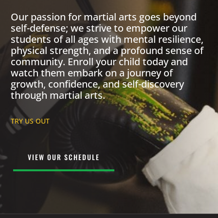
Our passion for martial arts goes beyond
self-defense; we strive to empower our
students of all ages with mental resilience,
physical strength, and a profound sense of
community. Enroll your child today and
watch them embark on a journey of
growth, confidence, and self-discovery
through martial arts.
TRY US OUT
VIEW OUR SCHEDULE