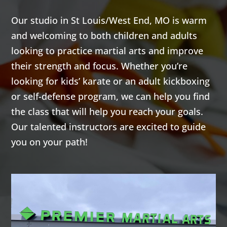
4:00
Our studio in St Louis/West End, MO is warm
AM
and welcoming to both children and adults
looking to practice martial arts and improve
5:00
their strength and focus. Whether you’re
AM
looking for kids’ karate or an adult kickboxing
or self-defense program, we can help you find
6:00
the class that will help you reach your goals.
AM
Our talented instructors are excited to guide
you on your path!
7:00
AM
8:00
AM