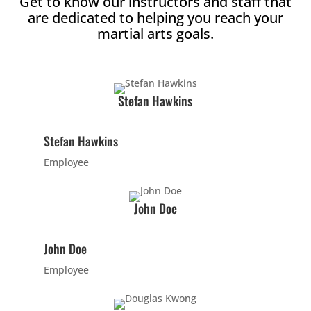
Get to know our instructors and staff that
are dedicated to helping you reach your
2:00
martial arts goals.
PM
3:00
Stefan Hawkins
PM
Stefan Hawkins
4:00
PM
Employee
5:00
John Doe
PM
John Doe
6:00
Employee
PM