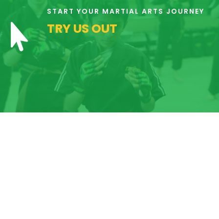
6:00
START YOUR MARTIAL ARTS JOURNEY
AM
TRY US OUT

7:00
AM
8:00
AM
9:00
AM
10:00
AM
11:00