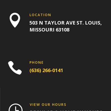
LOCATION

503 N TAYLOR AVE ST. LOUIS,
MISSOURI 63108
PHONE

(636) 266-0141
VIEW OUR HOURS
}