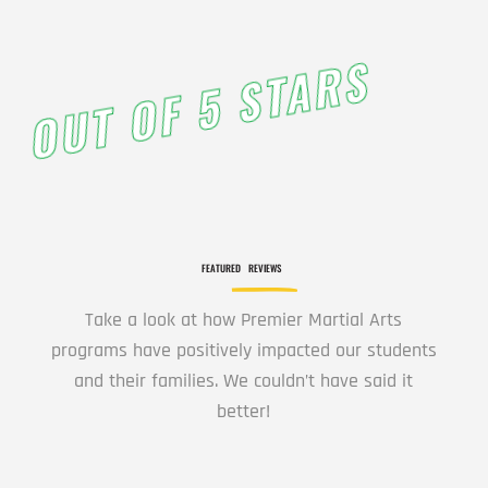
12:00
AM
OUT OF 5 STARS
1:00
AM
2:00
AM
FEATURED
REVIEWS
3:00
Take a look at how Premier Martial Arts
AM
programs have positively impacted our students
and their families. We couldn’t have said it
better!
4:00
AM