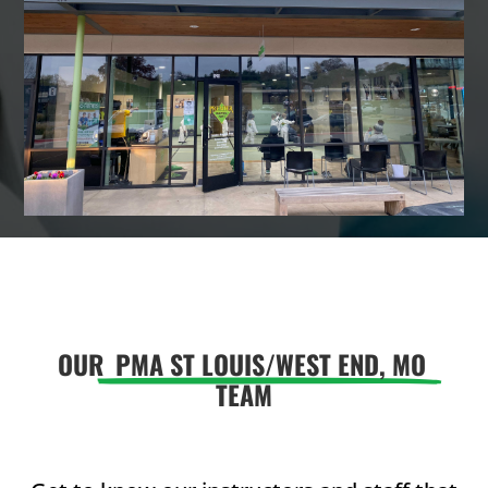
9:00
AM
10:00
AM
11:00
AM
12:00
PM
OUR
PMA ST LOUIS/WEST END, MO
TEAM
1:00
PM