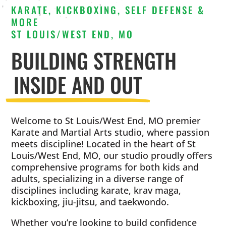
KARATE, KICKBOXING, SELF DEFENSE &
MORE
ST LOUIS/WEST END, MO
BUILDING STRENGTH
INSIDE AND OUT
Welcome to St Louis/West End, MO premier
Karate and Martial Arts studio, where passion
meets discipline! Located in the heart of St
Louis/West End, MO, our studio proudly offers
comprehensive programs for both kids and
adults, specializing in a diverse range of
disciplines including karate, krav maga,
kickboxing, jiu-jitsu, and taekwondo.
Whether you’re looking to build confidence