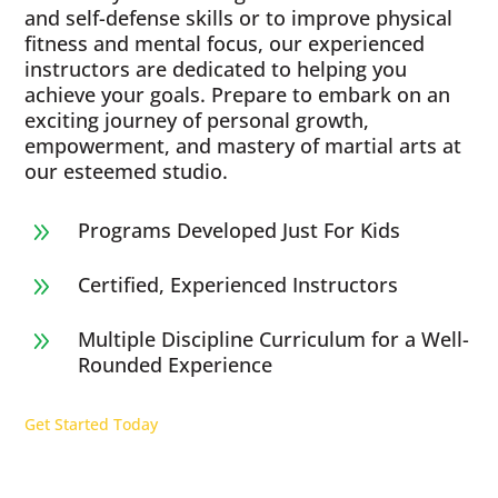
and self-defense skills or to improve physical
fitness and mental focus, our experienced
instructors are dedicated to helping you
achieve your goals. Prepare to embark on an
exciting journey of personal growth,
empowerment, and mastery of martial arts at
our esteemed studio.
Programs Developed Just For Kids
9
Certified, Experienced Instructors
9
Multiple Discipline Curriculum for a Well-
9
Rounded Experience
Get Started Today