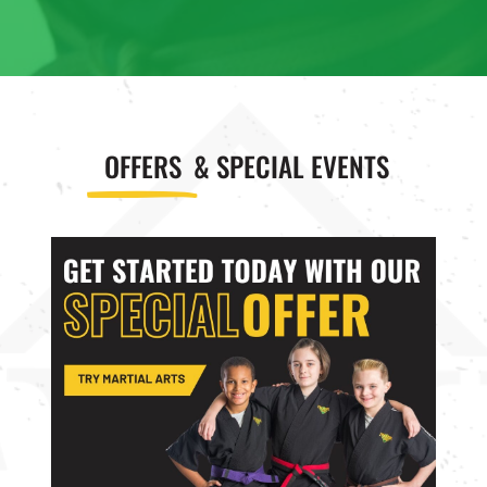
8:00
AM
9:00
OFFERS
& SPECIAL EVENTS
AM
10:00
AM
11:00
AM
12:00
PM