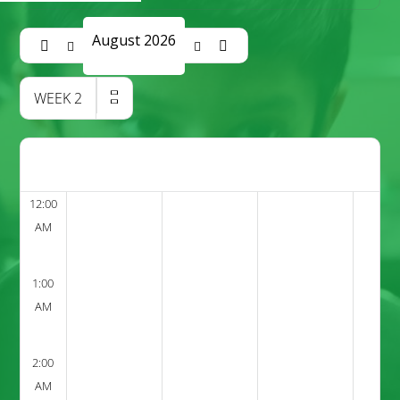
August 2026
WEEK
2
12:00
AM
1:00
AM
2:00
AM