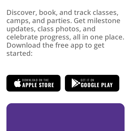
Discover, book, and track classes,
camps, and parties. Get milestone
updates, class photos, and
celebrate progress, all in one place.
Download the free app to get
started:
DOWNLOAD ON THE
GET IT ON
APPLE STORE
GOOGLE PLAY