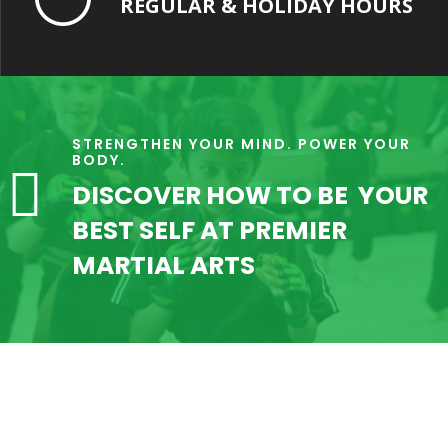
REGULAR & HOLIDAY HOURS
STRENGTHEN YOUR MIND. POWER YOUR
BODY.

DISCOVER HOW TO BE YOUR
BEST SELF AT PREMIER
MARTIAL ARTS