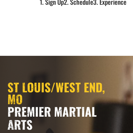
1. Sign Up
2. Schedule
3. Experience
ST LOUIS/WEST END,
MO
PREMIER MARTIAL
ARTS