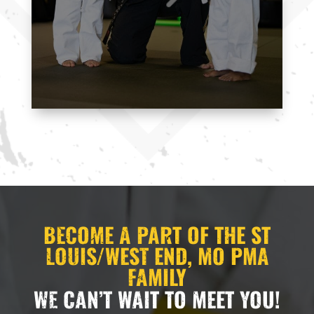
here to support you every step of the way.
11:00
CONTACT US
PM
12:00
AM
12:00
AM
1:00
AM
2:00
BECOME A PART OF THE ST
AM
LOUIS/WEST END, MO PMA
FAMILY
3:00
WE CAN’T WAIT TO MEET YOU!
AM