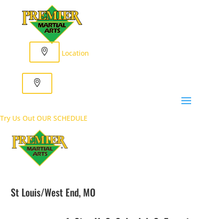
Location
Try Us Out
OUR SCHEDULE
St Louis/West End, MO