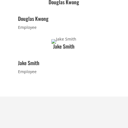
Douglas Kwong
7:00
PM
Douglas Kwong
Employee
8:00
PM
Jake Smith
9:00
Jake Smith
PM
Employee
10:00
PM
11:00
PM
12:00
AM