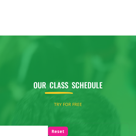
OUR
CLASS
SCHEDULE
TRY FOR FREE
Reset