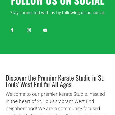
PM
Stay connected with us by following us on social.
5:00
PM
6:00
PM
7:00
PM
Discover the Premier Karate Studio in St.
Louis' West End for All Ages
8:00
Welcome to our premier Karate Studio, nestled
PM
in the heart of St. Louis's vibrant West End
neighborhood! We are a community-focused
9:00