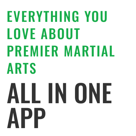
EVERYTHING YOU
LOVE ABOUT
PREMIER MARTIAL
ARTS
ALL IN ONE
APP