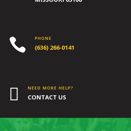
1:00
AM
2:00
AM
PHONE

(636) 266-0141
3:00
AM
4:00
AM

NEED MORE HELP?
CONTACT US
5:00
AM