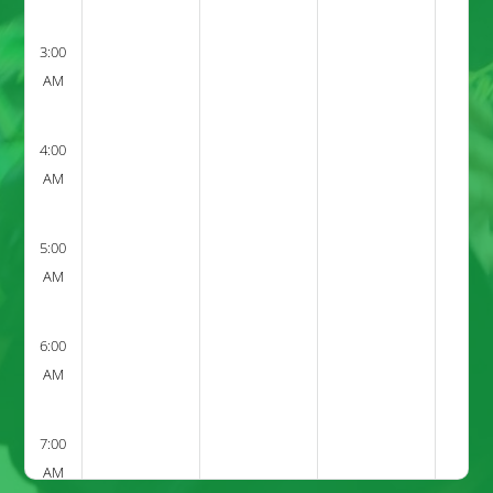
3:00
AM
4:00
AM
5:00
AM
6:00
AM
7:00
AM