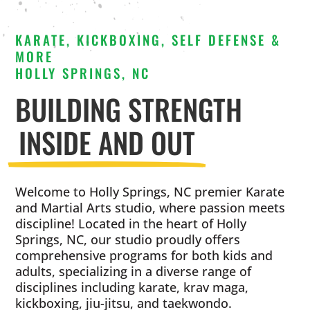
KARATE, KICKBOXING, SELF DEFENSE &
MORE
HOLLY SPRINGS, NC
BUILDING STRENGTH
INSIDE AND OUT
Welcome to Holly Springs, NC premier Karate
and Martial Arts studio, where passion meets
discipline! Located in the heart of Holly
Springs, NC, our studio proudly offers
comprehensive programs for both kids and
adults, specializing in a diverse range of
disciplines including karate, krav maga,
kickboxing, jiu-jitsu, and taekwondo.