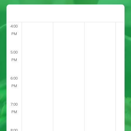
4:00
PM
5:00
PM
6:00
PM
7:00
PM
8:00