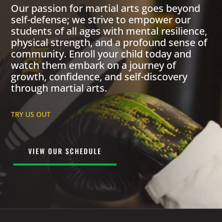
Our passion for martial arts goes beyond
self-defense; we strive to empower our
students of all ages with mental resilience,
physical strength, and a profound sense of
community. Enroll your child today and
watch them embark on a journey of
growth, confidence, and self-discovery
through martial arts.
TRY US OUT
VIEW OUR SCHEDULE