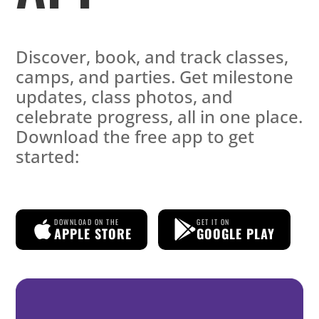
Discover, book, and track classes,
camps, and parties. Get milestone
updates, class photos, and
celebrate progress, all in one place.
Download the free app to get
started:
DOWNLOAD ON THE
GET IT ON
APPLE STORE
GOOGLE PLAY