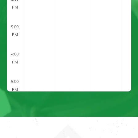
PM
9:00
PM
4:00
PM
5:00
PM
6:00
PM
7:00