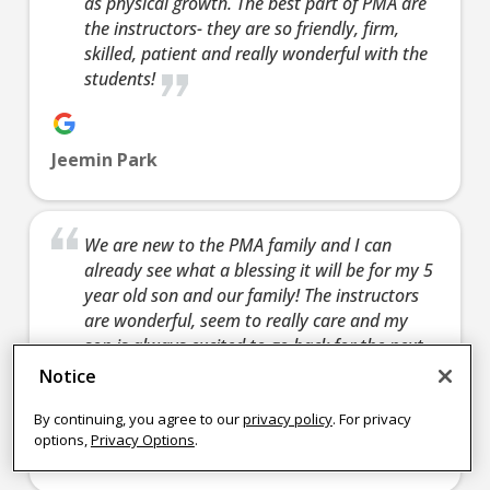
as physical growth. The best part of PMA are
learn 
the instructors- they are so friendly, firm,
confidence,
skills and so
Join Now
defen
skilled, patient and really wonderful with the
helping you
much more.
yourse
students!
learn how to
Join Now
fun act
defend
enjoy 
yourself, and a
friends
Jeemin Park
fun activity to
enjoy with
Join 
friends.
We are new to the PMA family and I can
Join Now
already see what a blessing it will be for my 5
9:00
year old son and our family! The instructors
PM
are wonderful, seem to really care and my
son is always excited to go back for the next
class 🙂
4:15 pm
-
4:15 pm
-
4:15 pm
-
4:15 
Notice
4:00
4:45 pm
5:15 pm
4:45 pm
5:15 
PM
TINY CH
TEEN/AD
TINY CH
TEE
By continuing, you agree to our
privacy policy
. For privacy
options,
Privacy Options
.
AMPIONS
ULTS
AMPIONS
ULT
Nikki Frye
Monday 4:15
Tuesday
Wednesday
Thur