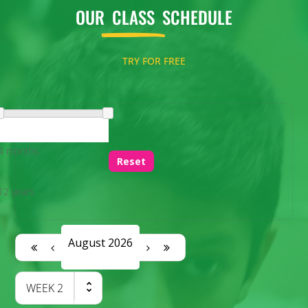
OUR
CLASS
SCHEDULE
TRY FOR FREE
4 months
Reset
12 years
August 2026
WEEK
2