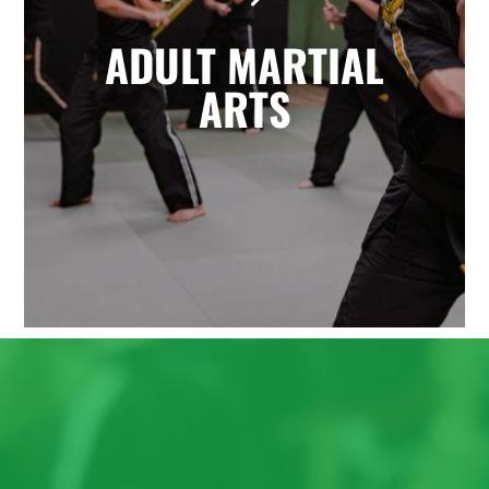
the highly effective self-defense arts
ADULT MARTIAL
of Krav Maga and Kickboxing. You'll
enjoy a great total body workout
ARTS
while building confidence, learning
to defend yourself, and having fun
with friends.
LEARN MORE