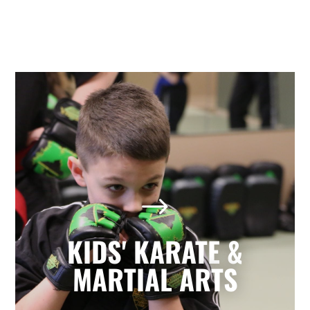
Kids' Karate & Martial Arts
in Holly Springs, NC
$
Our children’s classes combine styles of
Karate, Tae Kwon Do, Krav Maga, and
Kickboxing to develop a well-rounded
KIDS' KARATE &
martial artist. Your children will build
character and strength while learning
MARTIAL ARTS
how to focus, persevere, and respect
others.