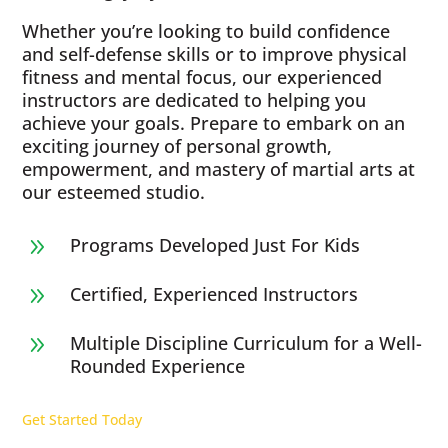
Whether you’re looking to build confidence
and self-defense skills or to improve physical
fitness and mental focus, our experienced
instructors are dedicated to helping you
achieve your goals. Prepare to embark on an
exciting journey of personal growth,
empowerment, and mastery of martial arts at
our esteemed studio.
Programs Developed Just For Kids
9
Certified, Experienced Instructors
9
Multiple Discipline Curriculum for a Well-
9
Rounded Experience
Get Started Today