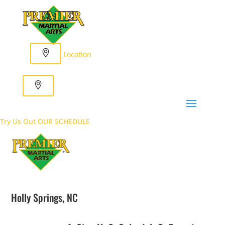
Location
Try Us Out
OUR SCHEDULE
Holly Springs, NC