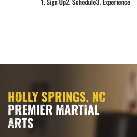
1. Sign Up
2. Schedule
3. Experience
NOW OPEN!!!
HOLLY SPRINGS, NC
PREMIER MARTIAL
ARTS