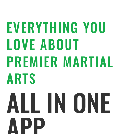
EVERYTHING YOU
LOVE ABOUT
PREMIER MARTIAL
ARTS
ALL IN ONE
APP