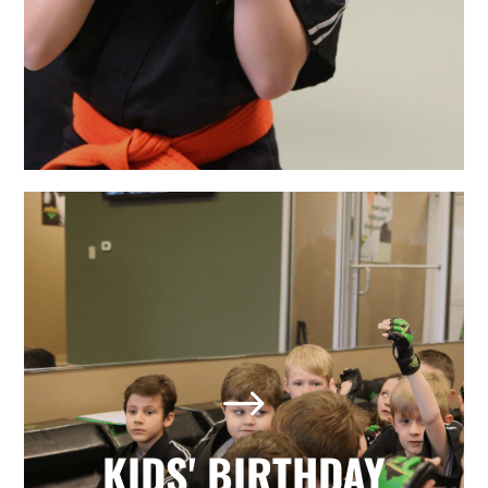
LEARN MORE
The Best Holly Springs, NC
Kids' Birthday Parties
Looking for a memorable birthday
$
party where your child and all his or
her friends have a positive, active,
fun day? Our martial arts birthday
KIDS' BIRTHDAY
parties provide it all with no hassle