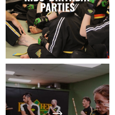
for parents. Leave it to the birthday
PARTIES
party experts and enjoy watching
your karate star enjoy their special
day.
LEARN MORE
Adult Martial Arts & Self
Defense in Holly Springs,
NC
$
We also offer adult classes based on