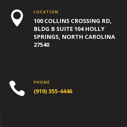
LOCATION

100 COLLINS CROSSING RD,
BLDG B SUITE 104 HOLLY
SPRINGS, NORTH CAROLINA
27540
PHONE

(919) 355-4446