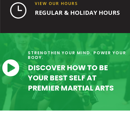
VIEW OUR HOURS
}
REGULAR & HOLIDAY HOURS
STRENGTHEN YOUR MIND. POWER YOUR
BODY.

DISCOVER HOW TO BE
YOUR BEST SELF AT
PREMIER MARTIAL ARTS