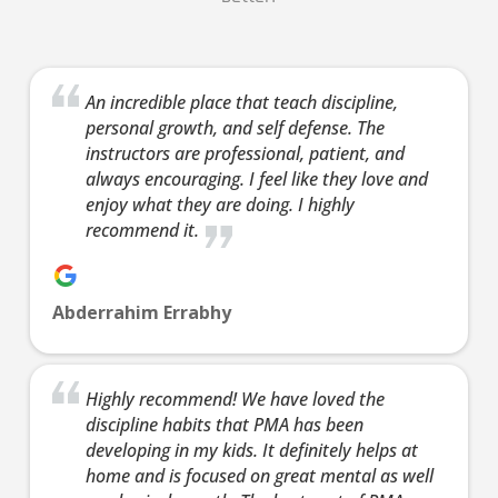
Ages 12-19.
Our
13 Years
-
99
Our Teens
13 Years
-
teen/a
Years
100 Years
Martial Arts
classe
Our
Ages 13-99.
programs help
based 
An incredible place that teach discipline,
teen/adult
Our Teens
personal growth, and self defense. The
your child in
highly
classes are
Martial Arts
instructors are professional, patient, and
many ways.
effecti
based on the
programs help
always encouraging. I feel like they love and
They’ll benefit
defens
highly
your child in
enjoy what they are doing. I highly
from physical
of Kra
effective self-
many ways.
recommend it.
activity, but
and
defense arts
They’ll benefit
Martial Arts
Kickbo
of Krav Maga
from physical
offers so
Both
and
activity, but
Abderrahim Errabhy
much more –
progra
Kickboxing.
Martial Arts
discipline,
you a 
Both
offers so
confidence,
total 
programs give
much more –
Highly recommend! We have loved the
focus,
workou
you a great
discipline,
discipline habits that PMA has been
leadership
buildi
total body
confidence,
developing in my kids. It definitely helps at
skills and so
confid
workout while
focus,
home and is focused on great mental as well
much more.
helpin
building
leadership