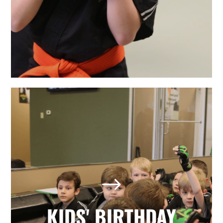
LEARN MORE
The Best Holly Springs, NC
Kids' Birthday Parties
Looking for a memorable birthday
$
party where your child and all his or
her friends have a positive, active,
fun day? Our martial arts birthday
KIDS' BIRTHDAY
parties provide it all with no hassle