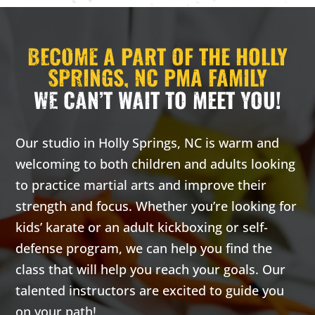
much 
discipl
confid
BECOME A PART OF THE HOLLY
focus,
SPRINGS, NC PMA FAMILY
leader
WE CAN’T WAIT TO MEET YOU!
skills 
much 
Our studio in Holly Springs, NC is warm and
Join 
5:30 
6:00 
welcoming to both children and adults looking
INT
to practice martial arts and improve their
Thur
strength and focus. Whether you’re looking for
5:30 
6:00 
kids’ karate or an adult kickboxing or self-
Int
defense program, we can help you find the
class that will help you reach your goals. Our
5 Yea
Years
talented instructors are excited to guide you
Come t
on your path!
our fr