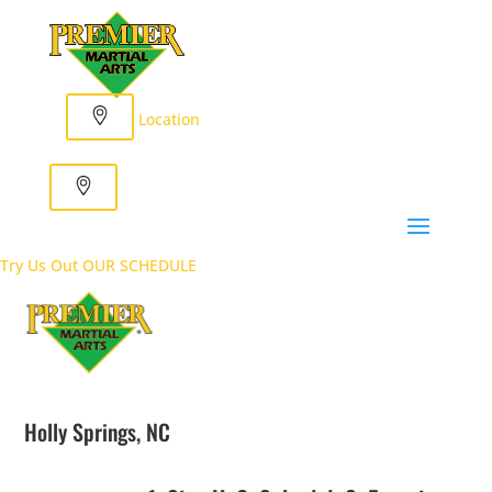
Location
Try Us Out
OUR SCHEDULE
Holly Springs, NC