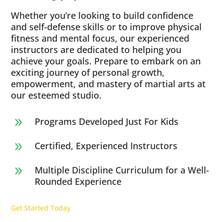
Whether you’re looking to build confidence
and self-defense skills or to improve physical
fitness and mental focus, our experienced
instructors are dedicated to helping you
achieve your goals. Prepare to embark on an
exciting journey of personal growth,
empowerment, and mastery of martial arts at
our esteemed studio.
Programs Developed Just For Kids
9
Certified, Experienced Instructors
9
Multiple Discipline Curriculum for a Well-
9
Rounded Experience
Get Started Today