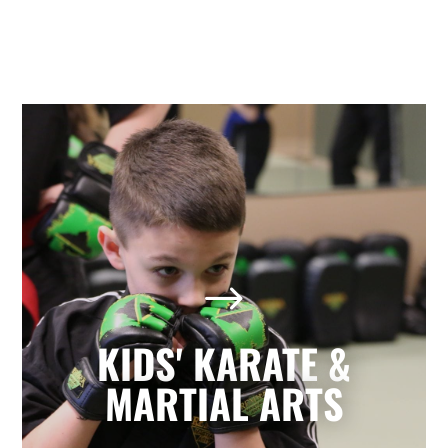
Kids' Karate & Martial Arts
in Holly Springs, NC
$
Our children’s classes combine styles of
Karate, Tae Kwon Do, Krav Maga, and
Kickboxing to develop a well-rounded
KIDS' KARATE &
martial artist. Your children will build
character and strength while learning
MARTIAL ARTS
how to focus, persevere, and respect
others.