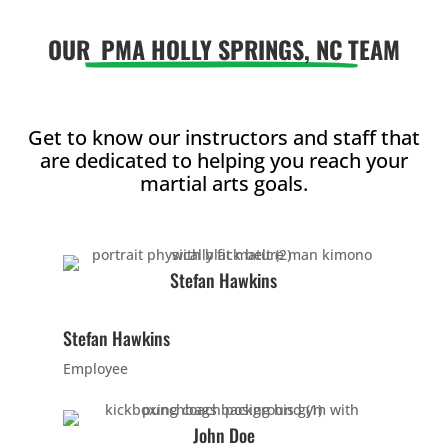
Arts p
OUR
PMA HOLLY SPRINGS, NC
TEAM
help y
in man
They’ll
from p
Get to know our instructors and staff that
activit
are dedicated to helping you reach your
Martial
martial arts goals.
offers
much 
discipl
confid
Stefan Hawkins
focus,
leader
Stefan Hawkins
skills 
much 
Employee
Join 
6:30 
John Doe
7:00 