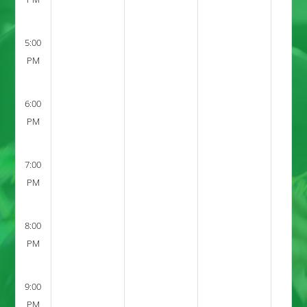
5:00
PM
6:00
PM
7:00
PM
8:00
PM
9:00
PM