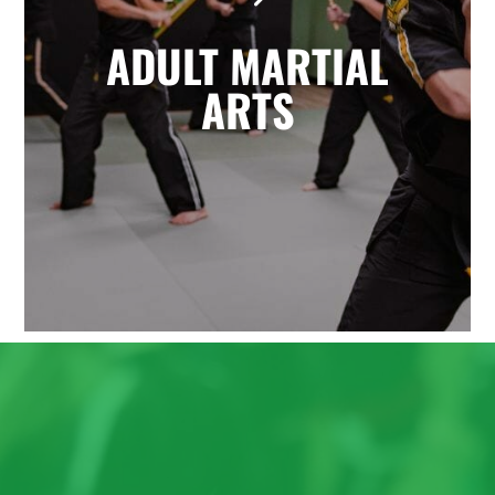
the highly effective self-defense arts
ADULT MARTIAL
of Krav Maga and Kickboxing. You'll
enjoy a great total body workout
ARTS
while building confidence, learning
to defend yourself, and having fun
with friends.
LEARN MORE