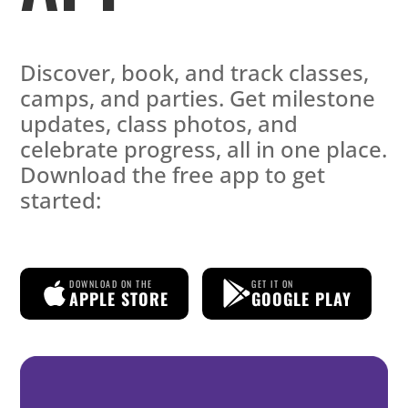
Discover, book, and track classes,
camps, and parties. Get milestone
updates, class photos, and
celebrate progress, all in one place.
Download the free app to get
started:
DOWNLOAD ON THE
GET IT ON
APPLE STORE
GOOGLE PLAY