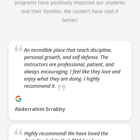
programs have positively impacted our students
focus,
and their families. We couldn’t have said it
leader
better!
skills 
much 
Join 
7:30 
8:00 
An incredible place that teach discipline,
personal growth, and self defense. The
INT
instructors are professional, patient, and
Thur
always encouraging. I feel like they love and
7:30 
8:00 
enjoy what they are doing. I highly
Int
recommend it.
5 Yea
Years
Come t
Abderrahim Errabhy
our fr
introd
offer.
Highly recommend! We have loved the