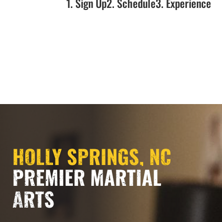
1. Sign Up
2. Schedule
3. Experience
NOW OPEN!!!
HOLLY SPRINGS, NC
PREMIER MARTIAL
ARTS