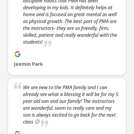
discipline habits that PMA has been
Join 
developing in my kids. It definitely helps at
8:00 
8:00
9:00 
home and is focused on great mental as well
PM
TEE
as physical growth. The best part of PMA are
the instructors- they are so friendly, firm,
Thur
8:00 
skilled, patient and really wonderful with the
9:00 
students!
Te
13 Ye
Years
Jeemin Park
Our
teen/a
classe
We are new to the PMA family and I can
based 
already see what a blessing it will be for my 5
highly
year old son and our family! The instructors
effecti
are wonderful, seem to really care and my
defens
son is always excited to go back for the next
of Kra
class 🙂
and