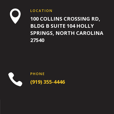
LOCATION

100 COLLINS CROSSING RD,
BLDG B SUITE 104 HOLLY
SPRINGS, NORTH CAROLINA
27540
PHONE

(919) 355-4446