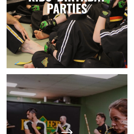
for parents. Leave it to the birthday
PARTIES
party experts and enjoy watching
your karate star enjoy their special
day.
LEARN MORE
Adult Martial Arts & Self
Defense in Holly Springs,
NC
$
We also offer adult classes based on