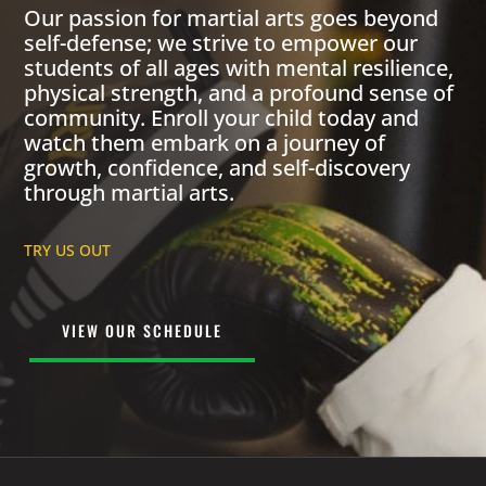
Our passion for martial arts goes beyond
self-defense; we strive to empower our
students of all ages with mental resilience,
physical strength, and a profound sense of
community. Enroll your child today and
watch them embark on a journey of
growth, confidence, and self-discovery
through martial arts.
TRY US OUT
VIEW OUR SCHEDULE