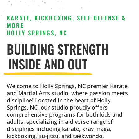
KARATE, KICKBOXING, SELF DEFENSE &
MORE
HOLLY SPRINGS, NC
BUILDING STRENGTH
INSIDE AND OUT
Welcome to Holly Springs, NC premier Karate
and Martial Arts studio, where passion meets
discipline! Located in the heart of Holly
Springs, NC, our studio proudly offers
comprehensive programs for both kids and
adults, specializing in a diverse range of
disciplines including karate, krav maga,
kickboxing, jiu-jitsu, and taekwondo.