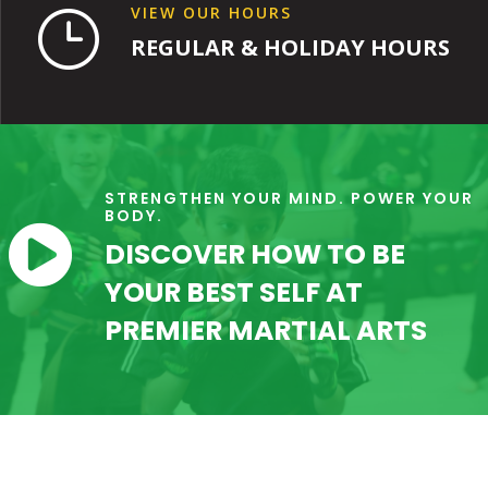
VIEW OUR HOURS
}
REGULAR & HOLIDAY HOURS
STRENGTHEN YOUR MIND. POWER YOUR
BODY.

DISCOVER HOW TO BE
YOUR BEST SELF AT
PREMIER MARTIAL ARTS