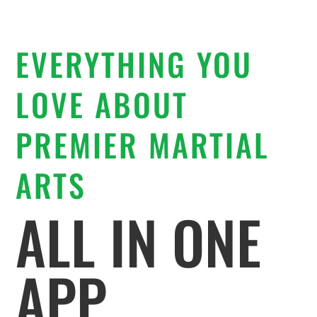
EVERYTHING YOU
LOVE ABOUT
PREMIER MARTIAL
ARTS
ALL IN ONE
APP