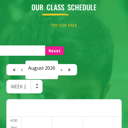
OUR
CLASS
SCHEDULE
TRY FOR FREE
Reset
August 2026
WEEK
2
4:00
PM