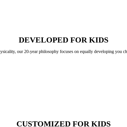
DEVELOPED FOR KIDS
hysicality, our 20-year philosophy focuses on equally developing you ch
CUSTOMIZED FOR KIDS