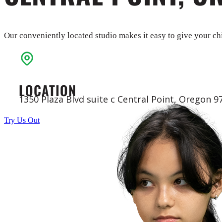
Our conveniently located studio makes it easy to give your chi
LOCATION
1350 Plaza Blvd suite c Central Point, Oregon 9
Try Us Out