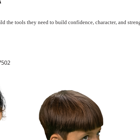
ld the tools they need to build confidence, character, and stren
7502