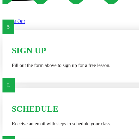
Try Us Out
5
SIGN UP
Fill out the form above to sign up for a free lesson.
L
SCHEDULE
Receive an email with steps to schedule your class.