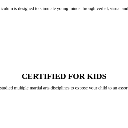
riculum is designed to stimulate young minds through verbal, visual an
CERTIFIED FOR KIDS
 studied multiple martial arts disciplines to expose your child to an assor