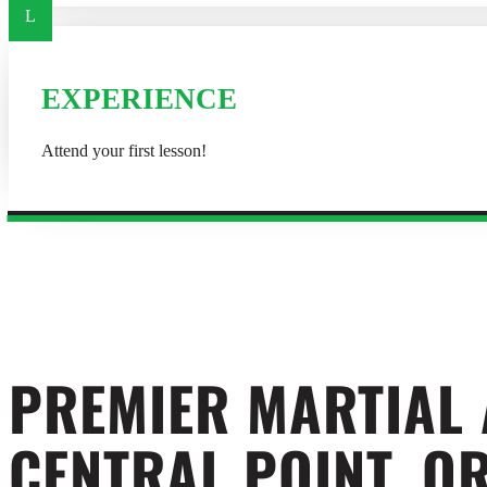
L
EXPERIENCE
Attend your first lesson!
PREMIER MARTIAL
CENTRAL POINT, O