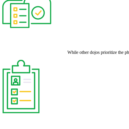
While other dojos prioritize the p