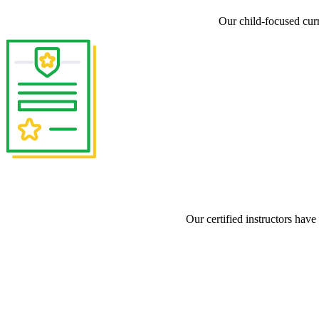
Our child-focused cur
Our certified instructors have