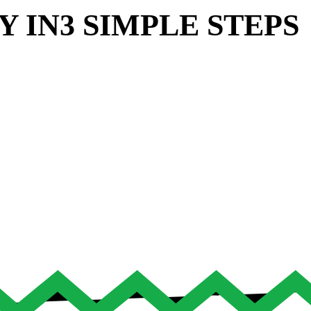
Y IN
3 SIMPLE STEPS