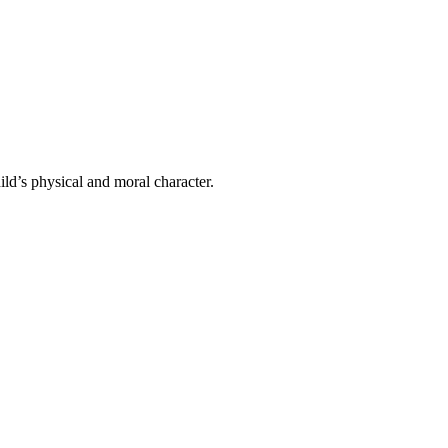
ild’s physical and moral character.