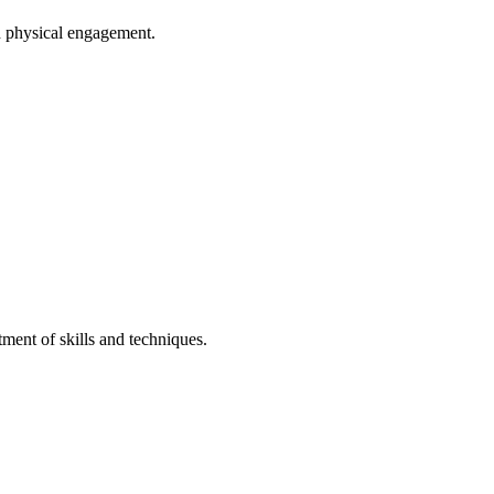
d physical engagement.
tment of skills and techniques.