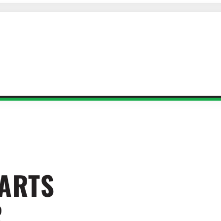
 ARTS
R