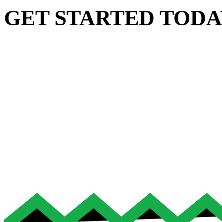
GET STARTED TODA