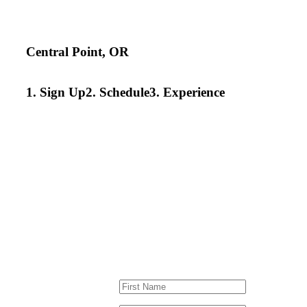
Central Point, OR
1. Sign Up
2. Schedule
3. Experience
TRY A LESSON IN
We’ve developed a program just for
development. Sign up for an introd