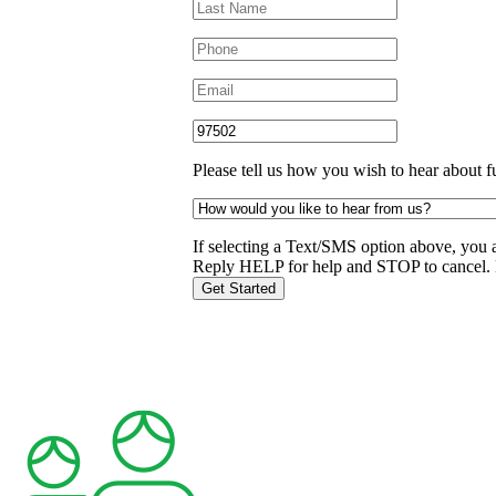
Please tell us how you wish to hear about f
If selecting a Text/SMS option above, you 
Reply HELP for help and STOP to cancel. 
Get Started