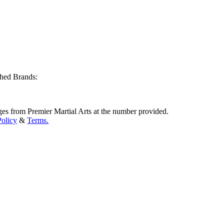
shed Brands:
ges from Premier Martial Arts at the number provided.
Policy
&
Terms.