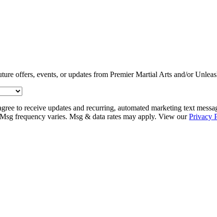
uture offers, events, or updates from Premier Martial Arts and/or Unlea
agree to receive updates and recurring, automated marketing text messa
Msg frequency varies. Msg & data rates may apply. View our
Privacy 