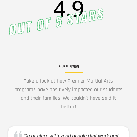
4.9
OUT OF 5 STARS
7:00
PM
8:00 pm
-
8:00
9:00 pm
PM
INTRO
Wednesday
FEATURED
REVIEWS
8:00 pm
-
9:00 pm
Intro
Take a look at how Premier Martial Arts
programs have positively impacted our students
16 Years
-
120 Years
and their families. We couldn’t have said it
Come try out
better!
our adult class
by
participating in
the class at
Great place with good people that work and