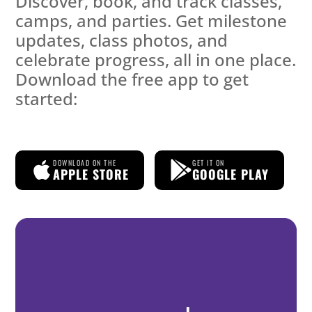
Discover, book, and track classes,
camps, and parties. Get milestone
updates, class photos, and
celebrate progress, all in one place.
Download the free app to get
started:
DOWNLOAD ON THE
GET IT ON
APPLE STORE
GOOGLE PLAY