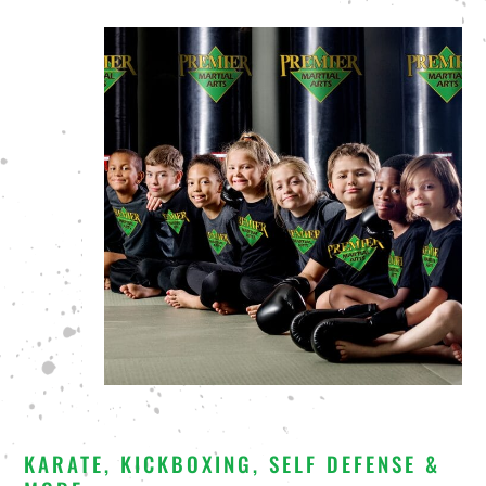
KARATE, KICKBOXING, SELF DEFENSE &