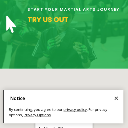
the class at
no cost to
START YOUR MARTIAL ARTS JOURNEY
meet our
TRY US OUT

instructor(s),
see what/how
we teach our
classes, and
begin to
answer your
questions.
Join Now
16 Years
-
120 Years
L
Notice
By continuing, you agree to our
privacy policy
. For privacy
options,
Privacy Options
.
9:00
PM