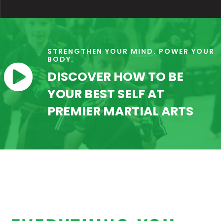
STRENGTHEN YOUR MIND. POWER YOUR
BODY.

DISCOVER HOW TO BE
YOUR BEST SELF AT
PREMIER MARTIAL ARTS