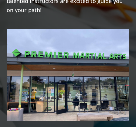
talented instructors are excited to guide you
highly
highly
on your path!
effective self-
effective self-
defense arts
defense arts
of Krav Maga
of Krav Maga
and
and
Kickboxing.
Kickboxing.
Both
Both
programs give
programs give
you a great
you a great
total body
total body
workout while
workout while
building
building
confidence,
confidence,
helping you
helping you
learn how to
learn how to
defend
defend
yourself, and a
yourself, and a
fun activity to
fun activity to