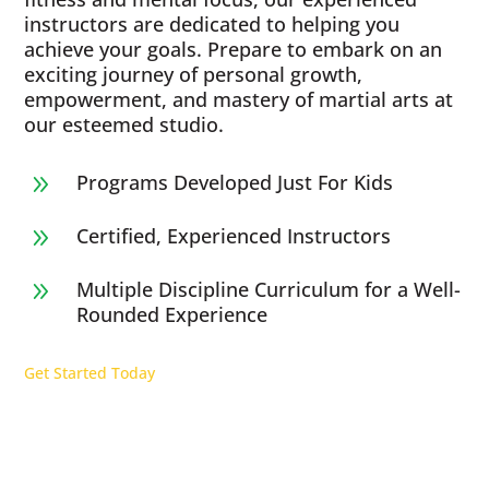
instructors are dedicated to helping you
achieve your goals. Prepare to embark on an
exciting journey of personal growth,
empowerment, and mastery of martial arts at
our esteemed studio.
Programs Developed Just For Kids
9
Certified, Experienced Instructors
9
Multiple Discipline Curriculum for a Well-
9
Rounded Experience
Get Started Today