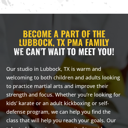
3:00 pm
-
3:00 pm
-
3:00
3:30 pm
3:30 pm
PM
CARRIE
CARRIE
H. - PRIV
H. - PRIV
BECOME A PART OF THE
ATE LESS
ATE LESS
ON
ON
LUBBOCK, TX PMA FAMILY
WE CAN’T WAIT TO MEET YOU!
Monday 3:00
Wednesday
pm
-
3:30
3:00 pm
-
pm
3:30 pm
Carrie
Carrie
Our studio in Lubbock, TX is warm and
H. -
H. -
welcoming to both children and adults looking
Private
Private
to practice martial arts and improve their
lesson
lesson
strength and focus. Whether you’re looking for
kids’ karate or an adult kickboxing or self-
16 Years
-
99
16 Years
-
99
Years
Years
defense program, we can help you find the
Our adult
Our adult
class that will help you reach your goals. Our
classes are
classes are
based on the
based on the