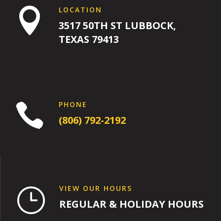
LOCATION

3517 50TH ST LUBBOCK,
TEXAS 79413
PHONE

(806) 792-2192
VIEW OUR HOURS
}
REGULAR & HOLIDAY HOURS