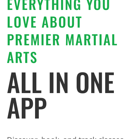
EVERYTHING YOU
LOVE ABOUT
PREMIER MARTIAL
ARTS
ALL IN ONE
APP