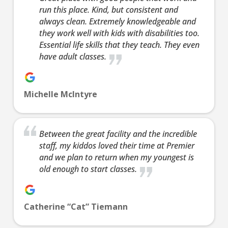
no cost to
run this place. Kind, but consistent and
meet our
always clean. Extremely knowledgeable and
instructor(s),
they work well with kids with disabilities too.
Essential life skills that they teach. They even
see what/how
have adult classes.
we teach our
classes, and
begin to
Michelle McIntyre
answer your
questions.
Join Now
Between the great facility and the incredible
16 Years
-
120 Years
staff, my kiddos loved their time at Premier
L
and we plan to return when my youngest is
old enough to start classes.
9:00
Catherine “Cat” Tiemann
PM