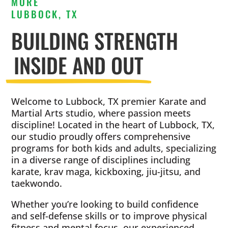
MORE
LUBBOCK, TX
BUILDING STRENGTH
INSIDE AND OUT
Welcome to Lubbock, TX premier Karate and
Martial Arts studio, where passion meets
discipline! Located in the heart of Lubbock, TX,
our studio proudly offers comprehensive
programs for both kids and adults, specializing
in a diverse range of disciplines including
karate, krav maga, kickboxing, jiu-jitsu, and
taekwondo.
Whether you’re looking to build confidence
and self-defense skills or to improve physical
fitness and mental focus, our experienced