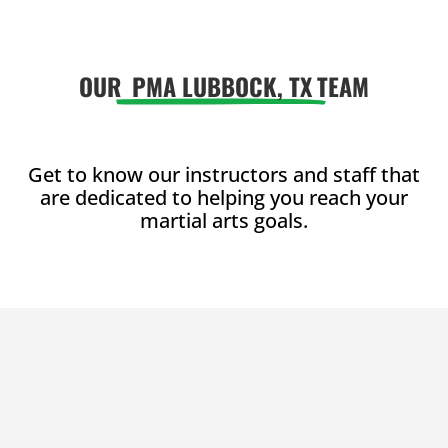
enjoy with
enjoy with
friends.
friends.
OUR
PMA LUBBOCK, TX
TEAM
Join Now
Join Now
16 Years
-
99
16 Years
-
99
Years
Years
L
L
Get to know our instructors and staff that
are dedicated to helping you reach your
martial arts goals.
4:00
PM
5:00
PM
6:00
PM