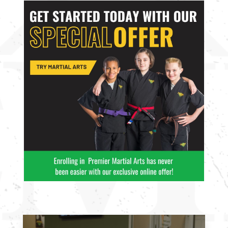
enjoy with
enjoy with
friends.
friends.
Join Now
Join Now
16 Years
-
99
16 Years
-
99
Years
Years
L
L
4:00
PM
5:00
PM
6:00
PM