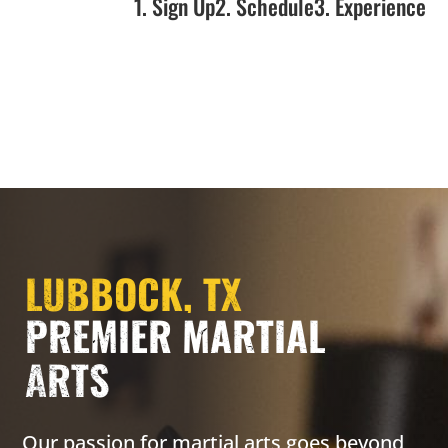
1. Sign Up
2. Schedule
3. Experience
LUBBOCK, TX
PREMIER MARTIAL
ARTS
Our passion for martial arts goes beyond