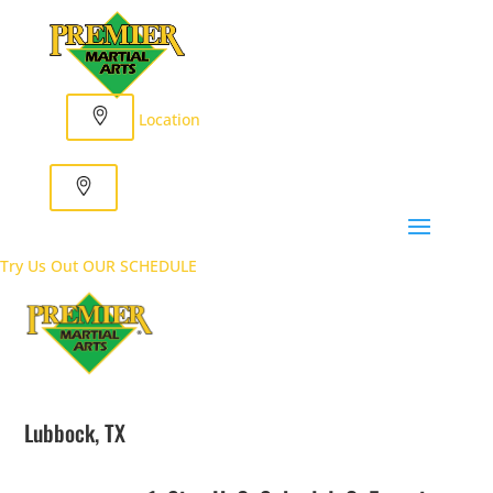
Location
Try Us Out
OUR SCHEDULE
Lubbock, TX