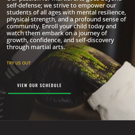
self-defense; we strive to empower our
students of all ages with mental resilience,
physical strength, and a profound sense of
community. Enroll your child today and
watch them embark on a journey of
growth, confidence, and self-discovery
through martial arts.
TRY US OUT
VIEW OUR SCHEDULE