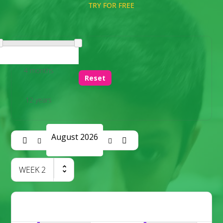
TRY FOR FREE
4 months
Reset
12 years
August 2026
WEEK
2