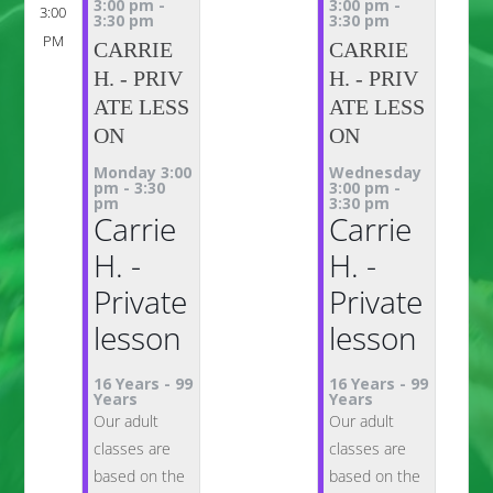
3:00 pm
-
3:00 pm
-
3:00
3:30 pm
3:30 pm
PM
CARRIE
CARRIE
H. - PRIV
H. - PRIV
ATE LESS
ATE LESS
ON
ON
Monday 3:00
Wednesday
pm
-
3:30
3:00 pm
-
pm
3:30 pm
Carrie
Carrie
H. -
H. -
Private
Private
lesson
lesson
16 Years
-
99
16 Years
-
99
Years
Years
Our adult
Our adult
classes are
classes are
based on the
based on the