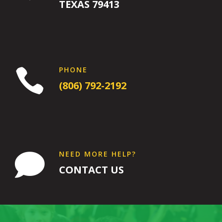
PM
TEXAS 79413
7:00
PM
PHONE

8:00 pm
-
8:00
9:00 pm
(806) 792-2192
PM
INTRO
Wednesday
8:00 pm
-
9:00 pm
Intro
NEED MORE HELP?

16 Years
-
120 Years
CONTACT US
Come try out
our adult class
by
participating in