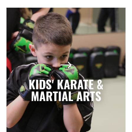
Kids' Karate & Martial Arts
in Lubbock, TX
$
Our children’s classes combine styles of
Karate, Tae Kwon Do, Krav Maga, and
Kickboxing to develop a well-rounded
KIDS' KARATE &
martial artist. Your children will build
character and strength while learning
MARTIAL ARTS
how to focus, persevere, and respect
others.
LEARN MORE