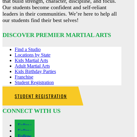
that build strength, character, discipline, and focus.
Our students become confident and self-reliant
leaders in their communities. We’re here to help all
our students find their best selves!
DISCOVER PREMIER MARTIAL ARTS
Find a Studio
Locations by State
Kids Martial Arts
Adult Martial Arts
Kids Birthday Parties
Franchise
Student Registration
STUDENT REGISTRATION
CONNECT WITH US
Follow
Follow
Follow