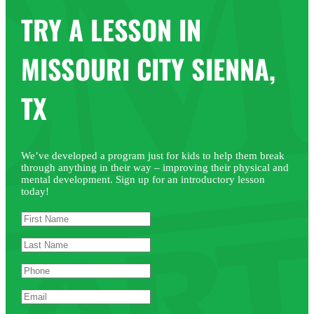
TRY A LESSON IN
MISSOURI CITY SIENNA,
TX
We’ve developed a program just for kids to help them break
through anything in their way – improving their physical and
mental development. Sign up for an introductory lesson
today!