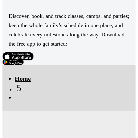
Discover, book, and track classes, camps, and parties;
keep the whole family’s schedule in one place; and
celebrate every milestone along the way. Download
the free app to get started:
Click Here
Click Here
Home
5