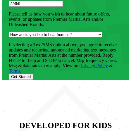
Please tell us how you wish to hear about future offers,
events, or updates from Premier Martial Arts and/or
Unleashed Brands:
If selecting a Text/SMS option above, you agree to receive
updates and recurring, automated marketing text messages
from Premier Martial Arts at the number provided. Reply
HELP for help and STOP to cancel. Msg frequency varies.
Msg & data rates may apply. View our
Privacy Policy
&
Terms.
Get Started
DEVELOPED FOR KIDS