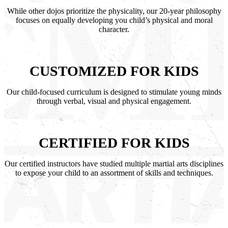
While other dojos prioritize the physicality, our 20-year philosophy
focuses on equally developing you child’s physical and moral
character.
CUSTOMIZED FOR KIDS
Our child-focused curriculum is designed to stimulate young minds
through verbal, visual and physical engagement.
CERTIFIED FOR KIDS
Our certified instructors have studied multiple martial arts disciplines
to expose your child to an assortment of skills and techniques.