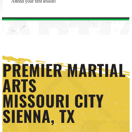
Attend your first lesson!
PREMIER MARTIAL
ARTS
MISSOURI CITY
SIENNA, TX