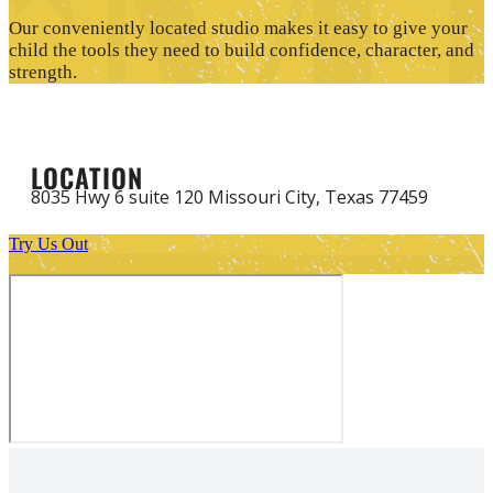
Our conveniently located studio makes it easy to give your
child the tools they need to build confidence, character, and
strength.
LOCATION
8035 Hwy 6 suite 120 Missouri City, Texas 77459
Try Us Out