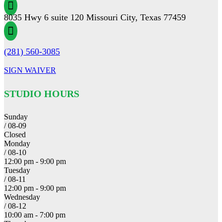

8035 Hwy 6 suite 120 Missouri City, Texas 77459

(281) 560-3085
SIGN WAIVER
STUDIO HOURS
Sunday
/ 08-09
Closed
Monday
/ 08-10
12:00 pm - 9:00 pm
Tuesday
/ 08-11
12:00 pm - 9:00 pm
Wednesday
/ 08-12
10:00 am - 7:00 pm