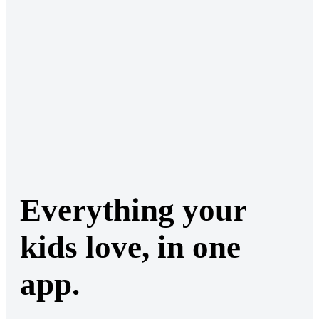
Everything your
kids love, in one
app.