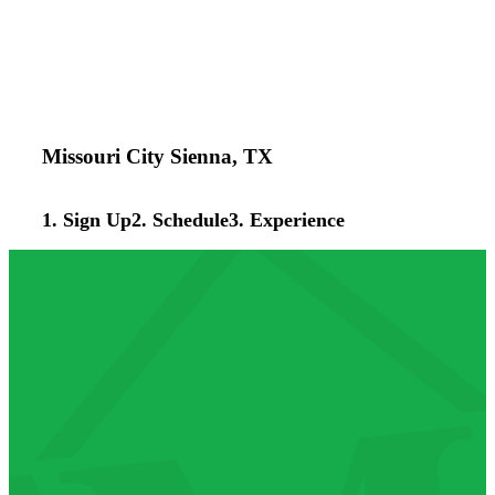
Missouri City Sienna, TX
1. Sign Up
2. Schedule
3. Experience