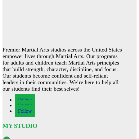
Premier Martial Arts studios across the United States
empower lives through Martial Arts. Our programs
for adults and children teach Martial Arts principles
that build strength, character, discipline, and focus.
Our students become confident and self-reliant
leaders in their communities. We’re here to help all
our students find their best selves!
Follow
Follow
Follow
MY STUDIO