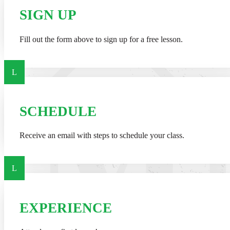
SIGN UP
Fill out the form above to sign up for a free lesson.
L
SCHEDULE
Receive an email with steps to schedule your class.
L
EXPERIENCE