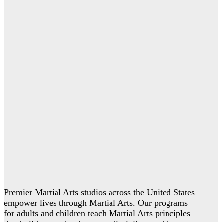
Premier Martial Arts studios across the United States
empower lives through Martial Arts. Our programs
for adults and children teach Martial Arts principles