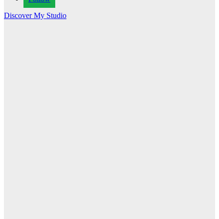
Discover My Studio