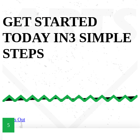
GET STARTED
TODAY IN
3 SIMPLE
STEPS
Try Us Out
5