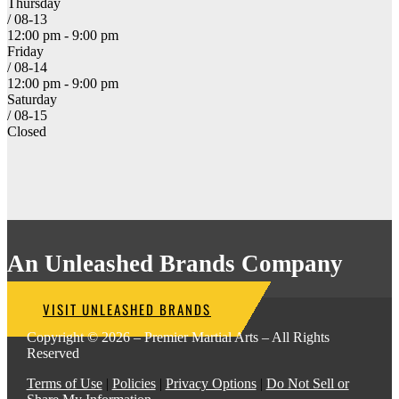
Thursday
/ 08-13
12:00 pm - 9:00 pm
Friday
/ 08-14
12:00 pm - 9:00 pm
Saturday
/ 08-15
Closed
An Unleashed Brands Company
VISIT UNLEASHED BRANDS
Copyright © 2026 – Premier Martial Arts – All Rights
Reserved
Terms of Use
|
Policies
|
Privacy Options
|
Do Not Sell or