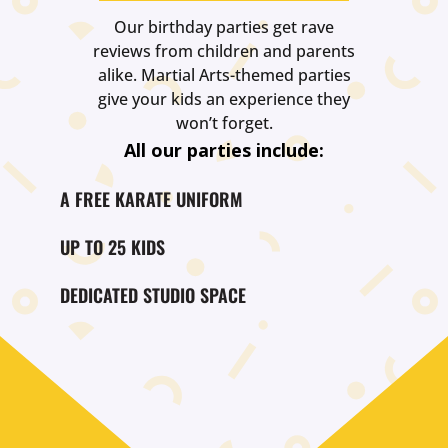
Our birthday parties get rave
reviews from children and parents
alike. Martial Arts-themed parties
give your kids an experience they
won’t forget.
All our parties include:
A FREE KARATE UNIFORM
UP TO 25 KIDS
DEDICATED STUDIO SPACE