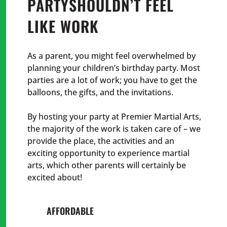
PARTY
SHOULDN’T FEEL
LIKE WORK
As a parent, you might feel overwhelmed by
planning your children’s birthday party. Most
parties are a lot of work; you have to get the
balloons, the gifts, and the invitations.
By hosting your party at Premier Martial Arts,
the majority of the work is taken care of – we
provide the place, the activities and an
exciting opportunity to experience martial
arts, which other parents will certainly be
excited about!
AFFORDABLE