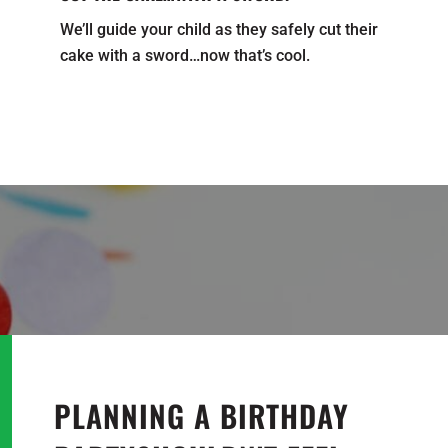
We’ll guide your child as they safely cut their
cake with a sword…now that’s cool.
PLANNING A BIRTHDAY