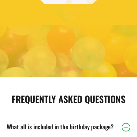
FIND YOUR LOCAL PREMIER
MARTIAL ARTS
Get more information and start planning your party.
FIND A LOCATION
FREQUENTLY ASKED QUESTIONS
What all is included in the birthday package?