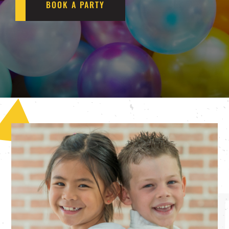
BOOK A PARTY