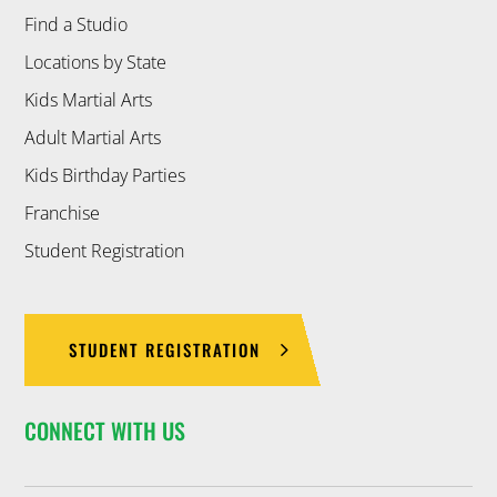
Find a Studio
Locations by State
Kids Martial Arts
Adult Martial Arts
Kids Birthday Parties
Franchise
Student Registration
STUDENT REGISTRATION
CONNECT WITH US