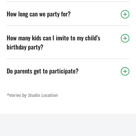
How long can we party for?
How many kids can I invite to my child’s
birthday party?
Do parents get to participate?
*Varies by Studio Location