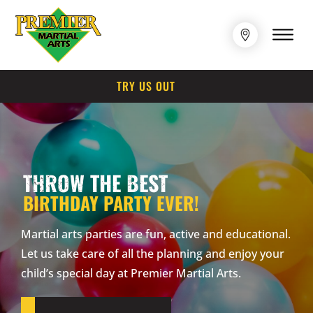
TRY US OUT
THROW THE BEST
BIRTHDAY PARTY EVER!
Martial arts parties are fun, active and educational.
Let us take care of all the planning and enjoy your
child’s special day at Premier Martial Arts.