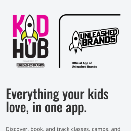
Everything your kids
love, in one app.
Discover, book, and track classes, camps, and