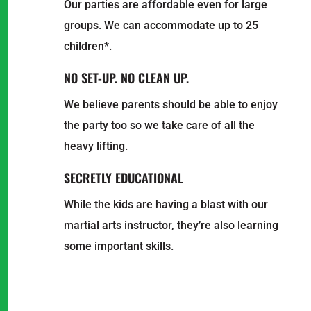
Our parties are affordable even for large
groups. We can accommodate up to 25
children*.
NO SET-UP. NO CLEAN UP.
We believe parents should be able to enjoy
the party too so we take care of all the
heavy lifting.
SECRETLY EDUCATIONAL
While the kids are having a blast with our
martial arts instructor, they’re also learning
some important skills.