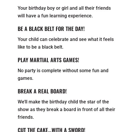
Your birthday boy or girl and all their friends
will have a fun learning experience.
BE A BLACK BELT FOR THE DAY!
Your child can celebrate and see what it feels
like to be a black belt.
PLAY MARTIAL ARTS GAMES!
No party is complete without some fun and
games.
BREAK A REAL BOARD!
We’ll make the birthday child the star of the
show as they break a board in front of all their
friends.
CUT THE CAKE…WITH A SWORD!