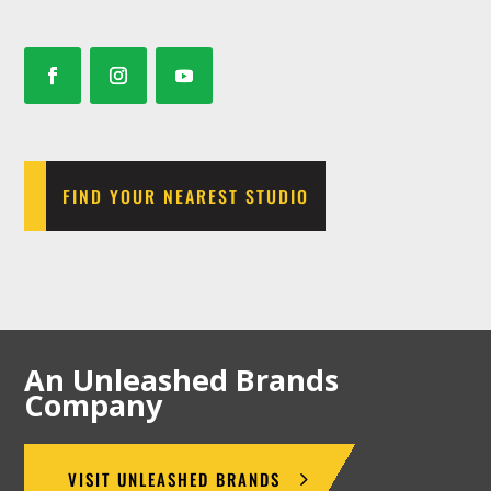
FIND YOUR NEAREST STUDIO
An Unleashed Brands
Company
VISIT UNLEASHED BRANDS