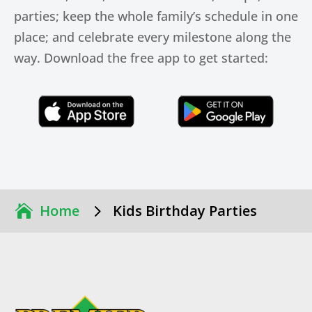
parties; keep the whole family’s schedule in one
place; and celebrate every milestone along the
way. Download the free app to get started:
Click Here
Click Here
5
Home
Kids Birthday Parties