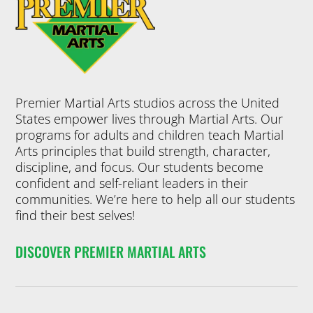
Premier Martial Arts studios across the United
States empower lives through Martial Arts. Our
programs for adults and children teach Martial
Arts principles that build strength, character,
discipline, and focus. Our students become
confident and self-reliant leaders in their
communities. We’re here to help all our students
find their best selves!
DISCOVER PREMIER MARTIAL ARTS