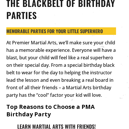
THE BLACKBELT OF BIRTHDAY
PARTIES
MEMORABLE PARTIES FOR YOUR LITTLE SUPERHERO
At Premier Martial Arts, we’ll make sure your child
has a memorable experience. Everyone will have a
blast, but your child will feel like a real superhero
on their special day. From a special birthday black
belt to wear for the day to helping the instructor
lead the lesson and even breaking a real board in
front of all their friends – a Martial Arts birthday
party has the “cool” factor your kid will love.
Top Reasons to Choose a PMA
Birthday Party
LEARN MARTIAL ARTS WITH FRIENDS!