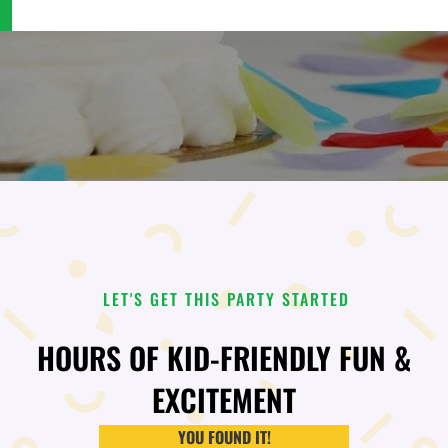
LET'S GET THIS PARTY STARTED
HOURS OF KID-FRIENDLY FUN &
EXCITEMENT
YOU FOUND IT!