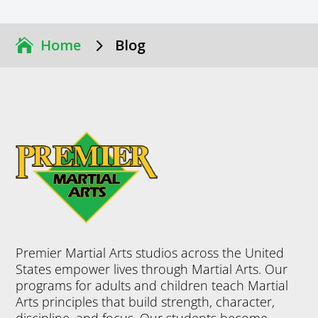
5
Home
Blog
Premier Martial Arts studios across the United
States empower lives through Martial Arts. Our
programs for adults and children teach Martial
Arts principles that build strength, character,