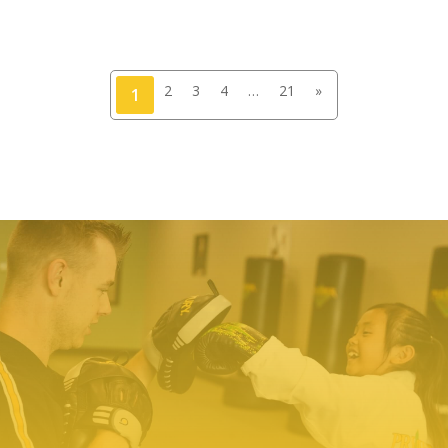
2
3
4
…
21
»
1
TRY PREMIER MARTIAL ARTS
TODAY!
We make it easy to try our martial arts
programs. Our start-up offer includes two
private lessons with a PMA expert trainer to
explore your ability level and find the right
programs to help you meet your goals. We even
include a uniform – everything you need to
make a positive change!