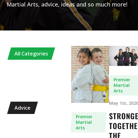
Martial Arts, advice, ideas and so much more!
All Categories
Premier
Martial
Arts
May 1st, 202
Advice
STRONG
Premier
Martial
TOGETHE
Arts
THE