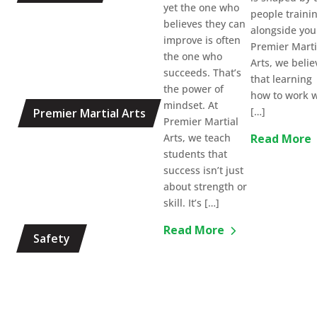
yet the one who
people traini
believes they can
alongside you
improve is often
Premier Marti
the one who
Arts, we belie
succeeds. That’s
that learning
the power of
how to work w
mindset. At
[…]
Premier Martial Arts
Premier Martial
Arts, we teach
Read More
students that
success isn’t just
about strength or
skill. It’s […]
Read More
Safety