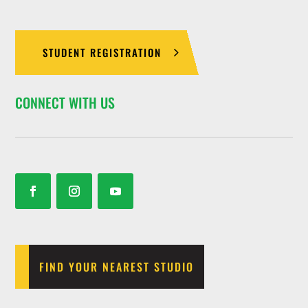
STUDENT REGISTRATION
CONNECT WITH US
FIND YOUR NEAREST STUDIO