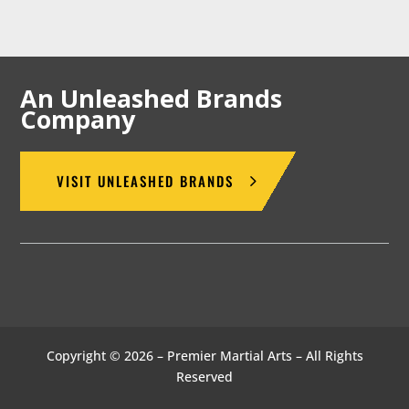
An Unleashed Brands
Company
VISIT UNLEASHED BRANDS
Copyright © 2026 – Premier Martial Arts – All Rights
Reserved