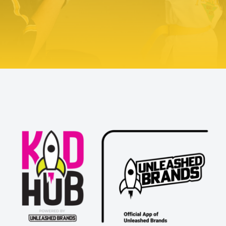
TRY US OUT