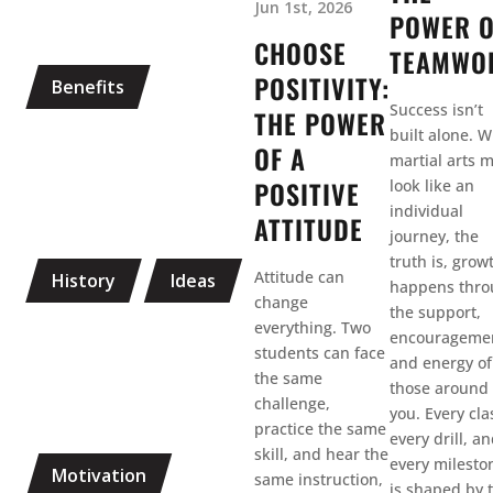
Jun 1st, 2026
POWER 
CHOOSE
TEAMWO
POSITIVITY:
Benefits
Success isn’t
THE POWER
built alone. W
OF A
martial arts 
POSITIVE
look like an
individual
ATTITUDE
journey, the
truth is, grow
Attitude can
History
Ideas
happens thr
change
the support,
everything. Two
encourageme
students can face
and energy of
the same
those around
challenge,
you. Every cla
practice the same
every drill, a
skill, and hear the
every milesto
Motivation
same instruction,
is shaped by 