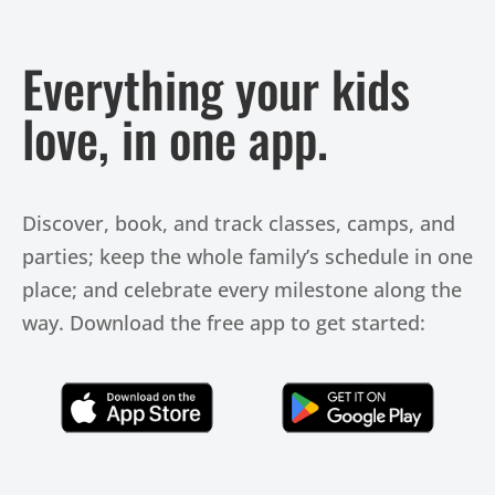
Everything your kids
love, in one app.
Discover, book, and track classes, camps, and
parties; keep the whole family’s schedule in one
place; and celebrate every milestone along the
way. Download the free app to get started:
Click Here
Click Here