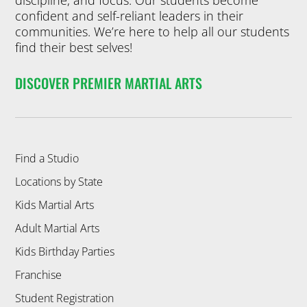
discipline, and focus. Our students become
confident and self-reliant leaders in their
communities. We’re here to help all our students
find their best selves!
DISCOVER PREMIER MARTIAL ARTS
Find a Studio
Locations by State
Kids Martial Arts
Adult Martial Arts
Kids Birthday Parties
Franchise
Student Registration