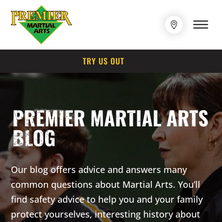
TRY US OUT
PREMIER MARTIAL ARTS
BLOG
Our blog offers advice and answers many
common questions about Martial Arts. You’ll
find safety advice to help you and your family
protect yourselves, interesting history about