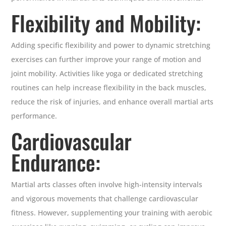
Flexibility and Mobility:
Adding specific flexibility and power to dynamic stretching
exercises can further improve your range of motion and
joint mobility. Activities like yoga or dedicated stretching
routines can help increase flexibility in the back muscles,
reduce the risk of injuries, and enhance overall martial arts
performance.
Cardiovascular
Endurance:
Martial arts classes often involve high-intensity intervals
and vigorous movements that challenge cardiovascular
fitness. However, supplementing your training with aerobic