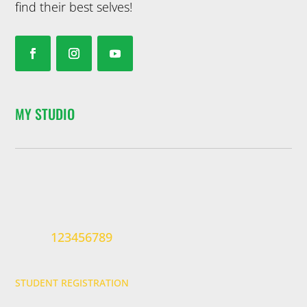
find their best selves!
MY STUDIO
123456789
STUDENT REGISTRATION