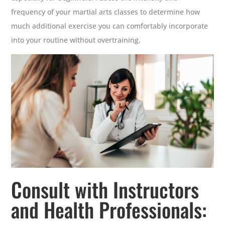
frequency of your martial arts classes to determine how
much additional exercise you can comfortably incorporate
into your routine without overtraining.
Consult with Instructors
and Health Professionals: