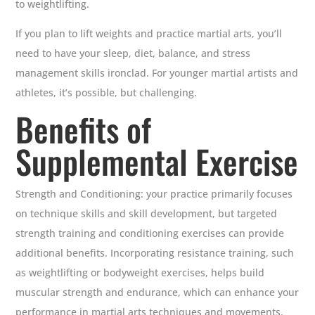
to weightlifting.
If you plan to lift weights and practice martial arts, you’ll
need to have your sleep, diet, balance, and stress
management skills ironclad. For younger martial artists and
athletes, it’s possible, but challenging.
Benefits of
Supplemental Exercise
Strength and Conditioning: your practice primarily focuses
on technique skills and skill development, but targeted
strength training and conditioning exercises can provide
additional benefits. Incorporating resistance training, such
as weightlifting or bodyweight exercises, helps build
muscular strength and endurance, which can enhance your
performance in martial arts techniques and movements.