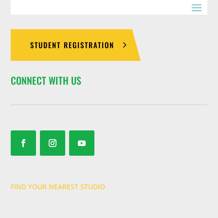
STUDENT REGISTRATION
CONNECT WITH US
FIND YOUR NEAREST STUDIO