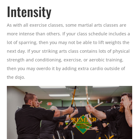
Intensity
As with all exercise classes, some martial arts classes are
more intense than others. If your class schedule includes a
lot of sparring, then you may not be able to lift weights the
next day. If your striking arts class contains lots of physical
strength and conditioning, exercise, or aerobic training,
then you may overdo it by adding extra cardio outside of
the dojo.