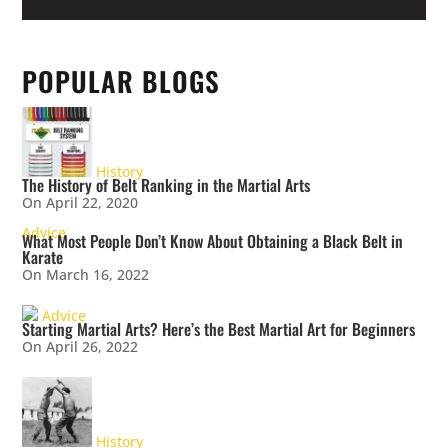
POPULAR BLOGS
History
The History of Belt Ranking in the Martial Arts
On April 22, 2020
Advice
What Most People Don’t Know About Obtaining a Black Belt in
Karate
On March 16, 2022
Advice
Starting Martial Arts? Here’s the Best Martial Art for Beginners
On April 26, 2022
History