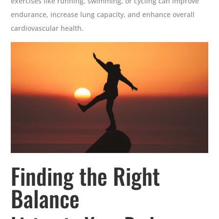
exercises like running, swimming, or cycling can improve
endurance, increase lung capacity, and enhance overall
cardiovascular health.
Finding the Right
Balance