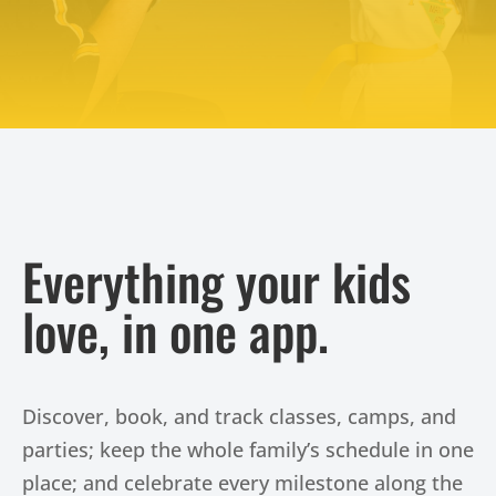
Try Us Out
Everything your kids
love, in one app.
Discover, book, and track classes, camps, and
parties; keep the whole family’s schedule in one
place; and celebrate every milestone along the