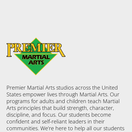
Premier Martial Arts studios across the United
States empower lives through Martial Arts. Our
programs for adults and children teach Martial
Arts principles that build strength, character,
discipline, and focus. Our students become
confident and self-reliant leaders in their
communities. We’re here to help all our students