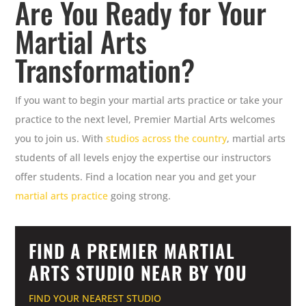
Are You Ready for Your
Martial Arts
Transformation?
If you want to begin your martial arts practice or take your
practice to the next level, Premier Martial Arts welcomes
you to join us. With
studios across the country
, martial arts
students of all levels enjoy the expertise our instructors
offer students. Find a location near you and get your
martial arts practice
going strong.
FIND A PREMIER MARTIAL
ARTS STUDIO NEAR BY YOU
FIND YOUR NEAREST STUDIO