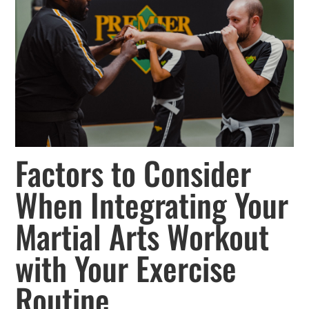
Factors to Consider
When Integrating Your
Martial Arts Workout
with Your Exercise
Routine