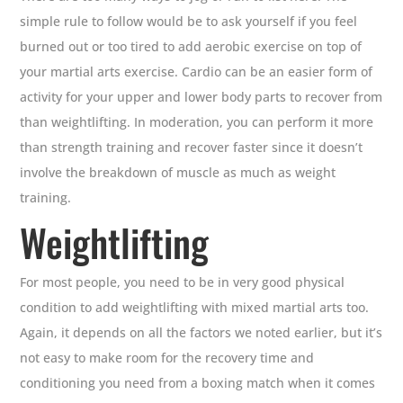
simple rule to follow would be to ask yourself if you feel
burned out or too tired to add aerobic exercise on top of
your martial arts exercise. Cardio can be an easier form of
activity for your upper and lower body parts to recover from
than weightlifting. In moderation, you can perform it more
than strength training and recover faster since it doesn’t
involve the breakdown of muscle as much as weight
training.
Weightlifting
For most people, you need to be in very good physical
condition to add weightlifting with mixed martial arts too.
Again, it depends on all the factors we noted earlier, but it’s
not easy to make room for the recovery time and
conditioning you need from a boxing match when it comes