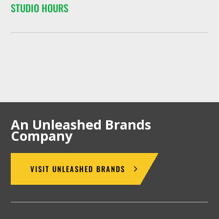
STUDIO HOURS
An Unleashed Brands
Company
VISIT UNLEASHED BRANDS