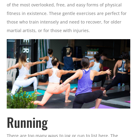
of the most overlooked, free, and easy forms of physical
fitness in existence. These gentle exercises are perfect for
those who train intensely and need to recover, for older
martial artists, or for those with injuries.
Running
There are too many ways to jog or run to list here. The