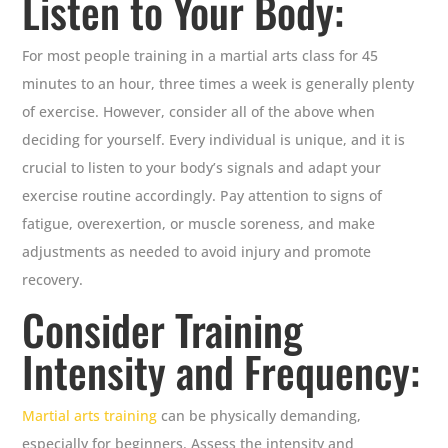
Listen to Your Body:
For most people training in a martial arts class for 45
minutes to an hour, three times a week is generally plenty
of exercise. However, consider all of the above when
deciding for yourself. Every individual is unique, and it is
crucial to listen to your body’s signals and adapt your
exercise routine accordingly. Pay attention to signs of
fatigue, overexertion, or muscle soreness, and make
adjustments as needed to avoid injury and promote
recovery.
Consider Training
Intensity and Frequency:
Martial arts training
can be physically demanding,
especially for beginners. Assess the intensity and