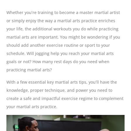
Whether you’re training to become a master martial artist
or simply enjoy the way a martial arts practice enriches
your life, the additional workouts you do while practicing
martial arts are important. You might be wondering if you
should add another exercise routine or sport to your
schedule. Will jogging help you reach your martial arts
goals or not? How many rest days do you need when
practicing martial arts?
With a few essential key martial arts tips, you’ll have the
knowledge, proper technique, and power you need to
create a safe and impactful exercise regime to complement
your martial arts practice.