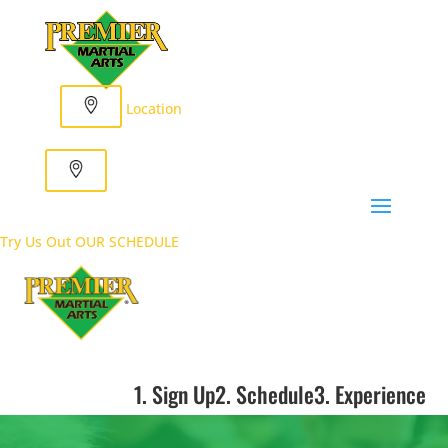
Location
Try Us Out
OUR SCHEDULE
1. Sign Up
2. Schedule
3. Experience