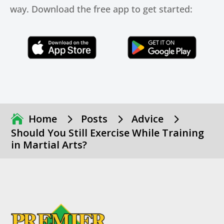
way. Download the free app to get started:
Click Here
Click Here
5
5
5
Home
Posts
Advice
Should You Still Exercise While Training
in Martial Arts?