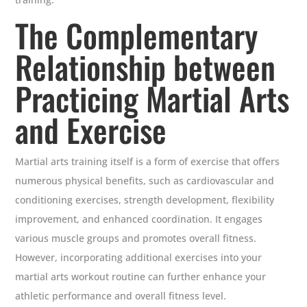
The Complementary
Relationship between
Practicing Martial Arts
and Exercise
Martial arts training itself is a form of exercise that offers
numerous physical benefits, such as cardiovascular and
conditioning exercises, strength development, flexibility
improvement, and enhanced coordination. It engages
various muscle groups and promotes overall fitness.
However, incorporating additional exercises into your
martial arts workout routine can further enhance your
athletic performance and overall fitness level.