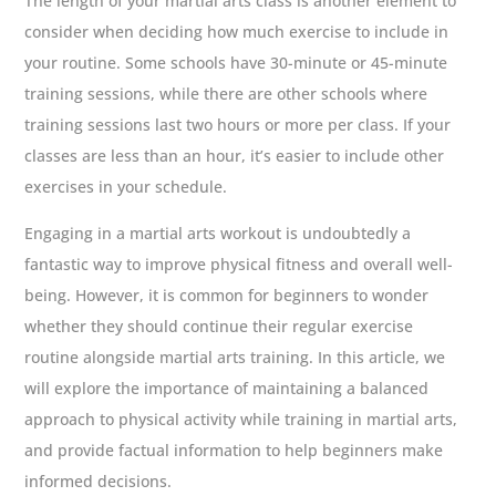
The length of your martial arts class is another element to
consider when deciding how much exercise to include in
your routine. Some schools have 30-minute or 45-minute
training sessions, while there are other schools where
training sessions last two hours or more per class. If your
classes are less than an hour, it’s easier to include other
exercises in your schedule.
Engaging in a martial arts workout is undoubtedly a
fantastic way to improve physical fitness and overall well-
being. However, it is common for beginners to wonder
whether they should continue their regular exercise
routine alongside martial arts training. In this article, we
will explore the importance of maintaining a balanced
approach to physical activity while training in martial arts,
and provide factual information to help beginners make
informed decisions.