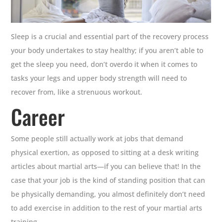
Sleep is a crucial and essential part of the recovery process
your body undertakes to stay healthy; if you aren’t able to
get the sleep you need, don’t overdo it when it comes to
tasks your legs and upper body strength will need to
recover from, like a strenuous workout.
Career
Some people still actually work at jobs that demand
physical exertion, as opposed to sitting at a desk writing
articles about martial arts—if you can believe that! In the
case that your job is the kind of standing position that can
be physically demanding, you almost definitely don’t need
to add exercise in addition to the rest of your martial arts
training.