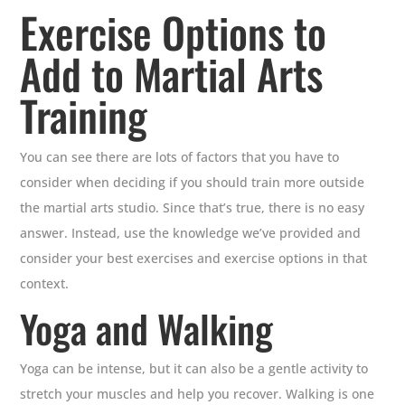
Exercise Options to
Add to Martial Arts
Training
You can see there are lots of factors that you have to
consider when deciding if you should train more outside
the martial arts studio. Since that’s true, there is no easy
answer. Instead, use the knowledge we’ve provided and
consider your best exercises and exercise options in that
context.
Yoga and Walking
Yoga can be intense, but it can also be a gentle activity to
stretch your muscles and help you recover. Walking is one