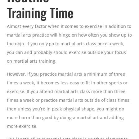
Training Time
Almost every factor when it comes to exercise in addition to
martial arts practice will hinge on how often you show up to
the dojo. If you only go to martial arts class once a week,
you can and probably should exercise outside your focus
on martial arts training.
However, if you practice martial arts a minimum of three
times a week, it becomes less easy to fit in other sports or
exercise. If you attend martial arts class more than three
times a week or practice martial arts outside of class times,
then unless you’re in peak physical shape, you might do
more harm than good by doing a martial art and adding
more exercise.