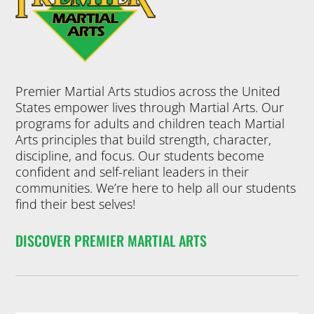
Premier Martial Arts studios across the United
States empower lives through Martial Arts. Our
programs for adults and children teach Martial
Arts principles that build strength, character,
discipline, and focus. Our students become
confident and self-reliant leaders in their
communities. We’re here to help all our students
find their best selves!
DISCOVER PREMIER MARTIAL ARTS