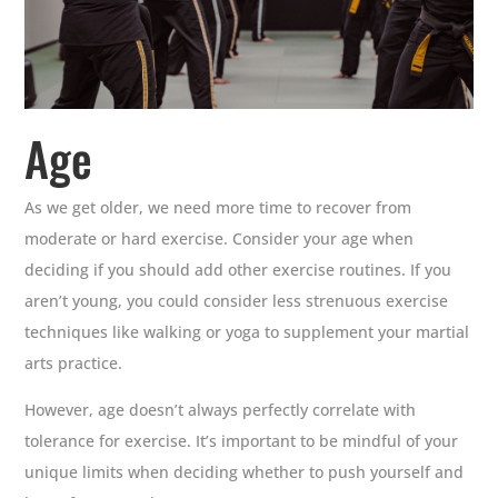
Age
As we get older, we need more time to recover from
moderate or hard exercise. Consider your age when
deciding if you should add other exercise routines. If you
aren’t young, you could consider less strenuous exercise
techniques like walking or yoga to supplement your martial
arts practice.
However, age doesn’t always perfectly correlate with
tolerance for exercise. It’s important to be mindful of your
unique limits when deciding whether to push yourself and