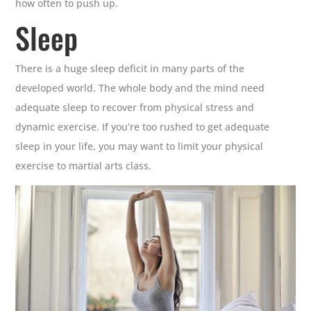
how often to push up.
Sleep
There is a huge sleep deficit in many parts of the
developed world. The whole body and the mind need
adequate sleep to recover from physical stress and
dynamic exercise. If you’re too rushed to get adequate
sleep in your life, you may want to limit your physical
exercise to martial arts class.