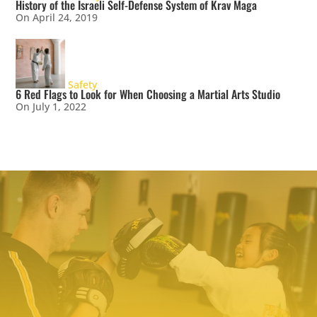
History of the Israeli Self-Defense System of Krav Maga
On April 24, 2019
Safety
6 Red Flags to Look for When Choosing a Martial Arts Studio
On July 1, 2022
TRY PREMIER MARTIAL ARTS
TODAY!
We make it easy to try our martial arts
programs. Our start-up offer includes two
private lessons with a PMA expert trainer to
explore your ability level and find the right
programs to help you meet your goals. We even
include a uniform – everything you need to
make a positive change!