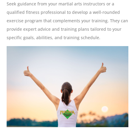
Seek guidance from your martial arts instructors or a
qualified fitness professional to develop a well-rounded
exercise program that complements your training. They can
provide expert advice and training plans tailored to your
specific goals, abilities, and training schedule.