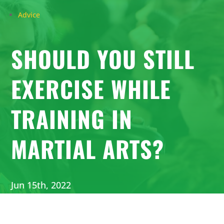
Advice
SHOULD YOU STILL
EXERCISE WHILE
TRAINING IN
MARTIAL ARTS?
Jun 15th, 2022