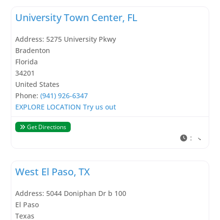
University Town Center, FL
Address:
5275 University Pkwy
Bradenton
Florida
34201
United States
Phone:
(941) 926-6347
EXPLORE LOCATION
Try us out
Get Directions
:
West El Paso, TX
Address:
5044 Doniphan Dr b 100
El Paso
Texas