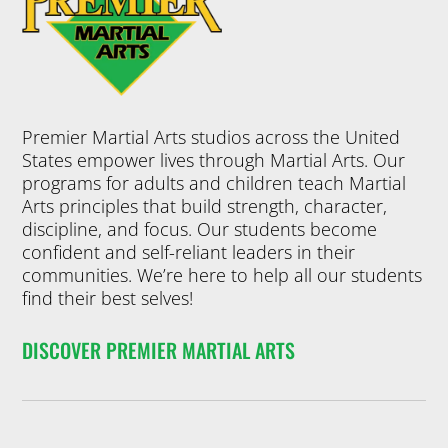
Premier Martial Arts studios across the United
States empower lives through Martial Arts. Our
programs for adults and children teach Martial
Arts principles that build strength, character,
discipline, and focus. Our students become
confident and self-reliant leaders in their
communities. We’re here to help all our students
find their best selves!
DISCOVER PREMIER MARTIAL ARTS