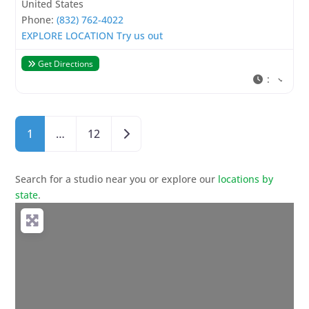
United States
Phone:
(832) 762-4022
EXPLORE LOCATION
Try us out
Get Directions
:
Posts navigation
Older posts
1
…
12
Search for a studio near you or explore our
locations by
state
.