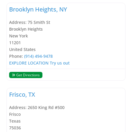
Brooklyn Heights, NY
Address:
75 Smith St
Brooklyn Heights
New York
11201
United States
Phone:
(914) 494-9478
EXPLORE LOCATION
Try us out
Get Directions
Frisco, TX
Address:
2650 King Rd #500
Frisco
Texas
75036