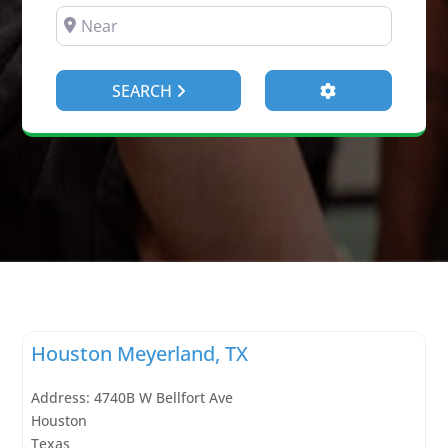
NEAR
Advanced Filte
SEARCH
Houston Meyerland, TX
Address:
4740B W Bellfort Ave
Houston
Texas