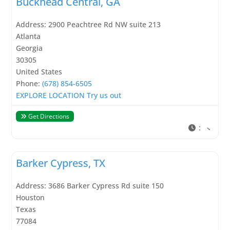
Buckhead Central, GA
Address:
2900 Peachtree Rd NW suite 213
Atlanta
Georgia
30305
United States
Phone:
(678) 854-6505
EXPLORE LOCATION
Try us out
Get Directions
:
Barker Cypress, TX
Address:
3686 Barker Cypress Rd suite 150
Houston
Texas
77084