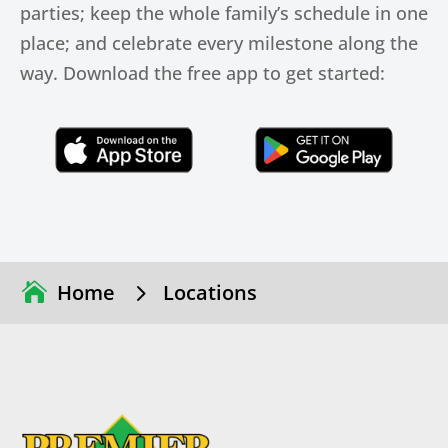
parties; keep the whole family’s schedule in one
place; and celebrate every milestone along the
way. Download the free app to get started:
Click Here
Click Here
5
Home
Locations