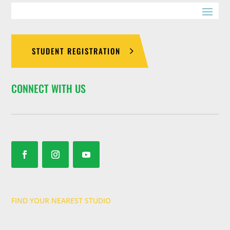
STUDENT REGISTRATION
CONNECT WITH US
FIND YOUR NEAREST STUDIO