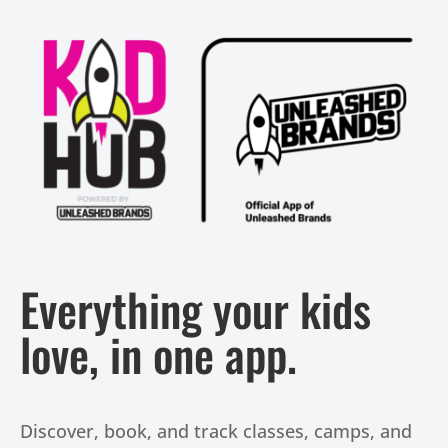
Everything your kids
love, in one app.
Discover, book, and track classes, camps, and