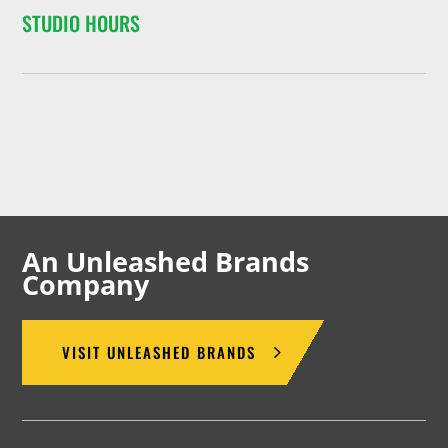
STUDIO HOURS
An Unleashed Brands
Company
VISIT UNLEASHED BRANDS