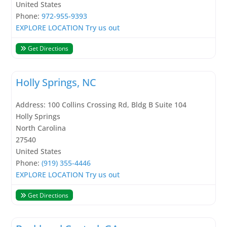
United States
Phone:
972-955-9393
EXPLORE LOCATION
Try us out
Get Directions
Holly Springs, NC
Address:
100 Collins Crossing Rd, Bldg B Suite 104
Holly Springs
North Carolina
27540
United States
Phone:
(919) 355-4446
EXPLORE LOCATION
Try us out
Get Directions