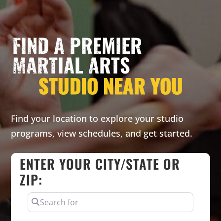
FIND A PREMIER
MARTIAL ARTS
STUDIO NEAR YOU
Find your location to explore your studio
programs, view schedules, and get started.
ENTER YOUR CITY/STATE OR
ZIP:
SEARCH FOR