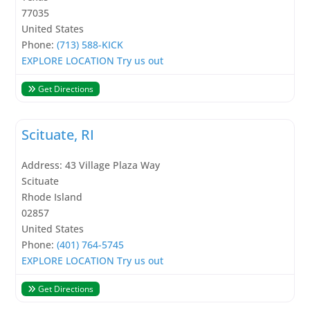
77035
United States
Phone:
(713) 588-KICK
EXPLORE LOCATION
Try us out
Get Directions
Scituate, RI
Address:
43 Village Plaza Way
Scituate
Rhode Island
02857
United States
Phone:
(401) 764-5745
EXPLORE LOCATION
Try us out
Get Directions