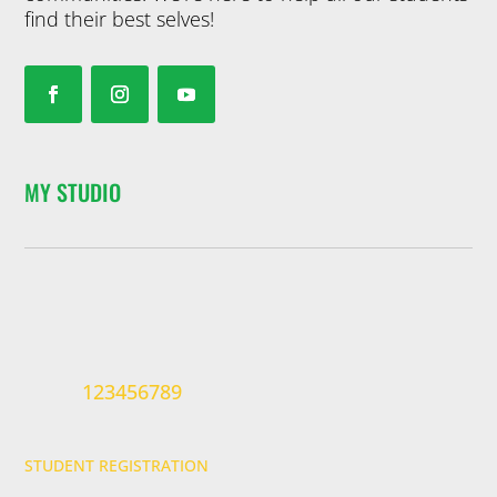
find their best selves!
MY STUDIO
123456789
STUDENT REGISTRATION