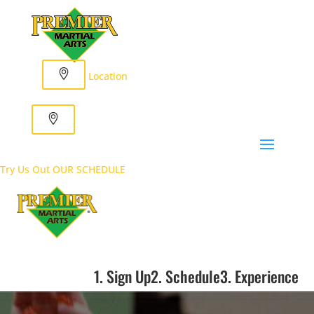
Location
Try Us Out
OUR SCHEDULE
1. Sign Up
2. Schedule
3. Experience