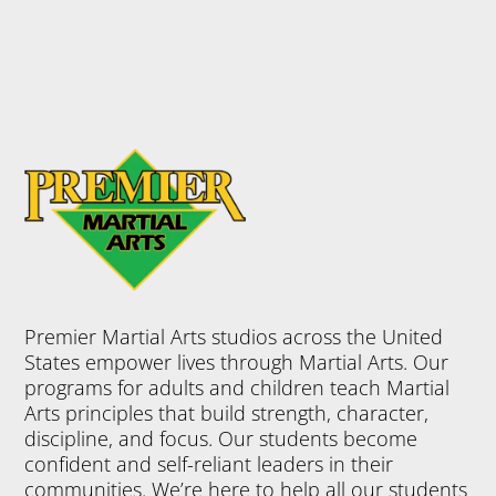
Premier Martial Arts studios across the United
States empower lives through Martial Arts. Our
programs for adults and children teach Martial
Arts principles that build strength, character,
discipline, and focus. Our students become
confident and self-reliant leaders in their
communities. We’re here to help all our students