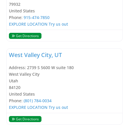
79932
United States
Phone:
915-474-7850
EXPLORE LOCATION
Try us out
Get Directions
West Valley City, UT
Address:
2739 S 5600 W suite 180
West Valley City
Utah
84120
United States
Phone:
(801) 784-0034
EXPLORE LOCATION
Try us out
Get Directions