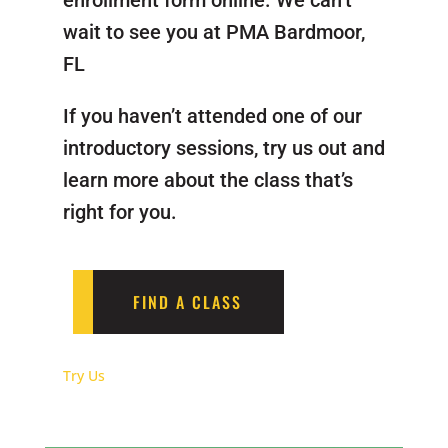
enrollment form online. We can’t
wait to see you at PMA Bardmoor,
FL
If you haven’t attended one of our
introductory sessions, try us out and
learn more about the class that’s
right for you.
FIND A CLASS
Try Us