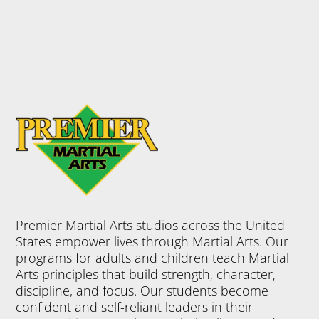
from physical
activity, but
Martial Arts
offers so
much more –
discipline,
confidence,
focus,
leadership
skills and so
much more.
Join Now
Premier Martial Arts studios across the United
5:45 pm
-
5:15 pm
-
5:30 pm
-
5:00
6:30 pm
6:15 pm
6:30 pm
States empower lives through Martial Arts. Our
PM
LITTLE C
PMA KID
BLACK B
programs for adults and children teach Martial
HAMPIO
S
ELTS %26
Arts principles that build strength, character,
discipline, and focus. Our students become
NS
AMP; AD
Tuesday
confident and self-reliant leaders in their
5:15 pm
-
VANCED
Monday 5:45
6:15 pm