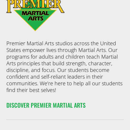
development.
HAMPIO
through the
Students to
NS
belt ranks.
succeed in
Basic Program
Tuesday
PREMIER
4:30 pm
-
and Black Belt
5:15 pm
training often
Little
Training
move on their
Premier Martial Arts studios across the United
students learn
Champ
first degree
States empower lives through Martial Arts. Our
side by side
black belt with
ions
programs for adults and children teach Martial
working hard
approval by
Arts principles that build strength, character,
but having fun
the instructor.
5 Years
-
7
discipline, and focus. Our students become
as they
Years
confident and self-reliant leaders in their
Ages 5-7. Our
Join Now
develop their
communities. We’re here to help all our students
Kids Martial
techniques to
find their best selves!
Arts programs
enter into the
help your child
more
DISCOVER PREMIER MARTIAL ARTS
in many ways.
intermediate
They’ll benefit
ranks (purple,
from physical
blue, green).
activity, but