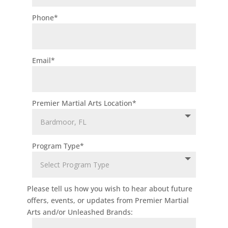
approval to
Phone
*
join this class
is required.
Step Up For
Email
*
Student
Scholarships
Accepted!
Premier Martial Arts Location
*
Join Now
3:15 pm
-
3:00
3:45 pm
PM
TINY CH
Program Type
*
AMPIONS
Monday 3:15
pm
-
3:45
pm
Tiny
Please tell us how you wish to hear about future
offers, events, or updates from Premier Martial
Champ
Arts and/or Unleashed Brands:
ions