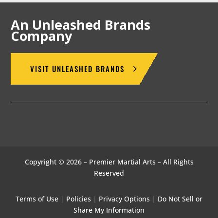
An Unleashed Brands
Company
VISIT UNLEASHED BRANDS
Copyright © 2026 – Premier Martial Arts – All Rights
Reserved
Terms of Use
|
Policies
|
Privacy Options
|
Do Not Sell or
Share My Information