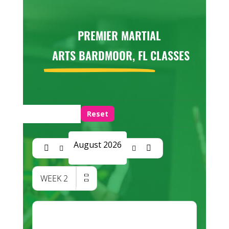
PREMIER MARTIAL
ARTS BARDMOOR, FL
CLASSES
Reset
August 2026
WEEK
2