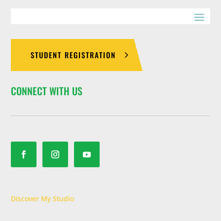
Join Now
Martial Arts
4:45 pm
-
5:45 pm
offers so
PMA KID
much more –
S
discipline,
STUDENT REGISTRATION
confidence,
Monday 4:45
pm
-
5:45
focus,
pm
PMA
leadership
CONNECT WITH US
skills and so
Kids
much more.
8 Years
-
12
Join Now
Years
Ages 8-12.
Our Kids
Martial Arts
programs help
your child in
Discover My Studio
many ways.
They’ll benefit