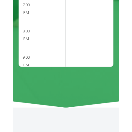
7:00
PM
8:00
PM
9:00
PM
2:00
PM
3:00
PM