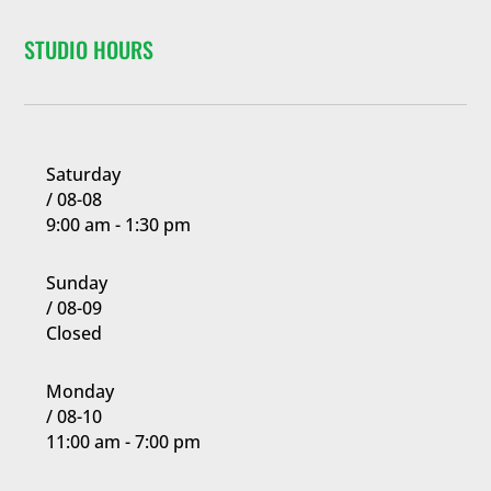
confidence,
al
learning
focus,
STUDIO HOURS
discipline,
Requir
leadership
gaining
ed)
skills and so
confidence,
much more.
learning to
8 Years
-
99
focus and
Years
Join Now
Join Now
Saturday
developing
/ 08-08
leadership
9:00 am - 1:30 pm
skills as they
advance
Sunday
through the
/ 08-09
belt ranks.
Closed
Basic Program
and Black Belt
Monday
Training
/ 08-10
students learn
11:00 am - 7:00 pm
side by side
working hard