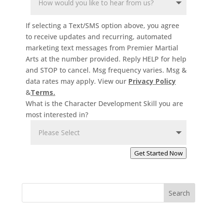
3 Years
-
4
Years
If selecting a Text/SMS option above, you agree
Ages 3-4. Our
to receive updates and recurring, automated
Kids Martial
marketing text messages from Premier Martial
Arts programs
Arts at the number provided. Reply HELP for help
help your child
and STOP to cancel. Msg frequency varies. Msg &
data rates may apply. View our
Privacy Policy
in many ways.
&
Terms.
They’ll benefit
What is the Character Development Skill you are
from physical
most interested in?
activity, but
Martial Arts
offers so
Get Started Now
much more –
discipline,
confidence,
focus,
Search
leadership
skills and so