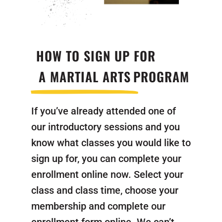
HOW TO SIGN UP FOR
A MARTIAL ARTS
PROGRAM
If you’ve already attended one of
our introductory sessions and you
know what classes you would like to
sign up for, you can complete your
enrollment online now. Select your
class and class time, choose your
membership and complete our