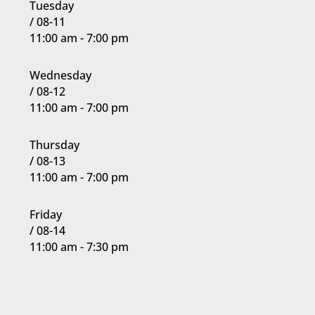
Tuesday
but having fun
/ 08-11
as they
11:00 am - 7:00 pm
develop their
techniques to
Wednesday
enter into the
/ 08-12
more
11:00 am - 7:00 pm
intermediate
ranks (purple,
Thursday
blue, green).
/ 08-13
11:00 am - 7:00 pm
Join Now
6:00
PM
Friday
/ 08-14
11:00 am - 7:30 pm