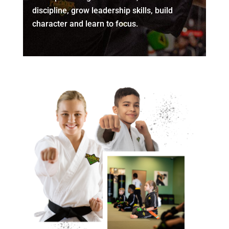
discipline, grow leadership skills, build
character and learn to focus.