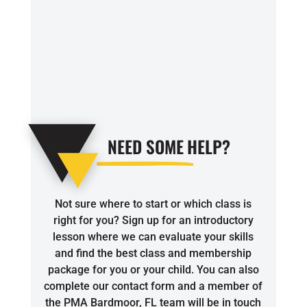
4:00
PM
5:00
PM
6:00
NEED SOME
HELP?
PM
7:00
Not sure where to start or which class is
PM
right for you? Sign up for an introductory
lesson where we can evaluate your skills
8:00
and find the best class and membership
package for you or your child. You can also
PM
complete our contact form and a member of
the PMA Bardmoor, FL team will be in touch