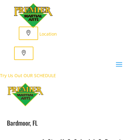
Location
Try Us Out
OUR SCHEDULE
Bardmoor, FL