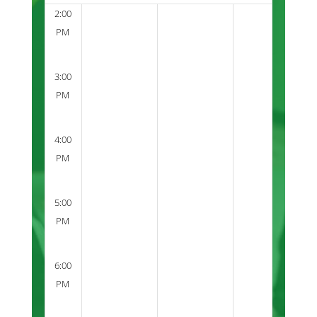
2:00
PM
3:00
PM
4:00
PM
5:00
PM
6:00
PM