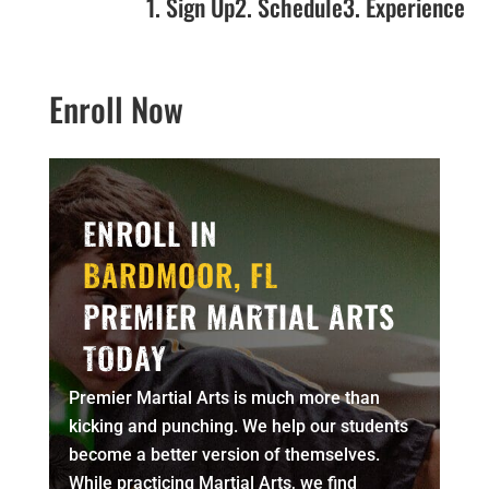
1. Sign Up
2. Schedule
3. Experience
Enroll Now
ENROLL IN
BARDMOOR, FL
PREMIER MARTIAL ARTS
TODAY
Premier Martial Arts is much more than
kicking and punching. We help our students
become a better version of themselves.
While practicing Martial Arts, we find