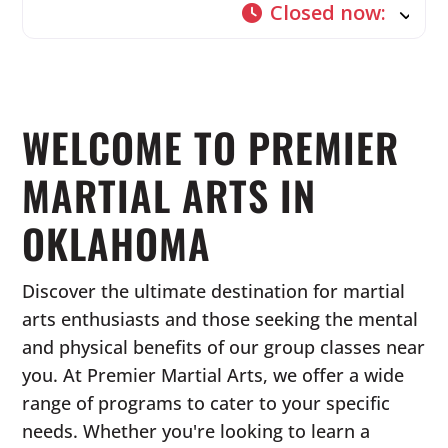
Closed now
:
WELCOME TO PREMIER
MARTIAL ARTS IN
OKLAHOMA
Discover the ultimate destination for martial
arts enthusiasts and those seeking the mental
and physical benefits of our group classes near
you. At Premier Martial Arts, we offer a wide
range of programs to cater to your specific
needs. Whether you're looking to learn a