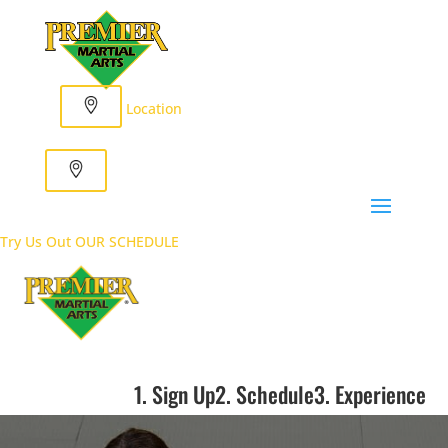
Location
Try Us Out
OUR SCHEDULE
1. Sign Up
2. Schedule
3. Experience