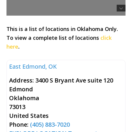
This is a list of locations in Oklahoma Only.
To view a complete list of locations
click
here
.
East Edmond, OK
Address:
3400 S Bryant Ave suite 120
Edmond
Oklahoma
73013
United States
Phone:
(405) 883-7020