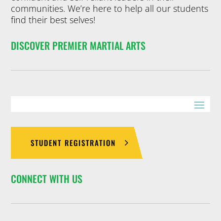
communities. We’re here to help all our students
find their best selves!
DISCOVER PREMIER MARTIAL ARTS
STUDENT REGISTRATION
CONNECT WITH US