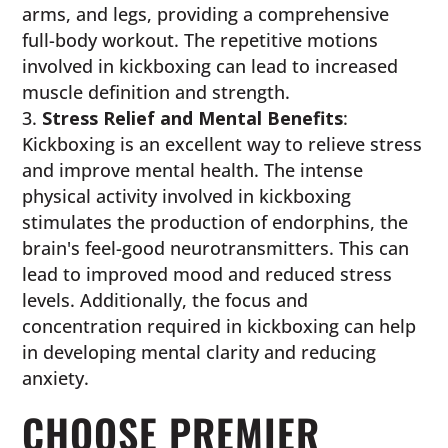
arms, and legs, providing a comprehensive
full-body workout. The repetitive motions
involved in kickboxing can lead to increased
muscle definition and strength.
Stress Relief and Mental Benefits
:
Kickboxing is an excellent way to relieve stress
and improve mental health. The intense
physical activity involved in kickboxing
stimulates the production of endorphins, the
brain's feel-good neurotransmitters. This can
lead to improved mood and reduced stress
levels. Additionally, the focus and
concentration required in kickboxing can help
in developing mental clarity and reducing
anxiety.
CHOOSE PREMIER