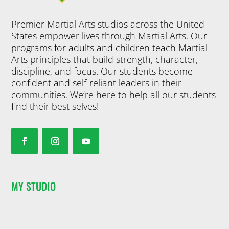
Premier Martial Arts studios across the United
States empower lives through Martial Arts. Our
programs for adults and children teach Martial
Arts principles that build strength, character,
discipline, and focus. Our students become
confident and self-reliant leaders in their
communities. We’re here to help all our students
find their best selves!
MY STUDIO