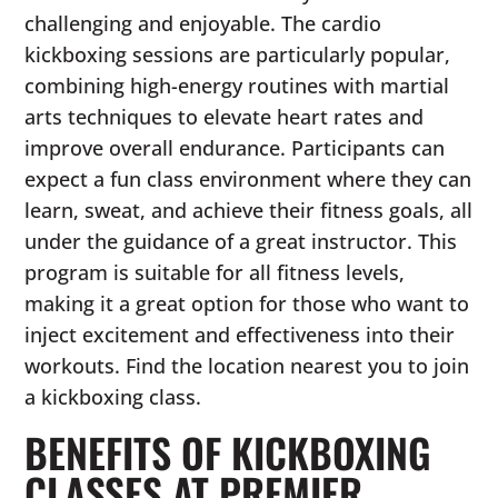
challenging and enjoyable. The cardio
kickboxing sessions are particularly popular,
combining high-energy routines with martial
arts techniques to elevate heart rates and
improve overall endurance. Participants can
expect a fun class environment where they can
learn, sweat, and achieve their fitness goals, all
under the guidance of a great instructor. This
program is suitable for all fitness levels,
making it a great option for those who want to
inject excitement and effectiveness into their
workouts. Find the location nearest you to join
a kickboxing class.
BENEFITS OF KICKBOXING
CLASSES AT PREMIER