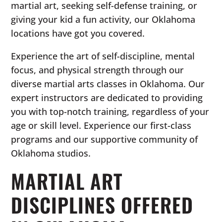
martial art, seeking self-defense training, or
giving your kid a fun activity, our Oklahoma
locations have got you covered.
Experience the art of self-discipline, mental
focus, and physical strength through our
diverse martial arts classes in Oklahoma. Our
expert instructors are dedicated to providing
you with top-notch training, regardless of your
age or skill level. Experience our first-class
programs and our supportive community of
Oklahoma studios.
MARTIAL ART
DISCIPLINES OFFERED