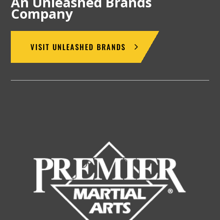
An Unleashed Brands
Company
VISIT UNLEASHED BRANDS