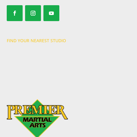
FIND YOUR NEAREST STUDIO