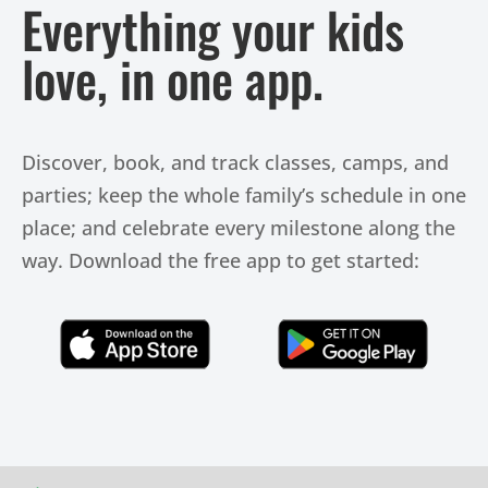
Everything your kids
love, in one app.
Discover, book, and track classes, camps, and
parties; keep the whole family’s schedule in one
place; and celebrate every milestone along the
way. Download the free app to get started:
Click Here
Click Here