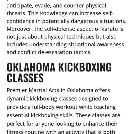
anticipate, evade, and counter physical
threats. This knowledge can increase self-
confidence in potentially dangerous situations.
Moreover, the self-defense aspect of karate is
not just about physical techniques but also
includes understanding situational awareness
and conflict de-escalation tactics.
OKLAHOMA KICKBOXING
CLASSES
Premier Martial Arts in Oklahoma offers
dynamic kickboxing classes designed to
provide a full-body workout while teaching
essential kickboxing skills. These classes are
perfect for anyone looking to enhance their
fitness routine with an activity that is both