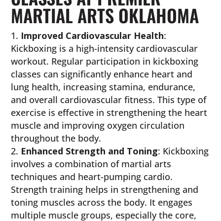
MARTIAL ARTS OKLAHOMA
Improved Cardiovascular Health
:
Kickboxing is a high-intensity cardiovascular
workout. Regular participation in kickboxing
classes can significantly enhance heart and
lung health, increasing stamina, endurance,
and overall cardiovascular fitness. This type of
exercise is effective in strengthening the heart
muscle and improving oxygen circulation
throughout the body.
Enhanced Strength and Toning
: Kickboxing
involves a combination of martial arts
techniques and heart-pumping cardio.
Strength training helps in strengthening and
toning muscles across the body. It engages
multiple muscle groups, especially the core,