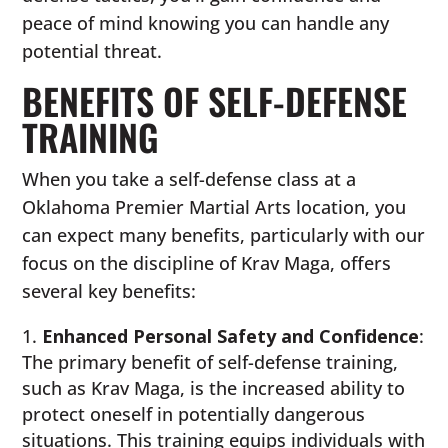
peace of mind knowing you can handle any
potential threat.
BENEFITS OF SELF-DEFENSE
TRAINING
When you take a self-defense class at a
Oklahoma Premier Martial Arts location, you
can expect many benefits, particularly with our
focus on the discipline of Krav Maga, offers
several key benefits:
Enhanced Personal Safety and Confidence
:
The primary benefit of self-defense training,
such as Krav Maga, is the increased ability to
protect oneself in potentially dangerous
situations. This training equips individuals with