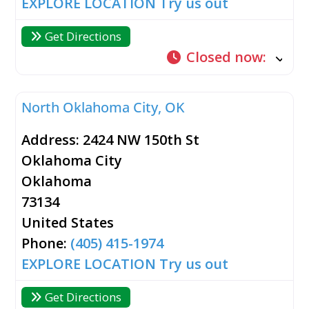
EXPLORE LOCATION
Try us out
Get Directions
Closed now
:
North Oklahoma City, OK
Address:
2424 NW 150th St
Oklahoma City
Oklahoma
73134
United States
Phone:
(405) 415-1974
EXPLORE LOCATION
Try us out
Get Directions