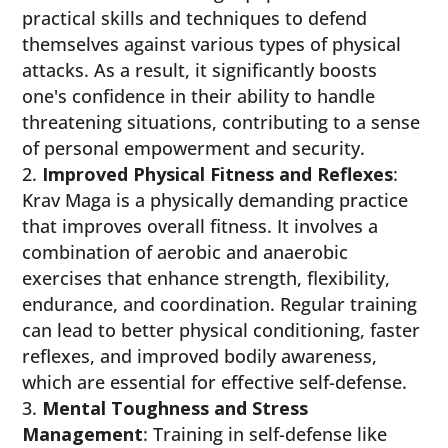
practical skills and techniques to defend
themselves against various types of physical
attacks. As a result, it significantly boosts
one's confidence in their ability to handle
threatening situations, contributing to a sense
of personal empowerment and security.
Improved Physical Fitness and Reflexes
:
Krav Maga is a physically demanding practice
that improves overall fitness. It involves a
combination of aerobic and anaerobic
exercises that enhance strength, flexibility,
endurance, and coordination. Regular training
can lead to better physical conditioning, faster
reflexes, and improved bodily awareness,
which are essential for effective self-defense.
Mental Toughness and Stress
Management
: Training in self-defense like