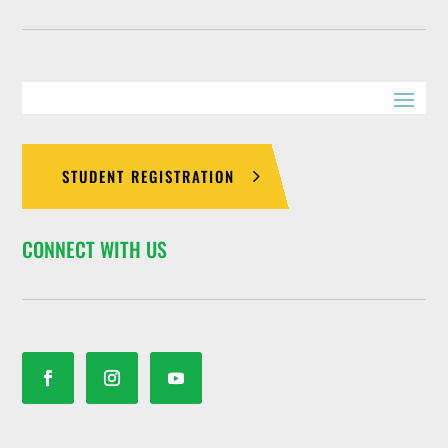
STUDENT REGISTRATION
CONNECT WITH US