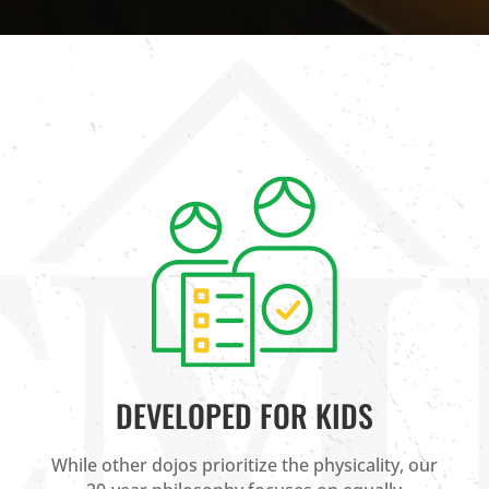
DEVELOPED FOR KIDS
While other dojos prioritize the physicality, our