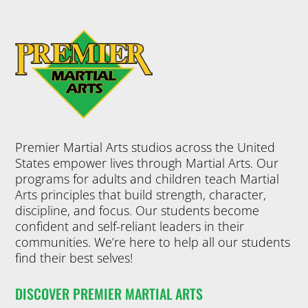
Premier Martial Arts studios across the United
States empower lives through Martial Arts. Our
programs for adults and children teach Martial
Arts principles that build strength, character,
discipline, and focus. Our students become
confident and self-reliant leaders in their
communities. We’re here to help all our students
find their best selves!
DISCOVER PREMIER MARTIAL ARTS