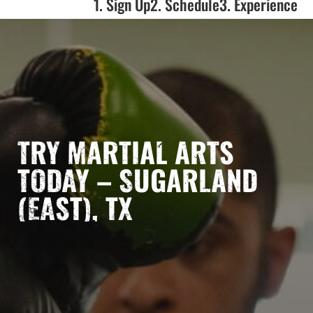
1. Sign Up
2. Schedule
3. Experience
TRY MARTIAL ARTS
TODAY – SUGARLAND
(EAST), TX