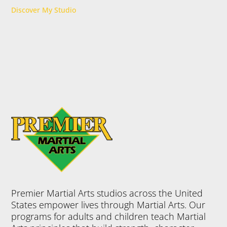
Discover My Studio
Premier Martial Arts studios across the United
States empower lives through Martial Arts. Our
programs for adults and children teach Martial