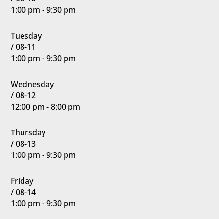
1:00 pm - 9:30 pm
Tuesday
/ 08-11
1:00 pm - 9:30 pm
Wednesday
/ 08-12
12:00 pm - 8:00 pm
Thursday
/ 08-13
1:00 pm - 9:30 pm
Friday
/ 08-14
1:00 pm - 9:30 pm