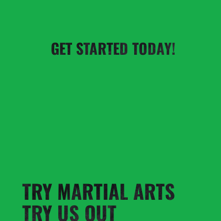
GET STARTED TODAY!
TRY MARTIAL ARTS
TRY US OUT