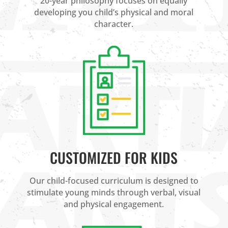
20-year philosophy focuses on equally
developing you child’s physical and moral
character.
CUSTOMIZED FOR KIDS
Our child-focused curriculum is designed to
stimulate young minds through verbal, visual
and physical engagement.