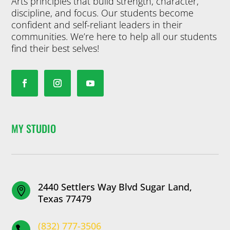
Arts principles that build strength, character,
discipline, and focus. Our students become
confident and self-reliant leaders in their
communities. We’re here to help all our students
find their best selves!
MY STUDIO
2440 Settlers Way Blvd Sugar Land,

Texas 77479
(832) 777-3506
