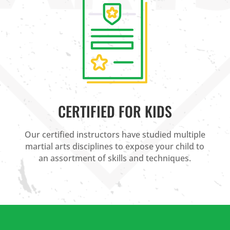
CERTIFIED FOR KIDS
Our certified instructors have studied multiple
martial arts disciplines to expose your child to
an assortment of skills and techniques.