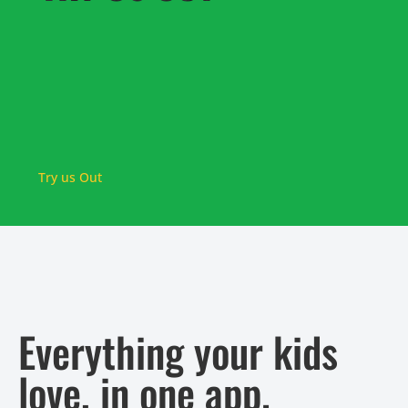
Try us Out
Everything your kids
love, in one app.