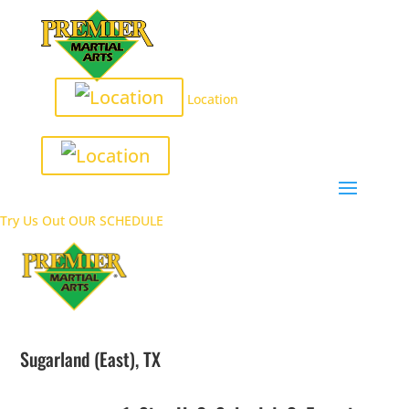
Location
Try Us Out
OUR SCHEDULE
Sugarland (East), TX