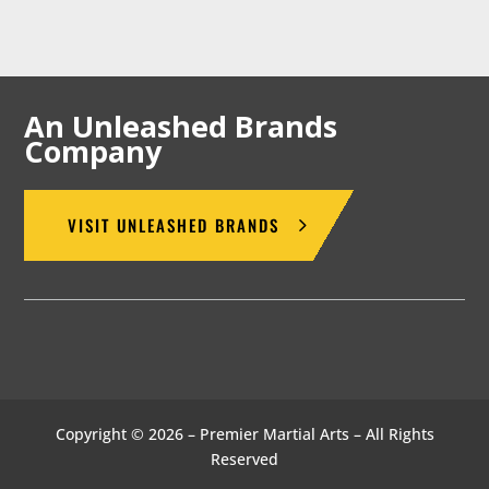
An Unleashed Brands
Company
VISIT UNLEASHED BRANDS
Copyright © 2026 – Premier Martial Arts – All Rights
Reserved