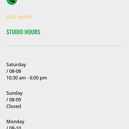
SIGN WAIVER
STUDIO HOURS
Saturday
/ 08-08
10:30 am - 6:00 pm
Sunday
/ 08-09
Closed
Monday
/ 08-10