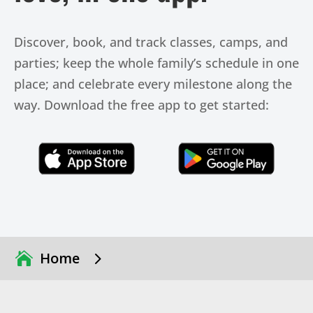
Discover, book, and track classes, camps, and
parties; keep the whole family’s schedule in one
place; and celebrate every milestone along the
way. Download the free app to get started:
Click Here
Click Here
5
Home