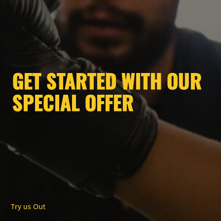
GET STARTED WITH OUR
SPECIAL OFFER
Try us Out