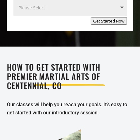
Get Started Now
HOW TO GET STARTED WITH
PREMIER
MARTIAL ARTS OF
CENTENNIAL, CO
Our classes will help you reach your goals. It’s easy to
get started with our introductory session.