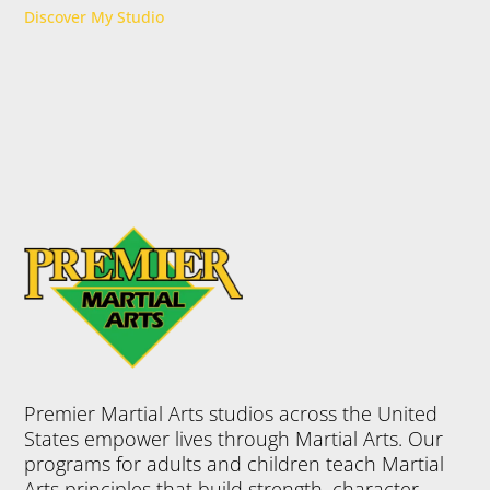
Discover My Studio
Premier Martial Arts studios across the United
States empower lives through Martial Arts. Our
programs for adults and children teach Martial
Arts principles that build strength, character,