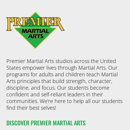
Premier Martial Arts studios across the United
States empower lives through Martial Arts. Our
programs for adults and children teach Martial
Arts principles that build strength, character,
discipline, and focus. Our students become
confident and self-reliant leaders in their
communities. We’re here to help all our students
find their best selves!
DISCOVER PREMIER MARTIAL ARTS