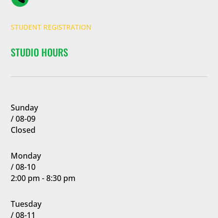
STUDENT REGISTRATION
STUDIO HOURS
Sunday
/ 08-09
Closed
Monday
/ 08-10
2:00 pm - 8:30 pm
Tuesday
/ 08-11