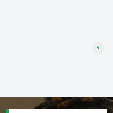
GOT QUESTIONS?
If you’re not sure where to start,
don’t worry! We’ve got programs for
all ability levels and fitness goals.
Contact us to speak to one of our
u
Martial Arts Professionals and learn
more.
CONTACT US