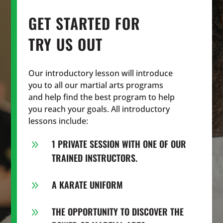
GET STARTED FOR
TRY US OUT
Our introductory lesson will introduce
you to all our martial arts programs
and help find the best program to help
you reach your goals. All introductory
lessons include:
1 PRIVATE SESSION WITH ONE OF OUR
9
TRAINED INSTRUCTORS.
A KARATE UNIFORM
9
THE OPPORTUNITY TO DISCOVER THE
9