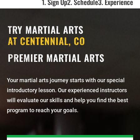
1. Sign Up
2. Schedule
3. Experience
TRY MARTIAL ARTS
AT CENTENNIAL, CO
PREMIER MARTIAL ARTS
Your martial arts journey starts with our special
introductory lesson. Our experienced instructors
will evaluate our skills and help you find the best
program to reach your goals.