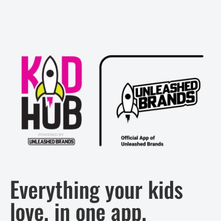
Everything your kids
love, in one app.