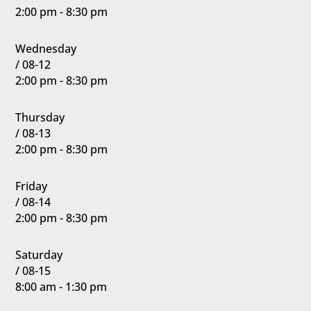
2:00 pm - 8:30 pm
Wednesday
/ 08-12
2:00 pm - 8:30 pm
Thursday
/ 08-13
2:00 pm - 8:30 pm
Friday
/ 08-14
2:00 pm - 8:30 pm
Saturday
/ 08-15
8:00 am - 1:30 pm