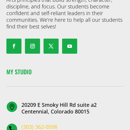
discipline, and focus. Our students become
confident and self-reliant leaders in their
communities. We’re here to help all our students
find their best selves!
MY STUDIO
20209 E Smoky Hill Rd suite a2

Centennial, Colorado 80015
(303) 362-0598
