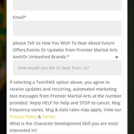
Email
*
please Tell Us How You Wish To Hear About Future
Offers,Events Or Updates From Premier Martial Arts
And/Or Unleashed Brands:
*
If selecting a Text/SMS option above, you agree to
receive updates and recurring, automated marketing
text messages from Premier Martial Arts at the number
provided. Reply HELP for help and STOP to cancel. Msg
frequency varies. Msg & data rates may apply. View our
Privacy Policy
&
Terms.
What is the Character Development Skill you are most
interested in?