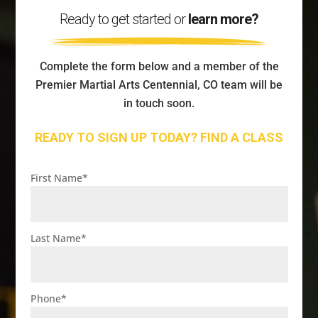
Ready to get started or
learn more?
Complete the form below and a member of the
Premier Martial Arts Centennial, CO team will be
in touch soon.
READY TO SIGN UP TODAY? FIND A CLASS
First Name
*
Last Name
*
Phone
*