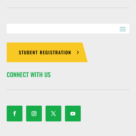
STUDENT REGISTRATION
CONNECT WITH US