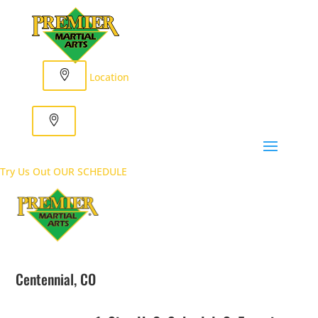
Location
Try Us Out
OUR SCHEDULE
Centennial, CO