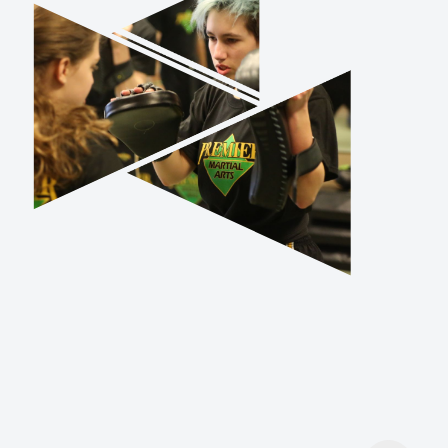
TRY US OUT
Don’t stress about finding the right
class for you or your child. Sign up for
one of our introductory classes and