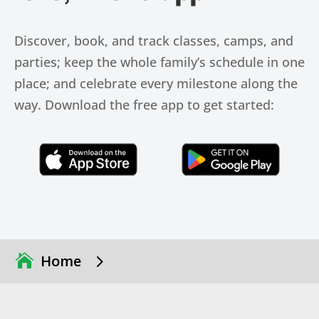
Discover, book, and track classes, camps, and
parties; keep the whole family’s schedule in one
place; and celebrate every milestone along the
way. Download the free app to get started:
Click Here
Click Here
5
Home