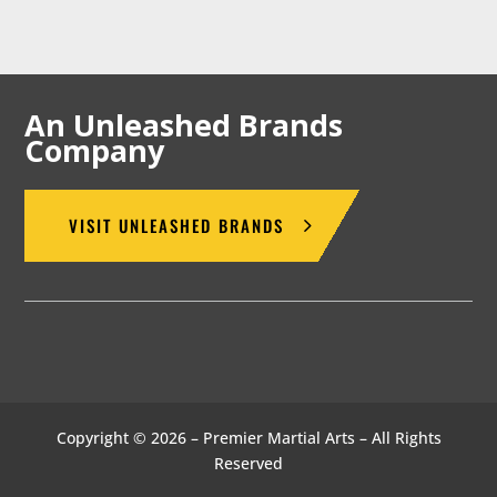
An Unleashed Brands
Company
VISIT UNLEASHED BRANDS
Copyright © 2026 – Premier Martial Arts – All Rights
Reserved