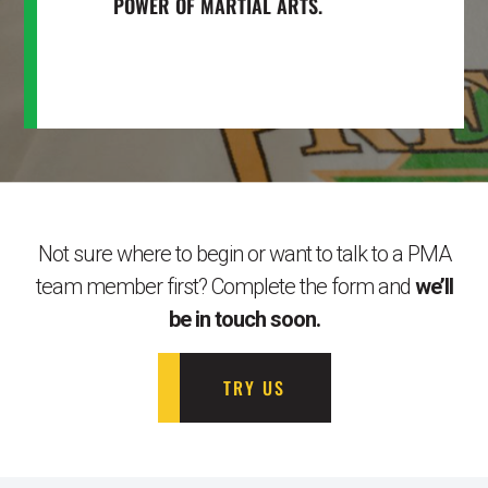
POWER OF MARTIAL ARTS.
Not sure where to begin or want to talk to a PMA
team member first? Complete the form and
we’ll
be in touch soon.
TRY US