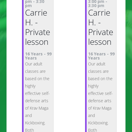
pm
-
3:30
3:00 pm
-
pm
3:30 pm
Carrie
Carrie
H. -
H. -
Private
Private
lesson
lesson
16 Years
-
99
16 Years
-
99
Years
Years
Our adult
Our adult
classes are
classes are
based on the
based on the
highly
highly
effective self-
effective self-
defense arts
defense arts
of Krav Maga
of Krav Maga
and
and
Kickboxing.
Kickboxing.
Both
Both