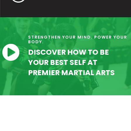
STRENGTHEN YOUR MIND. POWER YOUR
BODY.

DISCOVER HOW TO BE
YOUR BEST SELF AT
PREMIER MARTIAL ARTS