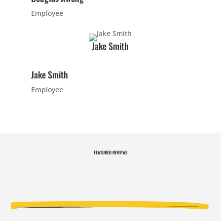
answer your
Employee
questions.
Join Now
Jake Smith
16 Years
-
120 Years
L
Jake Smith
Employee
9:00
PM
FEATURED
REVIEWS
3:00 pm
-
3:00 pm
-
3:00
3:30 pm
3:30 pm
PM
CARRIE
CARRIE
H. - PRIV
H. - PRIV
ATE LESS
ATE LESS
ON
ON