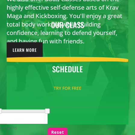
highly effective self-defense arts of Krav
Maga and Kickboxing. You'll enjoy a great
OUR
CLASS
total body workout while building
confidence, learning to defend yourself,
and having fun with friends.
LEARN MORE
SCHEDULE
TRY FOR FREE
4 months
Reset