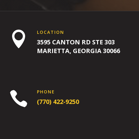
L
L
4:00
LOCATION

PM
3595 CANTON RD STE 303
MARIETTA, GEORGIA 30066
5:00
PM
6:00
PM
PHONE

(770) 422-9250
7:00
PM
8:00 pm
-
8:00
9:00 pm