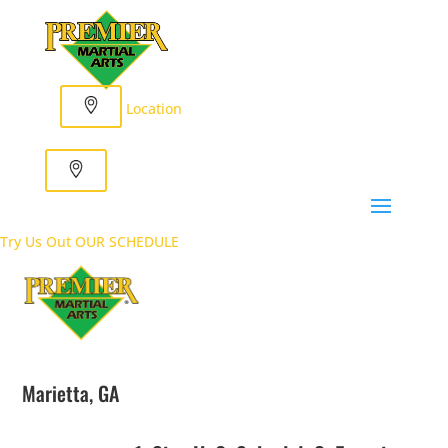
Location
Try Us Out
OUR SCHEDULE
Marietta, GA