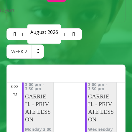
12 years
August 2026
WEEK
2
3:00 pm
-
3:00 pm
-
3:00
3:30 pm
3:30 pm
PM
CARRIE
CARRIE
H. - PRIV
H. - PRIV
ATE LESS
ATE LESS
ON
ON
Monday 3:00
Wednesday