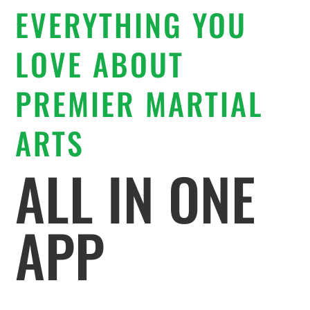
EVERYTHING YOU
LOVE ABOUT
PREMIER MARTIAL
ARTS
ALL IN ONE
APP