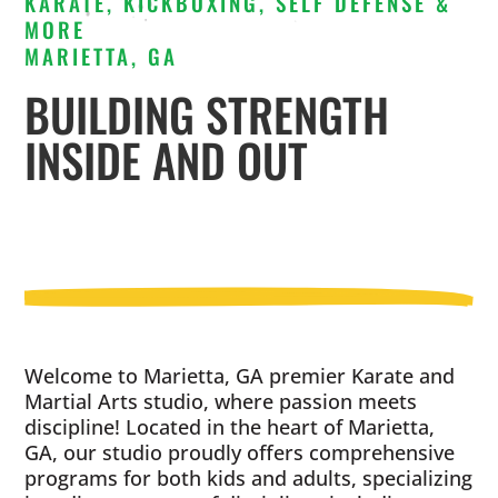
KARATE, KICKBOXING, SELF DEFENSE &
MORE
MARIETTA, GA
BUILDING STRENGTH
INSIDE AND OUT
Welcome to Marietta, GA premier Karate and
Martial Arts studio, where passion meets
discipline! Located in the heart of Marietta,
GA, our studio proudly offers comprehensive
programs for both kids and adults, specializing