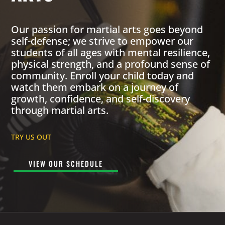
Our passion for martial arts goes beyond
self-defense; we strive to empower our
students of all ages with mental resilience,
physical strength, and a profound sense of
community. Enroll your child today and
watch them embark on a journey of
growth, confidence, and self-discovery
through martial arts.
TRY US OUT
VIEW OUR SCHEDULE