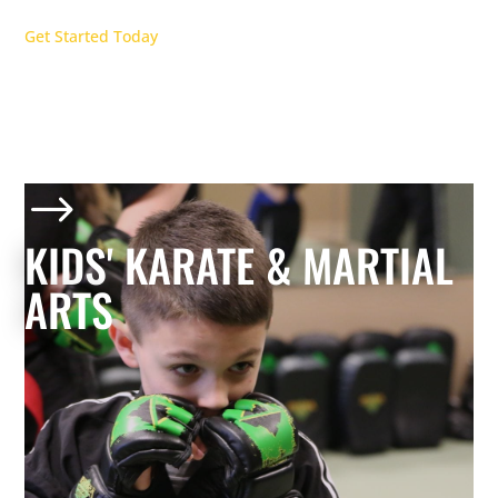
Get Started Today
$
KIDS' KARATE & MARTIAL
ARTS