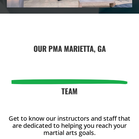
L
L
4:00
PM
OUR
PMA MARIETTA, GA
5:00
PM
6:00
PM
TEAM
7:00
PM
Get to know our instructors and staff that
are dedicated to helping you reach your
8:00 pm
-
8:00
martial arts goals.
9:00 pm