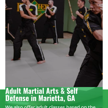
martial arts birthday parties provide it all
with no hassle for parents. Leave it to the
birthday party experts and enjoy watching
your karate star enjoy their special day.
LEARN MORE
Adult Martial Arts & Self
Defense in Marietta, GA
We also offer adult classes based on the