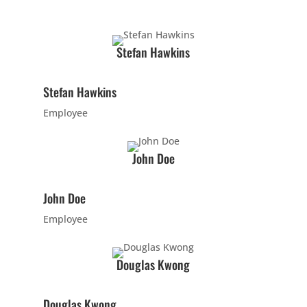
PM
INTRO
Wednesday
8:00 pm
-
9:00 pm
Stefan Hawkins
Intro
Stefan Hawkins
16 Years
-
120 Years
Employee
Come try out
our adult class
by
John Doe
participating in
the class at
John Doe
no cost to
meet our
Employee
instructor(s),
see what/how
Douglas Kwong
we teach our
classes, and
Douglas Kwong
begin to