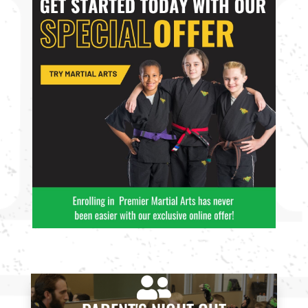
4:00
PM
5:00
PM
6:00
PM
7:00
PM
8:00 pm
-

8:00
9:00 pm
PM
INTRO