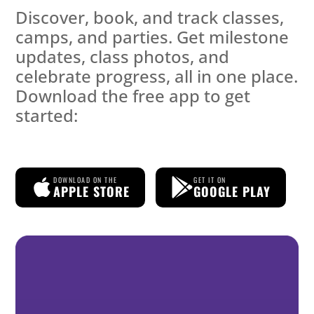
Discover, book, and track classes,
camps, and parties. Get milestone
updates, class photos, and
celebrate progress, all in one place.
Download the free app to get
started:
DOWNLOAD ON THE
GET IT ON
APPLE STORE
GOOGLE PLAY