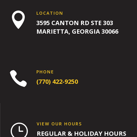
LOCATION

3595 CANTON RD STE 303
MARIETTA, GEORGIA 30066
PHONE

(770) 422-9250
VIEW OUR HOURS
}
REGULAR & HOLIDAY HOURS