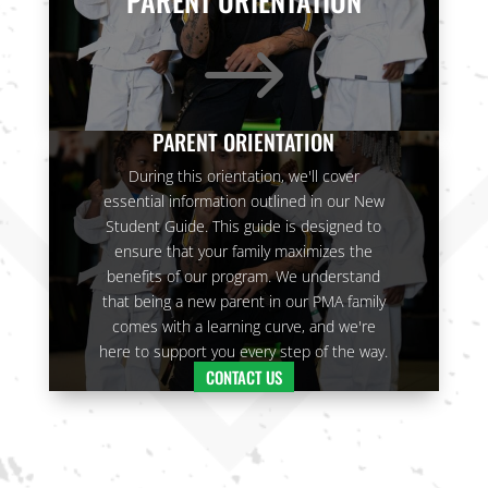
PARENT ORIENTATION
answer your
questions.
$
Join Now
16 Years
-
120 Years
L
PARENT ORIENTATION
During this orientation, we'll cover
essential information outlined in our New
Student Guide. This guide is designed to
9:00
ensure that your family maximizes the
PM
benefits of our program. We understand
that being a new parent in our PMA family
3:00 pm
-
3:00 pm
-
comes with a learning curve, and we're
3:00
3:30 pm
3:30 pm
here to support you every step of the way.
PM
CARRIE
CARRIE
CONTACT US
H. - PRIV
H. - PRIV
ATE LESS
ATE LESS
ON
ON