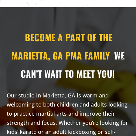
Monday 3:00
Wednesday
pm
-
3:30
3:00 pm
-
pm
3:30 pm
Carrie
Carrie
H. -
H. -
BECOME A PART OF THE
Private
Private
lesson
lesson
MARIETTA, GA PMA FAMILY
WE
16 Years
-
99
16 Years
-
99
Years
Years
Our adult
Our adult
CAN’T WAIT TO MEET YOU!
classes are
classes are
based on the
based on the
highly
highly
Our studio in Marietta, GA is warm and
effective self-
effective self-
welcoming to both children and adults looking
defense arts
defense arts
to practice martial arts and improve their
of Krav Maga
of Krav Maga
strength and focus. Whether you’re looking for
and
and
Kickboxing.
Kickboxing.
kids’ karate or an adult kickboxing or self-