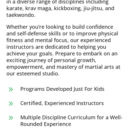
in a diverse range of disciplines including
karate, krav maga, kickboxing, jiu-jitsu, and
taekwondo.
Whether you’re looking to build confidence
and self-defense skills or to improve physical
fitness and mental focus, our experienced
instructors are dedicated to helping you
achieve your goals. Prepare to embark on an
exciting journey of personal growth,
empowerment, and mastery of martial arts at
our esteemed studio.
Programs Developed Just For Kids
9
Certified, Experienced Instructors
9
Multiple Discipline Curriculum for a Well-
9
Rounded Experience