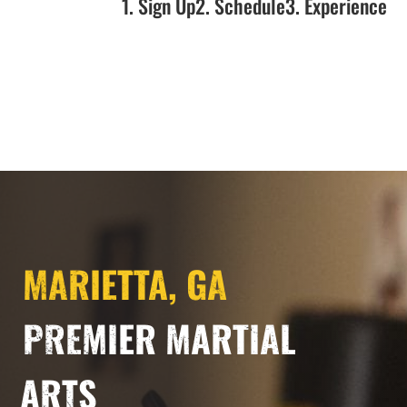
1. Sign Up
2. Schedule
3. Experience
MARIETTA, GA
PREMIER MARTIAL
ARTS