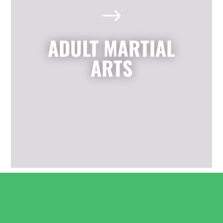
$
We also offer adult classes based on
the highly effective self-defense arts
of Krav Maga and Kickboxing. You'll
ADULT MARTIAL
enjoy a great total body workout
while building confidence, learning
ARTS
to defend yourself, and having fun
with friends.
LEARN MORE