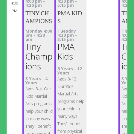
4:00 pm
-
4:30 pm
-
4:00 
4:00
4:30 pm
5:15 pm
4:30 
PM
TINY CH
PMA KID
TIN
AMPIONS
S
AMP
Monday 4:00
Tuesday
Thur
pm
-
4:30
4:30 pm
-
4:00 
pm
5:15 pm
4:30 
Tiny
PMA
Tin
Champ
Kids
Ch
ions
ion
8 Years
-
12
Years
3 Years
-
4
3 Yea
Ages 8-12.
Years
Years
Our Kids
Ages 3-4. Our
Ages 3
Martial Arts
Kids Martial
Kids M
programs help
Arts programs
Arts p
your child in
help your child
help y
many ways.
in many ways.
in man
They’ll benefit
They’ll benefit
They’ll
from physical
from physical
from p