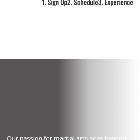
1. Sign Up
2. Schedule
3. Experience
SCITUATE, RI
PREMIER MARTIAL
ARTS
Our passion for martial arts goes beyond