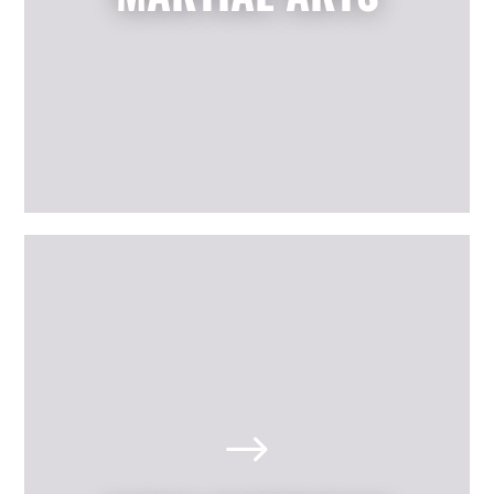
others.
LEARN MORE
The Best Scituate, RI Kids'
Birthday Parties
Looking for a memorable birthday
$
party where your child and all his or
her friends have a positive, active,
fun day? Our martial arts birthday