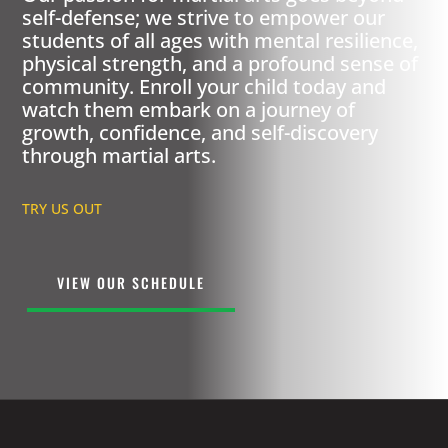
self-defense; we strive to empower our
students of all ages with mental resilience,
physical strength, and a profound sense of
community. Enroll your child today and
watch them embark on a journey of
growth, confidence, and self-discovery
through martial arts.
TRY US OUT
VIEW OUR SCHEDULE