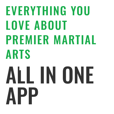
EVERYTHING YOU
LOVE ABOUT
PREMIER MARTIAL
ARTS
ALL IN ONE
APP