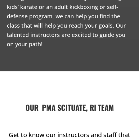
Martial Arts
Martial
kids’ karate or an adult kickboxing or self-
activity, but
offers so
offers
Martial Arts
defense program, we can help you find the
much more –
much 
offers so
class that will help you reach your goals. Our
discipline,
discipl
much more –
talented instructors are excited to guide you
confidence,
confid
discipline,
focus,
focus,
on your path!
confidence,
leadership
leader
focus,
skills and so
skills 
leadership
much more.
much 
skills and so
much more.
Join Now
Join 
8 Years
-
12
8 Yea
Years
Years
Join Now
L
5 Years
-
7
Years
L
OUR
PMA SCITUATE, RI
TEAM
6:15 pm
-
6:15 pm
-
6:15 
Get to know our instructors and staff that
6:00
6:45 pm
6:45 pm
6:45 