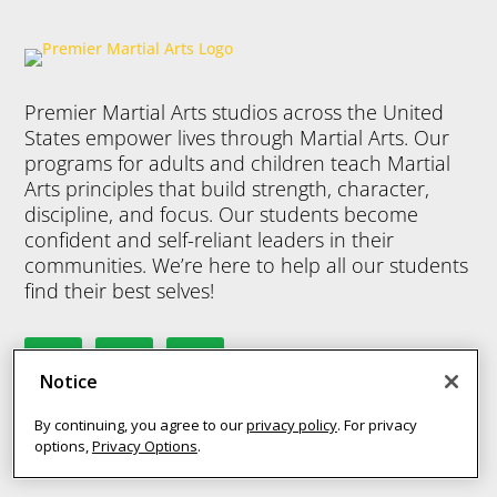
programs help
progra
Kids Martial
your child in
your ch
Arts programs
many ways.
many 
help your child
They’ll benefit
They’ll
Premier Martial Arts studios across the United
in many ways.
from physical
from p
States empower lives through Martial Arts. Our
They’ll benefit
activity, but
activit
programs for adults and children teach Martial
from physical
Martial Arts
Martial
Arts principles that build strength, character,
activity, but
offers so
offers
discipline, and focus. Our students become
Martial Arts
confident and self-reliant leaders in their
much more –
much 
offers so
communities. We’re here to help all our students
discipline,
discipl
much more –
find their best selves!
confidence,
confid
discipline,
focus,
focus,
confidence,
leadership
leader
focus,
skills and so
skills 
Notice
leadership
much more.
much 
skills and so
By continuing, you agree to our
privacy policy
. For privacy
much more.
options,
Privacy Options
.
Join Now
Join 
MY STUDIO
8 Years
-
12
8 Yea
Years
Years
Join Now