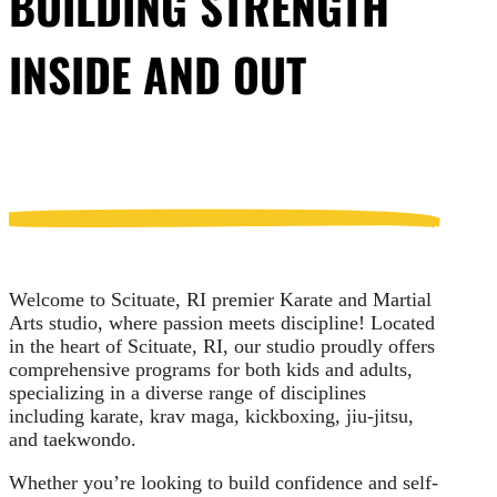
BUILDING STRENGTH
INSIDE AND OUT
Welcome to Scituate, RI premier Karate and Martial
Arts studio, where passion meets discipline! Located
in the heart of Scituate, RI, our studio proudly offers
comprehensive programs for both kids and adults,
specializing in a diverse range of disciplines
including karate, krav maga, kickboxing, jiu-jitsu,
and taekwondo.
Whether you’re looking to build confidence and self-