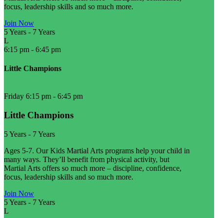
focus, leadership skills and so much more.
Join Now
5 Years
-
7 Years
L
6:15 pm
-
6:45 pm
Little Champions
Friday 6:15 pm
-
6:45 pm
Little Champions
5 Years
-
7 Years
Ages 5-7. Our Kids Martial Arts programs help your child in
many ways. They’ll benefit from physical activity, but
Martial Arts offers so much more – discipline, confidence,
focus, leadership skills and so much more.
Join Now
5 Years
-
7 Years
L