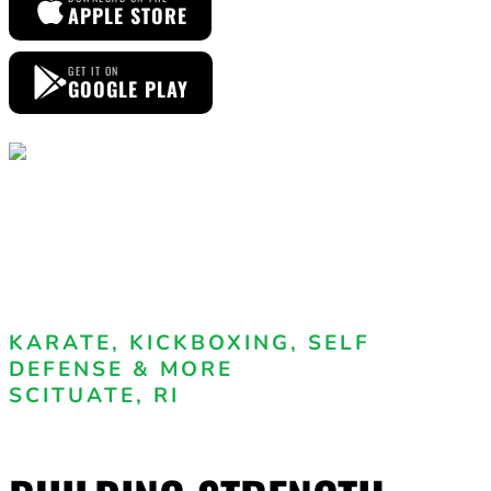
APPLE STORE
GET IT ON
GOOGLE PLAY
KARATE, KICKBOXING, SELF
DEFENSE & MORE
SCITUATE, RI