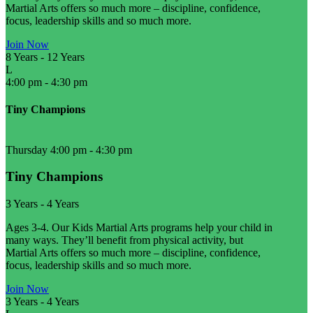
Martial Arts offers so much more – discipline, confidence,
focus, leadership skills and so much more.
Join Now
8 Years
-
12 Years
L
4:00 pm
-
4:30 pm
Tiny Champions
Thursday 4:00 pm
-
4:30 pm
Tiny Champions
3 Years
-
4 Years
Ages 3-4. Our Kids Martial Arts programs help your child in
many ways. They’ll benefit from physical activity, but
Martial Arts offers so much more – discipline, confidence,
focus, leadership skills and so much more.
Join Now
3 Years
-
4 Years