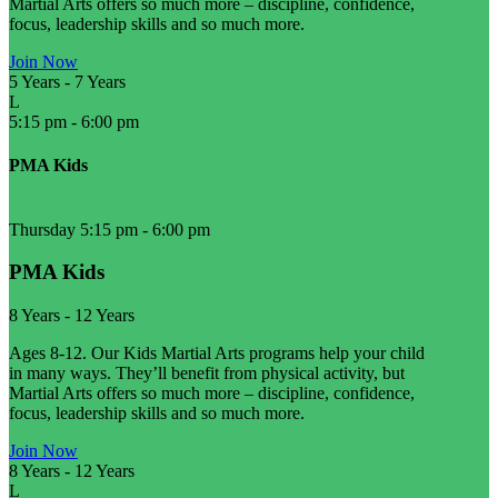
Martial Arts offers so much more – discipline, confidence,
focus, leadership skills and so much more.
Join Now
5 Years
-
7 Years
L
5:15 pm
-
6:00 pm
PMA Kids
Thursday 5:15 pm
-
6:00 pm
PMA Kids
8 Years
-
12 Years
Ages 8-12. Our Kids Martial Arts programs help your child
in many ways. They’ll benefit from physical activity, but
Martial Arts offers so much more – discipline, confidence,
focus, leadership skills and so much more.
Join Now
8 Years
-
12 Years
L