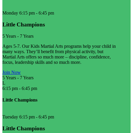
Monday 6:15 pm
-
6:45 pm
Little Champions
5 Years
-
7 Years
Ages 5-7. Our Kids Martial Arts programs help your child in
many ways. They’ll benefit from physical activity, but
Martial Arts offers so much more – discipline, confidence,
focus, leadership skills and so much more.
Join Now
5 Years
-
7 Years
L
6:15 pm
-
6:45 pm
Little Champions
Tuesday 6:15 pm
-
6:45 pm
Little Champions