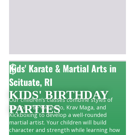
$
Kids' Karate & Martial Arts in
Scituate, RI
KIDS' BIRTHDAY
Our children’s classes combine styles of
PARTIES
Karate, Tae Kwon Do, Krav Maga, and
Kickboxing to develop a well-rounded
martial artist. Your children will build
character and strength while learning how