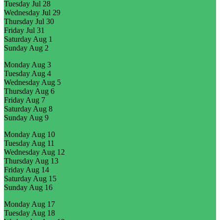
Tuesday
Jul 28
Wednesday
Jul 29
Thursday
Jul 30
Friday
Jul 31
Saturday
Aug 1
Sunday
Aug 2
Monday
Aug 3
Tuesday
Aug 4
Wednesday
Aug 5
Thursday
Aug 6
Friday
Aug 7
Saturday
Aug 8
Sunday
Aug 9
Monday
Aug 10
Tuesday
Aug 11
Wednesday
Aug 12
Thursday
Aug 13
Friday
Aug 14
Saturday
Aug 15
Sunday
Aug 16
Monday
Aug 17
Tuesday
Aug 18