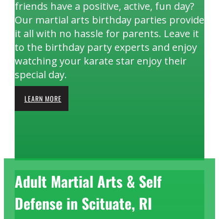
friends have a positive, active, fun day?
Our martial arts birthday parties provide
it all with no hassle for parents. Leave it
to the birthday party experts and enjoy
watching your karate star enjoy their
special day.
LEARN MORE
Adult Martial Arts & Self
Defense in Scituate, RI