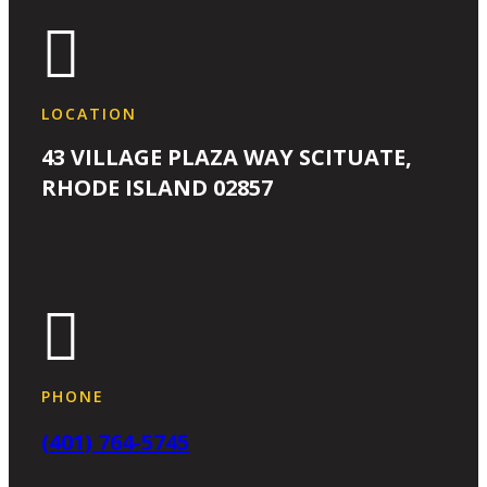

LOCATION
43 VILLAGE PLAZA WAY SCITUATE,
RHODE ISLAND 02857

PHONE
(401) 764-5745