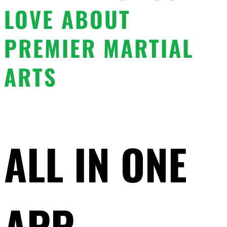
LOVE ABOUT
PREMIER MARTIAL
ARTS
ALL IN ONE
APP