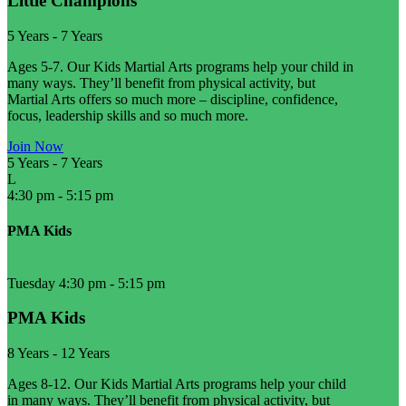
Little Champions
5 Years
-
7 Years
Ages 5-7. Our Kids Martial Arts programs help your child in
many ways. They’ll benefit from physical activity, but
Martial Arts offers so much more – discipline, confidence,
focus, leadership skills and so much more.
Join Now
5 Years
-
7 Years
L
4:30 pm
-
5:15 pm
PMA Kids
Tuesday 4:30 pm
-
5:15 pm
PMA Kids
8 Years
-
12 Years
Ages 8-12. Our Kids Martial Arts programs help your child
in many ways. They’ll benefit from physical activity, but