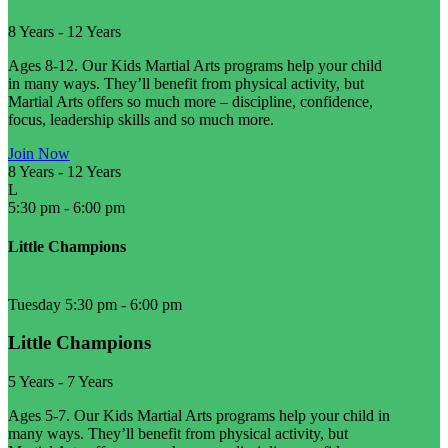
8 Years
-
12 Years
Ages 8-12. Our Kids Martial Arts programs help your child
in many ways. They’ll benefit from physical activity, but
Martial Arts offers so much more – discipline, confidence,
focus, leadership skills and so much more.
Join Now
8 Years
-
12 Years
L
5:30 pm
-
6:00 pm
Little Champions
Tuesday 5:30 pm
-
6:00 pm
Little Champions
5 Years
-
7 Years
Ages 5-7. Our Kids Martial Arts programs help your child in
many ways. They’ll benefit from physical activity, but