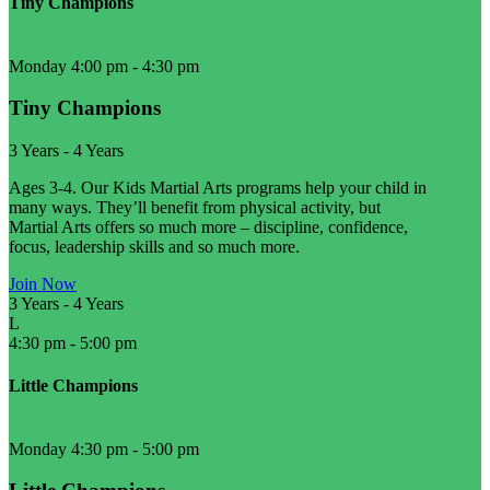
Tiny Champions
Monday 4:00 pm
-
4:30 pm
Tiny Champions
3 Years
-
4 Years
Ages 3-4. Our Kids Martial Arts programs help your child in
many ways. They’ll benefit from physical activity, but
Martial Arts offers so much more – discipline, confidence,
focus, leadership skills and so much more.
Join Now
3 Years
-
4 Years
L
4:30 pm
-
5:00 pm
Little Champions
Monday 4:30 pm
-
5:00 pm