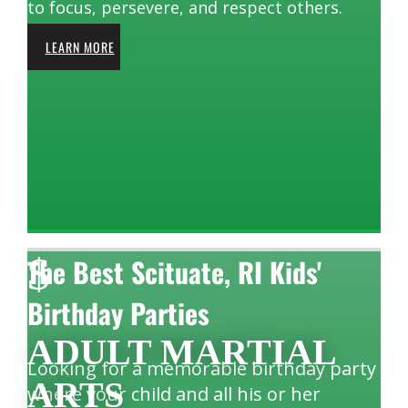
to focus, persevere, and respect others.
LEARN MORE
$
The Best Scituate, RI Kids'
Birthday Parties
ADULT MARTIAL
Looking for a memorable birthday party
ARTS
where your child and all his or her