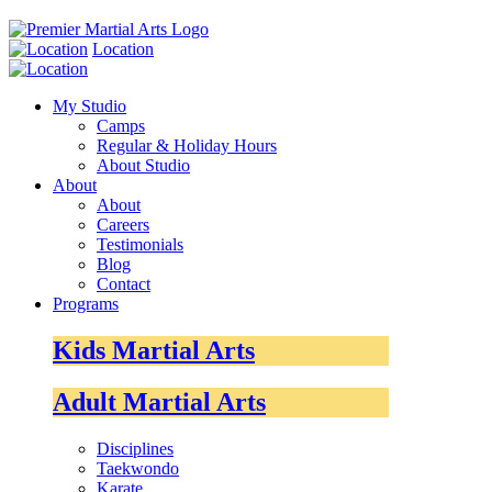
Location
My Studio
Camps
Regular & Holiday Hours
About Studio
About
About
Careers
Testimonials
Blog
Contact
Programs
Kids Martial Arts
Adult Martial Arts
Disciplines
Taekwondo
Karate