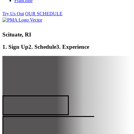
Franchise
Try Us Out
OUR SCHEDULE
Scituate, RI
1. Sign Up
2. Schedule
3. Experience
SCITUATE, RI
PREMIER MARTIAL