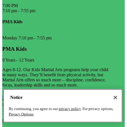
7:00 PM
7:10 pm
-
7:55 pm
PMA Kids
Monday 7:10 pm
-
7:55 pm
PMA Kids
8 Years
-
12 Years
Ages 8-12. Our Kids Martial Arts programs help your child
in many ways. They’ll benefit from physical activity, but
Martial Arts offers so much more – discipline, confidence,
focus, leadership skills and so much more.
Join Now
Notice
8 Years
-
12 Years
L
By continuing, you agree to our
privacy policy
. For privacy options,
7:10 pm
-
8:10 pm
Privacy Options
.
PMA Kids