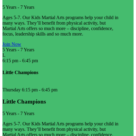
5 Years
-
7 Years
Ages 5-7. Our Kids Martial Arts programs help your child in
many ways. They’ll benefit from physical activity, but
Martial Arts offers so much more – discipline, confidence,
focus, leadership skills and so much more.
Join Now
5 Years
-
7 Years
L
6:15 pm
-
6:45 pm
Little Champions
Thursday 6:15 pm
-
6:45 pm
Little Champions
5 Years
-
7 Years
Ages 5-7. Our Kids Martial Arts programs help your child in
many ways. They’ll benefit from physical activity, but
Martial Arts offers so much more – discipline, confidence,