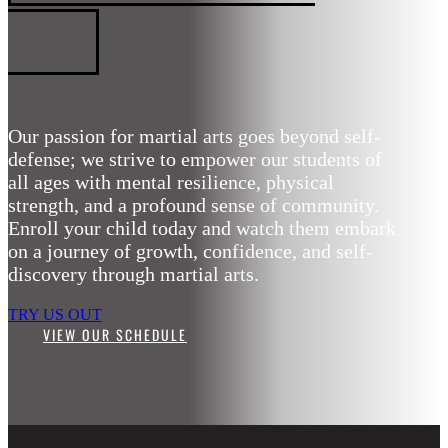
ARTS
Our passion for martial arts goes beyond self-
defense; we strive to empower our students of
all ages with mental resilience, physical
strength, and a profound sense of community.
Enroll your child today and watch them embark
on a journey of growth, confidence, and self-
discovery through martial arts.
TRY US OUT
VIEW OUR SCHEDULE