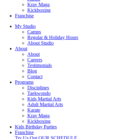
Krav Maga
Kickboxing
Franchise
My Studio
Camps
Regular & Holiday Hours
About Studio
About
About
Careers
Testimonials
Blog
Contact
Programs
Disciplines
Taekwondo
Kids Martial Arts
Adult Martial Arts
Karate
Krav Maga
Kickboxing
Kids Birthday Parties
Franchise
Try Us Out
OUR SCHEDULE