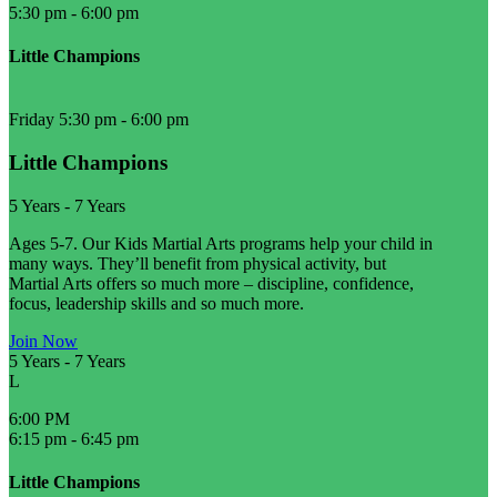
5:30 pm
-
6:00 pm
Little Champions
Friday 5:30 pm
-
6:00 pm
Little Champions
5 Years
-
7 Years
Ages 5-7. Our Kids Martial Arts programs help your child in
many ways. They’ll benefit from physical activity, but
Martial Arts offers so much more – discipline, confidence,
focus, leadership skills and so much more.
Join Now
5 Years
-
7 Years
L
6:00 PM
6:15 pm
-
6:45 pm
Little Champions