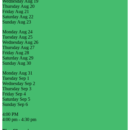
Wednesday
Aug 19
Thursday
Aug 20
Friday
Aug 21
Saturday
Aug 22
Sunday
Aug 23
Monday
Aug 24
Tuesday
Aug 25
Wednesday
Aug 26
Thursday
Aug 27
Friday
Aug 28
Saturday
Aug 29
Sunday
Aug 30
Monday
Aug 31
Tuesday
Sep 1
Wednesday
Sep 2
Thursday
Sep 3
Friday
Sep 4
Saturday
Sep 5
Sunday
Sep 6
4:00 PM
4:00 pm
-
4:30 pm