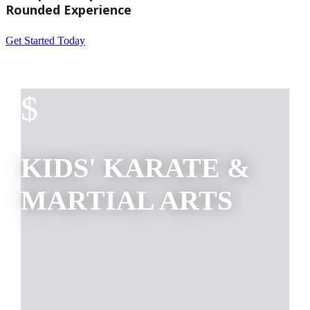
Rounded Experience
Get Started Today
$
KIDS' KARATE &
MARTIAL ARTS