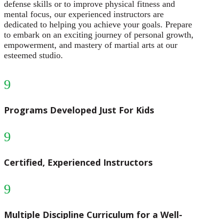
defense skills or to improve physical fitness and
mental focus, our experienced instructors are
dedicated to helping you achieve your goals. Prepare
to embark on an exciting journey of personal growth,
empowerment, and mastery of martial arts at our
esteemed studio.
9
Programs Developed Just For Kids
9
Certified, Experienced Instructors
9
Multiple Discipline Curriculum for a Well-