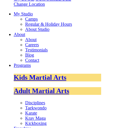
Change Location
My Studio
Camps
Regular & Holiday Hours
About Studio
About
About
Careers
Testimonials
Blog
Contact
Programs
Kids Martial Arts
Adult Martial Arts
Disciplines
Taekwondo
Karate
Krav Maga
Kickboxing