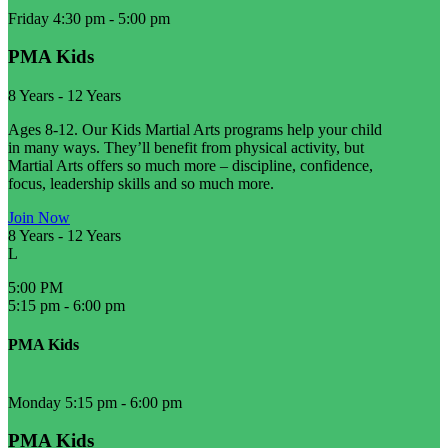
Friday 4:30 pm
-
5:00 pm
PMA Kids
8 Years
-
12 Years
Ages 8-12. Our Kids Martial Arts programs help your child
in many ways. They’ll benefit from physical activity, but
Martial Arts offers so much more – discipline, confidence,
focus, leadership skills and so much more.
Join Now
8 Years
-
12 Years
L
5:00 PM
5:15 pm
-
6:00 pm
PMA Kids
Monday 5:15 pm
-
6:00 pm
PMA Kids