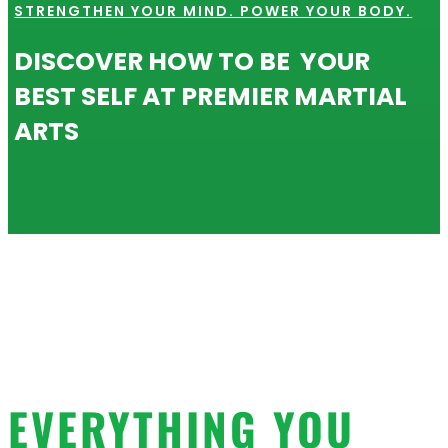
STRENGTHEN YOUR MIND. POWER YOUR BODY.
DISCOVER HOW TO BE YOUR
BEST SELF AT PREMIER MARTIAL
ARTS
EVERYTHING YOU