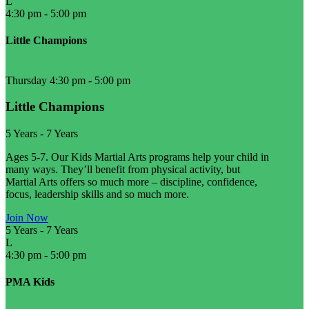
L
4:30 pm
-
5:00 pm
Little Champions
Thursday 4:30 pm
-
5:00 pm
Little Champions
5 Years
-
7 Years
Ages 5-7. Our Kids Martial Arts programs help your child in
many ways. They’ll benefit from physical activity, but
Martial Arts offers so much more – discipline, confidence,
focus, leadership skills and so much more.
Join Now
5 Years
-
7 Years
L
4:30 pm
-
5:00 pm
PMA Kids