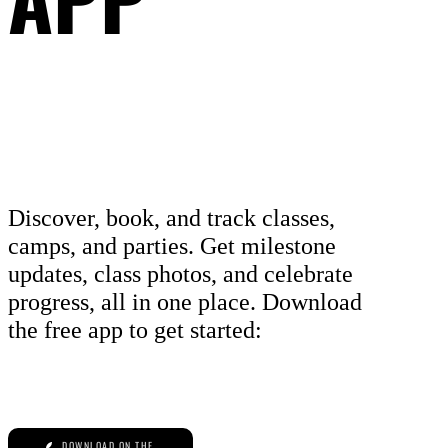
Discover, book, and track classes,
camps, and parties. Get milestone
updates, class photos, and celebrate
progress, all in one place. Download
the free app to get started:
DOWNLOAD ON THE