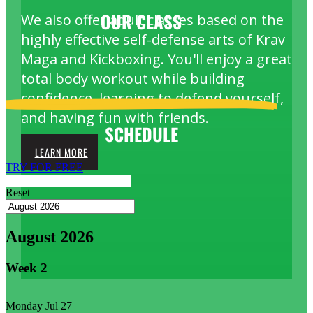
OUR
CLASS
We also offer adult classes based on the
highly effective self-defense arts of Krav
Maga and Kickboxing. You'll enjoy a great
total body workout while building
confidence, learning to defend yourself,
and having fun with friends.
SCHEDULE
LEARN MORE
TRY FOR FREE
Reset
August 2026
Week
2
Monday
Jul 27