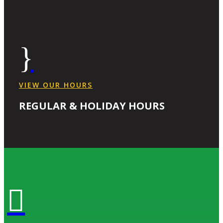
}
VIEW OUR HOURS
REGULAR & HOLIDAY HOURS
