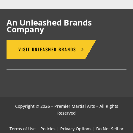
An Unleashed Brands
Company
VISIT UNLEASHED BRANDS
Copyright © 2026 – Premier Martial Arts – All Rights
Reserved
Terms of Use
|
Policies
|
Privacy Options
|
Do Not Sell or