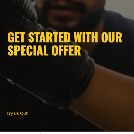
GET STARTED WITH OUR
SPECIAL OFFER
Try us Out