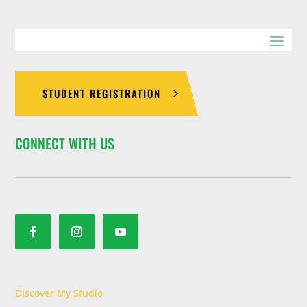
STUDENT REGISTRATION
CONNECT WITH US
Discover My Studio