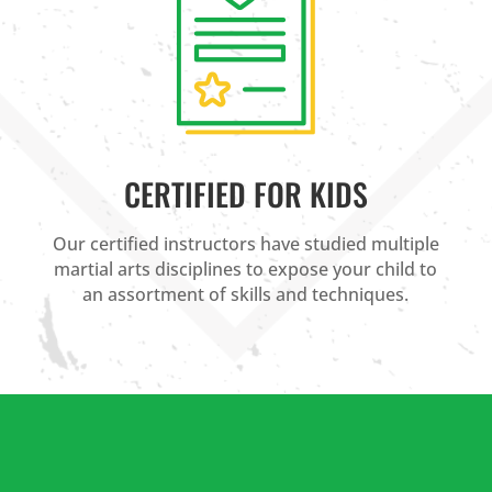
CERTIFIED FOR KIDS
Our certified instructors have studied multiple
martial arts disciplines to expose your child to
an assortment of skills and techniques.