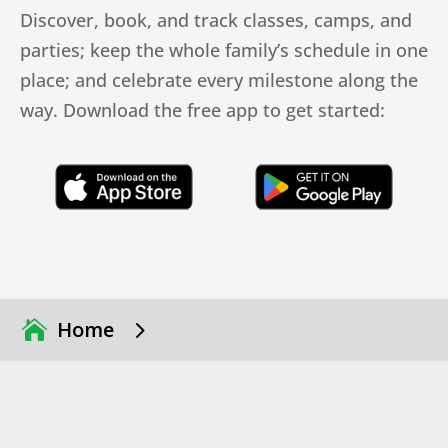
Discover, book, and track classes, camps, and
parties; keep the whole family’s schedule in one
place; and celebrate every milestone along the
way. Download the free app to get started:
Click Here
Click Here
5
Home