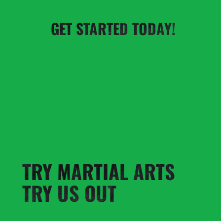
GET STARTED TODAY!
TRY MARTIAL ARTS
TRY US OUT