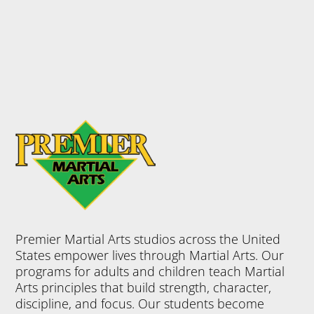
Premier Martial Arts studios across the United
States empower lives through Martial Arts. Our
programs for adults and children teach Martial
Arts principles that build strength, character,
discipline, and focus. Our students become