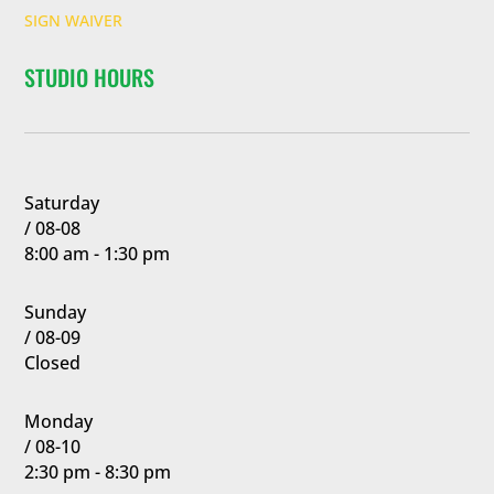
SIGN WAIVER
STUDIO HOURS
Saturday
/ 08-08
8:00 am - 1:30 pm
Sunday
/ 08-09
Closed
Monday
/ 08-10
2:30 pm - 8:30 pm