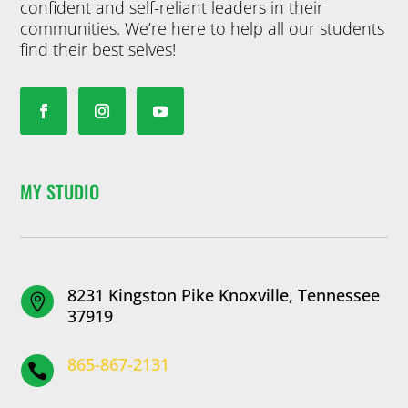
confident and self-reliant leaders in their
communities. We’re here to help all our students
find their best selves!
MY STUDIO
8231 Kingston Pike Knoxville, Tennessee

37919
865-867-2131
