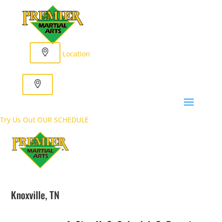
Location
Try Us Out
OUR SCHEDULE
Knoxville, TN