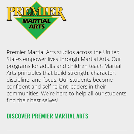
Premier Martial Arts studios across the United
States empower lives through Martial Arts. Our
programs for adults and children teach Martial
Arts principles that build strength, character,
discipline, and focus. Our students become
confident and self-reliant leaders in their
communities. We’re here to help all our students
find their best selves!
DISCOVER PREMIER MARTIAL ARTS