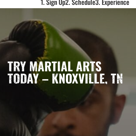
1. Sign Up
2. Schedule
3. Experience
TRY MARTIAL ARTS
TODAY – KNOXVILLE, TN