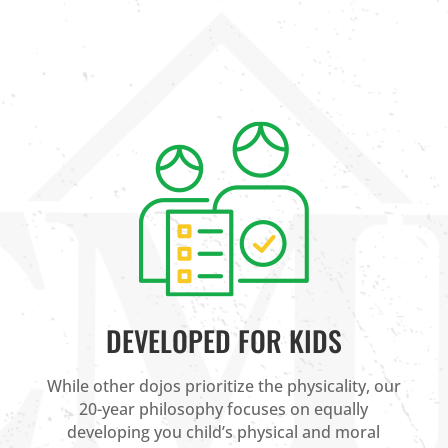
DEVELOPED FOR KIDS
While other dojos prioritize the physicality, our
20-year philosophy focuses on equally
developing you child’s physical and moral