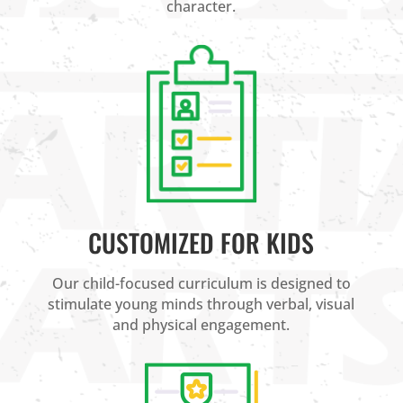
character.
CUSTOMIZED FOR KIDS
Our child-focused curriculum is designed to
stimulate young minds through verbal, visual
and physical engagement.