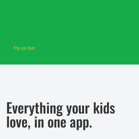
Try us Out
Everything your kids
love, in one app.