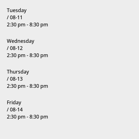
Tuesday
/ 08-11
2:30 pm - 8:30 pm
Wednesday
/ 08-12
2:30 pm - 8:30 pm
Thursday
/ 08-13
2:30 pm - 8:30 pm
Friday
/ 08-14
2:30 pm - 8:30 pm