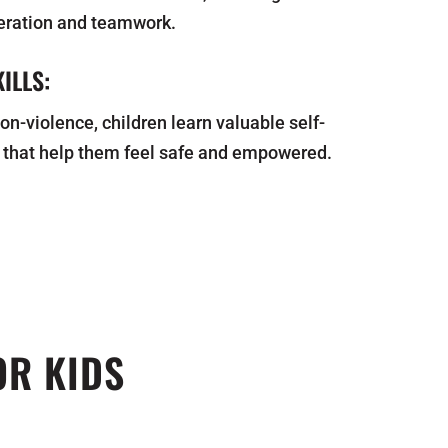
eration and teamwork.
ILLS:
on-violence, children learn valuable self-
 that help them feel safe and empowered.
OR KIDS