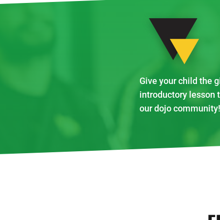
Give your child the g
introductory lesson 
our dojo community