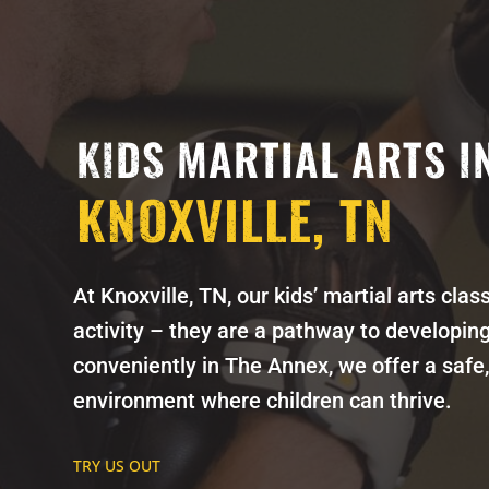
KIDS MARTIAL ARTS I
KNOXVILLE, TN
At Knoxville, TN, our kids’ martial arts cla
activity – they are a pathway to developing 
conveniently in The Annex, we offer a safe,
environment where children can thrive.
TRY US OUT