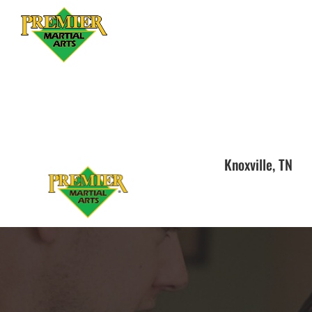
Knoxville, TN