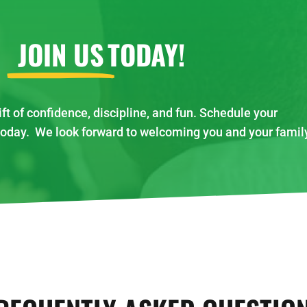
JOIN US
TODAY!
ift of confidence, discipline, and fun. Schedule your
today. We look forward to welcoming you and your famil
!