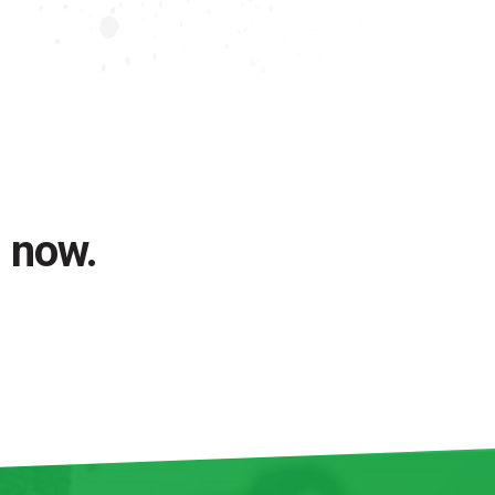
l now.