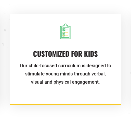
CUSTOMIZED FOR KIDS
Our child-focused curriculum is designed to
stimulate young minds through verbal,
visual and physical engagement.