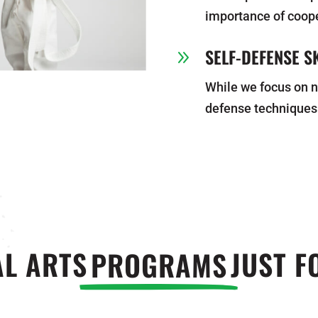
importance of coop
SELF-DEFENSE SK
9
While we focus on n
defense techniques
L ARTS
PROGRAMS
JUST F