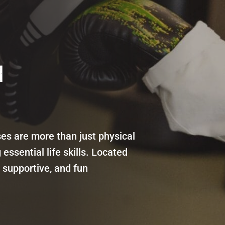
N
sses are more than just physical
essential life skills. Located
 supportive, and fun