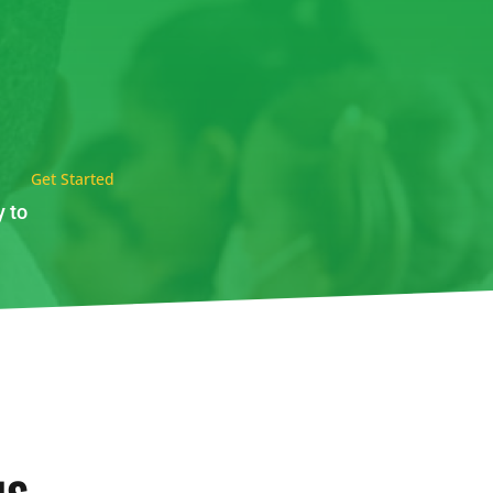
Get Started
y to