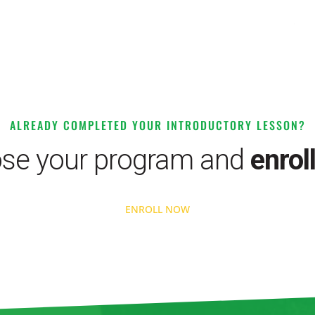
ALREADY COMPLETED YOUR INTRODUCTORY LESSON?
se your program and
enrol
ENROLL NOW