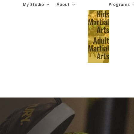
My Studio
About
Programs
Kids
Martial
Arts
Adult
Martial
Arts