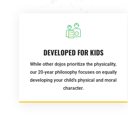
DEVELOPED FOR KIDS
While other dojos prioritize the physicality,
our 20-year philosophy focuses on equally
developing your child’s physical and moral
character.