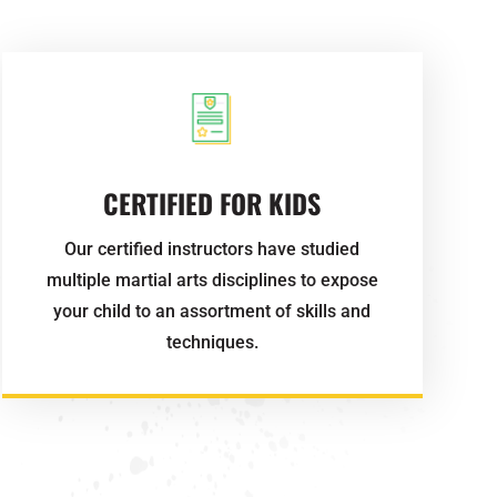
CERTIFIED FOR KIDS
Our certified instructors have studied
multiple martial arts disciplines to expose
your child to an assortment of skills and
techniques.