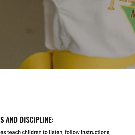
 AND DISCIPLINE:
es teach children to listen, follow instructions,