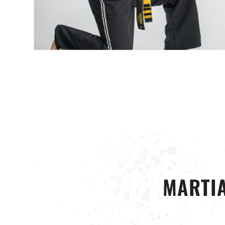
MARTIA