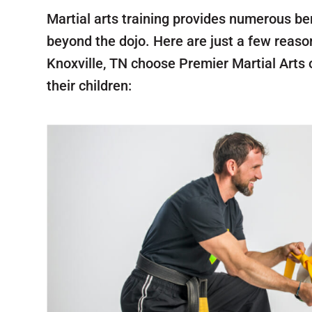
Martial arts training provides numerous be
beyond the dojo. Here are just a few reaso
Knoxville, TN choose Premier Martial Arts o
their children: