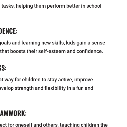
 tasks, helping them perform better in school
.
DENCE:
oals and learning new skills, kids gain a sense
hat boosts their self-esteem and confidence.
SS:
eat way for children to stay active, improve
velop strength and flexibility in a fun and
EAMWORK:
t for oneself and others, teaching children the