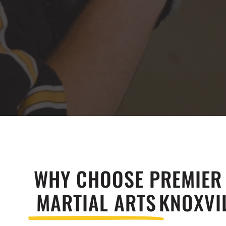
WHY CHOOSE PREMIER
MARTIAL ARTS
KNOXVIL