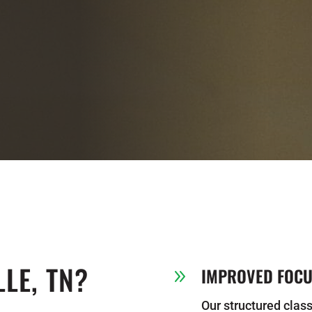
LE, TN?
IMPROVED FOCUS
9
Our structured class