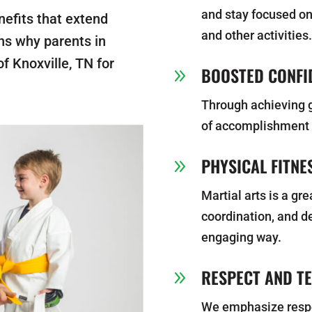
and stay focused on
nefits that extend
and other activities
ns why parents in
f Knoxville, TN for
BOOSTED CONFI
9
Through achieving g
of accomplishment t
PHYSICAL FITNE
9
Martial arts is a gr
coordination, and de
engaging way.
RESPECT AND T
9
We emphasize respec