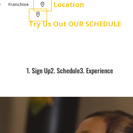
Location
Franchise
Try Us Out
OUR SCHEDULE
1. Sign Up
2. Schedule
3. Experience