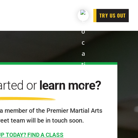
TRY US OUT
arted or
learn more?
a member of the Premier Martial Arts
reet team will be in touch soon.
UP TODAY? FIND A CLASS