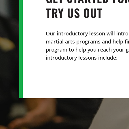
TRY US OUT
Our introductory lesson will intro
martial arts programs and help fi
program to help you reach your go
introductory lessons include: