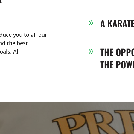
A KARAT
9
duce you to all our
nd the best
THE OPP
9
als. All
THE POWE