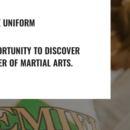
E UNIFORM
ORTUNITY TO DISCOVER
R OF MARTIAL ARTS.