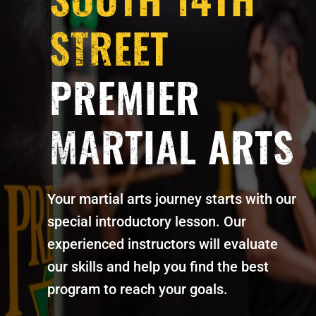
STREET
PREMIER
MARTIAL ARTS
Your martial arts journey starts with our
special introductory lesson. Our
experienced instructors will evaluate
our skills and help you find the best
program to reach your goals.