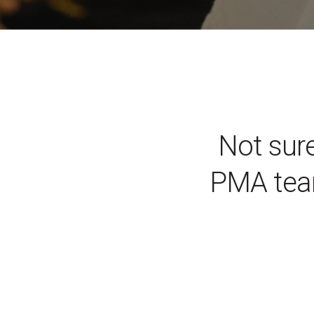
Not sure
PMA tea