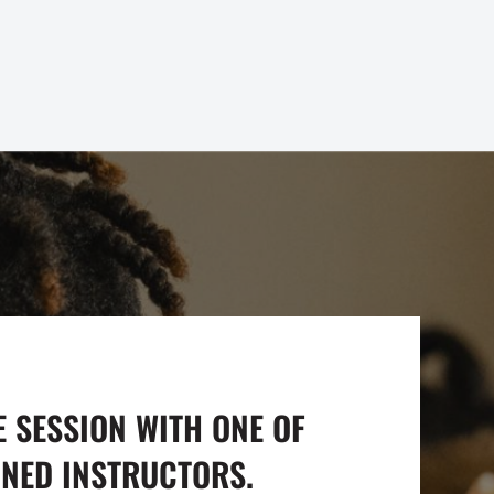
E SESSION WITH ONE OF
INED INSTRUCTORS.