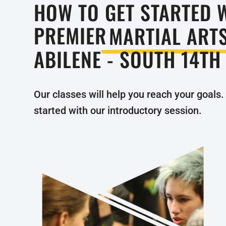
HOW TO GET STARTED 
PREMIER
MARTIAL ART
ABILENE - SOUTH 14TH
Our classes will help you reach your goals. 
started with our introductory session.