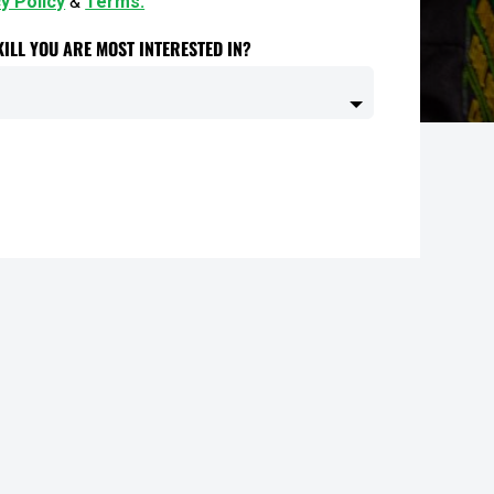
y Policy
&
Terms.
ILL YOU ARE MOST INTERESTED IN?