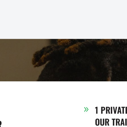
1 PRIVAT
9
OUR TRA
R