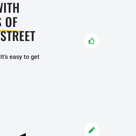
WITH
TRY US 
S OF
Don’t stre
 STREET
child. Sig

experience
program fo
It’s easy to get
TRY T
ENROLL
Once you m
understa

classes a