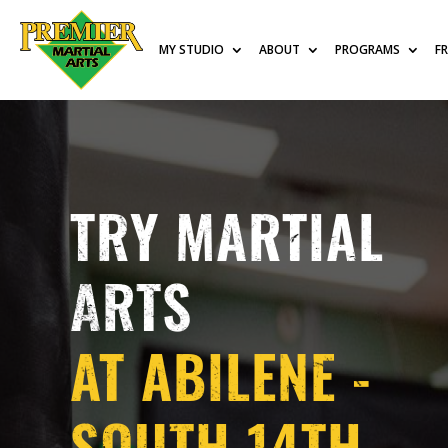
MY STUDIO
ABOUT
PROGRAMS
F
TRY MARTIAL
ARTS
AT ABILENE -
SOUTH 14TH