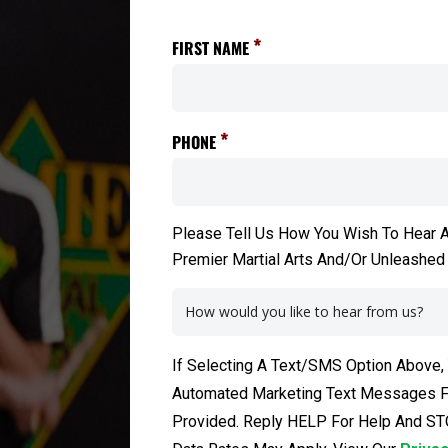
*
FIRST NAME
*
PHONE
Please Tell Us How You Wish To Hear A
Premier Martial Arts And/Or Unleashed
If Selecting A Text/SMS Option Above,
Automated Marketing Text Messages Fr
Provided. Reply HELP For Help And ST