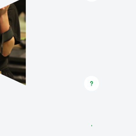
Already me
ENROL
GOT QUE
If you’re 
programs f
u
to speak t
more.
CONTA