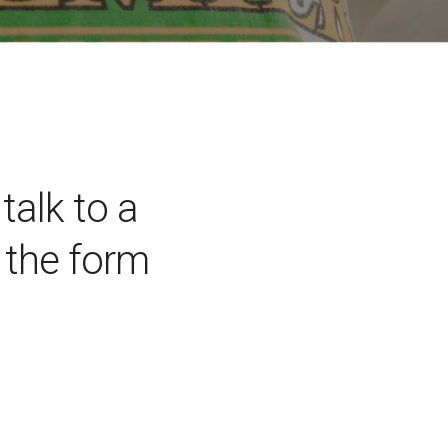
talk to a
the form