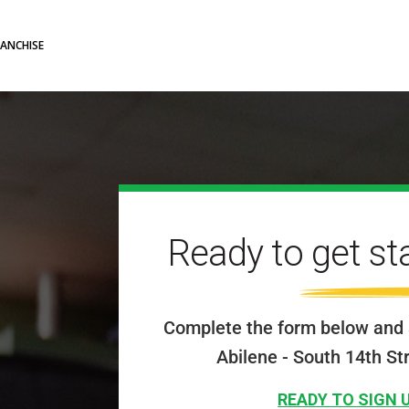
RANCHISE
Ready to get st
Complete the form below and 
Abilene - South 14th St
READY TO SIGN 