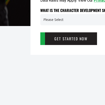
Data Rates May Apply. View Our
Privac
WHAT IS THE CHARACTER DEVELOPMENT SK
GET STARTED NOW