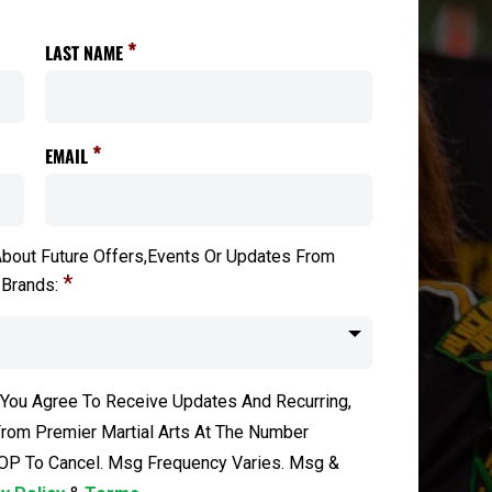
*
LAST NAME
*
EMAIL
bout Future Offers,Events Or Updates From
*
 Brands:
 You Agree To Receive Updates And Recurring,
om Premier Martial Arts At The Number
OP To Cancel. Msg Frequency Varies. Msg &