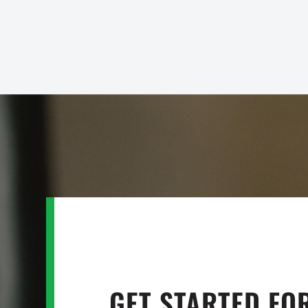
GET STARTED FO