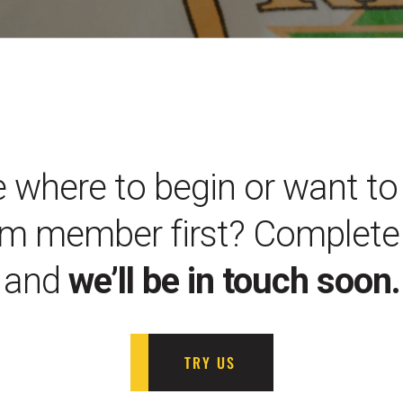
 where to begin or want to 
m member first? Complete 
and
we’ll be in touch soon.
TRY US