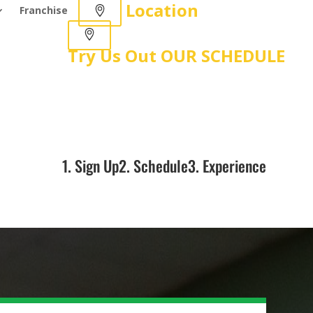
Location
Franchise
Try Us Out
OUR SCHEDULE
1. Sign Up
2. Schedule
3. Experience