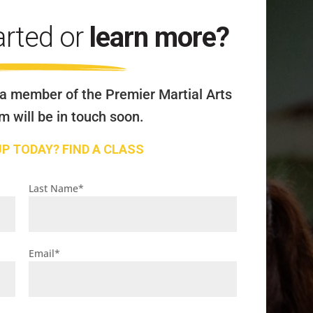
arted or
learn more?
a member of the Premier Martial Arts
 will be in touch soon.
UP TODAY? FIND A CLASS
Last Name
*
Email
*