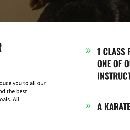
R
1 CLASS 
9
ONE OF O
INSTRUC
duce you to all our
nd the best
als. All
A KARAT
9