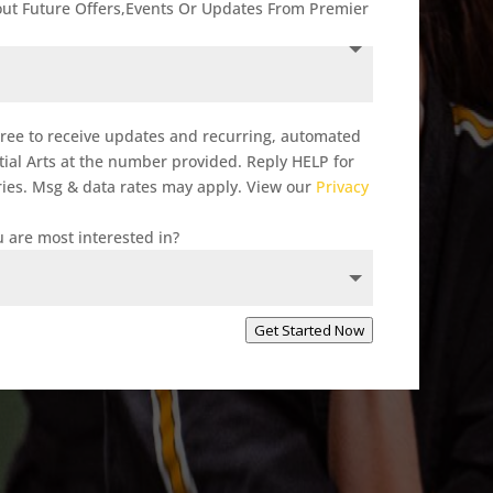
out Future Offers,Events Or Updates From Premier
gree to receive updates and recurring, automated
al Arts at the number provided. Reply HELP for
ies. Msg & data rates may apply. View our
Privacy
 are most interested in?
Get Started Now