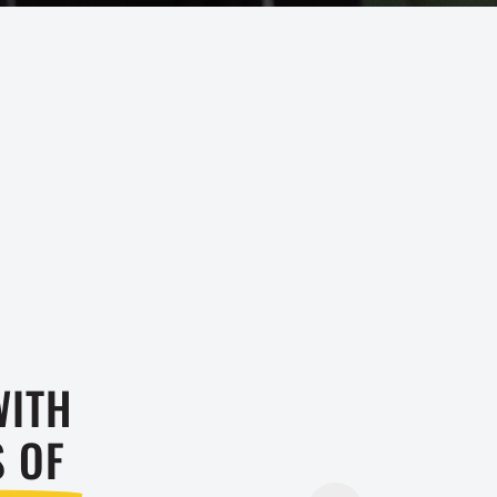
WITH
TRY US 
S OF
Don’t stre
child. Sig