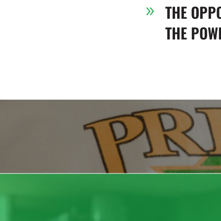
THE OPP
9
THE POWE