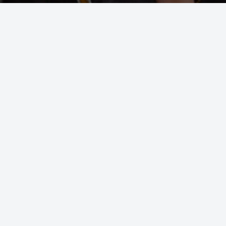
OUT
ss about finding the right class for you or your
n up for one of our introductory classes and our