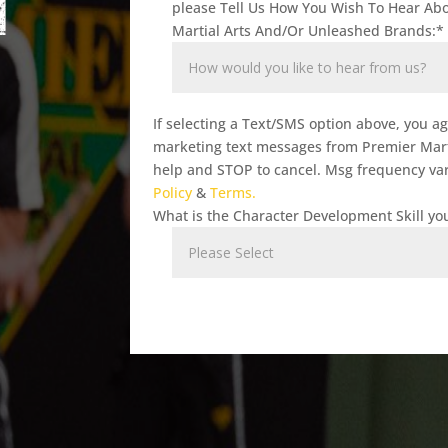
T
please Tell Us How You Wish To Hear Ab
Martial Arts And/Or Unleashed Brands:
*
If selecting a Text/SMS option above, you a
marketing text messages from Premier Marti
help and STOP to cancel. Msg frequency var
Policy
&
Terms.
What is the Character Development Skill you