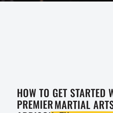
HOW TO GET STARTED 
PREMIER
MARTIAL ART