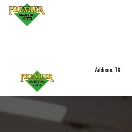
Addison, TX