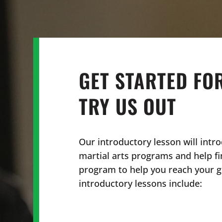
GET STARTED FO
TRY US OUT
Our introductory lesson will intro
martial arts programs and help fi
program to help you reach your go
introductory lessons include: