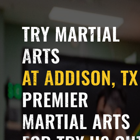
TRY MARTIAL
ARTS
AT ADDISON, TX
PREMIER
MARTIAL ARTS