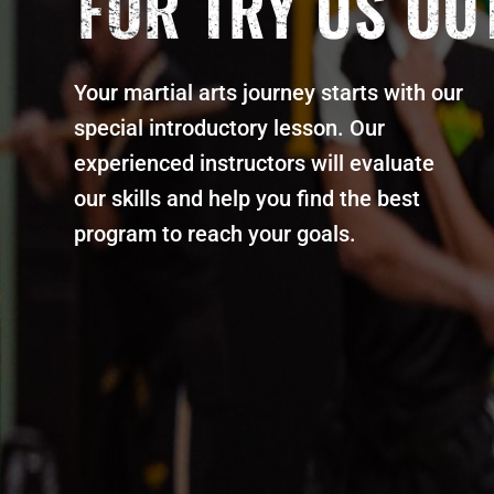
FOR TRY US OU
Your martial arts journey starts with our
special introductory lesson. Our
experienced instructors will evaluate
our skills and help you find the best
program to reach your goals.