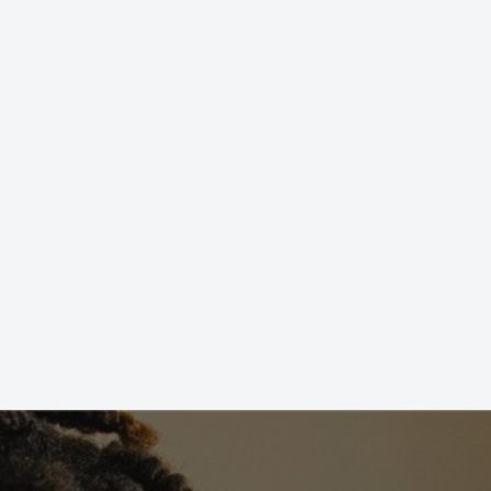
STIONS?
not sure where to start, don’t worry! We’ve got
or all ability levels and fitness goals. Contact us
o one of our Martial Arts Professionals and learn
T US