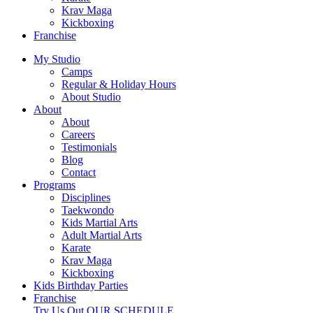
Krav Maga
Kickboxing
Franchise
My Studio
Camps
Regular & Holiday Hours
About Studio
About
About
Careers
Testimonials
Blog
Contact
Programs
Disciplines
Taekwondo
Kids Martial Arts
Adult Martial Arts
Karate
Krav Maga
Kickboxing
Kids Birthday Parties
Franchise
Try Us Out
OUR SCHEDULE