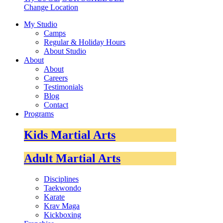
Change Location
My Studio
Camps
Regular & Holiday Hours
About Studio
About
About
Careers
Testimonials
Blog
Contact
Programs
Kids Martial Arts
Adult Martial Arts
Disciplines
Taekwondo
Karate
Krav Maga
Kickboxing