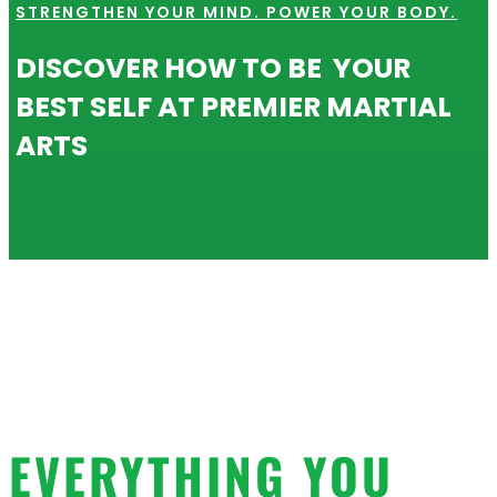
STRENGTHEN YOUR MIND. POWER YOUR BODY.
DISCOVER HOW TO BE YOUR
BEST SELF AT PREMIER MARTIAL
ARTS
EVERYTHING YOU