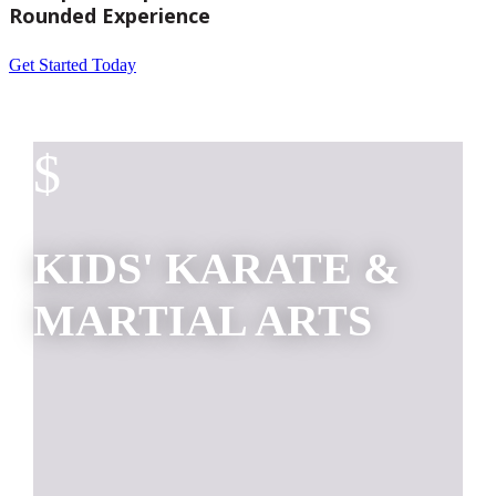
Rounded Experience
Get Started Today
$
KIDS' KARATE &
MARTIAL ARTS