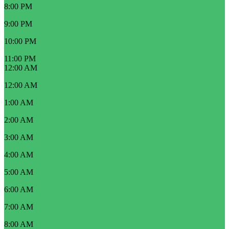
8:00 PM
9:00 PM
10:00 PM
11:00 PM
12:00 AM
12:00 AM
1:00 AM
2:00 AM
3:00 AM
4:00 AM
5:00 AM
6:00 AM
7:00 AM
8:00 AM