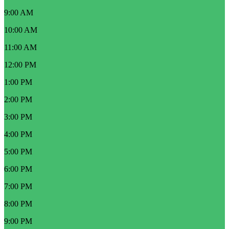
9:00 AM
10:00 AM
11:00 AM
12:00 PM
1:00 PM
2:00 PM
3:00 PM
4:00 PM
5:00 PM
6:00 PM
7:00 PM
8:00 PM
9:00 PM