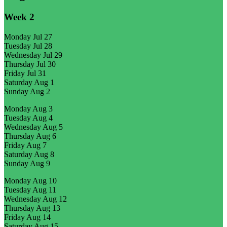
Week
2
Monday
Jul 27
Tuesday
Jul 28
Wednesday
Jul 29
Thursday
Jul 30
Friday
Jul 31
Saturday
Aug 1
Sunday
Aug 2
Monday
Aug 3
Tuesday
Aug 4
Wednesday
Aug 5
Thursday
Aug 6
Friday
Aug 7
Saturday
Aug 8
Sunday
Aug 9
Monday
Aug 10
Tuesday
Aug 11
Wednesday
Aug 12
Thursday
Aug 13
Friday
Aug 14
Saturday
Aug 15