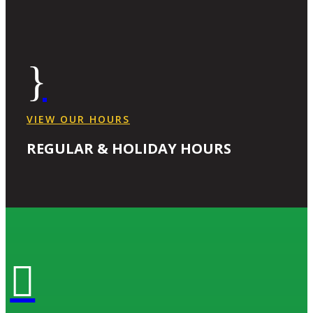
}
VIEW OUR HOURS
REGULAR & HOLIDAY HOURS
