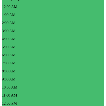
12:00 AM
1:00 AM
2:00 AM
3:00 AM
4:00 AM
5:00 AM
6:00 AM
7:00 AM
8:00 AM
9:00 AM
10:00 AM
11:00 AM
12:00 PM