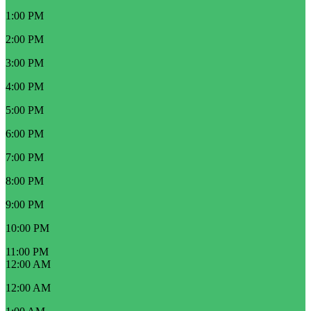
1:00 PM
2:00 PM
3:00 PM
4:00 PM
5:00 PM
6:00 PM
7:00 PM
8:00 PM
9:00 PM
10:00 PM
11:00 PM
12:00 AM
12:00 AM