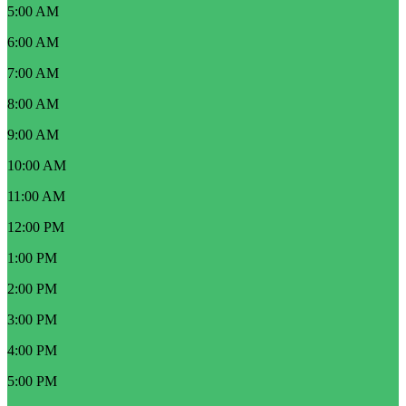
5:00 AM
6:00 AM
7:00 AM
8:00 AM
9:00 AM
10:00 AM
11:00 AM
12:00 PM
1:00 PM
2:00 PM
3:00 PM
4:00 PM
5:00 PM