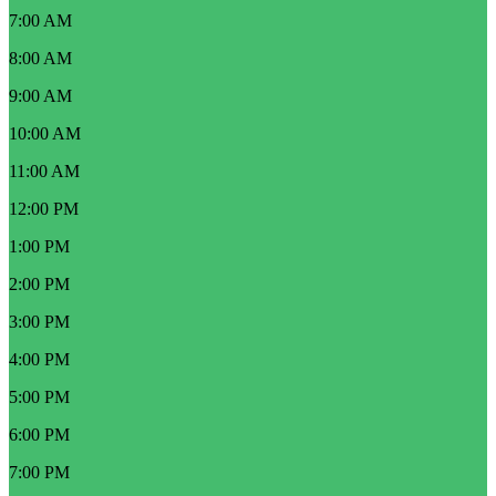
7:00 AM
8:00 AM
9:00 AM
10:00 AM
11:00 AM
12:00 PM
1:00 PM
2:00 PM
3:00 PM
4:00 PM
5:00 PM
6:00 PM
7:00 PM