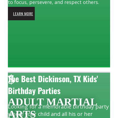
to focus, persevere, and respect others.
LEARN MORE
$
The Best Dickinson, TX Kids'
Birthday Parties
ADULT MARTIAL
Looking for a memorable birthday party
ARTS
where your child and all his or her