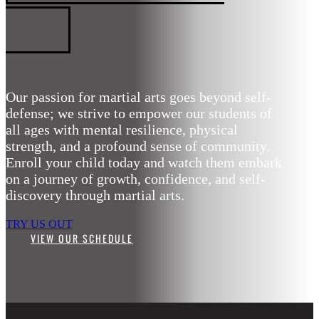
ARTS
Our passion for martial arts goes beyond self-
defense; we strive to empower our students of
all ages with mental resilience, physical
strength, and a profound sense of community.
Enroll your child today and watch them embark
on a journey of growth, confidence, and self-
discovery through martial arts.
TRY US OUT
VIEW OUR SCHEDULE