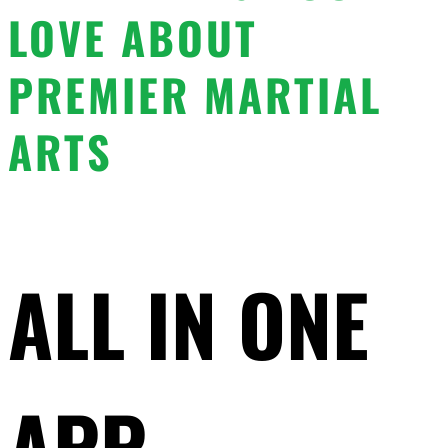
LOVE ABOUT
PREMIER MARTIAL
ARTS
ALL IN ONE
APP