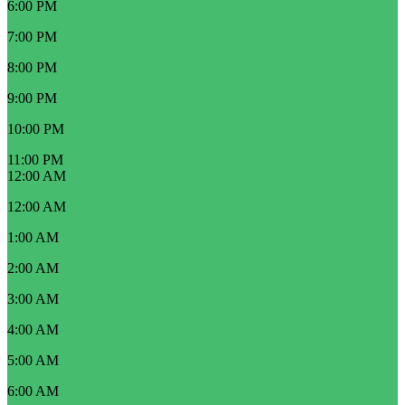
6:00 PM
7:00 PM
8:00 PM
9:00 PM
10:00 PM
11:00 PM
12:00 AM
12:00 AM
1:00 AM
2:00 AM
3:00 AM
4:00 AM
5:00 AM
6:00 AM