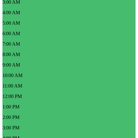
3:00 AM
4:00 AM
5:00 AM
6:00 AM
7:00 AM
8:00 AM
9:00 AM
10:00 AM
11:00 AM
12:00 PM
1:00 PM
2:00 PM
3:00 PM