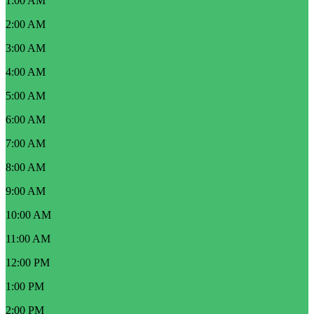
1:00 AM
2:00 AM
3:00 AM
4:00 AM
5:00 AM
6:00 AM
7:00 AM
8:00 AM
9:00 AM
10:00 AM
11:00 AM
12:00 PM
1:00 PM
2:00 PM