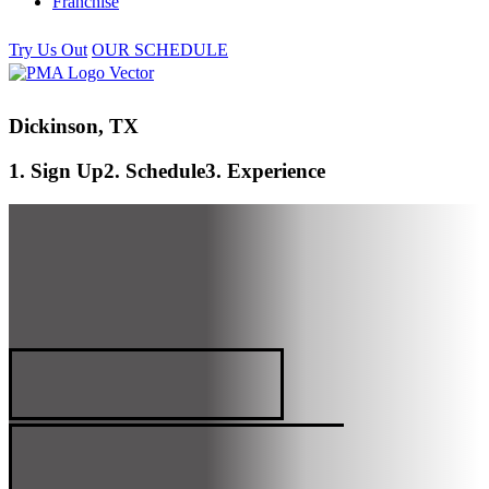
Franchise
Try Us Out
OUR SCHEDULE
Dickinson, TX
1. Sign Up
2. Schedule
3. Experience
DICKINSON, TX
PREMIER MARTIAL