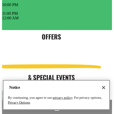
10:00 PM
11:00 PM
12:00 AM
OFFERS
& SPECIAL EVENTS
Notice
By continuing, you agree to our
privacy policy
. For privacy options,
Privacy Options
.
