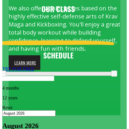
OUR
CLASS
We also offer adult classes based on the
highly effective self-defense arts of Krav
Maga and Kickboxing. You'll enjoy a great
total body workout while building
confidence, learning to defend yourself,
and having fun with friends.
SCHEDULE
LEARN MORE
TRY FOR FREE
4 months
12 years
Reset
August 2026