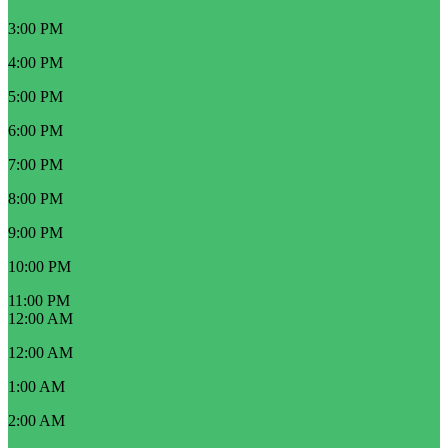
3:00 PM
4:00 PM
5:00 PM
6:00 PM
7:00 PM
8:00 PM
9:00 PM
10:00 PM
11:00 PM
12:00 AM
12:00 AM
1:00 AM
2:00 AM