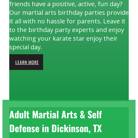
friends have a positive, active, fun day?
Our martial arts birthday parties provide
it all with no hassle for parents. Leave it
to the birthday party experts and enjoy
watching your karate star enjoy their
special day.
LEARN MORE
Adult Martial Arts & Self
Defense in Dickinson, TX