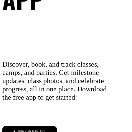
Discover, book, and track classes,
camps, and parties. Get milestone
updates, class photos, and celebrate
progress, all in one place. Download
the free app to get started:
DOWNLOAD ON THE