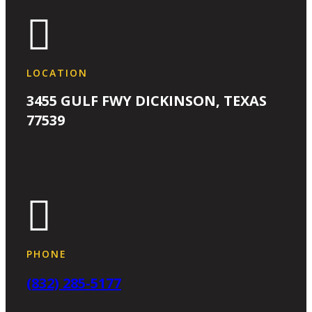

LOCATION
3455 GULF FWY DICKINSON, TEXAS
77539

PHONE
(832) 285-5177