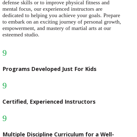
defense skills or to improve physical fitness and
mental focus, our experienced instructors are
dedicated to helping you achieve your goals. Prepare
to embark on an exciting journey of personal growth,
empowerment, and mastery of martial arts at our
esteemed studio.
9
Programs Developed Just For Kids
9
Certified, Experienced Instructors
9
Multiple Discipline Curriculum for a Well-