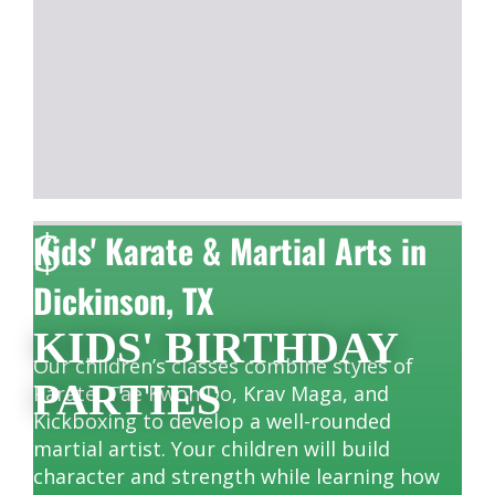
$
Kids' Karate & Martial Arts in
Dickinson, TX
KIDS' BIRTHDAY
Our children’s classes combine styles of
PARTIES
Karate, Tae Kwon Do, Krav Maga, and
Kickboxing to develop a well-rounded
martial artist. Your children will build
character and strength while learning how