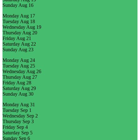
Sunday
Aug 16
Monday
Aug 17
Tuesday
Aug 18
Wednesday
Aug 19
Thursday
Aug 20
Friday
Aug 21
Saturday
Aug 22
Sunday
Aug 23
Monday
Aug 24
Tuesday
Aug 25
Wednesday
Aug 26
Thursday
Aug 27
Friday
Aug 28
Saturday
Aug 29
Sunday
Aug 30
Monday
Aug 31
Tuesday
Sep 1
Wednesday
Sep 2
Thursday
Sep 3
Friday
Sep 4
Saturday
Sep 5
Sunday
Sep 6