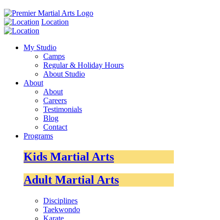
Location
My Studio
Camps
Regular & Holiday Hours
About Studio
About
About
Careers
Testimonials
Blog
Contact
Programs
Kids Martial Arts
Adult Martial Arts
Disciplines
Taekwondo
Karate