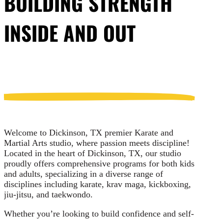
BUILDING STRENGTH
INSIDE AND OUT
Welcome to Dickinson, TX premier Karate and
Martial Arts studio, where passion meets discipline!
Located in the heart of Dickinson, TX, our studio
proudly offers comprehensive programs for both kids
and adults, specializing in a diverse range of
disciplines including karate, krav maga, kickboxing,
jiu-jitsu, and taekwondo.
Whether you’re looking to build confidence and self-