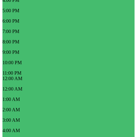
4:00 PM
5:00 PM
6:00 PM
7:00 PM
8:00 PM
9:00 PM
10:00 PM
11:00 PM
12:00 AM
12:00 AM
1:00 AM
2:00 AM
3:00 AM
4:00 AM