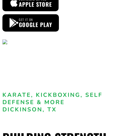
APPLE STORE
GET IT ON
GOOGLE PLAY
KARATE, KICKBOXING, SELF
DEFENSE & MORE
DICKINSON, TX