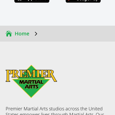
5
Home
Premier Martial Arts studios across the United
States empower lives through Martial Arts. Our