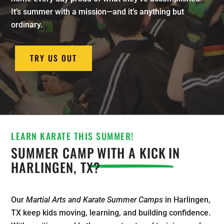
It’s summer with a mission—and it’s anything but
ordinary.
TRY US OUT
LEARN KARATE THIS SUMMER!
SUMMER CAMP
WITH A KICK
IN
HARLINGEN, TX?
Our
Martial Arts and Karate Summer Camps
in Harlingen,
TX keep kids moving, learning, and building confidence.