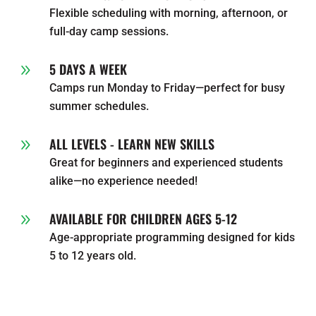
Flexible scheduling with morning, afternoon, or
full-day camp sessions.
5 DAYS A WEEK
9
Camps run Monday to Friday—perfect for busy
summer schedules.
ALL LEVELS - LEARN NEW SKILLS
9
Great for beginners and experienced students
alike—no experience needed!
AVAILABLE FOR CHILDREN AGES 5-12
9
Age-appropriate programming designed for kids
5 to 12 years old.