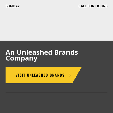
SUNDAY
CALL FOR HOURS
An Unleashed Brands
Company
VISIT UNLEASHED BRANDS