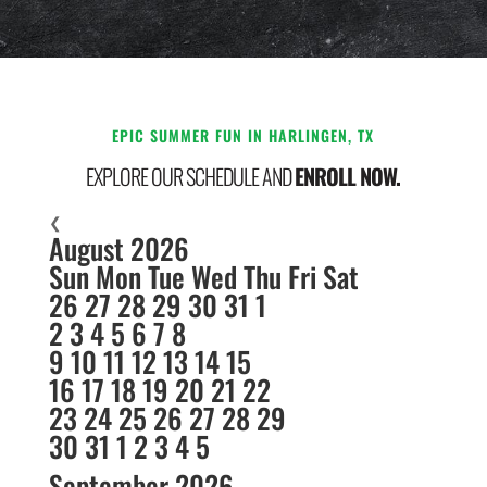
EPIC SUMMER FUN IN HARLINGEN, TX
EXPLORE OUR SCHEDULE AND
ENROLL NOW.
❮
August 2026
Sun
Mon
Tue
Wed
Thu
Fri
Sat
26
27
28
29
30
31
1
2
3
4
5
6
7
8
9
10
11
12
13
14
15
16
17
18
19
20
21
22
23
24
25
26
27
28
29
30
31
1
2
3
4
5
September 2026