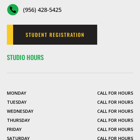
(956) 428-5425

STUDENT REGISTRATION
STUDIO HOURS
MONDAY
CALL FOR HOURS
TUESDAY
CALL FOR HOURS
WEDNESDAY
CALL FOR HOURS
THURSDAY
CALL FOR HOURS
FRIDAY
CALL FOR HOURS
SATURDAY
CALL FOR HOURS