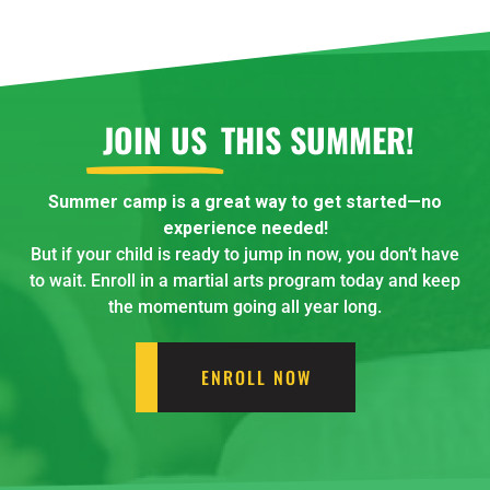
JOIN US
THIS SUMMER!
Summer camp is a great way to get started—no
experience needed!
But if your child is ready to jump in now, you don’t have
to wait. Enroll in a martial arts program today and keep
the momentum going all year long.
ENROLL NOW