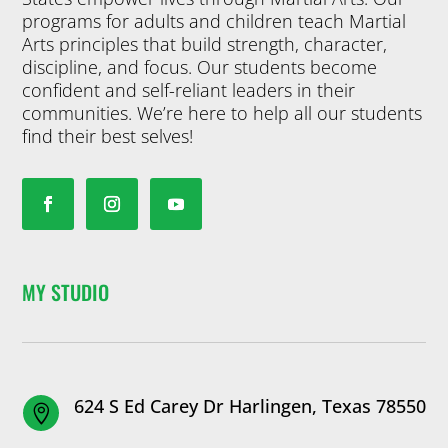
programs for adults and children teach Martial
Arts principles that build strength, character,
discipline, and focus. Our students become
confident and self-reliant leaders in their
communities. We’re here to help all our students
find their best selves!
MY STUDIO
624 S Ed Carey Dr Harlingen, Texas 78550
