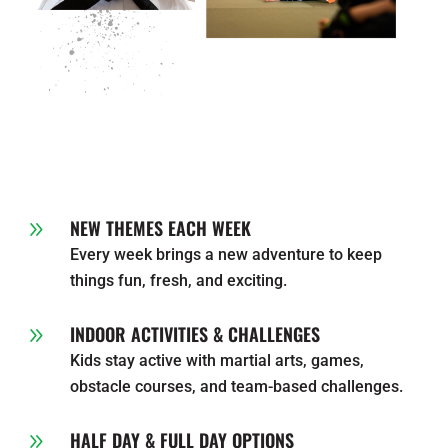
NEW THEMES EACH WEEK
9
Every week brings a new adventure to keep
things fun, fresh, and exciting.
INDOOR ACTIVITIES & CHALLENGES
9
Kids stay active with martial arts, games,
obstacle courses, and team-based challenges.
HALF DAY & FULL DAY OPTIONS
9