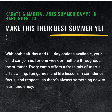
KARATE & MARTIAL ARTS SUMMER CAMPS IN
HARLINGEN, TX
MAKE THIS THEIR
BEST SUMMER YET
!
With both half-day and full-day options available, your
child can join us for one week or multiple throughout
the summer. Every camp offers a fresh mix of martial
arts training, fun games, and life lessons in confidence,
focus, and respect—so there’s always something new to
learn and enjoy.