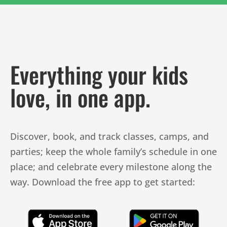
Everything your kids
love, in one app.
Discover, book, and track classes, camps, and
parties; keep the whole family’s schedule in one
place; and celebrate every milestone along the
way. Download the free app to get started:
Click Here
Click Here