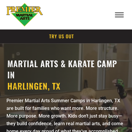
TRY US OUT
MARTIAL ARTS & KARATE CAMP
IN
HARLINGEN, TX
Premier Martial Arts Summer Camps in Harlingen, TX
are built for families who want more. More structure.
More purpose. More growth. Kids don’t just stay busy—
they build confidence, learn real martial arts, and come
home every day proud of what they’ve accomplished.