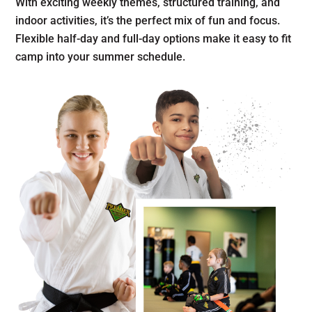
With exciting weekly themes, structured training, and
indoor activities, it’s the perfect mix of fun and focus.
Flexible half-day and full-day options make it easy to fit
camp into your summer schedule.