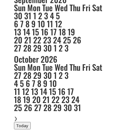
Sun
Mon
Tue
Wed
Thu
Fri
Sat
30
31
1
2
3
4
5
6
7
8
9
10
11
12
13
14
15
16
17
18
19
20
21
22
23
24
25
26
27
28
29
30
1
2
3
October 2026
Sun
Mon
Tue
Wed
Thu
Fri
Sat
27
28
29
30
1
2
3
4
5
6
7
8
9
10
11
12
13
14
15
16
17
18
19
20
21
22
23
24
25
26
27
28
29
30
31
❯
Today