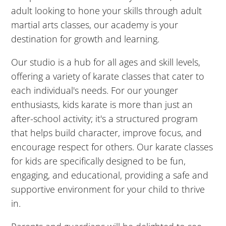
5:00
adult looking to hone your skills through adult
PM
martial arts classes, our academy is your
destination for growth and learning.
6:00
Our studio is a hub for all ages and skill levels,
PM
offering a variety of karate classes that cater to
each individual's needs. For our younger
7:00
enthusiasts, kids karate is more than just an
PM
after-school activity; it's a structured program
that helps build character, improve focus, and
8:00
encourage respect for others. Our karate classes
PM
for kids are specifically designed to be fun,
engaging, and educational, providing a safe and
9:00
supportive environment for your child to thrive
PM
in.