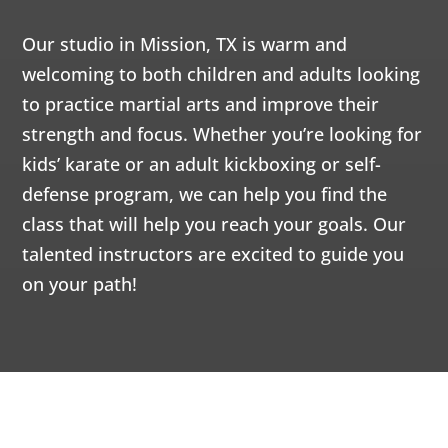
AM
Our studio in Mission, TX is warm and
12:00
welcoming to both children and adults looking
AM
to practice martial arts and improve their
strength and focus. Whether you’re looking for
1:00
kids’ karate or an adult kickboxing or self-
AM
defense program, we can help you find the
class that will help you reach your goals. Our
2:00
talented instructors are excited to guide you
AM
on your path!
3:00
AM
4:00
AM