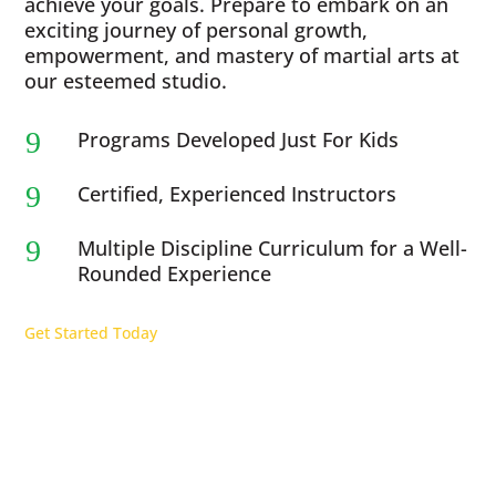
achieve your goals. Prepare to embark on an
exciting journey of personal growth,
empowerment, and mastery of martial arts at
our esteemed studio.
9
Programs Developed Just For Kids
9
Certified, Experienced Instructors
9
Multiple Discipline Curriculum for a Well-
Rounded Experience
Get Started Today