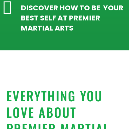

DISCOVER HOW TO BE YOUR
BEST SELF AT PREMIER
MARTIAL ARTS
EVERYTHING YOU
LOVE ABOUT
PREMIER MARTIAL