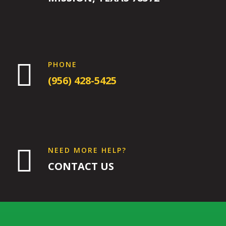
9:00
PM
10:00

PHONE
PM
(956) 428-5425
11:00
PM
12:00
AM
12:00

NEED MORE HELP?
AM
CONTACT US
1:00
AM