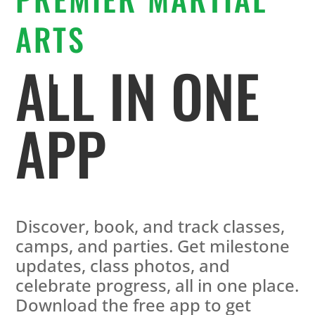
ARTS
ALL IN ONE
APP
Discover, book, and track classes,
camps, and parties. Get milestone
updates, class photos, and
celebrate progress, all in one place.
Download the free app to get