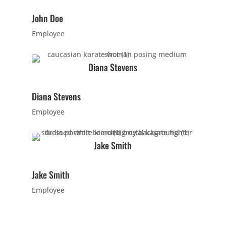
John Doe
10:00
Employee
AM
Diana Stevens
11:00
AM
Diana Stevens
12:00
Employee
PM
Jake Smith
1:00
PM
Jake Smith
Employee
2:00
PM