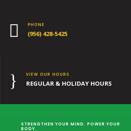

PHONE
(956) 428-5425
}
VIEW OUR HOURS
REGULAR & HOLIDAY HOURS
STRENGTHEN YOUR MIND. POWER YOUR
BODY.