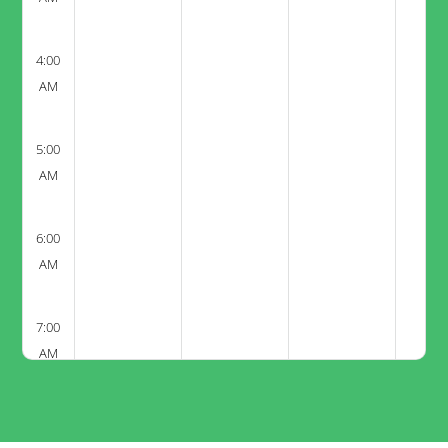
4:00
AM
5:00
AM
6:00
AM
7:00
AM
8:00
AM