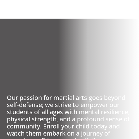
MISSION, TX
PREMIER MARTIAL
ARTS
Our passion for martial arts goes beyond
self-defense; we strive to empower our
students of all ages with mental resilience,
physical strength, and a profound sense of
community. Enroll your child today and
watch them embark on a journey of