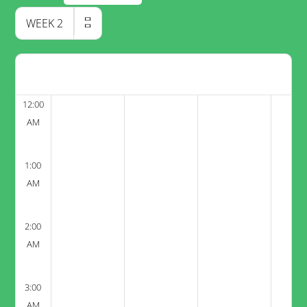
WEEK
2
12:00
AM
1:00
AM
2:00
AM
3:00
AM