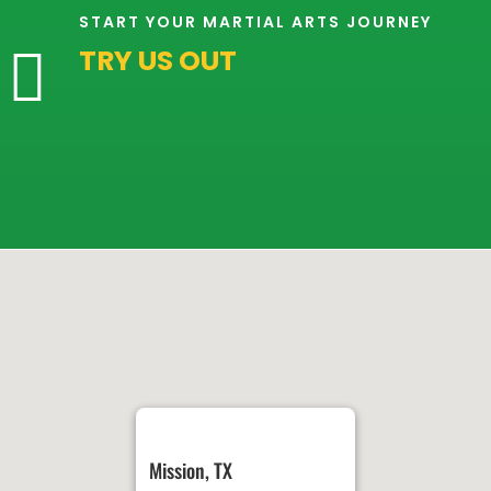
2:00
START YOUR MARTIAL ARTS JOURNEY
AM
TRY US OUT

3:00
AM
4:00
AM
5:00
AM
6:00
AM
Mission, TX