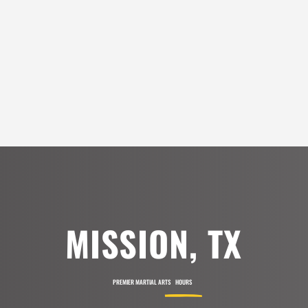
Sandra Alvarado
6:00
AM
7:00
SEE ALL REVIEWS
$
AM
8:00
AM
9:00
AM
MISSION, TX
10:00
AM
PREMIER MARTIAL ARTS
HOURS