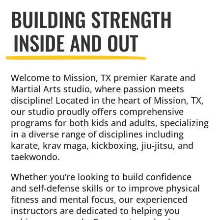
BUILDING STRENGTH
INSIDE AND OUT
Welcome to Mission, TX premier Karate and
Martial Arts studio, where passion meets
discipline! Located in the heart of Mission, TX,
our studio proudly offers comprehensive
programs for both kids and adults, specializing
in a diverse range of disciplines including
karate, krav maga, kickboxing, jiu-jitsu, and
taekwondo.
Whether you’re looking to build confidence
and self-defense skills or to improve physical
fitness and mental focus, our experienced
instructors are dedicated to helping you