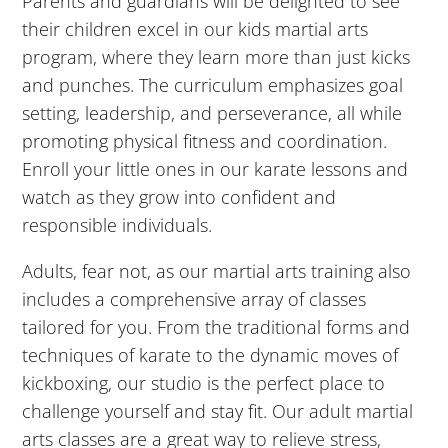
Parents and guardians will be delighted to see
10:00
their children excel in our kids martial arts
PM
program, where they learn more than just kicks
and punches. The curriculum emphasizes goal
11:00
setting, leadership, and perseverance, all while
PM
12:00
promoting physical fitness and coordination.
AM
Enroll your little ones in our karate lessons and
12:00
watch as they grow into confident and
AM
responsible individuals.
Adults, fear not, as our martial arts training also
1:00
includes a comprehensive array of classes
AM
tailored for you. From the traditional forms and
techniques of karate to the dynamic moves of
2:00
kickboxing, our studio is the perfect place to
AM
challenge yourself and stay fit. Our adult martial
arts classes are a great way to relieve stress,