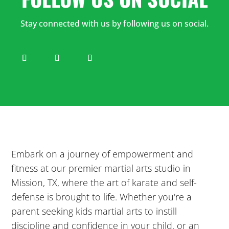
12:00
PM
Stay connected with us by following us on social.
1:00
PM
2:00
PM
3:00
Embark on a journey of empowerment and
PM
fitness at our premier martial arts studio in
Mission, TX, where the art of karate and self-
4:00
defense is brought to life. Whether you're a
PM
parent seeking kids martial arts to instill
discipline and confidence in your child, or an