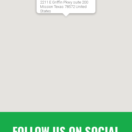
2211 E Griffin Pkwy suite 200
7:00
Mission
Texas
78572
United
States
AM
8:00
AM
9:00
AM
10:00
AM
11:00
AM
FOLLOW US ON SOCIAL