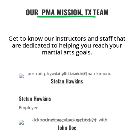
OUR
PMA MISSION, TX
TEAM
5:00
AM
Get to know our instructors and staff that
6:00
are dedicated to helping you reach your
AM
martial arts goals.
7:00
AM
Stefan Hawkins
8:00
Stefan Hawkins
AM
Employee
9:00
John Doe
AM