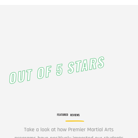
3:00
PM
4:00
PM
OUT OF 5 STARS
5:00
PM
6:00
PM
FEATURED
REVIEWS
7:00
Take a look at how Premier Martial Arts
PM