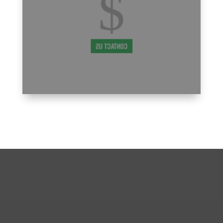
$
that being a new parent in our PMA family
comes with a learning curve, and we're
7:00
here to support you every step of the way.
PM
CONTACT US
8:00
PM
9:00
PM
10:00
PM
BECOME A PART OF THE
MISSION, TX PMA FAMILY
11:00
WE CAN’T WAIT TO MEET YOU!
PM
12:00