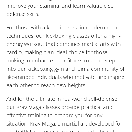
3:00
improve your stamina, and learn valuable self-
AM
defense skills.
For those with a keen interest in modern combat
4:00
AM
techniques, our kickboxing classes offer a high-
energy workout that combines martial arts with
cardio, making it an ideal choice for those
5:00
looking to enhance their fitness routine. Step
AM
into our kickboxing gym and join a community of
like-minded individuals who motivate and inspire
6:00
each other to reach new heights.
AM
And for the ultimate in real-world self-defense,
7:00
our Krav Maga classes provide practical and
AM
effective training to prepare you for any
situation. Krav Maga, a martial art developed for
the battlefield, focuses on quick and efficient
8:00