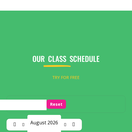
OUR
CLASS
SCHEDULE
TRY FOR FREE
Reset
August 2026