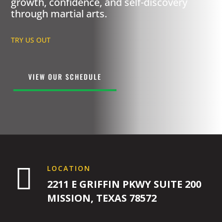
growth, confidence, and self-discovery
through martial arts.
TRY US OUT
VIEW OUR SCHEDULE

LOCATION
2211 E GRIFFIN PKWY SUITE 200
MISSION, TEXAS 78572