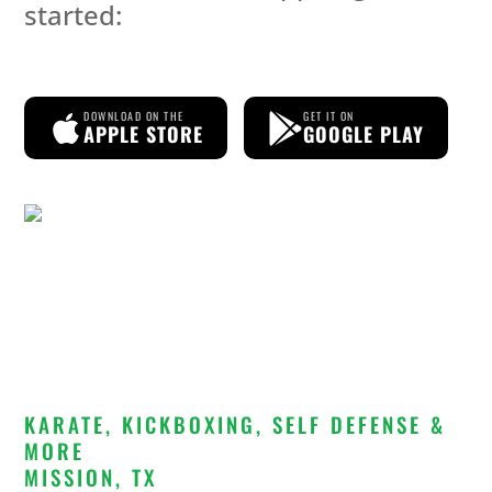
started:
DOWNLOAD ON THE
GET IT ON
APPLE STORE
GOOGLE PLAY
KARATE, KICKBOXING, SELF DEFENSE &
MORE
MISSION, TX