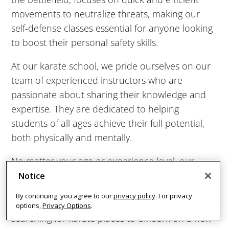
movements to neutralize threats, making our
AM
self-defense classes essential for anyone looking
to boost their personal safety skills.
9:00
AM
At our karate school, we pride ourselves on our
team of experienced instructors who are
10:00
passionate about sharing their knowledge and
AM
expertise. They are dedicated to helping
students of all ages achieve their full potential,
both physically and mentally.
11:00
AM
No matter your age or experience level, our
martial arts studio offer a welcoming and
Notice
12:00
inclusive atmosphere where every student is
PM
By continuing, you agree to our
privacy policy
. For privacy
valued and encouraged. Whether you're
options,
Privacy Options
.
searching for karate places to embark on a new
1:00