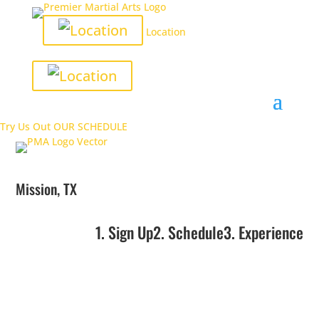
Location
Try Us Out
OUR SCHEDULE
Mission, TX
1. Sign Up
2. Schedule
3. Experience