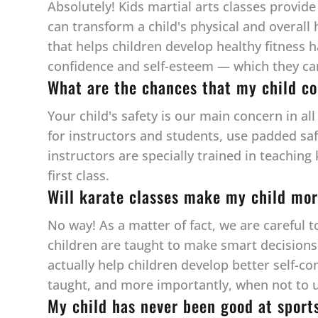
Absolutely! Kids martial arts classes provide
can transform a child's physical and overall 
that helps children develop healthy fitness 
confidence and self-esteem — which they can c
What are the chances that my child co
Your child's safety is our main concern in al
for instructors and students, use padded sa
instructors are specially trained in teaching
first class.
Will karate classes make my child mor
No way! As a matter of fact, we are careful 
children are taught to make smart decisions w
actually help children develop better self-co
taught, and more importantly, when not to u
My child has never been good at sport