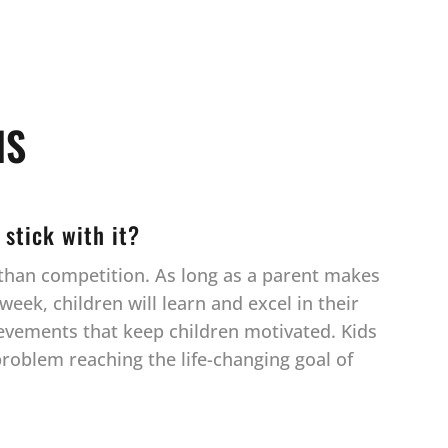
NS
 stick with it?
r than competition. As long as a parent makes
eek, children will learn and excel in their
ievements that keep children motivated. Kids
 problem reaching the life-changing goal of