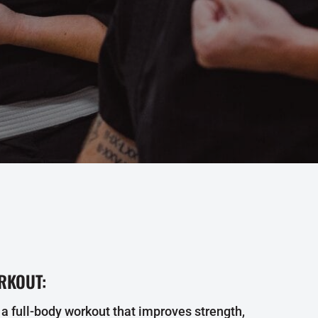
RKOUT:
 a full-body workout that improves strength,