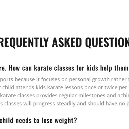
REQUENTLY ASKED QUESTIO
ore. How can karate classes for kids help them
l sports because it focuses on personal growth rathe
hild attends kids karate lessons once or twice per w
r karate classes provides regular milestones and ach
rts classes will progress steadily and should have no
 child needs to lose weight?