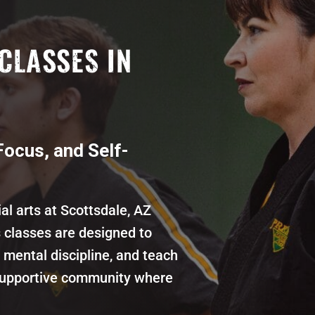
CLASSES IN
Focus, and Self-
al arts at Scottsdale, AZ
s classes are designed to
mental discipline, and teach
 supportive community where