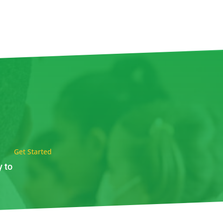
Get Started
y to