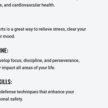
ce, and cardiovascular health.
rts is a great way to relieve stress, clear your
ur mood.
INE:
velop focus, discipline, and perseverance,
 impact all areas of your life.
ILLS:
f-defense techniques that enhance your
onal safety.