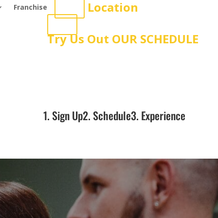
Location
Franchise
Try Us Out
OUR SCHEDULE
1. Sign Up
2. Schedule
3. Experience