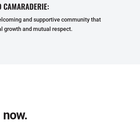
 CAMARADERIE:
elcoming and supportive community that
l growth and mutual respect.
l now.