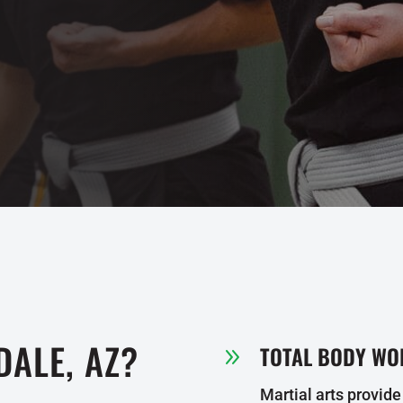
DALE, AZ?
TOTAL BODY WO
9
Martial arts provide