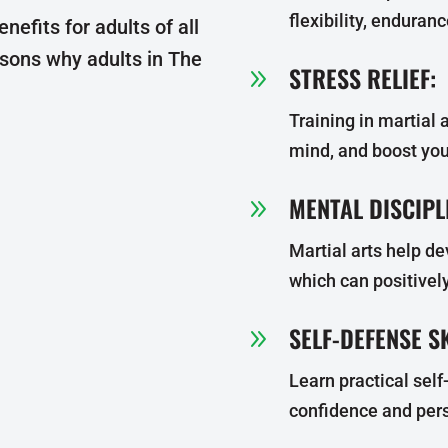
flexibility, enduran
enefits for adults of all
asons why adults in The
STRESS RELIEF:
9
Training in martial a
mind, and boost yo
MENTAL DISCIPL
9
Martial arts help de
which can positively
SELF-DEFENSE SK
9
Learn practical sel
confidence and pers