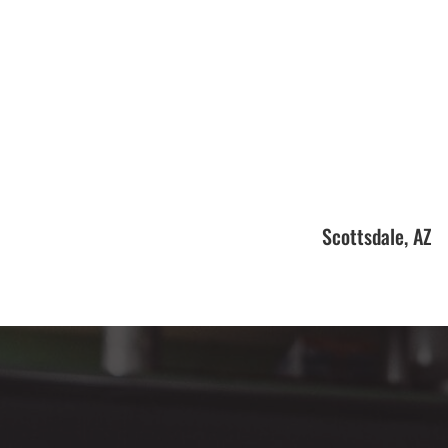
Scottsdale, AZ