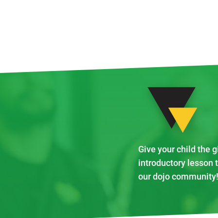
Give your child the g
introductory lesson 
our dojo community