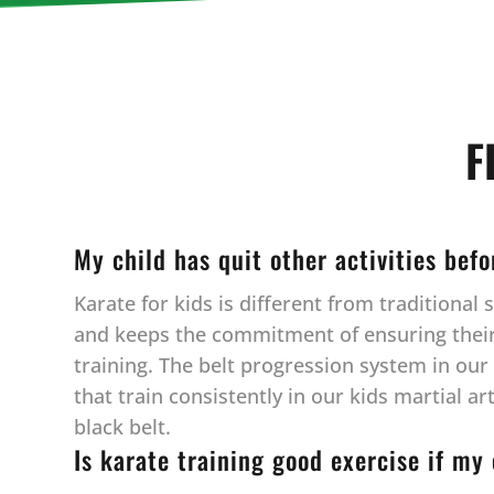
F
My child has quit other activities bef
Karate for kids is different from traditiona
and keeps the commitment of ensuring their c
training. The belt progression system in ou
that train consistently in our kids martial a
black belt.
Is karate training good exercise if my