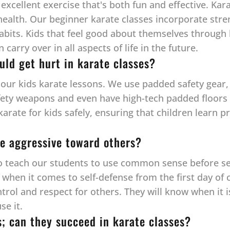
 excellent exercise that's both fun and effective. Kar
health. Our beginner karate classes incorporate streng
habits. Kids that feel good about themselves through 
arry over in all aspects of life in the future.
uld get hurt in karate classes?
l our kids karate lessons. We use padded safety gear, 
fety weapons and even have high-tech padded floors —
 karate for kids safely, ensuring that children learn
e aggressive toward others?
to teach our students to use common sense before self
hen it comes to self-defense from the first day of cl
ntrol and respect for others. They will know when it 
se it.
s; can they succeed in karate classes?