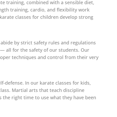
ate training, combined with a sensible diet,
th training, cardio, and flexibility work
karate classes for children develop strong
abide by strict safety rules and regulations
 all for the safety of our students. Our
 proper techniques and control from their very
-defense. In our karate classes for kids,
ass. Martial arts that teach discipline
is the right time to use what they have been