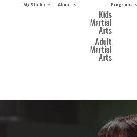
My Studio
About
Programs
Kids
Martial
Arts
Adult
Martial
Arts