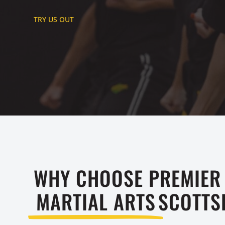
TRY US OUT
WHY CHOOSE PREMIER
MARTIAL ARTS
SCOTTS