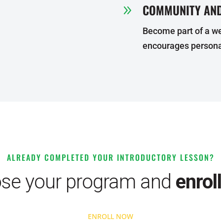
COMMUNITY AND
9
Become part of a w
encourages persona
ALREADY COMPLETED YOUR INTRODUCTORY LESSON?
se your program and
enrol
ENROLL NOW