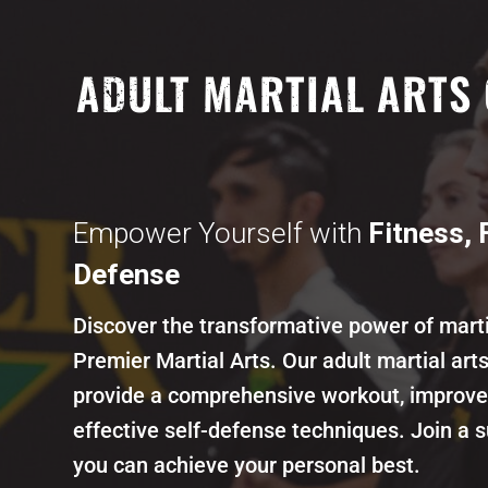
ADULT MARTIAL ARTS 
SCOTTSDALE, AZ
Empower Yourself with
Fitness, 
Defense
Discover the transformative power of marti
Premier Martial Arts. Our adult martial art
provide a comprehensive workout, improve 
effective self-defense techniques. Join a
you can achieve your personal best.