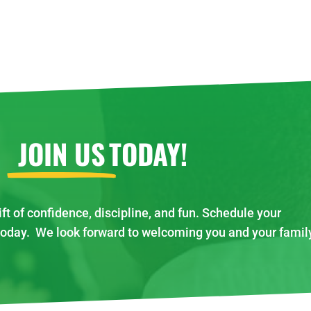
JOIN US
TODAY!
ift of confidence, discipline, and fun. Schedule your
today. We look forward to welcoming you and your famil
!