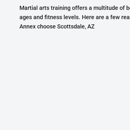
Martial arts training offers a multitude of b
ages and fitness levels. Here are a few re
Annex choose Scottsdale, AZ