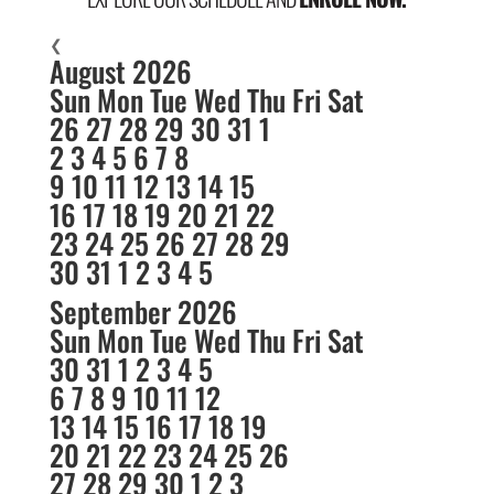
❮
August 2026
Sun
Mon
Tue
Wed
Thu
Fri
Sat
26
27
28
29
30
31
1
2
3
4
5
6
7
8
9
10
11
12
13
14
15
16
17
18
19
20
21
22
23
24
25
26
27
28
29
30
31
1
2
3
4
5
September 2026
Sun
Mon
Tue
Wed
Thu
Fri
Sat
30
31
1
2
3
4
5
6
7
8
9
10
11
12
13
14
15
16
17
18
19
20
21
22
23
24
25
26
27
28
29
30
1
2
3