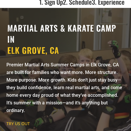
1. Sign Up
2. Schedule
3. Experience
MARTIAL ARTS & KARATE CAMP
IN
ELK GROVE, CA
Premier Martial Arts Summer Camps in Elk Grove, CA
are built for families who want more. More structure.
More purpose. More growth. Kids don’t just stay busy—
they build confidence, learn real martial arts, and come
home every day proud of what they’ve accomplished.
It’s summer with a mission—and it’s anything but
ordinary.
TRY US OUT