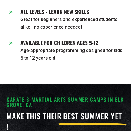
ALL LEVELS - LEARN NEW SKILLS
9
Great for beginners and experienced students
alike—no experience needed!
AVAILABLE FOR CHILDREN AGES 5-12
9
Age-appropriate programming designed for kids
5 to 12 years old.
KARATE & MARTIAL ARTS SUMMER CAMPS IN ELK
GROVE, CA
MAKE THIS THEIR
BEST SUMMER YET
!