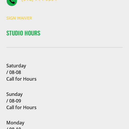

SIGN WAIVER
STUDIO HOURS
Saturday
/ 08-08
Call for Hours
Sunday
/ 08-09
Call for Hours
Monday