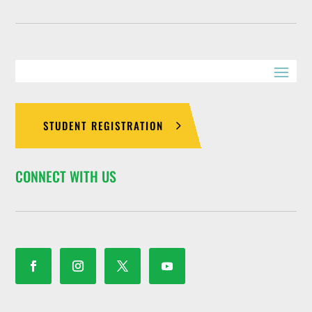
STUDENT REGISTRATION
CONNECT WITH US