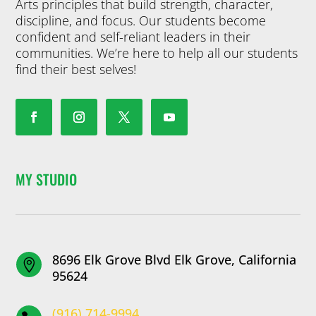
Arts principles that build strength, character,
discipline, and focus. Our students become
confident and self-reliant leaders in their
communities. We’re here to help all our students
find their best selves!
MY STUDIO
8696 Elk Grove Blvd Elk Grove, California

95624
(916) 714-9994