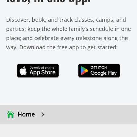
Discover, book, and track classes, camps, and
parties; keep the whole family’s schedule in one
place; and celebrate every milestone along the
way. Download the free app to get started:
Click Here
Click Here
5
Home