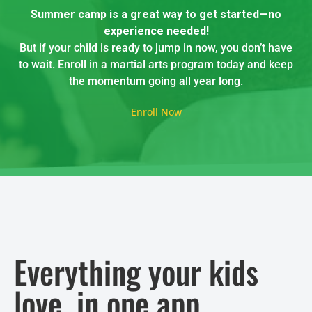
Summer camp is a great way to get started—no
experience needed!
But if your child is ready to jump in now, you don’t have
to wait. Enroll in a martial arts program today and keep
the momentum going all year long.
Enroll Now
Everything your kids
love, in one app.