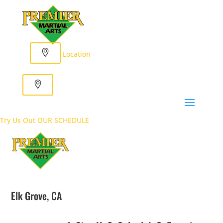
Location
Try Us Out
OUR SCHEDULE
Elk Grove, CA