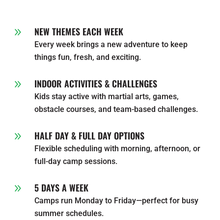
NEW THEMES EACH WEEK
9
Every week brings a new adventure to keep
things fun, fresh, and exciting.
INDOOR ACTIVITIES & CHALLENGES
9
Kids stay active with martial arts, games,
obstacle courses, and team-based challenges.
HALF DAY & FULL DAY OPTIONS
9
Flexible scheduling with morning, afternoon, or
full-day camp sessions.
5 DAYS A WEEK
9
Camps run Monday to Friday—perfect for busy
summer schedules.