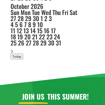
October 2026
Sun
Mon
Tue
Wed
Thu
Fri
Sat
27
28
29
30
1
2
3
4
5
6
7
8
9
10
11
12
13
14
15
16
17
18
19
20
21
22
23
24
25
26
27
28
29
30
31
❯
Today
JOIN US
THIS SUMMER!