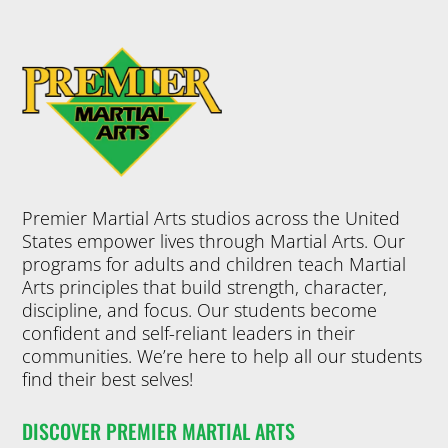
Premier Martial Arts studios across the United
States empower lives through Martial Arts. Our
programs for adults and children teach Martial
Arts principles that build strength, character,
discipline, and focus. Our students become
confident and self-reliant leaders in their
communities. We’re here to help all our students
find their best selves!
DISCOVER PREMIER MARTIAL ARTS