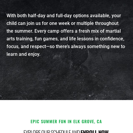
With both half-day and full-day options available, your
child can join us for one week or multiple throughout
the summer. Every camp offers a fresh mix of martial
arts training, fun games, and life lessons in confidence,
focus, and respect—so there’s always something new to
learn and enjoy.
EPIC SUMMER FUN IN ELK GROVE, CA
EXPLORE OUR SCHEDULE AND
ENROLL NOW.