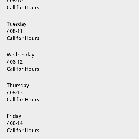
/ 08-10
Call for Hours
Tuesday
/ 08-11
Call for Hours
Wednesday
/ 08-12
Call for Hours
Thursday
/ 08-13
Call for Hours
Friday
/ 08-14
Call for Hours