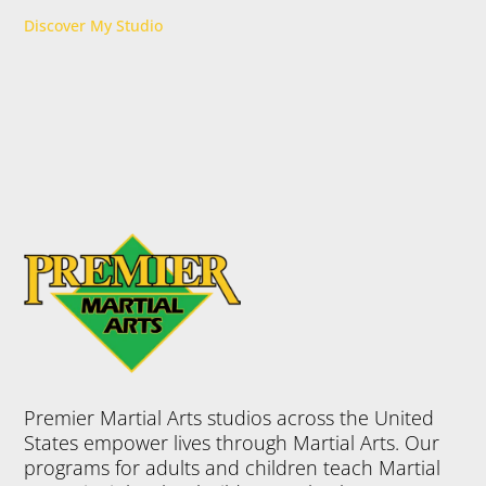
Discover My Studio
Premier Martial Arts studios across the United
States empower lives through Martial Arts. Our
programs for adults and children teach Martial