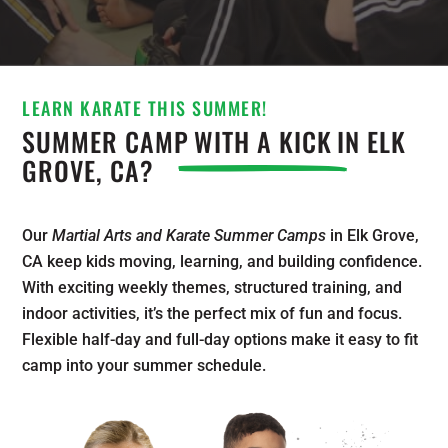
LEARN KARATE THIS SUMMER!
SUMMER CAMP
WITH A KICK
IN ELK
GROVE, CA?
Our
Martial Arts and Karate Summer Camps
in Elk Grove,
CA keep kids moving, learning, and building confidence.
With exciting weekly themes, structured training, and
indoor activities, it’s the perfect mix of fun and focus.
Flexible half-day and full-day options make it easy to fit
camp into your summer schedule.