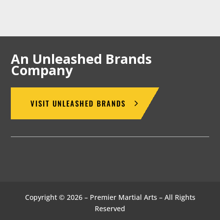
An Unleashed Brands
Company
VISIT UNLEASHED BRANDS
Copyright © 2026 – Premier Martial Arts – All Rights
Reserved