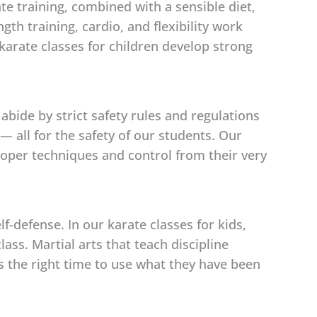
ate training, combined with a sensible diet,
th training, cardio, and flexibility work
karate classes for children develop strong
abide by strict safety rules and regulations
 all for the safety of our students. Our
 proper techniques and control from their very
-defense. In our karate classes for kids,
ass. Martial arts that teach discipline
is the right time to use what they have been