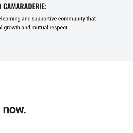
 CAMARADERIE:
elcoming and supportive community that
l growth and mutual respect.
l now.