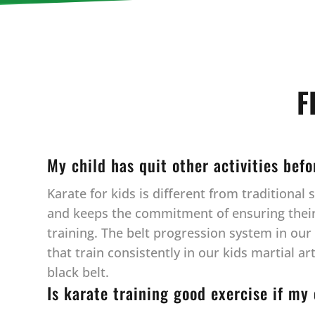
F
My child has quit other activities bef
Karate for kids is different from traditiona
and keeps the commitment of ensuring their c
training. The belt progression system in ou
that train consistently in our kids martial a
black belt.
Is karate training good exercise if my