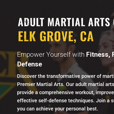
ADULT MARTIAL ARTS 
ELK GROVE, CA
Empower Yourself with
Fitness, 
Defense
Discover the transformative power of marti
Premier Martial Arts. Our adult martial art
provide a comprehensive workout, improve 
effective self-defense techniques. Join a
you can achieve your personal best.