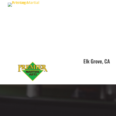
Elk Grove, CA