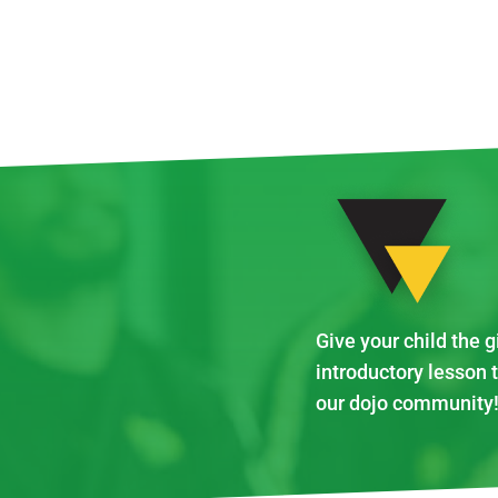
Give your child the g
introductory lesson 
our dojo community