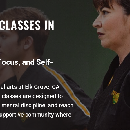
CLASSES IN
Focus, and Self-
al arts at Elk Grove, CA
s classes are designed to
mental discipline, and teach
 supportive community where