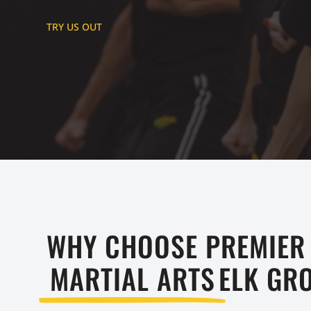
TRY US OUT
WHY CHOOSE PREMIER
MARTIAL ARTS
ELK GRO