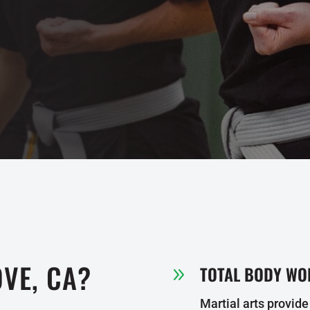
VE, CA?
TOTAL BODY WO
9
Martial arts provide