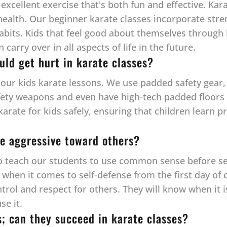
 excellent exercise that's both fun and effective. Kar
health. Our beginner karate classes incorporate streng
habits. Kids that feel good about themselves through 
arry over in all aspects of life in the future.
uld get hurt in karate classes?
l our kids karate lessons. We use padded safety gear, 
fety weapons and even have high-tech padded floors —
 karate for kids safely, ensuring that children learn
e aggressive toward others?
to teach our students to use common sense before self
hen it comes to self-defense from the first day of cl
ntrol and respect for others. They will know when it 
se it.
s; can they succeed in karate classes?