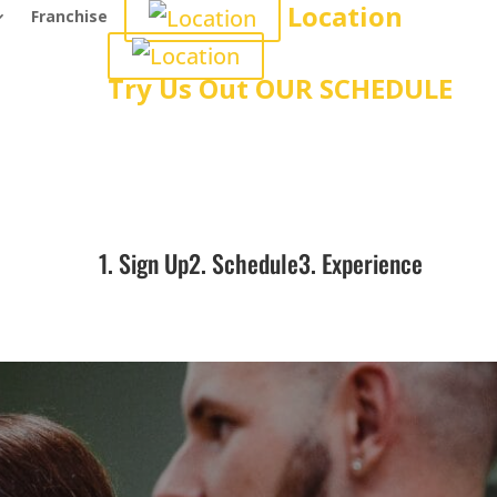
Location
Franchise
Try Us Out
OUR SCHEDULE
1. Sign Up
2. Schedule
3. Experience