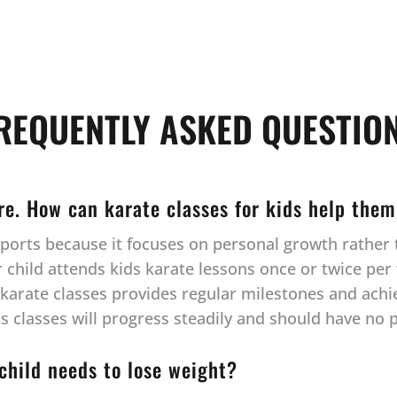
REQUENTLY ASKED QUESTIO
ore. How can karate classes for kids help them
l sports because it focuses on personal growth rathe
hild attends kids karate lessons once or twice per w
r karate classes provides regular milestones and ach
rts classes will progress steadily and should have no
 child needs to lose weight?