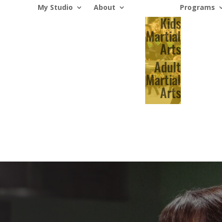
My Studio
About
Programs
Kids
Martial
Arts
Adult
Martial
Arts