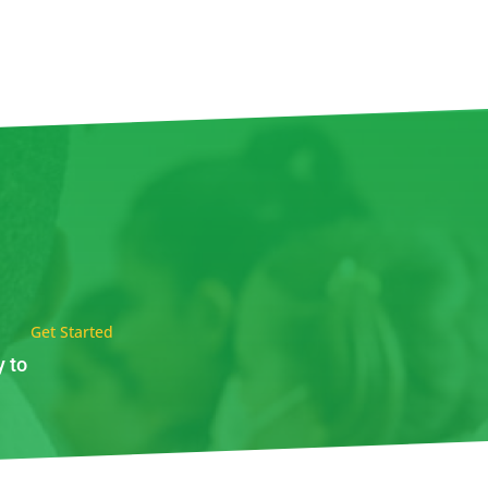
Get Started
y to