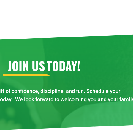
JOIN US
TODAY!
ift of confidence, discipline, and fun. Schedule your
today. We look forward to welcoming you and your famil
!