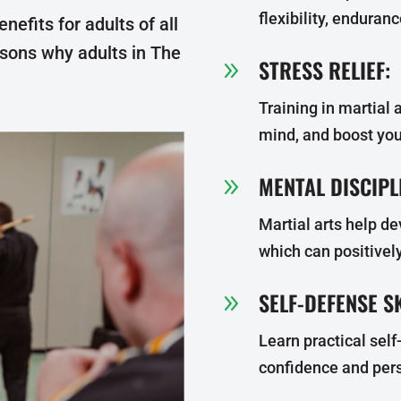
flexibility, enduran
enefits for adults of all
asons why adults in The
STRESS RELIEF:
9
Training in martial a
mind, and boost yo
MENTAL DISCIPL
9
Martial arts help de
which can positively
SELF-DEFENSE SK
9
Learn practical sel
confidence and pers