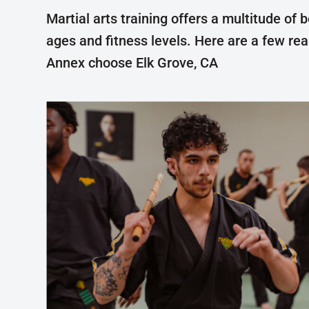
Martial arts training offers a multitude of b
ages and fitness levels. Here are a few re
Annex choose Elk Grove, CA