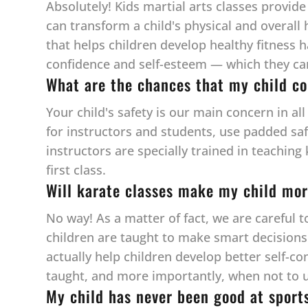
Absolutely! Kids martial arts classes provide
can transform a child's physical and overall 
that helps children develop healthy fitness 
confidence and self-esteem — which they can c
What are the chances that my child co
Your child's safety is our main concern in al
for instructors and students, use padded sa
instructors are specially trained in teaching
first class.
Will karate classes make my child mor
No way! As a matter of fact, we are careful 
children are taught to make smart decisions w
actually help children develop better self-co
taught, and more importantly, when not to u
My child has never been good at sport