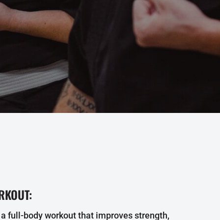
RKOUT:
 a full-body workout that improves strength,