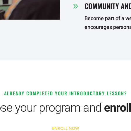
COMMUNITY AND
9
Become part of a w
encourages persona
ALREADY COMPLETED YOUR INTRODUCTORY LESSON?
se your program and
enrol
ENROLL NOW