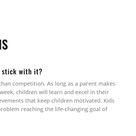
NS
 stick with it?
r than competition. As long as a parent makes
eek, children will learn and excel in their
ievements that keep children motivated. Kids
 problem reaching the life-changing goal of