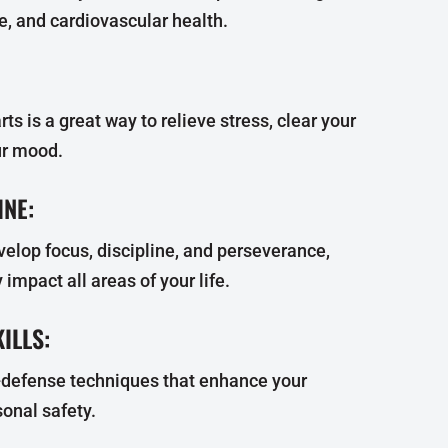
ce, and cardiovascular health.
rts is a great way to relieve stress, clear your
ur mood.
INE:
velop focus, discipline, and perseverance,
 impact all areas of your life.
ILLS:
f-defense techniques that enhance your
onal safety.