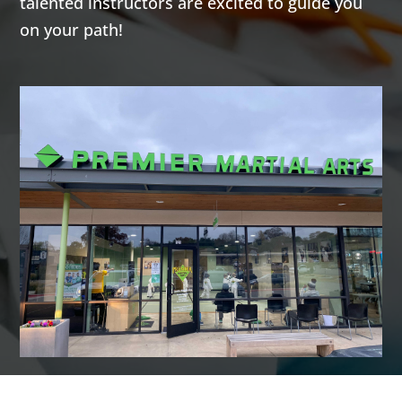
talented instructors are excited to guide you
highly
highly
on your path!
effective self-
effective self-
defense arts
defense arts
of Krav Maga
of Krav Maga
and
and
Kickboxing.
Kickboxing.
Both
Both
programs give
programs give
you a great
you a great
total body
total body
workout while
workout while
building
building
confidence,
confidence,
helping you
helping you
learn how to
learn how to
defend
defend
yourself, and a
yourself, and a
fun activity to
fun activity to