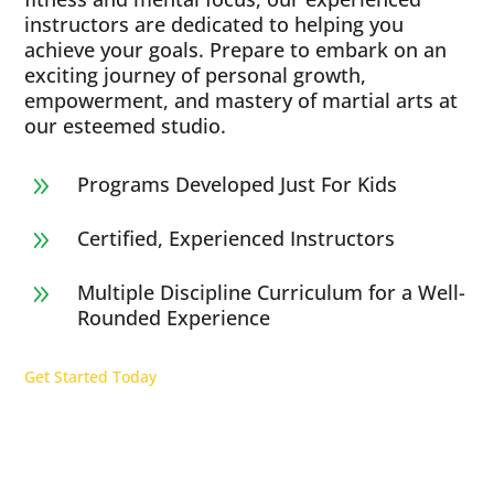
instructors are dedicated to helping you
achieve your goals. Prepare to embark on an
exciting journey of personal growth,
empowerment, and mastery of martial arts at
our esteemed studio.
Programs Developed Just For Kids
9
Certified, Experienced Instructors
9
Multiple Discipline Curriculum for a Well-
9
Rounded Experience
Get Started Today