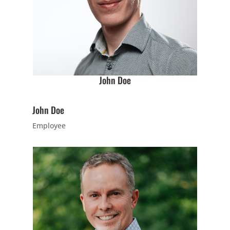
no cost to
meet our
instructor(s),
see what/how
we teach our
classes, and
John Doe
begin to
answer your
John Doe
questions.
Employee
Join Now
16 Years
-
120 Years
L
9:00
PM