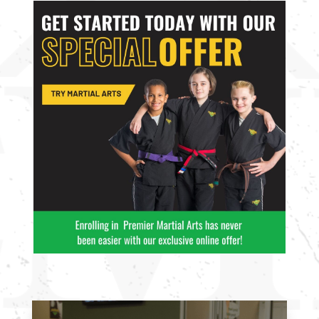
enjoy with
enjoy with
friends.
friends.
Join Now
Join Now
16 Years
-
99
16 Years
-
99
Years
Years
L
L
4:00
PM
5:00
PM
6:00
PM