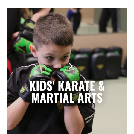
Kids' Karate & Martial Arts
in Marietta, GA
$
Our children’s classes combine styles of
Karate, Tae Kwon Do, Krav Maga, and
Kickboxing to develop a well-rounded
KIDS' KARATE &
martial artist. Your children will build
character and strength while learning
MARTIAL ARTS
how to focus, persevere, and respect
others.
LEARN MORE