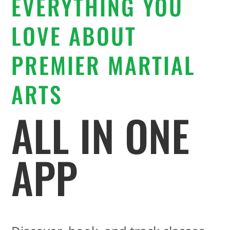
EVERYTHING YOU
LOVE ABOUT
PREMIER MARTIAL
ARTS
ALL IN ONE
APP