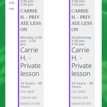
3:00 pm
-
3:00 pm
-
3:00
3:30 pm
3:30 pm
PM
CARRIE
CARRIE
H. - PRIV
H. - PRIV
ATE LESS
ATE LESS
ON
ON
Monday 3:00
Wednesday
pm
-
3:30
3:00 pm
-
pm
3:30 pm
Carrie
Carrie
H. -
H. -
Private
Private
lesson
lesson
16 Years
-
99
16 Years
-
99
Years
Years
Our adult
Our adult
classes are
classes are
based on the
based on the