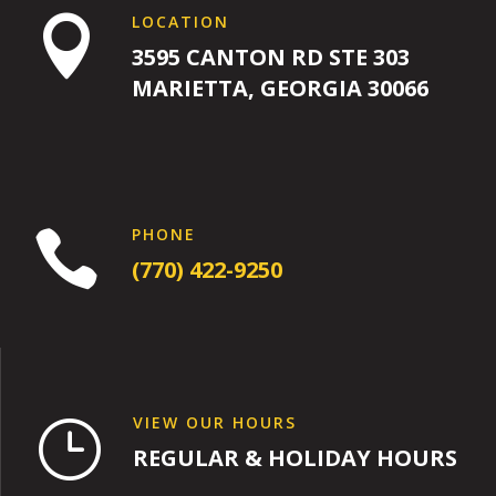
LOCATION

3595 CANTON RD STE 303
MARIETTA, GEORGIA 30066
PHONE

(770) 422-9250
VIEW OUR HOURS
}
REGULAR & HOLIDAY HOURS