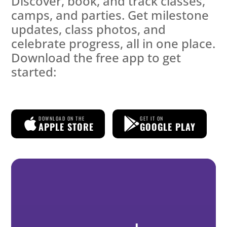
Discover, book, and track classes,
camps, and parties. Get milestone
updates, class photos, and
celebrate progress, all in one place.
Download the free app to get
started:
DOWNLOAD ON THE
GET IT ON
APPLE STORE
GOOGLE PLAY