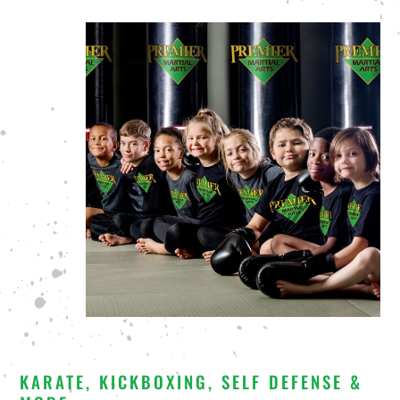
KARATE, KICKBOXING, SELF DEFENSE &