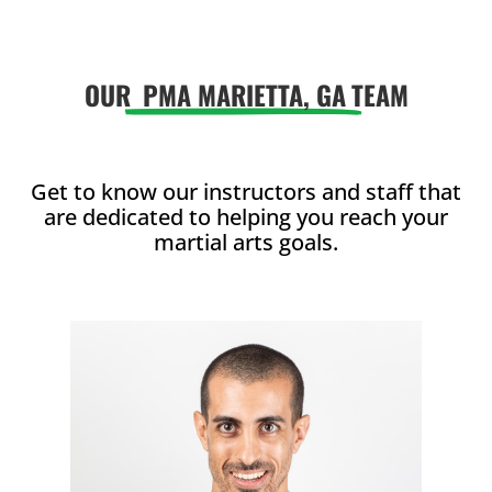
enjoy with
enjoy with
friends.
friends.
OUR
PMA MARIETTA, GA
TEAM
Join Now
Join Now
16 Years
-
99
16 Years
-
99
Years
Years
L
L
Get to know our instructors and staff that
are dedicated to helping you reach your
martial arts goals.
4:00
PM
5:00
PM
6:00
PM