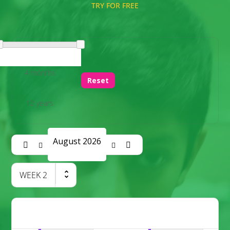
TRY FOR FREE
4 months
Reset
12 years
August 2026
WEEK
2