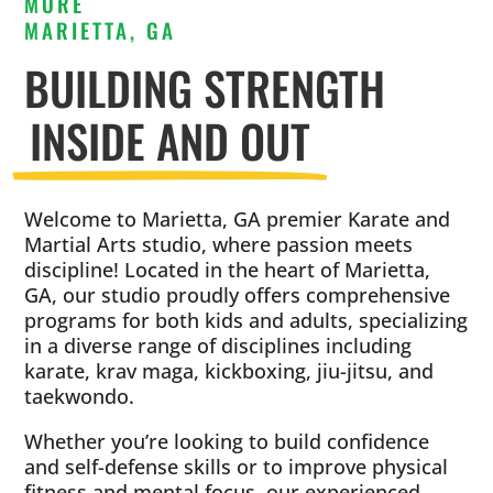
MORE
MARIETTA, GA
BUILDING STRENGTH
INSIDE AND OUT
Welcome to Marietta, GA premier Karate and
Martial Arts studio, where passion meets
discipline! Located in the heart of Marietta,
GA, our studio proudly offers comprehensive
programs for both kids and adults, specializing
in a diverse range of disciplines including
karate, krav maga, kickboxing, jiu-jitsu, and
taekwondo.
Whether you’re looking to build confidence
and self-defense skills or to improve physical
fitness and mental focus, our experienced