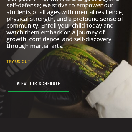
self-defense; we strive to empower our
students of all ages with mental resilience,
physical strength, and a profound sense of
community. Enroll your child today and
watch them embark on a journey of
growth, confidence, and self-discovery
through martial arts.
TRY US OUT
VIEW OUR SCHEDULE