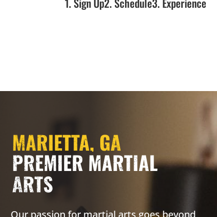
1. Sign Up
2. Schedule
3. Experience
MARIETTA, GA
PREMIER MARTIAL
ARTS
Our passion for martial arts goes beyond