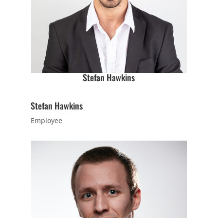
7:00
PM
8:00 pm
-
8:00
9:00 pm
Stefan Hawkins
PM
INTRO
Wednesday
Stefan Hawkins
8:00 pm
-
9:00 pm
Employee
Intro
16 Years
-
120 Years
Come try out
our adult class
by
participating in
the class at