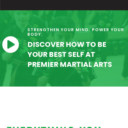
STRENGTHEN YOUR MIND. POWER YOUR
BODY.

DISCOVER HOW TO BE
YOUR BEST SELF AT
PREMIER MARTIAL ARTS