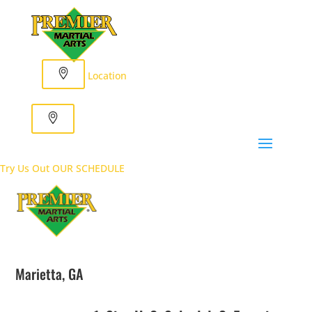
Location
Try Us Out
OUR SCHEDULE
Marietta, GA