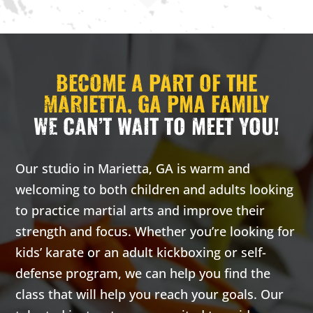
3:00 pm
-
3:00 pm
-
3:00
3:30 pm
3:30 pm
PM
CARRIE
CARRIE
H. - PRIV
H. - PRIV
BECOME A PART OF THE
ATE LESS
ATE LESS
ON
ON
MARIETTA, GA PMA FAMILY
WE CAN’T WAIT TO MEET YOU!
Monday 3:00
Wednesday
pm
-
3:30
3:00 pm
-
pm
3:30 pm
Carrie
Carrie
Our studio in Marietta, GA is warm and
H. -
H. -
welcoming to both children and adults looking
Private
Private
to practice martial arts and improve their
lesson
lesson
strength and focus. Whether you’re looking for
kids’ karate or an adult kickboxing or self-
16 Years
-
99
16 Years
-
99
Years
Years
defense program, we can help you find the
Our adult
Our adult
class that will help you reach your goals. Our
classes are
classes are
based on the
based on the