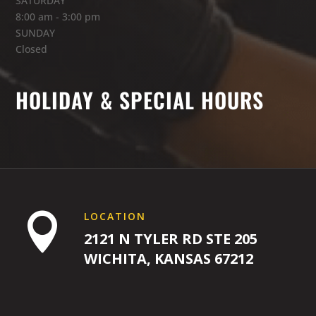
SATURDAY
8:00 am - 3:00 pm
SUNDAY
8:00
Closed
AM
HOLIDAY & SPECIAL HOURS
9:00
AM
10:00
AM
LOCATION

2121 N TYLER RD STE 205
WICHITA, KANSAS 67212