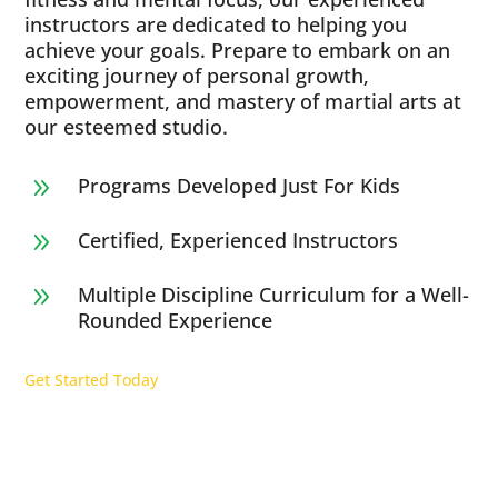
instructors are dedicated to helping you
achieve your goals. Prepare to embark on an
exciting journey of personal growth,
empowerment, and mastery of martial arts at
our esteemed studio.
Programs Developed Just For Kids
9
Certified, Experienced Instructors
9
Multiple Discipline Curriculum for a Well-
9
Rounded Experience
Get Started Today