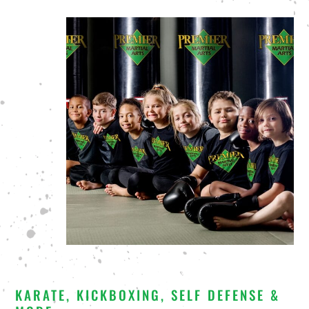
KARATE, KICKBOXING, SELF DEFENSE &