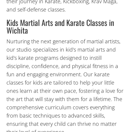
their journey in Karate, Kickboxing, Krav Maga,
and self-defense classes.
Kids Martial Arts and Karate Classes in
Wichita
Nurturing the next generation of martial artists,
our studio specializes in kid's martial arts and
kid's karate programs designed to instill
discipline, confidence, and physical fitness in a
fun and engaging environment. Our karate
classes for kids are tailored to help your little
ones learn at their own pace, fostering a love for
the art that will stay with them for a lifetime. The
comprehensive curriculum covers everything
from basic techniques to advanced skills,
ensuring that every child can thrive no matter