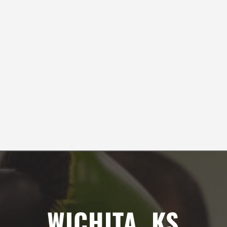
safety.
Samantha Sexton
SEE ALL REVIEWS
3:00
PM
4:00
PM
WICHITA, KS
5:00
PM