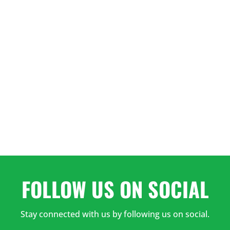
3:00
PM
4:00
PM
5:00
PM
6:00
PM
FOLLOW US ON SOCIAL
Stay connected with us by following us on social.