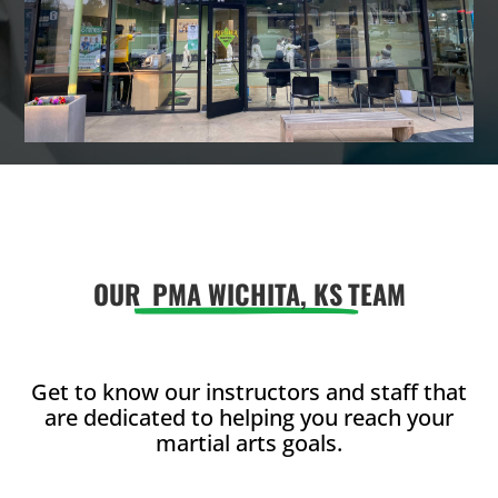
OUR
PMA WICHITA, KS
TEAM
Get to know our instructors and staff that
are dedicated to helping you reach your
martial arts goals.