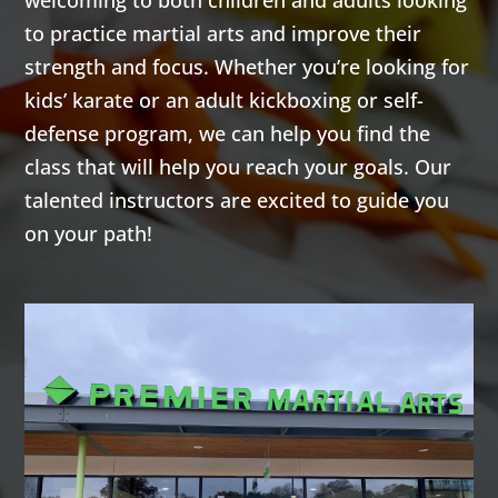
welcoming to both children and adults looking
to practice martial arts and improve their
strength and focus. Whether you’re looking for
kids’ karate or an adult kickboxing or self-
defense program, we can help you find the
class that will help you reach your goals. Our
talented instructors are excited to guide you
on your path!