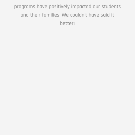
programs have positively impacted our students
and their families. We couldn’t have said it
better!
We love Premier Martial Arts. Their staff is so
wonderful with all the students. They enforce
discipline with grace and encouragement. I
love the way they have worked with my son
and their curriculum has made such a
difference as we work together as a family on
intentionally teaching soft skills for adhd and
autism. Not only are they great with their
younger students but I have been able to
watch their older students take on leadership
roles and the compassion for others. Overall
a great program that teaches discipline and