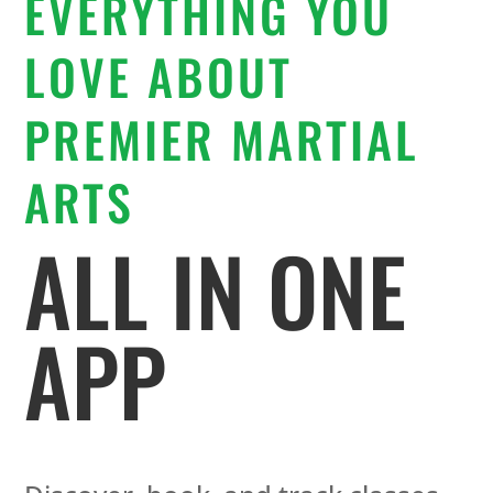
EVERYTHING YOU
LOVE ABOUT
PREMIER MARTIAL
ARTS
ALL IN ONE
APP