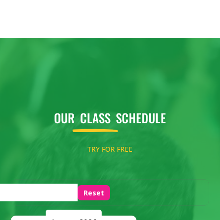
OUR
CLASS
SCHEDULE
TRY FOR FREE
Reset