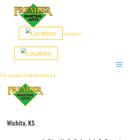
Location
Try Us Out
OUR SCHEDULE
Wichita, KS