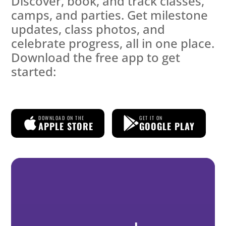
Discover, book, and track classes,
camps, and parties. Get milestone
updates, class photos, and
celebrate progress, all in one place.
Download the free app to get
started:
DOWNLOAD ON THE
GET IT ON
APPLE STORE
GOOGLE PLAY