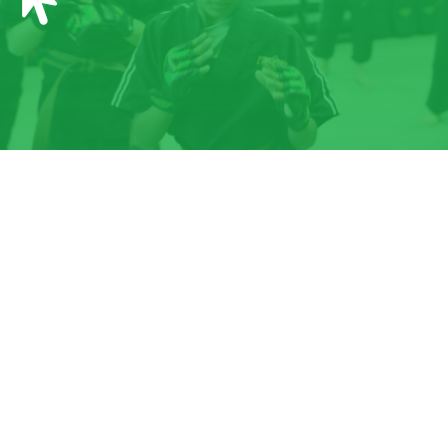
12:00
PM
1:00
PM
2:00
PM