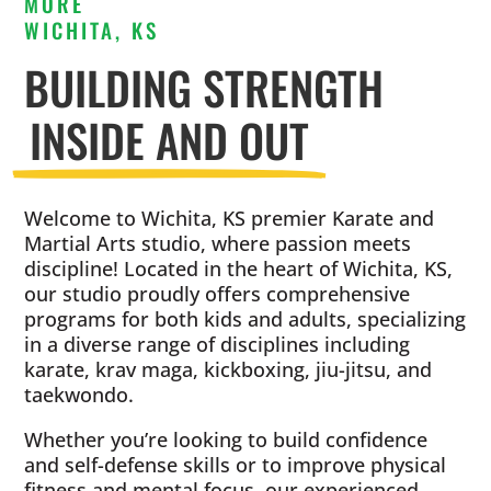
MORE
WICHITA, KS
BUILDING STRENGTH
INSIDE AND OUT
Welcome to Wichita, KS premier Karate and
Martial Arts studio, where passion meets
discipline! Located in the heart of Wichita, KS,
our studio proudly offers comprehensive
programs for both kids and adults, specializing
in a diverse range of disciplines including
karate, krav maga, kickboxing, jiu-jitsu, and
taekwondo.
Whether you’re looking to build confidence
and self-defense skills or to improve physical
fitness and mental focus, our experienced