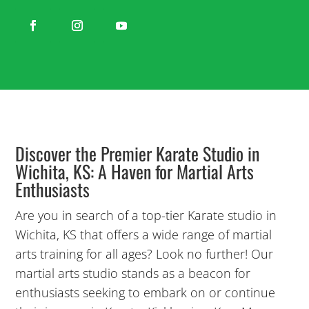
Discover the Premier Karate Studio in
Wichita, KS: A Haven for Martial Arts
Enthusiasts
Are you in search of a top-tier Karate studio in
Wichita, KS that offers a wide range of martial
arts training for all ages? Look no further! Our
martial arts studio stands as a beacon for
enthusiasts seeking to embark on or continue