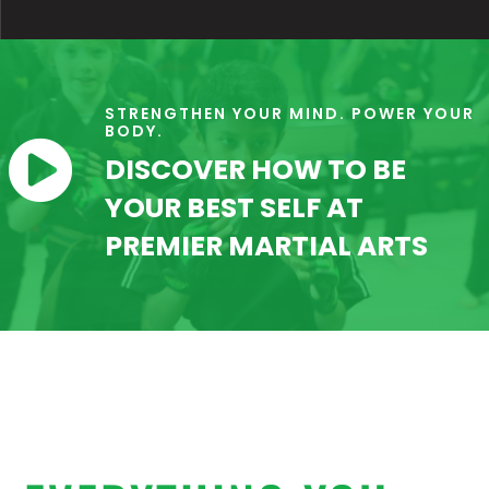
STRENGTHEN YOUR MIND. POWER YOUR
BODY.

DISCOVER HOW TO BE
YOUR BEST SELF AT
PREMIER MARTIAL ARTS