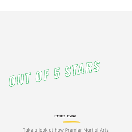
OUT OF 5 STARS
FEATURED
REVIEWS
Take a look at how Premier Martial Arts