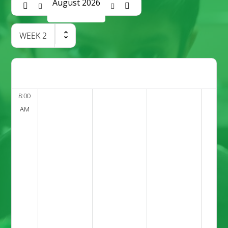
August 2026
WEEK
2
8:00
AM