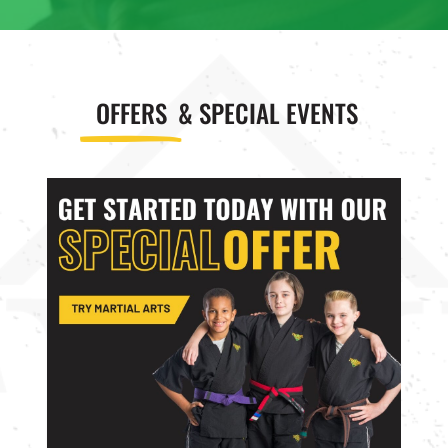
OFFERS
& SPECIAL EVENTS