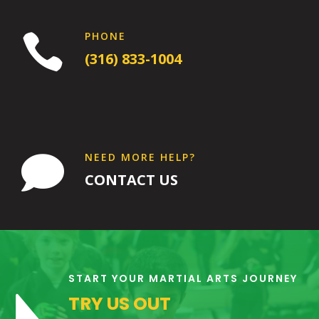
PHONE

(316) 833-1004
NEED MORE HELP?

CONTACT US
11:00
AM
START YOUR MARTIAL ARTS JOURNEY
TRY US OUT
