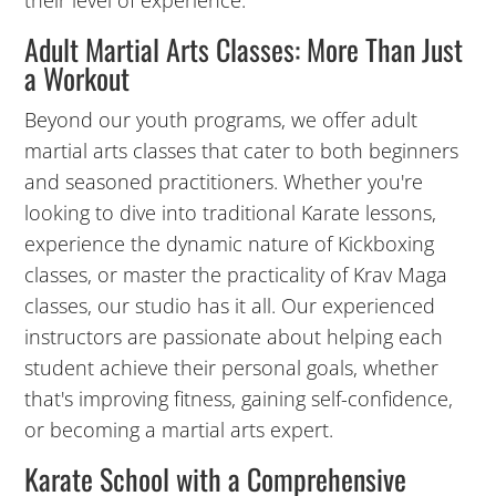
their level of experience.
Adult Martial Arts Classes: More Than Just
a Workout
Beyond our youth programs, we offer adult
martial arts classes that cater to both beginners
and seasoned practitioners. Whether you're
looking to dive into traditional Karate lessons,
7:00
experience the dynamic nature of Kickboxing
PM
classes, or master the practicality of Krav Maga
classes, our studio has it all. Our experienced
8:00
instructors are passionate about helping each
PM
student achieve their personal goals, whether
that's improving fitness, gaining self-confidence,
9:00
or becoming a martial arts expert.
PM
Karate School with a Comprehensive