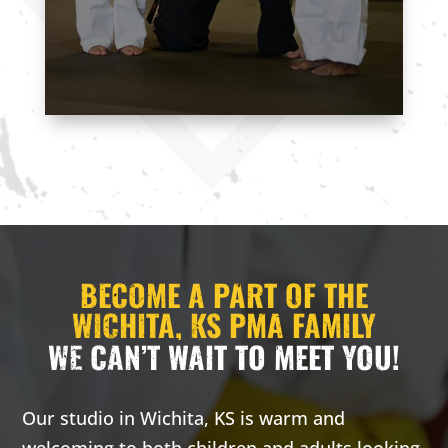
CONTACT US
BECOME A PART OF THE
WICHITA, KS PMA FAMILY
WE CAN’T WAIT TO MEET YOU!
Our studio in Wichita, KS is warm and