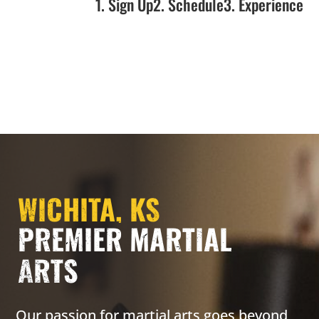
1. Sign Up
2. Schedule
3. Experience
WICHITA, KS
PREMIER MARTIAL
ARTS
Our passion for martial arts goes beyond