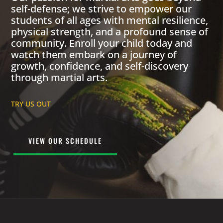
self-defense; we strive to empower our
students of all ages with mental resilience,
physical strength, and a profound sense of
community. Enroll your child today and
watch them embark on a journey of
growth, confidence, and self-discovery
through martial arts.
TRY US OUT
VIEW OUR SCHEDULE