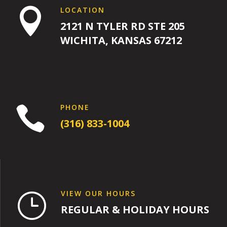
LOCATION

2121 N TYLER RD STE 205
WICHITA, KANSAS 67212
PHONE

(316) 833-1004
VIEW OUR HOURS
}
REGULAR & HOLIDAY HOURS