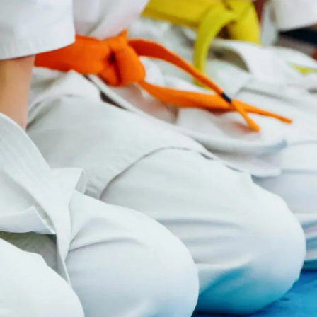
MARTIAL ARTS SCHOOLS
FIND A PREMIER
MARTIAL ARTS
NEAR YOU
Ready to explore all that martial
arts has to offer for you and your
family? Find your local Premier
Martial Arts studio to get started
and schedule a visit.
Find Your Dojo