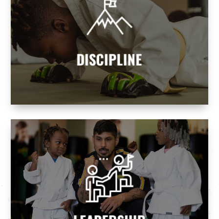
DISCIPLINE
Our programs teach children and adults
discipline and self-control, helping them
attain goals while realizing their dreams.
DISCIPLINE
Martial Arts we build tomorrow's leaders.
leaders and never followers. At Premier
Every parent wants their children to be
LEADERSHIP