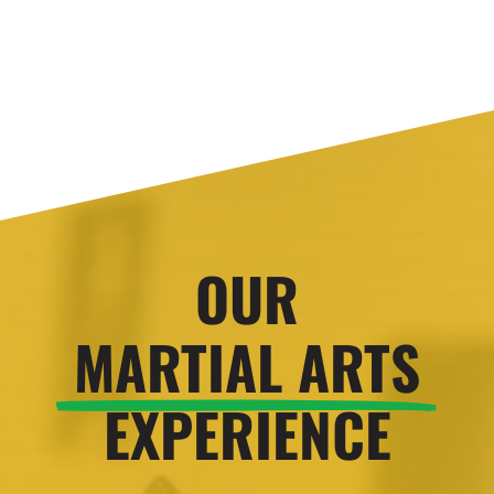
OUR
MARTIAL ARTS
EXPERIENCE