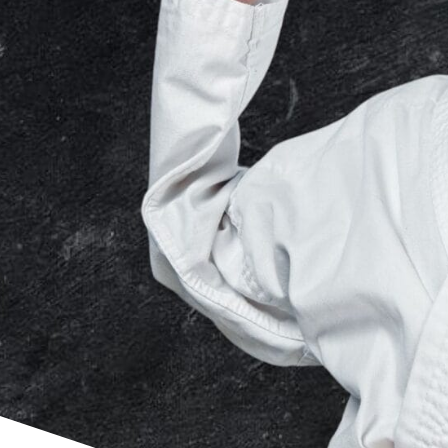
Our child-focused curriculum is
designed to stimulate young minds
through verbal, visual and physical
engagement.
CERTIFIED FOR KIDS
Our certified instructors have
studied multiple martial arts
disciplines to expose your child to
an assortment of skills and
techniques.
Explore Kids Martial Arts