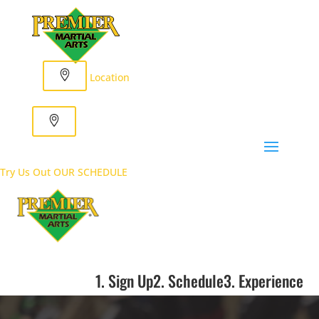
Location
Try Us Out
OUR SCHEDULE
1. Sign Up
2. Schedule
3. Experience