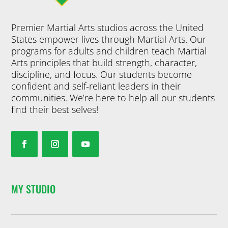
Premier Martial Arts studios across the United
States empower lives through Martial Arts. Our
programs for adults and children teach Martial
Arts principles that build strength, character,
discipline, and focus. Our students become
confident and self-reliant leaders in their
communities. We’re here to help all our students
find their best selves!
MY STUDIO