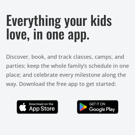
Everything your kids
love, in one app.
Discover, book, and track classes, camps, and
parties; keep the whole family’s schedule in one
place; and celebrate every milestone along the
way. Download the free app to get started:
Click Here
Click Here