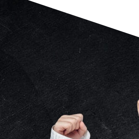
MARTIAL ARTS
PROGRAMS
JUST FOR
KIDS
DEVELOPED FOR KIDS
While other dojos prioritize the
physicality, our 20-year philosophy
focuses on equally developing your
child’s physical and moral character.
CUSTOMIZED FOR KIDS