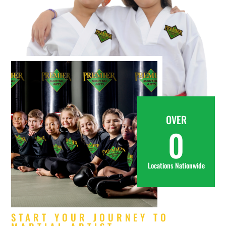
OVER
0
Locations Nationwide
START YOUR JOURNEY TO