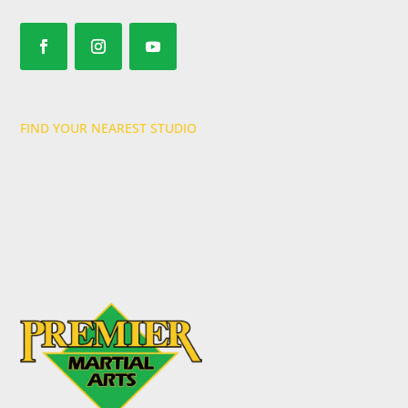
FIND YOUR NEAREST STUDIO