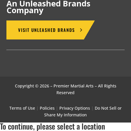
An Unleashed Brands
Company
VISIT UNLEASHED BRANDS
Copyright © 2026 – Premier Martial Arts – All Rights
Reserved
Terms of Use
|
Policies
|
Privacy Options
|
Do Not Sell or
Share My Information
To continue, please select a location