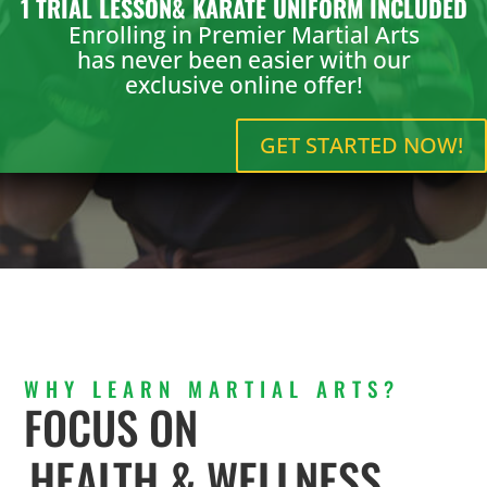
1 TRIAL LESSON& KARATE UNIFORM INCLUDED
Enrolling in Premier Martial Arts
has never been easier with our
exclusive online offer!
GET STARTED NOW!
WHY LEARN MARTIAL ARTS?
FOCUS ON
HEALTH & WELLNESS