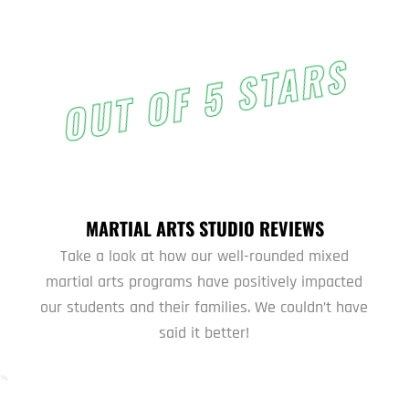
OUT OF 5 STARS
MARTIAL ARTS STUDIO REVIEWS
Take a look at how our well-rounded mixed
martial arts programs have positively impacted
our students and their families. We couldn’t have
said it better!