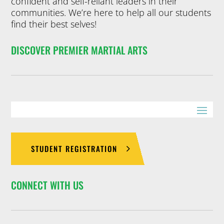
confident and self-reliant leaders in their
communities. We’re here to help all our students
find their best selves!
DISCOVER PREMIER MARTIAL ARTS
STUDENT REGISTRATION
CONNECT WITH US