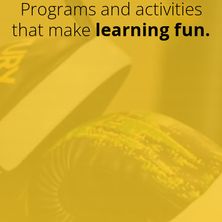
Programs and activities
that make
learning fun.
01.
K
Kids Martial Arts
Help your kids reach their goals. Build
discipline and confidence with Karate, get
fit with kickboxing, and stand up to
bullying with Krav Maga self-defense
techniques.