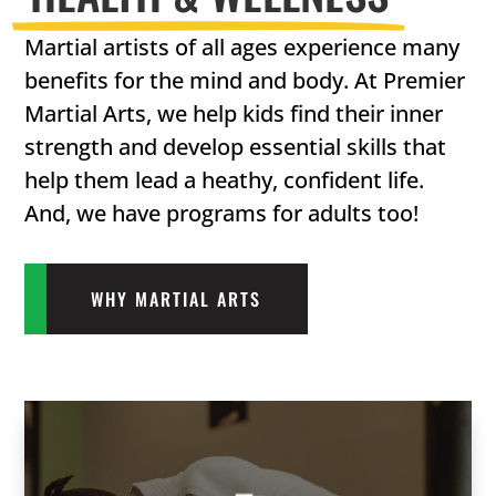
Martial artists of all ages experience many
benefits for the mind and body. At Premier
Martial Arts, we help kids find their inner
strength and develop essential skills that
help them lead a heathy, confident life.
And, we have programs for adults too!
WHY MARTIAL ARTS