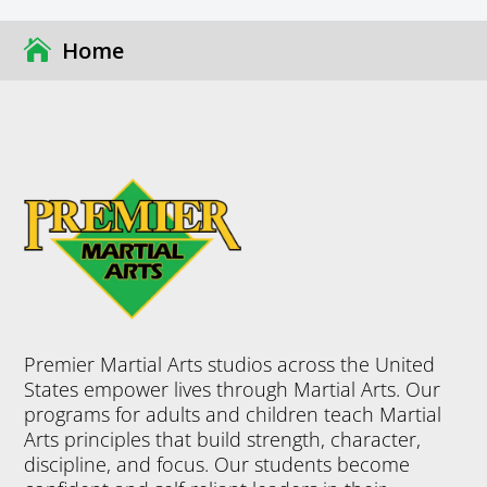
Home
Premier Martial Arts studios across the United
States empower lives through Martial Arts. Our
programs for adults and children teach Martial
Arts principles that build strength, character,
discipline, and focus. Our students become