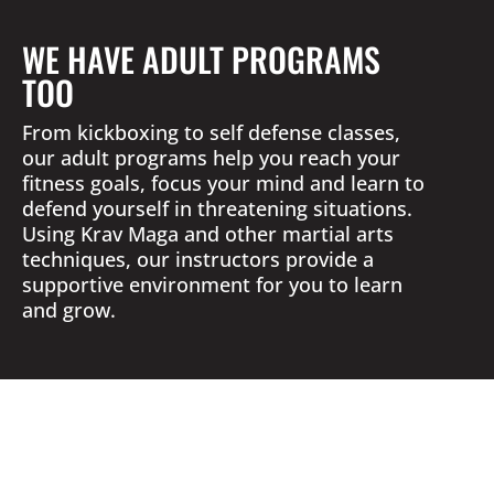
WE HAVE ADULT PROGRAMS
TOO
From kickboxing to self defense classes,
our adult programs help you reach your
fitness goals, focus your mind and learn to
defend yourself in threatening situations.
Using Krav Maga and other martial arts
techniques, our instructors provide a
supportive environment for you to learn
and grow.