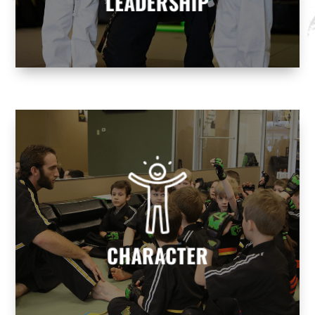
LEADERSHIP
CHARACTER
We help build character to develop
responsible, well-rounded individuals who
contribute positively to society.
CHARACTER