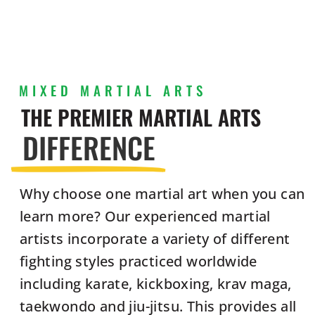
MIXED MARTIAL ARTS
THE PREMIER MARTIAL ARTS
DIFFERENCE
Why choose one martial art when you can
learn more? Our experienced martial
artists incorporate a variety of different
fighting styles practiced worldwide
including karate, kickboxing, krav maga,
taekwondo and jiu-jitsu. This provides all