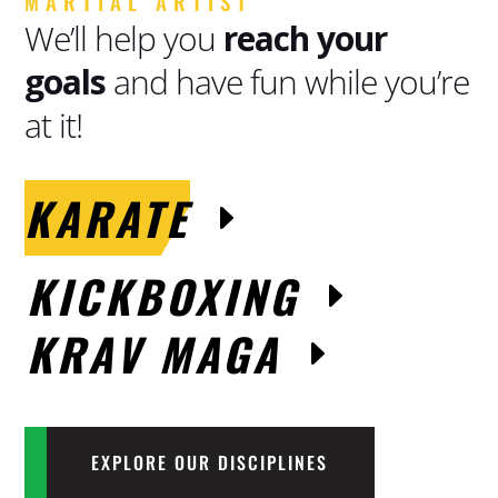
MARTIAL ARTIST
We’ll help you
reach your
goals
and have fun while you’re
at it!
KARATE
KICKBOXING
KRAV MAGA
EXPLORE OUR DISCIPLINES