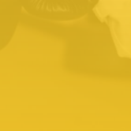
About Kids Martial Arts
02.
K
Kids Birthday Parties
Martial Arts-themed birthday parties are
fun, active, and educational for all. It’s a
great way to introduce friends to martial
arts in a fun environment, and your kid will
shine in front of their best friends.
About Kids Birthday Parties
03.