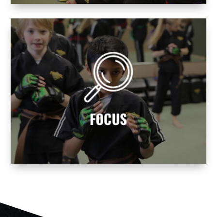
avoid life’s distractions!
balance and mental focus. Learn how to
Becoming a martial artist helps you find
FOCUS
FOCUS