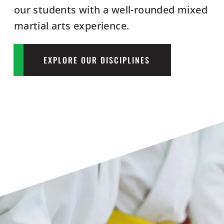
our students with a well-rounded mixed
martial arts experience.
EXPLORE OUR DISCIPLINES