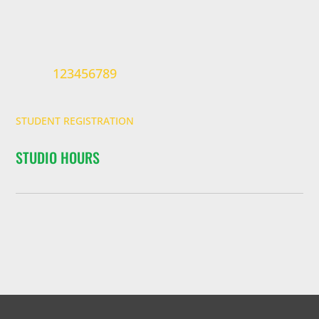
123456789
STUDENT REGISTRATION
STUDIO HOURS