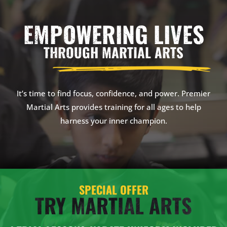
EMPOWERING LIVES
THROUGH MARTIAL ARTS
It’s time to find focus, confidence, and power. Premier
Martial Arts provides training for all ages to help
harness your inner champion.
SPECIAL OFFER
TRY MARTIAL ARTS