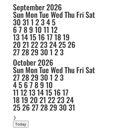
September 2026
Sun
Mon
Tue
Wed
Thu
Fri
Sat
30
31
1
2
3
4
5
6
7
8
9
10
11
12
13
14
15
16
17
18
19
20
21
22
23
24
25
26
27
28
29
30
1
2
3
October 2026
Sun
Mon
Tue
Wed
Thu
Fri
Sat
27
28
29
30
1
2
3
4
5
6
7
8
9
10
11
12
13
14
15
16
17
18
19
20
21
22
23
24
25
26
27
28
29
30
31
❯
Today