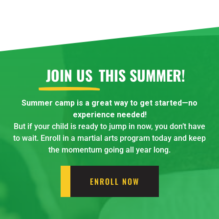
JOIN US
THIS SUMMER!
Summer camp is a great way to get started—no
experience needed!
But if your child is ready to jump in now, you don’t have
to wait. Enroll in a martial arts program today and keep
the momentum going all year long.
ENROLL NOW