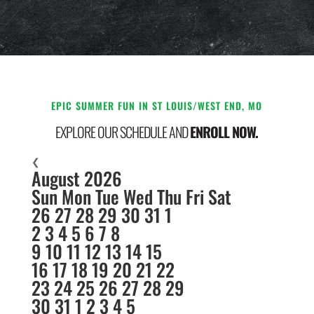
EPIC SUMMER FUN IN ST LOUIS/WEST END, MO
EXPLORE OUR SCHEDULE AND
ENROLL NOW.
❮
August 2026
Sun
Mon
Tue
Wed
Thu
Fri
Sat
26
27
28
29
30
31
1
2
3
4
5
6
7
8
9
10
11
12
13
14
15
16
17
18
19
20
21
22
23
24
25
26
27
28
29
30
31
1
2
3
4
5