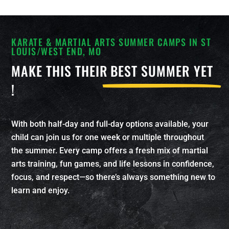
KARATE & MARTIAL ARTS SUMMER CAMPS IN ST
LOUIS/WEST END, MO
MAKE THIS THEIR
BEST SUMMER YET
!
With both half-day and full-day options available, your
child can join us for one week or multiple throughout
the summer. Every camp offers a fresh mix of martial
arts training, fun games, and life lessons in confidence,
focus, and respect—so there’s always something new to
learn and enjoy.