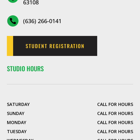
63108
(636) 266-0141

STUDENT REGISTRATION
STUDIO HOURS
SATURDAY
CALL FOR HOURS
SUNDAY
CALL FOR HOURS
MONDAY
CALL FOR HOURS
TUESDAY
CALL FOR HOURS