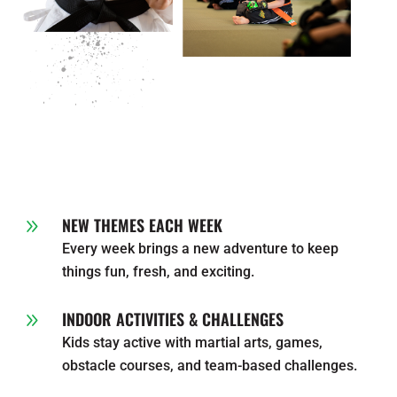
NEW THEMES EACH WEEK
9
Every week brings a new adventure to keep
things fun, fresh, and exciting.
INDOOR ACTIVITIES & CHALLENGES
9
Kids stay active with martial arts, games,
obstacle courses, and team-based challenges.