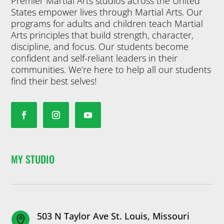
Premier Martial Arts studios across the United
States empower lives through Martial Arts. Our
programs for adults and children teach Martial
Arts principles that build strength, character,
discipline, and focus. Our students become
confident and self-reliant leaders in their
communities. We’re here to help all our students
find their best selves!
MY STUDIO
503 N Taylor Ave St. Louis, Missouri
