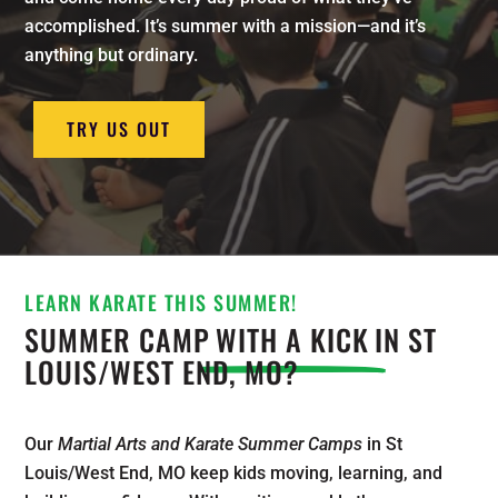
accomplished. It’s summer with a mission—and it’s
anything but ordinary.
TRY US OUT
LEARN KARATE THIS SUMMER!
SUMMER CAMP
WITH A KICK
IN ST
LOUIS/WEST END, MO?
Our
Martial Arts and Karate Summer Camps
in St
Louis/West End, MO keep kids moving, learning, and