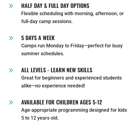
HALF DAY & FULL DAY OPTIONS
9
Flexible scheduling with morning, afternoon, or
full-day camp sessions.
5 DAYS A WEEK
9
Camps run Monday to Friday—perfect for busy
summer schedules.
ALL LEVELS - LEARN NEW SKILLS
9
Great for beginners and experienced students
alike—no experience needed!
AVAILABLE FOR CHILDREN AGES 5-12
9
Age-appropriate programming designed for kids
5 to 12 years old.