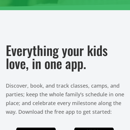
Everything your kids
love, in one app.
Discover, book, and track classes, camps, and
parties; keep the whole family’s schedule in one
place; and celebrate every milestone along the
way. Download the free app to get started: