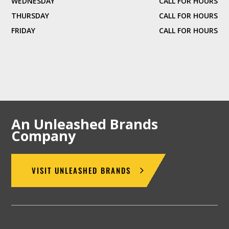
WEDNESDAY
CALL FOR HOURS
THURSDAY
CALL FOR HOURS
FRIDAY
CALL FOR HOURS
An Unleashed Brands
Company
VISIT UNLEASHED BRANDS