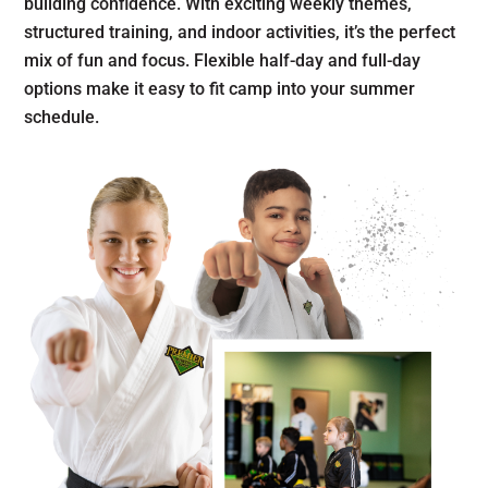
building confidence. With exciting weekly themes,
structured training, and indoor activities, it’s the perfect
mix of fun and focus. Flexible half-day and full-day
options make it easy to fit camp into your summer
schedule.