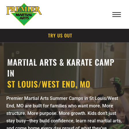
TRY US OUT
MARTIAL ARTS & KARATE CAMP
IN
ST LOUIS/WEST END, MO
Premier Martial Arts Summer Camps in St Louis/West
End, MO are built for families who want more. More
structure. More purpose. More growth. Kids don’t just
stay busy—they build confidence, learn real martial arts,
and come home every day proud of what they’ve