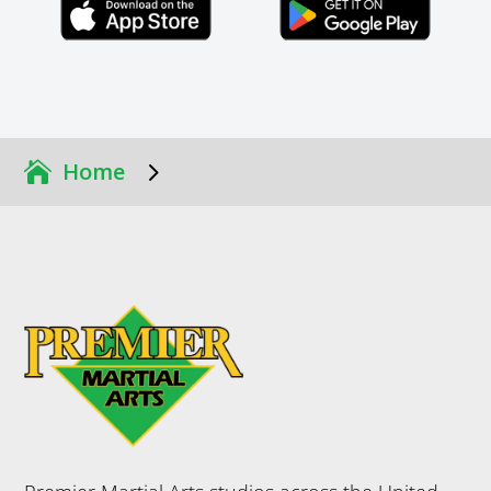
Click Here
Click Here
5
Home