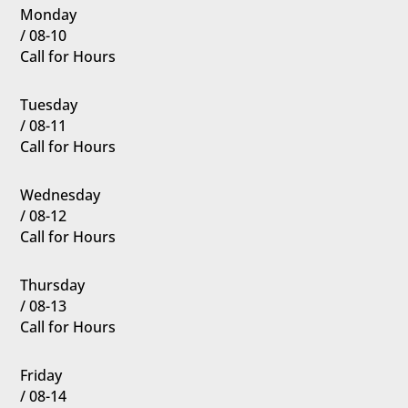
Monday
/ 08-10
Call for Hours
Tuesday
/ 08-11
Call for Hours
Wednesday
/ 08-12
Call for Hours
Thursday
/ 08-13
Call for Hours
Friday
/ 08-14