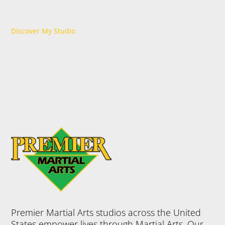
Discover My Studio
Premier Martial Arts studios across the United
States empower lives through Martial Arts. Our