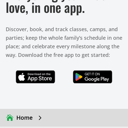
love, in one app.
Discover, book, and track classes, camps, and
parties; keep the whole family’s schedule in one
place; and celebrate every milestone along the
way. Download the free app to get started:
Click Here
Click Here
5
Home