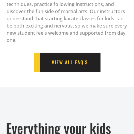
techniques, practice following instructions, and
discover the fun side of martial arts. Our instructors
understand that starting karate classes for kids can
be both exciting and nervous, so we make sure every
new student feels welcome and supported from day
one.
VIEW ALL FAQ'S
Everything your kids