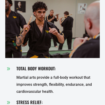
TOTAL BODY WORKOUT:
9
Martial arts provide a full-body workout that
improves strength, flexibility, endurance, and
cardiovascular health.
STRESS RELIEF:
9