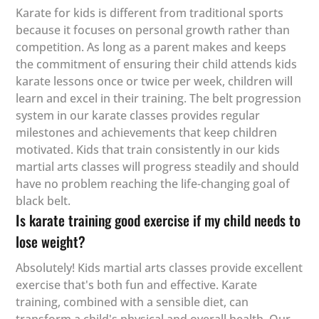
Karate for kids is different from traditional sports
because it focuses on personal growth rather than
competition. As long as a parent makes and keeps
the commitment of ensuring their child attends kids
karate lessons once or twice per week, children will
learn and excel in their training. The belt progression
system in our karate classes provides regular
milestones and achievements that keep children
motivated. Kids that train consistently in our kids
martial arts classes will progress steadily and should
have no problem reaching the life-changing goal of
black belt.
Is karate training good exercise if my child needs to
lose weight?
Absolutely! Kids martial arts classes provide excellent
exercise that's both fun and effective. Karate
training, combined with a sensible diet, can