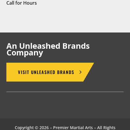
Call for Hours
An Unleashed Brands
Company
VISIT UNLEASHED BRANDS
Copyright © 2026 – Premier Martial Arts – All Rights