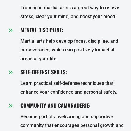
Training in martial arts is a great way to relieve
stress, clear your mind, and boost your mood.
MENTAL DISCIPLINE:
9
Martial arts help develop focus, discipline, and
perseverance, which can positively impact all
areas of your life.
SELF-DEFENSE SKILLS:
9
Learn practical self-defense techniques that
enhance your confidence and personal safety.
COMMUNITY AND CAMARADERIE:
9
Become part of a welcoming and supportive
community that encourages personal growth and