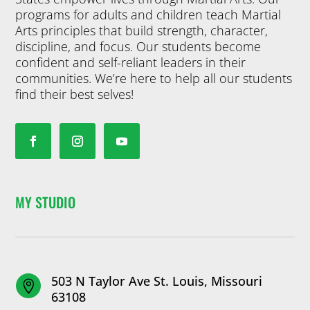
programs for adults and children teach Martial
Arts principles that build strength, character,
discipline, and focus. Our students become
confident and self-reliant leaders in their
communities. We’re here to help all our students
find their best selves!
MY STUDIO
503 N Taylor Ave St. Louis, Missouri

63108