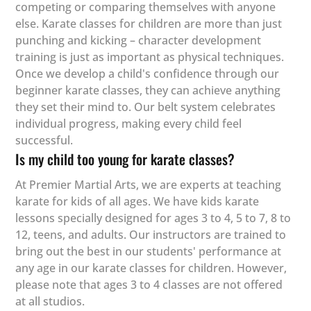
competing or comparing themselves with anyone
else. Karate classes for children are more than just
punching and kicking – character development
training is just as important as physical techniques.
Once we develop a child's confidence through our
beginner karate classes, they can achieve anything
they set their mind to. Our belt system celebrates
individual progress, making every child feel
successful.
Is my child too young for karate classes?
At Premier Martial Arts, we are experts at teaching
karate for kids of all ages. We have kids karate
lessons specially designed for ages 3 to 4, 5 to 7, 8 to
12, teens, and adults. Our instructors are trained to
bring out the best in our students' performance at
any age in our karate classes for children. However,
please note that ages 3 to 4 classes are not offered
at all studios.