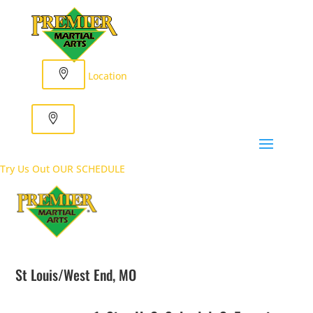
Location
Try Us Out
OUR SCHEDULE
St Louis/West End, MO