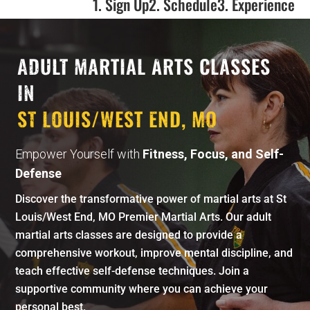
1. Sign Up
2. Schedule
3. Experience
ADULT MARTIAL ARTS CLASSES
IN
ST LOUIS/WEST END, MO
Empower Yourself with
Fitness, Focus, and Self-
Defense
Discover the transformative power of martial arts at St
Louis/West End, MO Premier Martial Arts. Our adult
martial arts classes are designed to provide a
comprehensive workout, improve mental discipline, and
teach effective self-defense techniques. Join a
supportive community where you can achieve your
personal best.