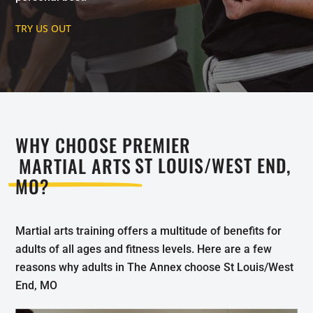
TRY US OUT
WHY CHOOSE PREMIER
MARTIAL ARTS
ST LOUIS/WEST END,
MO?
Martial arts training offers a multitude of benefits for
adults of all ages and fitness levels. Here are a few
reasons why adults in The Annex choose St Louis/West
End, MO