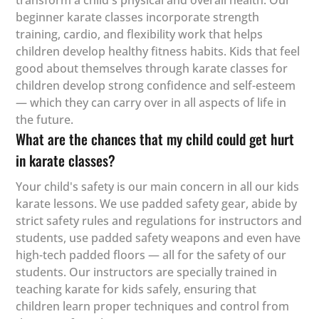
transform a child's physical and overall health. Our
beginner karate classes incorporate strength
training, cardio, and flexibility work that helps
children develop healthy fitness habits. Kids that feel
good about themselves through karate classes for
children develop strong confidence and self-esteem
— which they can carry over in all aspects of life in
the future.
What are the chances that my child could get hurt
in karate classes?
Your child's safety is our main concern in all our kids
karate lessons. We use padded safety gear, abide by
strict safety rules and regulations for instructors and
students, use padded safety weapons and even have
high-tech padded floors — all for the safety of our
students. Our instructors are specially trained in
teaching karate for kids safely, ensuring that
children learn proper techniques and control from