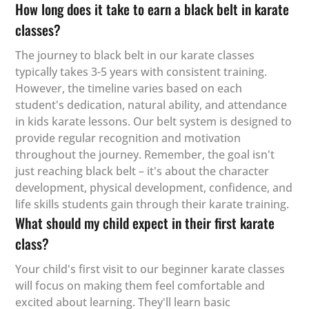
How long does it take to earn a black belt in karate
classes?
The journey to black belt in our karate classes
typically takes 3-5 years with consistent training.
However, the timeline varies based on each
student's dedication, natural ability, and attendance
in kids karate lessons. Our belt system is designed to
provide regular recognition and motivation
throughout the journey. Remember, the goal isn't
just reaching black belt – it's about the character
development, physical development, confidence, and
life skills students gain through their karate training.
What should my child expect in their first karate
class?
Your child's first visit to our beginner karate classes
will focus on making them feel comfortable and
excited about learning. They'll learn basic