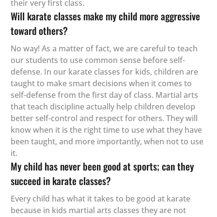
their very first class.
Will karate classes make my child more aggressive
toward others?
No way! As a matter of fact, we are careful to teach
our students to use common sense before self-
defense. In our karate classes for kids, children are
taught to make smart decisions when it comes to
self-defense from the first day of class. Martial arts
that teach discipline actually help children develop
better self-control and respect for others. They will
know when it is the right time to use what they have
been taught, and more importantly, when not to use
it.
My child has never been good at sports; can they
succeed in karate classes?
Every child has what it takes to be good at karate
because in kids martial arts classes they are not