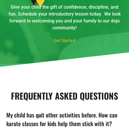
Give your child the gift of confidence, discipline, and
fun. Schedule your introductory lesson today. We look
forward to welcoming you and your family to our dojo
community!
Get Started
FREQUENTLY ASKED QUESTIONS
My child has quit other activities before. How can
karate classes for kids help them stick with it?