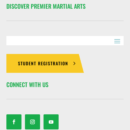
DISCOVER PREMIER MARTIAL ARTS
STUDENT REGISTRATION
CONNECT WITH US