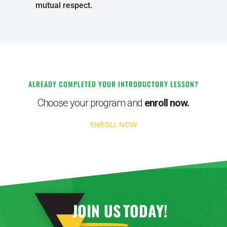
mutual respect.
ALREADY COMPLETED YOUR INTRODUCTORY LESSON?
Choose your program and
enroll now.
ENROLL NOW
JOIN US
TODAY!