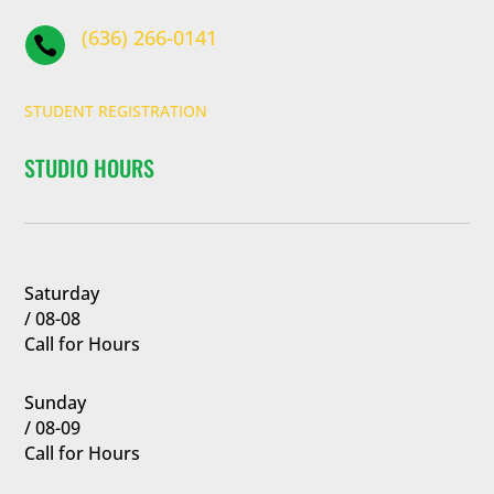
(636) 266-0141

STUDENT REGISTRATION
STUDIO HOURS
Saturday
/ 08-08
Call for Hours
Sunday
/ 08-09
Call for Hours