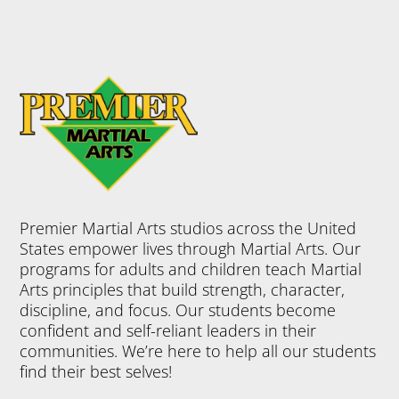
Premier Martial Arts studios across the United
States empower lives through Martial Arts. Our
programs for adults and children teach Martial
Arts principles that build strength, character,
discipline, and focus. Our students become
confident and self-reliant leaders in their
communities. We’re here to help all our students
find their best selves!