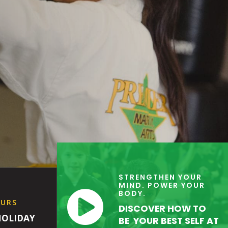
STRENGTHEN YOUR
MIND. POWER YOUR

BODY.
OURS
DISCOVER HOW TO
HOLIDAY
BE YOUR BEST SELF AT