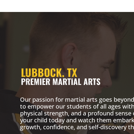
LUBBOCK, TX
PREMIER MARTIAL ARTS
Our passion for martial arts goes beyond 
to empower our students of all ages with
physical strength, and a profound sense 
your child today and watch them embark 
growth, confidence, and self-discovery th