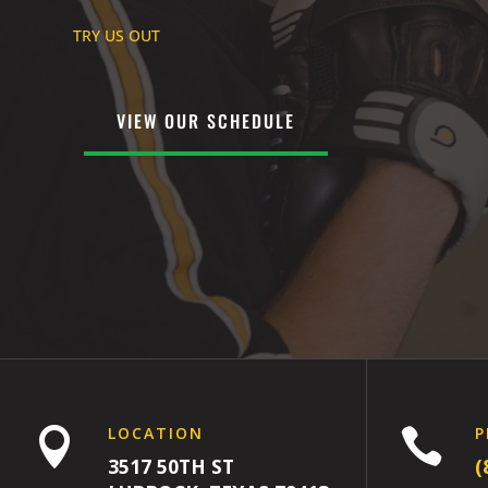
TRY US OUT
VIEW OUR SCHEDULE
LOCATION
P


3517 50TH ST
(