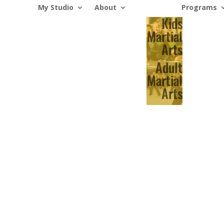
My Studio
About
Programs
Kids
Martial
Arts
Adult
Martial
Arts