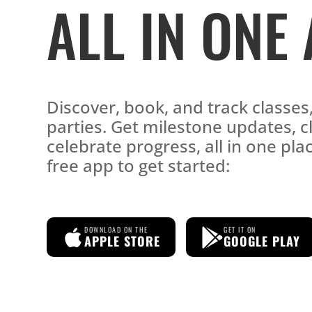
ALL IN ONE
Discover, book, and track classe
parties. Get milestone updates, c
celebrate progress, all in one pl
free app to get started:
DOWNLOAD ON THE
GET IT ON
APPLE STORE
GOOGLE PLAY