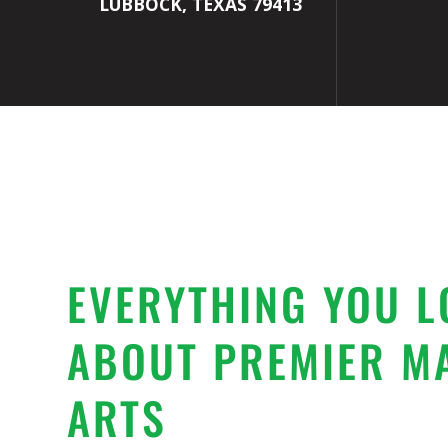
LUBBOCK, TEXAS 79413
EVERYTHING YOU L
ABOUT PREMIER M
ARTS