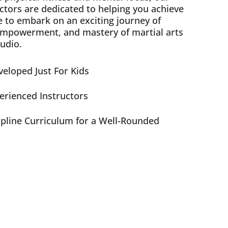
ctors are dedicated to helping you achieve
e to embark on an exciting journey of
empowerment, and mastery of martial arts
udio.
eloped Just For Kids
perienced Instructors
ipline Curriculum for a Well-Rounded