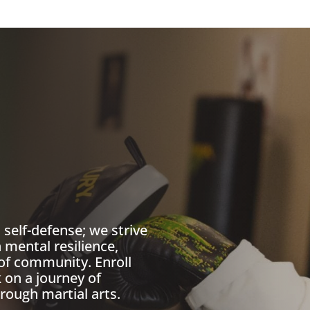
self-defense; we strive
 mental resilience,
of community. Enroll
on a journey of
rough martial arts.