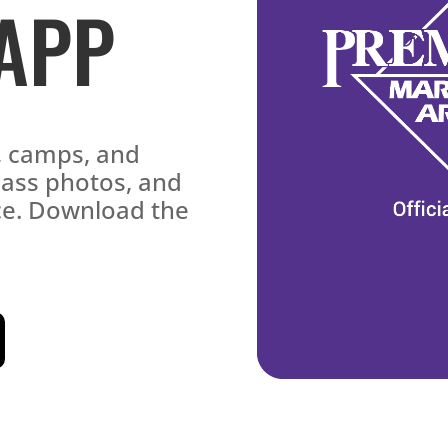
 APP
s, camps, and
lass photos, and
ace. Download the