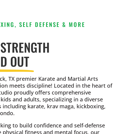
XING, SELF DEFENSE & MORE
 STRENGTH
ND OUT
k, TX premier Karate and Martial Arts
ion meets discipline! Located in the heart of
tudio proudly offers comprehensive
ids and adults, specializing in a diverse
s including karate, krav maga, kickboxing,
wondo.
king to build confidence and self-defense
e physical fitness and mental focus, our