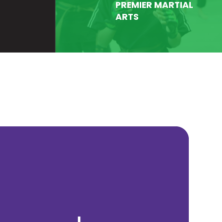
PREMIER MARTIAL
ARTS