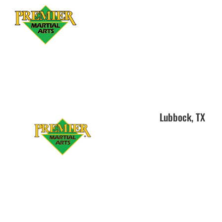
Lubbock, TX