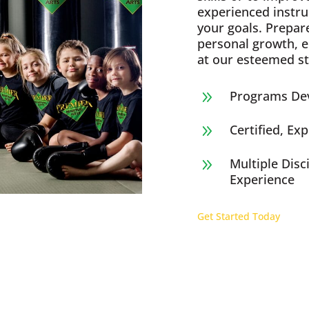
experienced instru
your goals. Prepar
personal growth, 
at our esteemed st
Programs Dev
9
Certified, Ex
9
Multiple Disc
9
Experience
Get Started Today