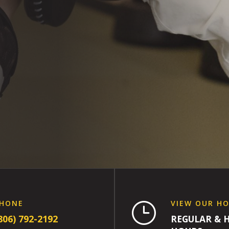
HONE
VIEW OUR H
}
806) 792-2192
REGULAR & 