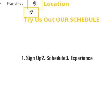
Location
Franchise
Try Us Out
OUR SCHEDULE
1. Sign Up
2. Schedule
3. Experience