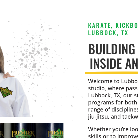
KARATE, KICKBO
LUBBOCK, TX
BUILDING
INSIDE A
Welcome to Lubboc
studio, where pass
Lubbock, TX, our s
programs for both k
range of discipline
jiu-jitsu, and taek
Whether you’re loo
skills or to improv