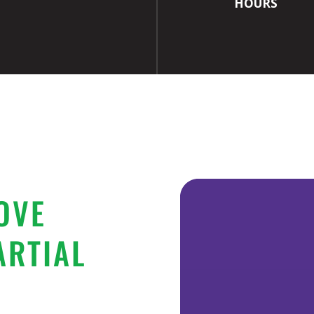
HOURS
OVE
ARTIAL