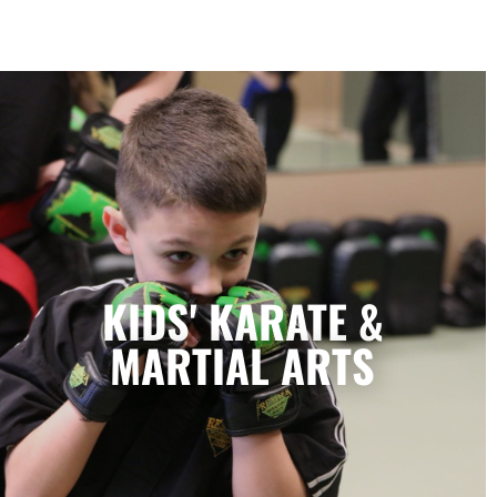
Kids' Karate & Martial Arts in
Lubbock, TX
Our children’s classes combine styles of
KIDS' KARATE &
Karate, Tae Kwon Do, Krav Maga, and
Kickboxing to develop a well-rounded
MARTIAL ARTS
martial artist. Your children will build
character and strength while learning how
to focus, persevere, and respect others.
LEARN MORE