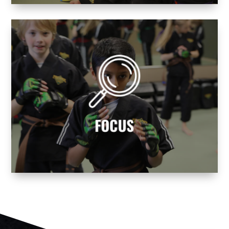
avoid life’s distractions!
balance and mental focus. Learn how to
Becoming a martial artist helps you find
FOCUS
FOCUS