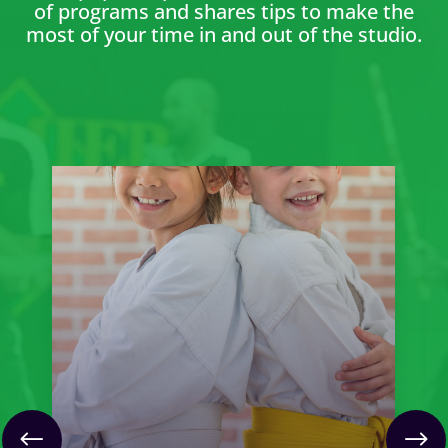
of programs and shares tips to make the
most of your time in and out of the studio.