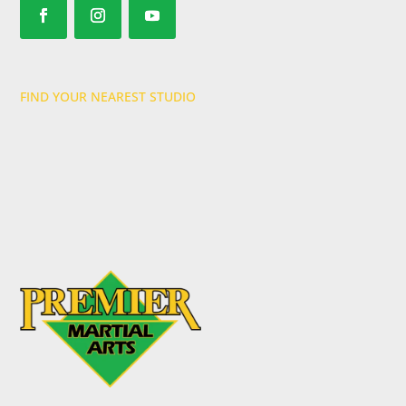
FIND YOUR NEAREST STUDIO