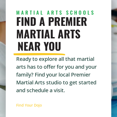
MARTIAL ARTS SCHOOLS
FIND A PREMIER
MARTIAL ARTS
NEAR YOU
Ready to explore all that martial
arts has to offer for you and your
family? Find your local Premier
Martial Arts studio to get started
and schedule a visit.
Find Your Dojo