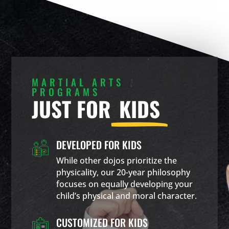
MARTIAL ARTS
PROGRAMS
JUST FOR
KIDS
DEVELOPED FOR KIDS
While other dojos prioritize the
physicality, our 20-year philosophy
focuses on equally developing your
child’s physical and moral character.
CUSTOMIZED FOR KIDS