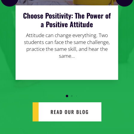
Choose Positivity: The Power of
a Positive Attitude
Attitude can change everything. Two
students can face the same challenge,
practice the same skill, and hear the
same...
READ OUR BLOG