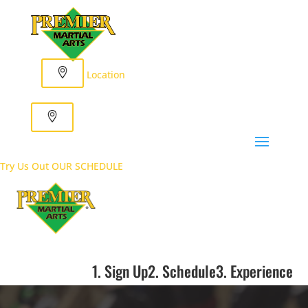
Location
Try Us Out
OUR SCHEDULE
1. Sign Up
2. Schedule
3. Experience