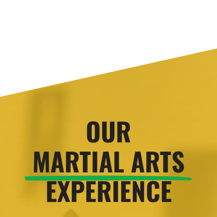
OUR
MARTIAL ARTS
EXPERIENCE