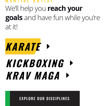
MARTIAL ARTIST
We’ll help you
reach your
goals
and have fun while you’re
at it!
KARATE
KICKBOXING
KRAV MAGA
EXPLORE OUR DISCIPLINES