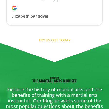
Elizabeth Sandoval
TRY US OUT TODAY
OUR BLOG
THE MARTIAL ARTS MINDSET
Explore the history of martial arts and the
benefits of training with a martial arts
instructor. Our blog answers some of the
most popular questions about the benefits