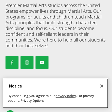
Premier Martial Arts studios across the United
States empower lives through Martial Arts. Our
programs for adults and children teach Martial
Arts principles that build strength, character,
discipline, and focus. Our students become
confident and self-reliant leaders in their
communities. We’re here to help all our students
find their best selves!
MY STUDIO
Notice
By continuing, you agree to our
privacy policy
. For privacy
options,
Privacy Options
.