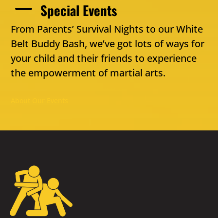
K
Special Events
From Parents’ Survival Nights to our White
Belt Buddy Bash, we’ve got lots of ways for
your child and their friends to experience
the empowerment of martial arts.
About Our Events