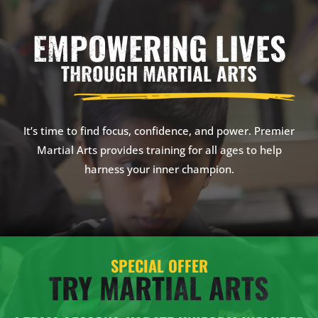
EMPOWERING LIVES
THROUGH MARTIAL ARTS
It’s time to find focus, confidence, and power. Premier
Martial Arts provides training for all ages to help
harness your inner champion.
SPECIAL OFFER
TRY MARTIAL ARTS