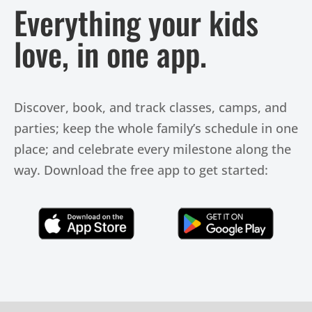
Everything your kids
love, in one app.
Discover, book, and track classes, camps, and
parties; keep the whole family’s schedule in one
place; and celebrate every milestone along the
way. Download the free app to get started:
Click Here
Click Here