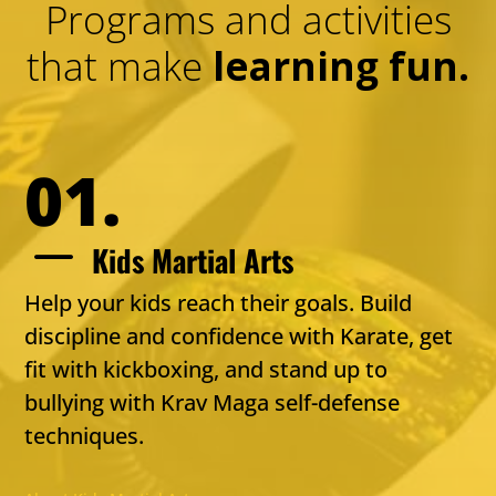
Programs and activities
that make
learning fun.
01.
K
Kids Martial Arts
Help your kids reach their goals. Build
discipline and confidence with Karate, get
fit with kickboxing, and stand up to
bullying with Krav Maga self-defense
techniques.