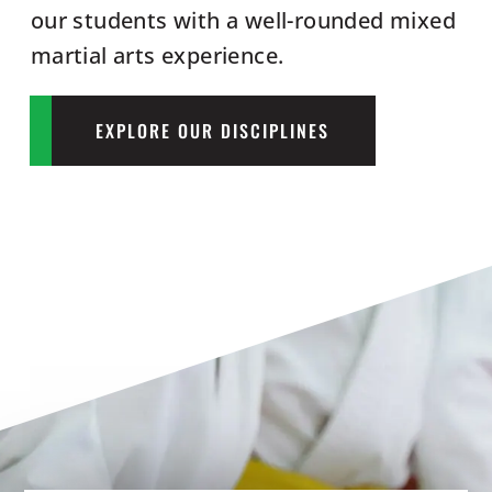
our students with a well-rounded mixed
martial arts experience.
EXPLORE OUR DISCIPLINES