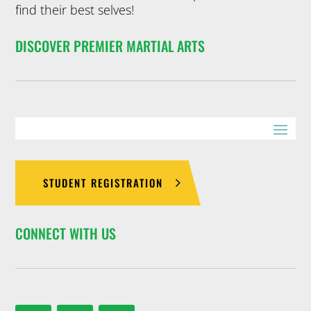
find their best selves!
DISCOVER PREMIER MARTIAL ARTS
STUDENT REGISTRATION
CONNECT WITH US