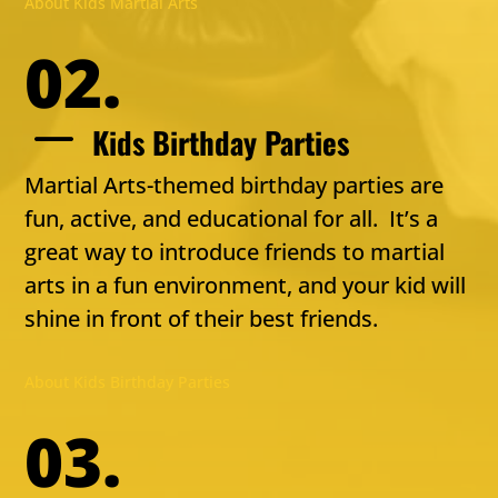
About Kids Martial Arts
02.
K
Kids Birthday Parties
Martial Arts-themed birthday parties are
fun, active, and educational for all. It’s a
great way to introduce friends to martial
arts in a fun environment, and your kid will
shine in front of their best friends.
About Kids Birthday Parties
03.