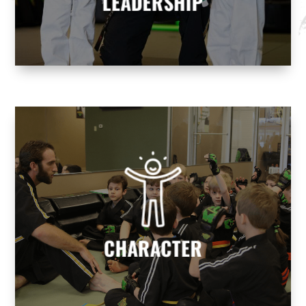
LEADERSHIP
CHARACTER
We help build character to develop
responsible, well-rounded individuals who
contribute positively to society.
CHARACTER