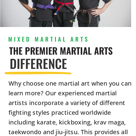
MIXED MARTIAL ARTS
THE PREMIER MARTIAL ARTS
DIFFERENCE
Why choose one martial art when you can
learn more? Our experienced martial
artists incorporate a variety of different
fighting styles practiced worldwide
including karate, kickboxing, krav maga,
taekwondo and jiu-jitsu. This provides all