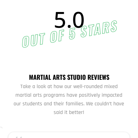
5.0
OUT OF 5 STARS
MARTIAL ARTS STUDIO REVIEWS
Take a look at how our well-rounded mixed
martial arts programs have positively impacted
our students and their families. We couldn’t have
said it better!