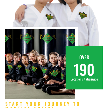
OVER
190
Locations Nationwide
START YOUR JOURNEY TO