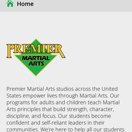
Home
Premier Martial Arts studios across the United
States empower lives through Martial Arts. Our
programs for adults and children teach Martial
Arts principles that build strength, character,
discipline, and focus. Our students become
confident and self-reliant leaders in their
communities. We’re here to help all our students