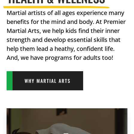
Martial artists of all ages experience many
benefits for the mind and body. At Premier
Martial Arts, we help kids find their inner
strength and develop essential skills that
help them lead a heathy, confident life.
And, we have programs for adults too!
WHY MARTIAL ARTS