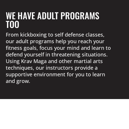
WE HAVE ADULT PROGRAMS
TOO
From kickboxing to self defense classes,
our adult programs help you reach your
fitness goals, focus your mind and learn to
defend yourself in threatening situations.
Using Krav Maga and other martial arts
techniques, our instructors provide a
supportive environment for you to learn
and grow.