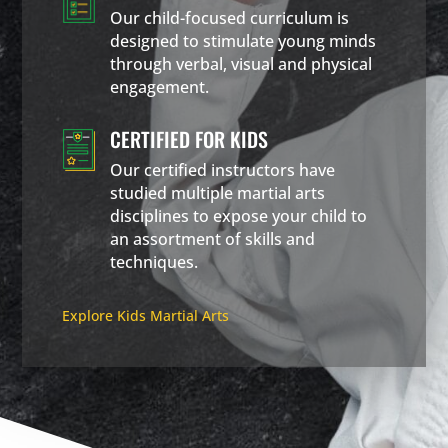
Our child-focused curriculum is
designed to stimulate young minds
through verbal, visual and physical
engagement.
CERTIFIED FOR KIDS
Our certified instructors have
studied multiple martial arts
disciplines to expose your child to
an assortment of skills and
techniques.
Explore Kids Martial Arts