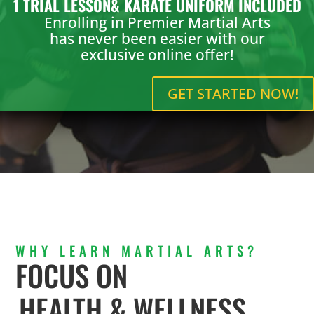
1 TRIAL LESSON& KARATE UNIFORM INCLUDED
Enrolling in Premier Martial Arts
has never been easier with our
exclusive online offer!
GET STARTED NOW!
WHY LEARN MARTIAL ARTS?
FOCUS ON
HEALTH & WELLNESS