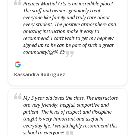
Premier Martial Arts is an incredible place!
The staff and owners genuinely treat
everyone like family and truly care about
every student. The positive atmosphere and
amazing instruction make it easy to
recommend. I can’t wait to get my nephew
signed up so he can be part of such a great
community!🙌🏼 😊
Kassandra Rodriguez
My 3 year old loves the class. The instructors
are very friendly, helpful, supportive and
patient. The level of respect and discipline
taught is very important and useful in
everyday life. I would highly recommend this
school to everyone!