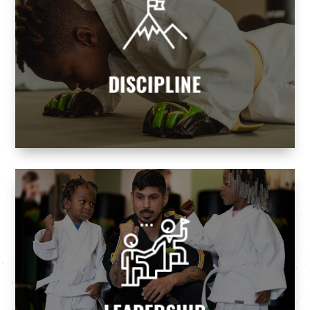
DISCIPLINE
Our programs teach children and adults
discipline and self-control, helping them
attain goals while realizing their dreams.
DISCIPLINE
Martial Arts we build tomorrow's leaders.
leaders and never followers. At Premier
Every parent wants their children to be
LEADERSHIP