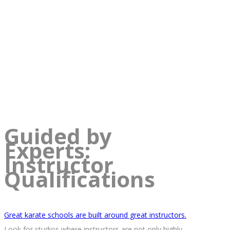
Guided by
Experts:
Instructor
Qualifications
Great karate schools are built around great instructors.
Look for studios where instructors are not only highly