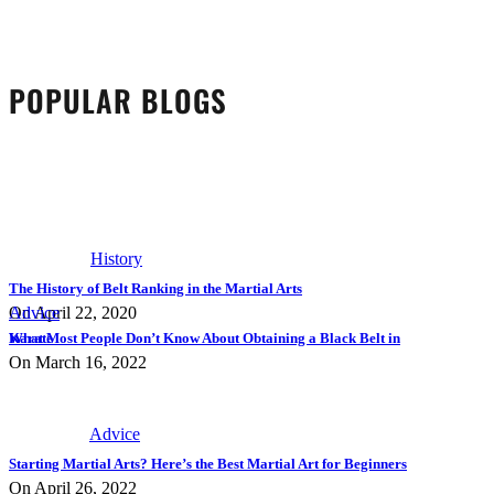
POPULAR BLOGS
History
The History of Belt Ranking in the Martial Arts
On April 22, 2020
Advice
What Most People Don’t Know About Obtaining a Black Belt in Karate
On March 16, 2022
Advice
Starting Martial Arts? Here’s the Best Martial Art for Beginners
On April 26, 2022