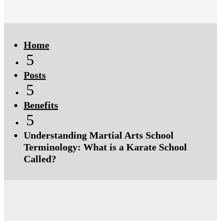
Click Here
Click Here
Home
5
Posts
5
Benefits
5
Understanding Martial Arts School
Terminology: What is a Karate School
Called?