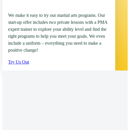
We make it easy to try our martial arts programs. Our
start-up offer includes two private lessons with a PMA
expert trainer to explore your ability level and find the
right programs to help you meet your goals. We even
include a uniform – everything you need to make a
positive change!
Try Us Out