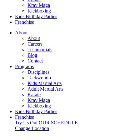
Krav Maga
Kickboxing
Kids Birthday Parties
Franchise
About
About
Careers
Testimonials
Blog
Contact
Programs
Disciplines
Taekwondo
Kids Martial Arts
Adult Martial Arts
Karate
Krav Maga
Kickboxing
Kids Birthday Parties
Franchise
Try Us Out
OUR SCHEDULE
Change Location