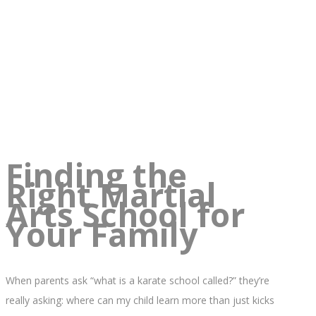
Finding the
Right Martial
Arts School for
Your Family
When parents ask “what is a karate school called?” they’re
really asking: where can my child learn more than just kicks