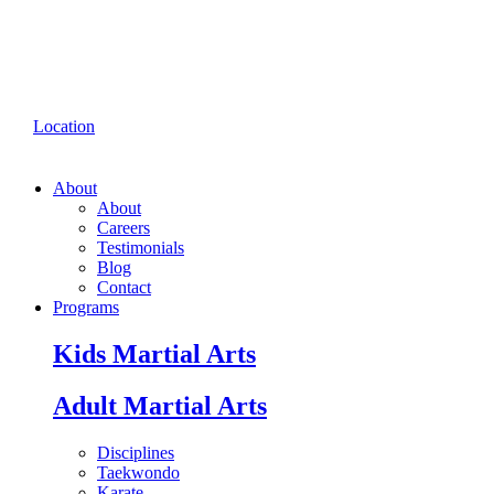
Location
About
About
Careers
Testimonials
Blog
Contact
Programs
Kids Martial Arts
Adult Martial Arts
Disciplines
Taekwondo
Karate