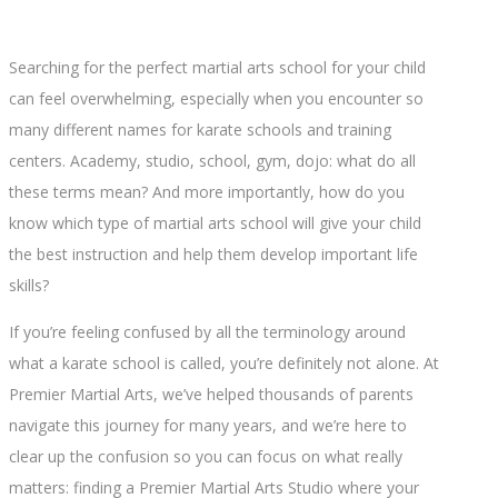
Searching for the perfect martial arts school for your child
can feel overwhelming, especially when you encounter so
many different names for karate schools and training
centers. Academy, studio, school, gym, dojo: what do all
these terms mean? And more importantly, how do you
know which type of martial arts school will give your child
the best instruction and help them develop important life
skills?
If you’re feeling confused by all the terminology around
what a karate school is called, you’re definitely not alone. At
Premier Martial Arts, we’ve helped thousands of parents
navigate this journey for many years, and we’re here to
clear up the confusion so you can focus on what really
matters: finding a Premier Martial Arts Studio where your