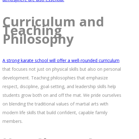
Curriculum and
Teaching
Philosophy
A strong karate school will offer a well-rounded curriculum
that focuses not just on physical skills but also on personal
development. Teaching philosophies that emphasize
respect, discipline, goal-setting, and leadership skills help
students grow both on and off the mat. We pride ourselves
on blending the traditional values of martial arts with
modern life skills that build confident, capable family
members.