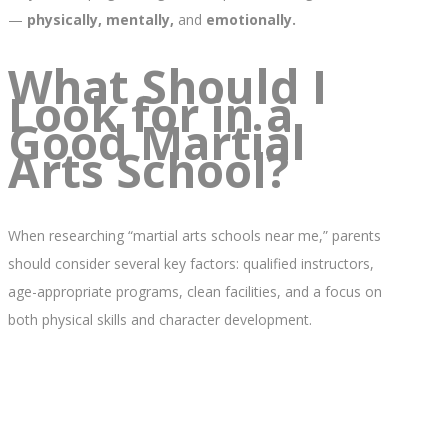
—
physically, mentally,
and
emotionally.
What Should I
Look for in a
Good Martial
Arts School?
When researching “martial arts schools near me,” parents
should consider several key factors: qualified instructors,
age-appropriate programs, clean facilities, and a focus on
both physical skills and character development.