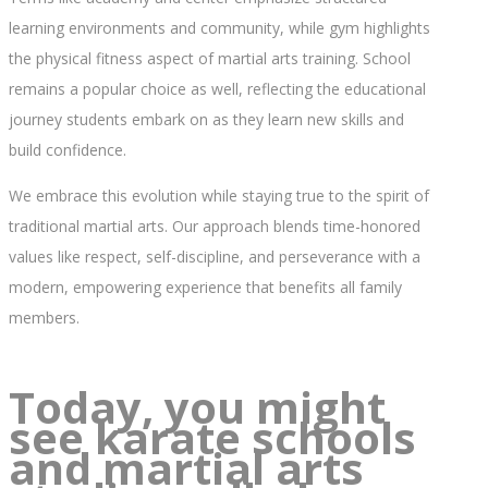
learning environments and community, while gym highlights
the physical fitness aspect of martial arts training. School
remains a popular choice as well, reflecting the educational
journey students embark on as they learn new skills and
build confidence.
We embrace this evolution while staying true to the spirit of
traditional martial arts. Our approach blends time-honored
values like respect, self-discipline, and perseverance with a
modern, empowering experience that benefits all family
members.
Today, you might
see karate schools
and martial arts