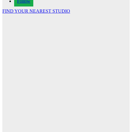
Follow
FIND YOUR NEAREST STUDIO