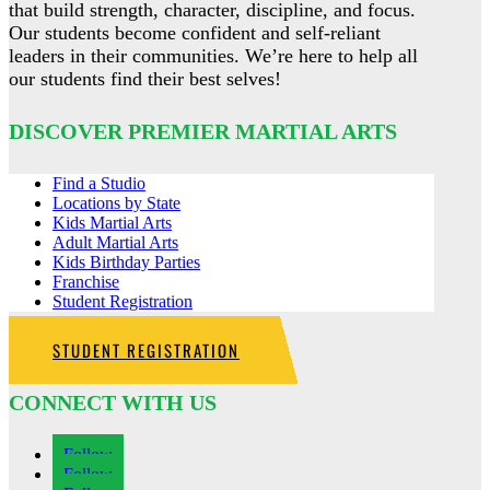
that build strength, character, discipline, and focus.
Our students become confident and self-reliant
leaders in their communities. We’re here to help all
our students find their best selves!
DISCOVER PREMIER MARTIAL ARTS
Find a Studio
Locations by State
Kids Martial Arts
Adult Martial Arts
Kids Birthday Parties
Franchise
Student Registration
STUDENT REGISTRATION
CONNECT WITH US
Follow
Follow