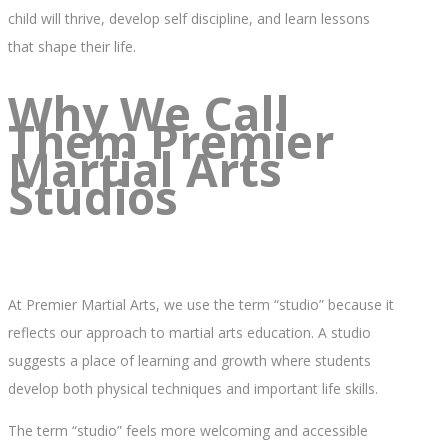
child will thrive, develop self discipline, and learn lessons
that shape their life.
Why We Call
Them Premier
Martial Arts
Studios
At Premier Martial Arts, we use the term “studio” because it
reflects our approach to martial arts education. A studio
suggests a place of learning and growth where students
develop both physical techniques and important life skills.
The term “studio” feels more welcoming and accessible