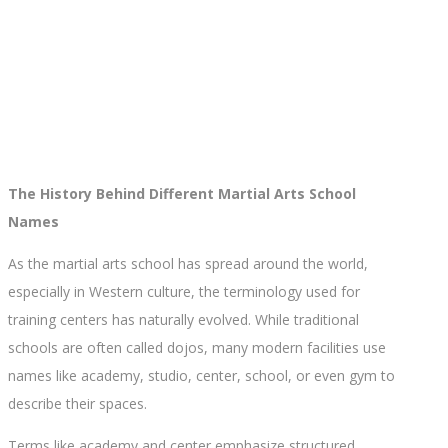
The History Behind Different Martial Arts School
Names
As the martial arts school has spread around the world,
especially in Western culture, the terminology used for
training centers has naturally evolved. While traditional
schools are often called dojos, many modern facilities use
names like academy, studio, center, school, or even gym to
describe their spaces.
Terms like academy and center emphasize structured