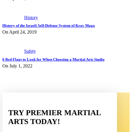
History
History of the Israeli Self-Defense System of Krav Maga
On April 24, 2019
Safety
6 Red Flags to Look for When Choosing a Martial Arts Studio
On July 1, 2022
TRY PREMIER MARTIAL
ARTS TODAY!