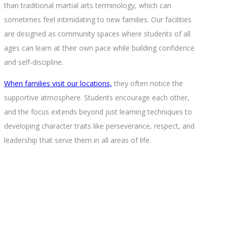
than traditional martial arts terminology, which can
sometimes feel intimidating to new families. Our facilities
are designed as community spaces where students of all
ages can learn at their own pace while building confidence
and self-discipline.
When families visit our locations,
they often notice the
supportive atmosphere. Students encourage each other,
and the focus extends beyond just learning techniques to
developing character traits like perseverance, respect, and
leadership that serve them in all areas of life.