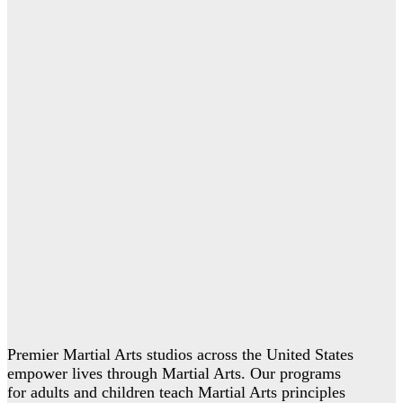
Premier Martial Arts studios across the United States
empower lives through Martial Arts. Our programs
for adults and children teach Martial Arts principles