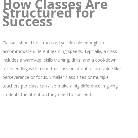
How Classes Are
Structured for
Success
Classes should be structured yet flexible enough to
accommodate different learning speeds. Typically, a class
includes a warm-up, skills training, drills, and a cool-down,
often ending with a short discussion about a core value like
perseverance or focus. Smaller class sizes or multiple
teachers per class can also make a big difference in giving
students the attention they need to succeed.