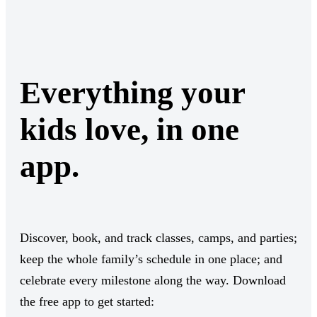
Everything your
kids love, in one
app.
Discover, book, and track classes, camps, and parties;
keep the whole family’s schedule in one place; and
celebrate every milestone along the way. Download
the free app to get started: