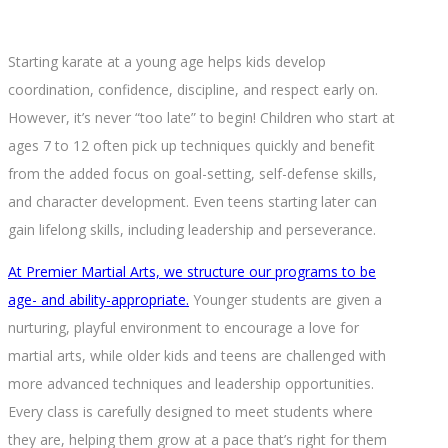
Starting karate at a young age helps kids develop
coordination, confidence, discipline, and respect early on.
However, it’s never “too late” to begin! Children who start at
ages 7 to 12 often pick up techniques quickly and benefit
from the added focus on goal-setting, self-defense skills,
and character development. Even teens starting later can
gain lifelong skills, including leadership and perseverance.
At Premier Martial Arts, we structure our programs to be
age- and ability-appropriate.
Younger students are given a
nurturing, playful environment to encourage a love for
martial arts, while older kids and teens are challenged with
more advanced techniques and leadership opportunities.
Every class is carefully designed to meet students where
they are, helping them grow at a pace that’s right for them