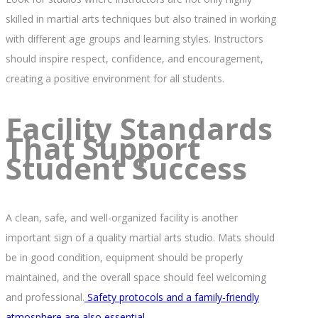
skilled in martial arts techniques but also trained in working
with different age groups and learning styles. Instructors
should inspire respect, confidence, and encouragement,
creating a positive environment for all students.
Facility Standards
That Support
Student Success
A clean, safe, and well-organized facility is another
important sign of a quality martial arts studio. Mats should
be in good condition, equipment should be properly
maintained, and the overall space should feel welcoming
and professional.
Safety protocols and a family-friendly
atmosphere are also essential.