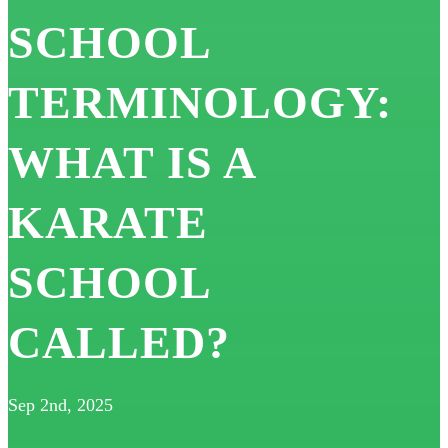
SCHOOL
TERMINOLOGY:
WHAT IS A
KARATE
SCHOOL
CALLED?
Sep 2nd, 2025