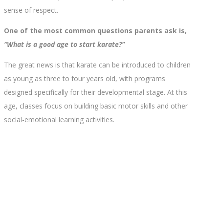
sense of respect.
One of the most common questions parents ask is,
“What is a good age to start karate?”
The great news is that karate can be introduced to children
as young as three to four years old, with programs
designed specifically for their developmental stage. At this
age, classes focus on building basic motor skills and other
social-emotional learning activities.