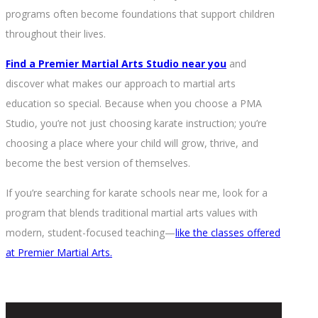
programs often become foundations that support children
throughout their lives.
Find a Premier Martial Arts Studio near you
and
discover what makes our approach to martial arts
education so special. Because when you choose a PMA
Studio, you’re not just choosing karate instruction; you’re
choosing a place where your child will grow, thrive, and
become the best version of themselves.
If you’re searching for karate schools near me, look for a
program that blends traditional martial arts values with
modern, student-focused teaching—
like the classes offered
at Premier Martial Arts.