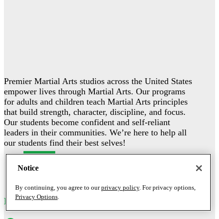
Premier Martial Arts studios across the United States
empower lives through Martial Arts. Our programs
for adults and children teach Martial Arts principles
that build strength, character, discipline, and focus.
Our students become confident and self-reliant
leaders in their communities. We’re here to help all
our students find their best selves!
Follow
Notice
Follow
Follow
By continuing, you agree to our
privacy policy
. For privacy options,
Privacy Options
.
MY STUDIO