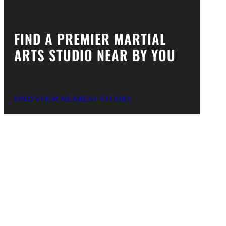
FIND A PREMIER MARTIAL
ARTS STUDIO NEAR BY YOU
FIND YOUR NEAREST STUDIO