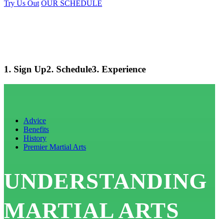
Try Us Out
OUR SCHEDULE
1. Sign Up
2. Schedule
3. Experience
Advice
Benefits
History
Premier Martial Arts
UNDERSTANDING
MARTIAL ARTS