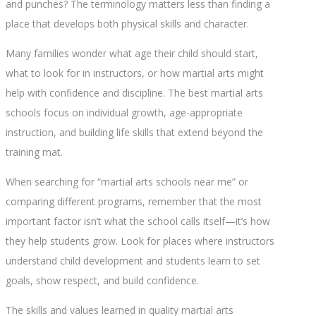
and punches? The terminology matters less than finding a
place that develops both physical skills and character.
Many families wonder what age their child should start,
what to look for in instructors, or how martial arts might
help with confidence and discipline. The best martial arts
schools focus on individual growth, age-appropriate
instruction, and building life skills that extend beyond the
training mat.
When searching for “martial arts schools near me” or
comparing different programs, remember that the most
important factor isn’t what the school calls itself—it’s how
they help students grow. Look for places where instructors
understand child development and students learn to set
goals, show respect, and build confidence.
The skills and values learned in quality martial arts