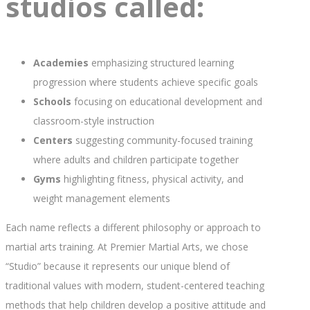
studios called:
Academies
emphasizing structured learning
progression where students achieve specific goals
Schools
focusing on educational development and
classroom-style instruction
Centers
suggesting community-focused training
where adults and children participate together
Gyms
highlighting fitness, physical activity, and
weight management elements
Each name reflects a different philosophy or approach to
martial arts training. At Premier Martial Arts, we chose
“Studio” because it represents our unique blend of
traditional values with modern, student-centered teaching
methods that help children develop a positive attitude and