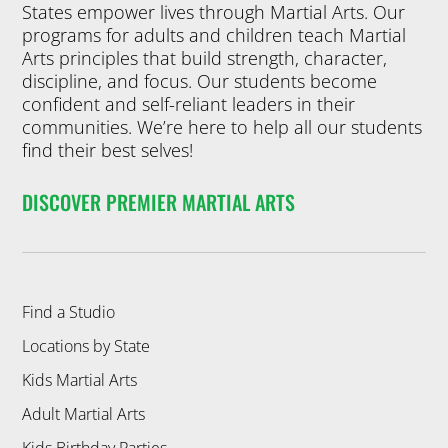
States empower lives through Martial Arts. Our
programs for adults and children teach Martial
Arts principles that build strength, character,
discipline, and focus. Our students become
confident and self-reliant leaders in their
communities. We’re here to help all our students
find their best selves!
DISCOVER PREMIER MARTIAL ARTS
Find a Studio
Locations by State
Kids Martial Arts
Adult Martial Arts
Kids Birthday Parties