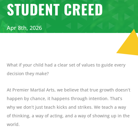
STUDENT CREED
Apr 8th, 2026
What if your child had a clear set of values to guide every
decision they make?
At Premier Martial Arts, we believe that true growth doesn’t
happen by chance, it happens through intention. That’s
why we don’t just teach kicks and strikes. We teach a way
of thinking, a way of acting, and a way of showing up in the
world.