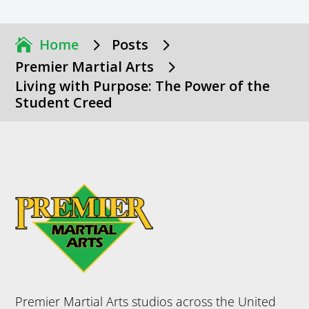
5
5
Home
Posts
5
Premier Martial Arts
Living with Purpose: The Power of the
Student Creed
Premier Martial Arts studios across the United