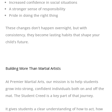
Increased confidence in social situations
A stronger sense of responsibility
Pride in doing the right thing
These changes don’t happen overnight, but with
consistency, they become lasting habits that shape your
child’s future.
Building More Than Martial Artists
At Premier Martial Arts, our mission is to help students
grow into strong, confident individuals both on and off the
mat. The Student Creed is a key part of that journey.
It gives students a clear understanding of how to act, how