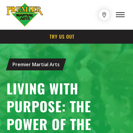
TRY US OUT
Premier Martial Arts
LIVING WITH
PURPOSE: THE
POWER OF THE