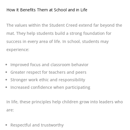
How It Benefits Them at School and in Life
The values within the Student Creed extend far beyond the
mat. They help students build a strong foundation for
success in every area of life. In school, students may
experience:
Improved focus and classroom behavior
Greater respect for teachers and peers
Stronger work ethic and responsibility
Increased confidence when participating
In life, these principles help children grow into leaders who
are:
Respectful and trustworthy