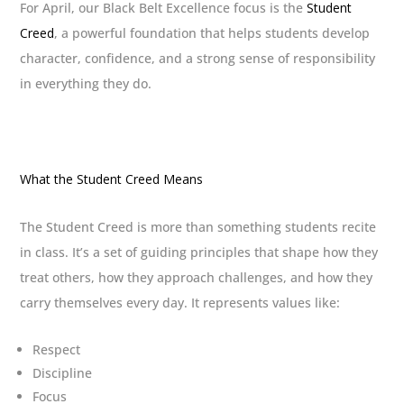
For April, our Black Belt Excellence focus is the
Student
Creed
, a powerful foundation that helps students develop
character, confidence, and a strong sense of responsibility
in everything they do.
What the Student Creed Means
The Student Creed is more than something students recite
in class. It’s a set of guiding principles that shape how they
treat others, how they approach challenges, and how they
carry themselves every day. It represents values like:
Respect
Discipline
Focus