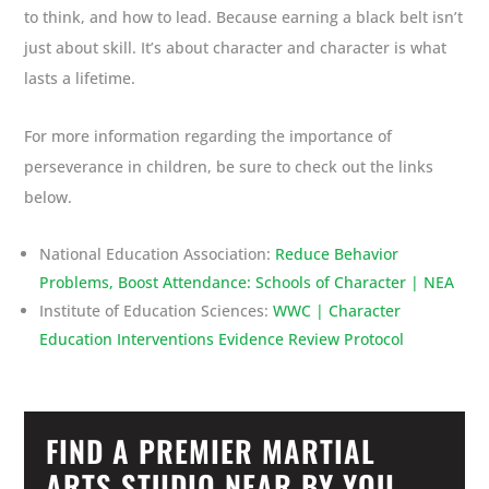
to think, and how to lead. Because earning a black belt isn’t
just about skill. It’s about character and character is what
lasts a lifetime.
For more information regarding the importance of
perseverance in children, be sure to check out the links
below.
National Education Association:
Reduce Behavior
Problems, Boost Attendance: Schools of Character | NEA
Institute of Education Sciences:
WWC | Character
Education Interventions Evidence Review Protocol
FIND A PREMIER MARTIAL
ARTS STUDIO NEAR BY YOU