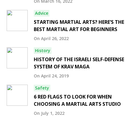
On March 16, 2022
Advice
STARTING MARTIAL ARTS? HERE’S THE
BEST MARTIAL ART FOR BEGINNERS
On April 26, 2022
History
HISTORY OF THE ISRAELI SELF-DEFENSE
SYSTEM OF KRAV MAGA
On April 24, 2019
Safety
6 RED FLAGS TO LOOK FOR WHEN
CHOOSING A MARTIAL ARTS STUDIO
On July 1, 2022