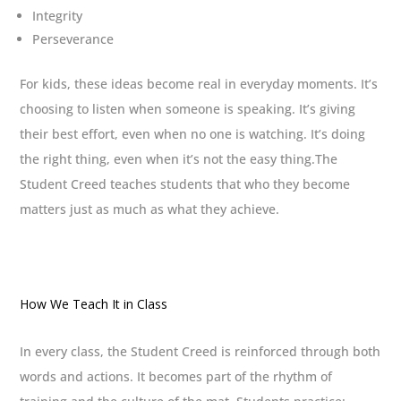
Integrity
Perseverance
For kids, these ideas become real in everyday moments. It’s
choosing to listen when someone is speaking. It’s giving
their best effort, even when no one is watching. It’s doing
the right thing, even when it’s not the easy thing.The
Student Creed teaches students that who they become
matters just as much as what they achieve.
How We Teach It in Class
In every class, the Student Creed is reinforced through both
words and actions. It becomes part of the rhythm of