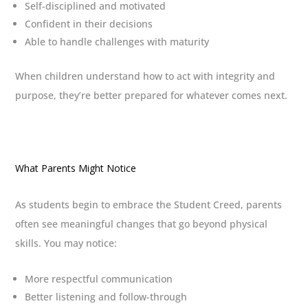
Self-disciplined and motivated
Confident in their decisions
Able to handle challenges with maturity
When children understand how to act with integrity and
purpose, they’re better prepared for whatever comes next.
What Parents Might Notice
As students begin to embrace the Student Creed, parents
often see meaningful changes that go beyond physical
skills. You may notice:
More respectful communication
Better listening and follow-through