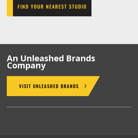
FIND YOUR NEAREST STUDIO
An Unleashed Brands
Company
VISIT UNLEASHED BRANDS