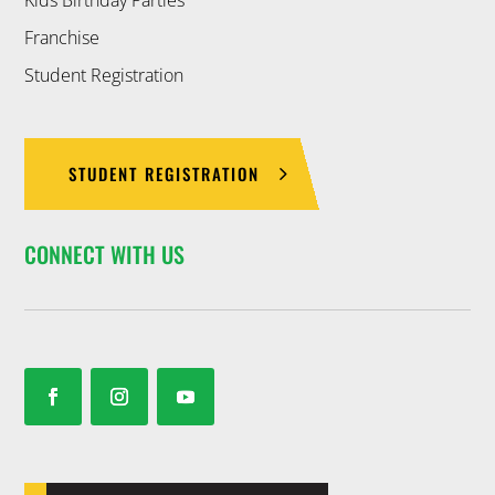
Franchise
Student Registration
STUDENT REGISTRATION
CONNECT WITH US