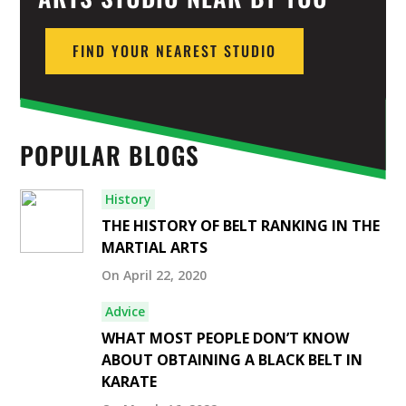
FIND YOUR NEAREST STUDIO
POPULAR BLOGS
History
THE HISTORY OF BELT RANKING IN THE
MARTIAL ARTS
On April 22, 2020
Advice
WHAT MOST PEOPLE DON’T KNOW
ABOUT OBTAINING A BLACK BELT IN
KARATE