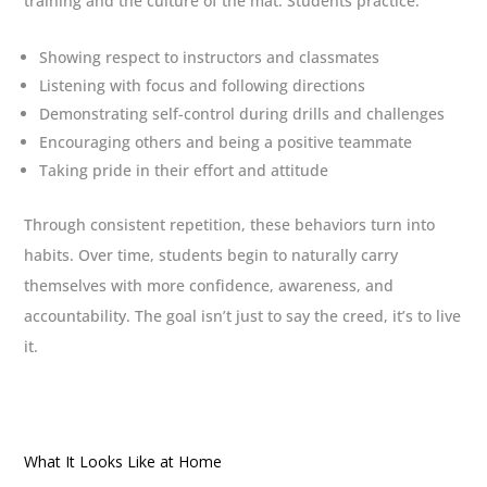
training and the culture of the mat. Students practice:
Showing respect to instructors and classmates
Listening with focus and following directions
Demonstrating self-control during drills and challenges
Encouraging others and being a positive teammate
Taking pride in their effort and attitude
Through consistent repetition, these behaviors turn into
habits. Over time, students begin to naturally carry
themselves with more confidence, awareness, and
accountability. The goal isn’t just to say the creed, it’s to live
it.
What It Looks Like at Home