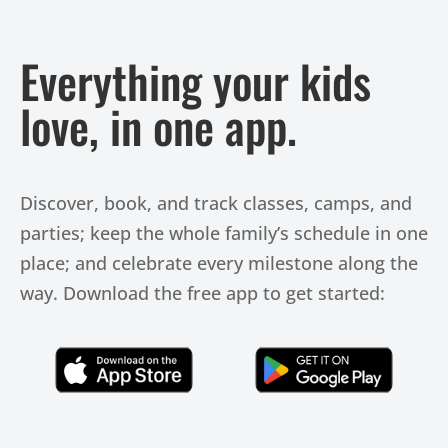
Everything your kids
love, in one app.
Discover, book, and track classes, camps, and
parties; keep the whole family’s schedule in one
place; and celebrate every milestone along the
way. Download the free app to get started:
Click Here
Click Here