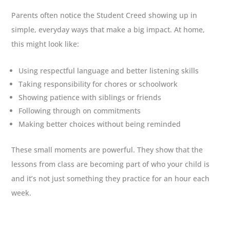
Parents often notice the Student Creed showing up in
simple, everyday ways that make a big impact. At home,
this might look like:
Using respectful language and better listening skills
Taking responsibility for chores or schoolwork
Showing patience with siblings or friends
Following through on commitments
Making better choices without being reminded
These small moments are powerful. They show that the
lessons from class are becoming part of who your child is
and it’s not just something they practice for an hour each
week.