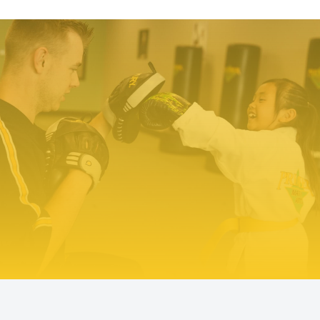
TRY PREMIER MARTIAL ARTS
TODAY!
We make it easy to try our martial arts
programs. Our start-up offer includes two
private lessons with a PMA expert trainer to
explore your ability level and find the right
programs to help you meet your goals. We even
include a uniform – everything you need to
make a positive change!
TRY US OUT