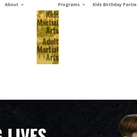
About
Programs
Kids Birthday Partie
Kids
Martial
Arts
Adult
Martial
Arts
 LIVES