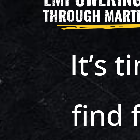
THROUGH MARTI
It’s t
find 