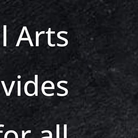
l Arts
vides
or all