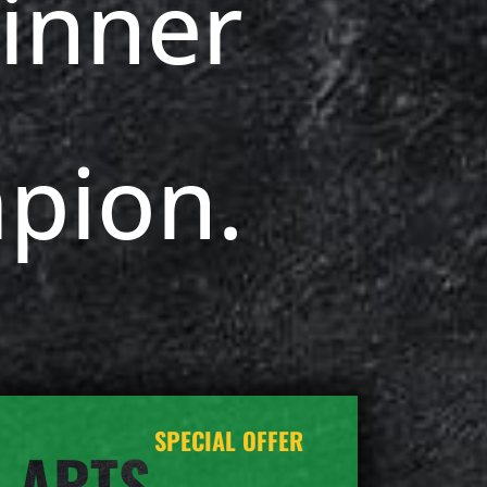
inner
pion.
SPECIAL OFFER
 ARTS