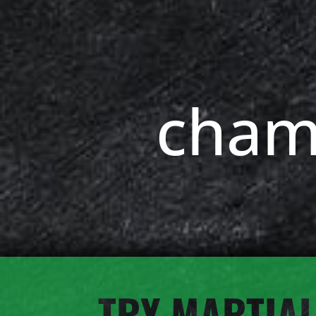
cham
TRY MARTIAL