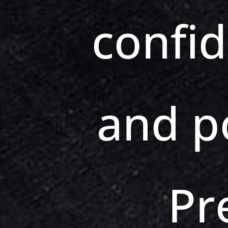
confi
and p
Pr