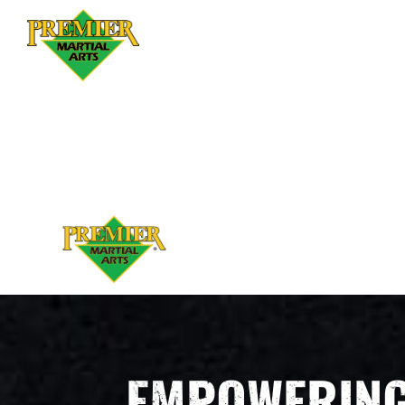
EMPOWERING