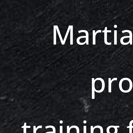
Martia
pro
training f