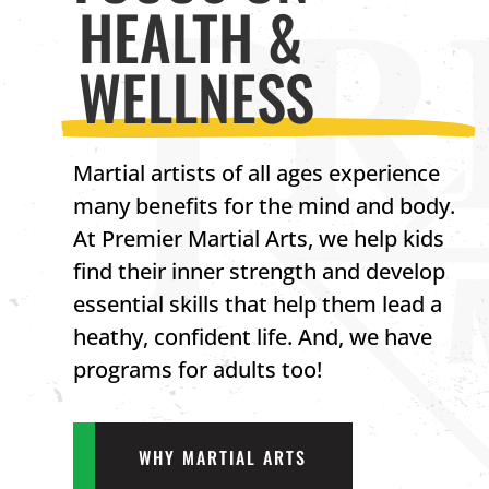
HEALTH &
WELLNESS
Martial artists of all ages experience
many benefits for the mind and body.
At Premier Martial Arts, we help kids
find their inner strength and develop
essential skills that help them lead a
heathy, confident life. And, we have
programs for adults too!
WHY MARTIAL ARTS