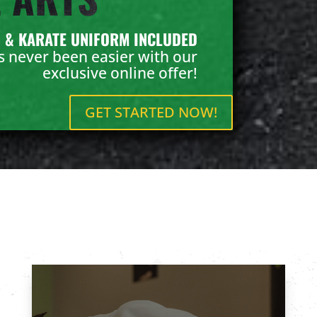
N & KARATE UNIFORM INCLUDED
as never been easier with our
exclusive online offer!
GET STARTED NOW!