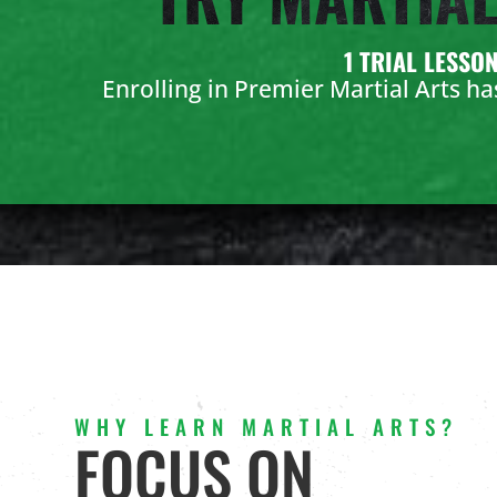
1 TRIAL LESSO
Enrolling in Premier Martial Arts h
WHY LEARN MARTIAL ARTS?
FOCUS ON