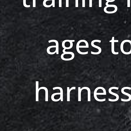
ages t
harness