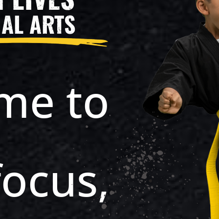
AL ARTS
ime to
focus,