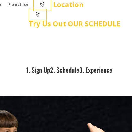
Location
s
Franchise
Try Us Out
OUR SCHEDULE
1. Sign Up
2. Schedule
3. Experience