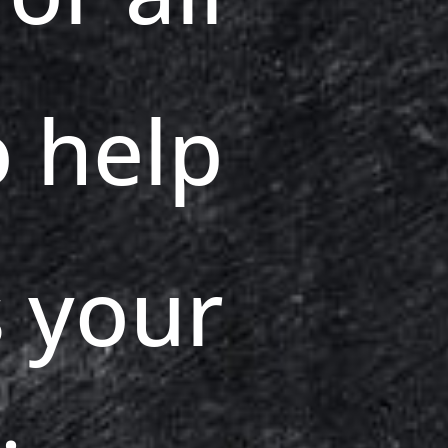
o help
 your