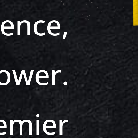
dence,
ower.
emier