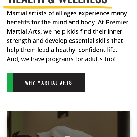
Martial artists of all ages experience many
benefits for the mind and body. At Premier
Martial Arts, we help kids find their inner
strength and develop essential skills that
help them lead a heathy, confident life.
And, we have programs for adults too!
WHY MARTIAL ARTS