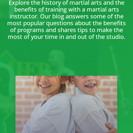
Explore the history of martial arts and the
benefits of training with a martial arts
instructor. Our blog answers some of the
most popular questions about the benefits
of programs and shares tips to make the
most of your time in and out of the studio.