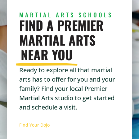
MARTIAL ARTS SCHOOLS
FIND A PREMIER
MARTIAL ARTS
NEAR YOU
Ready to explore all that martial
arts has to offer for you and your
family? Find your local Premier
Martial Arts studio to get started
and schedule a visit.
Find Your Dojo