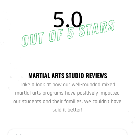
5.0
OUT OF 5 STARS
MARTIAL ARTS STUDIO REVIEWS
Take a look at how our well-rounded mixed
martial arts programs have positively impacted
our students and their families. We couldn’t have
said it better!