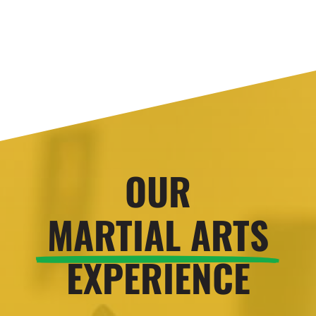
OUR
MARTIAL ARTS
EXPERIENCE