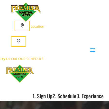
Location
Try Us Out
OUR SCHEDULE
1. Sign Up
2. Schedule
3. Experience