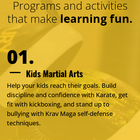
Programs and activities
that make
learning fun.
01.
K
Kids Martial Arts
Help your kids reach their goals. Build
discipline and confidence with Karate, get
fit with kickboxing, and stand up to
bullying with Krav Maga self-defense
techniques.