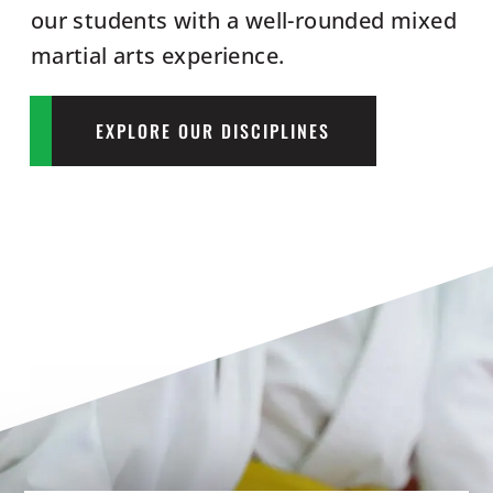
our students with a well-rounded mixed
martial arts experience.
EXPLORE OUR DISCIPLINES