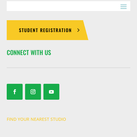
STUDENT REGISTRATION
CONNECT WITH US
FIND YOUR NEAREST STUDIO