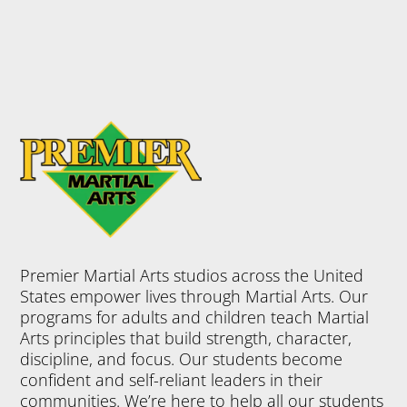
Premier Martial Arts studios across the United
States empower lives through Martial Arts. Our
programs for adults and children teach Martial
Arts principles that build strength, character,
discipline, and focus. Our students become
confident and self-reliant leaders in their
communities. We’re here to help all our students