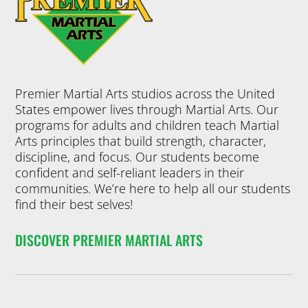
Premier Martial Arts studios across the United
States empower lives through Martial Arts. Our
programs for adults and children teach Martial
Arts principles that build strength, character,
discipline, and focus. Our students become
confident and self-reliant leaders in their
communities. We’re here to help all our students
find their best selves!
DISCOVER PREMIER MARTIAL ARTS