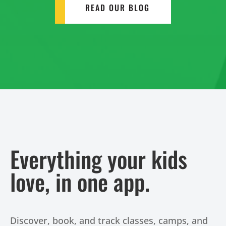
READ OUR BLOG
Everything your kids
love, in one app.
Discover, book, and track classes, camps, and