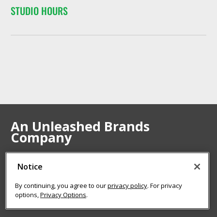
STUDIO HOURS
An Unleashed Brands
Company
Notice
VISIT UNLEASHED BRANDS
By continuing, you agree to our
privacy policy
. For privacy
options,
Privacy Options
.