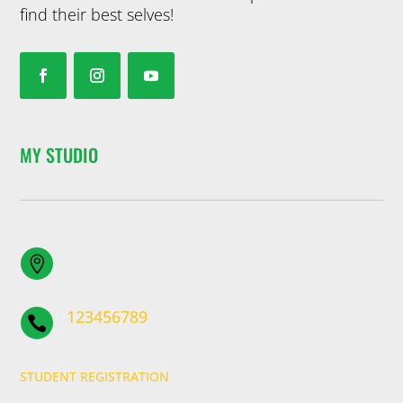
find their best selves!
MY STUDIO

123456789

STUDENT REGISTRATION