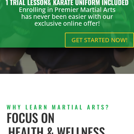
1 TRIAL LESSON& KARATE UNIFORM INCLUDED
Enrolling in Premier Martial Arts
has never been easier with our
exclusive online offer!
GET STARTED NOW!
WHY LEARN MARTIAL ARTS?
FOCUS ON
HEALTH & WELLNESS