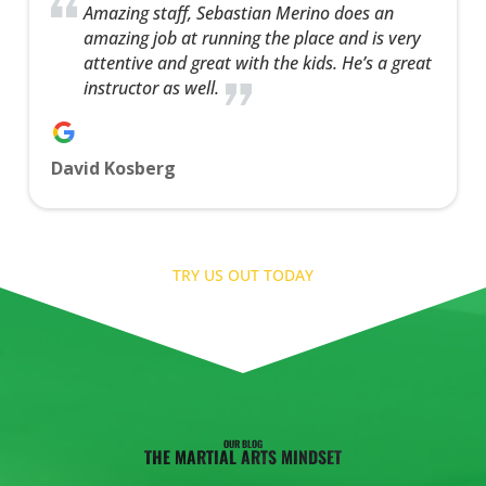
Amazing staff, Sebastian Merino does an
amazing job at running the place and is very
attentive and great with the kids. He’s a great
instructor as well.
David Kosberg
TRY US OUT TODAY
OUR BLOG
THE MARTIAL ARTS MINDSET