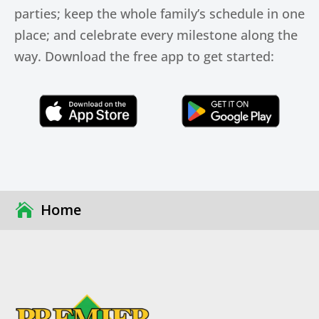
parties; keep the whole family’s schedule in one
place; and celebrate every milestone along the
way. Download the free app to get started:
Click Here
Click Here
Home