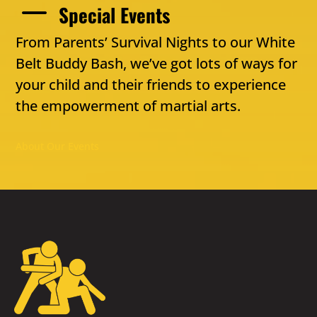
K
Special Events
From Parents’ Survival Nights to our White
Belt Buddy Bash, we’ve got lots of ways for
your child and their friends to experience
the empowerment of martial arts.
About Our Events