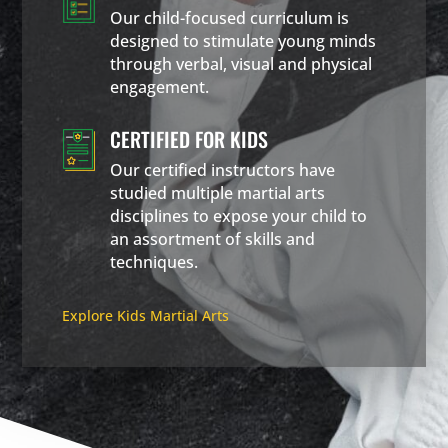
Our child-focused curriculum is
designed to stimulate young minds
through verbal, visual and physical
engagement.
CERTIFIED FOR KIDS
Our certified instructors have
studied multiple martial arts
disciplines to expose your child to
an assortment of skills and
techniques.
Explore Kids Martial Arts