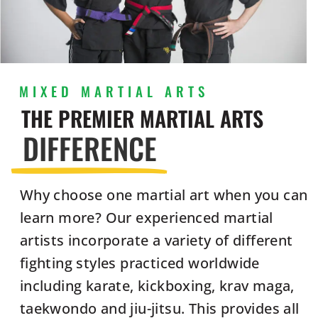
MIXED MARTIAL ARTS
THE PREMIER MARTIAL ARTS
DIFFERENCE
Why choose one martial art when you can
learn more? Our experienced martial
artists incorporate a variety of different
fighting styles practiced worldwide
including karate, kickboxing, krav maga,
taekwondo and jiu-jitsu. This provides all