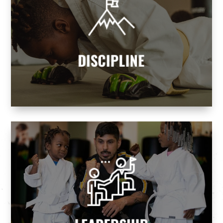
DISCIPLINE
Our programs teach children and adults
discipline and self-control, helping them
attain goals while realizing their dreams.
DISCIPLINE
Martial Arts we build tomorrow's leaders.
leaders and never followers. At Premier
Every parent wants their children to be
LEADERSHIP