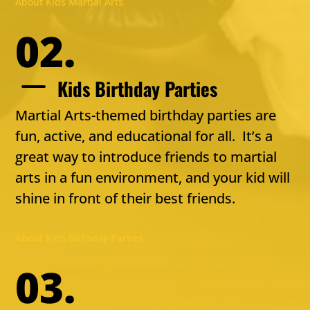
About Kids Martial Arts
02.
K
Kids Birthday Parties
Martial Arts-themed birthday parties are
fun, active, and educational for all. It’s a
great way to introduce friends to martial
arts in a fun environment, and your kid will
shine in front of their best friends.
About Kids Birthday Parties
03.