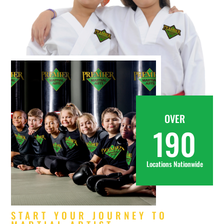
OVER
190
Locations Nationwide
START YOUR JOURNEY TO