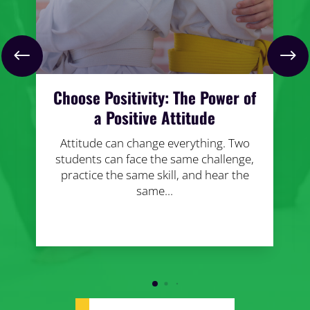
Choose Positivity: The Power of
a Positive Attitude
Attitude can change everything. Two
students can face the same challenge,
practice the same skill, and hear the
same...