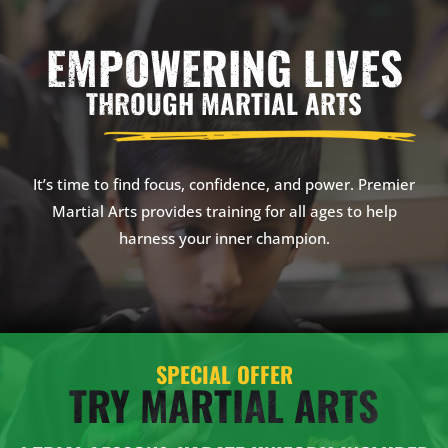
EMPOWERING LIVES
THROUGH MARTIAL ARTS
It’s time to find focus, confidence, and power. Premier
Martial Arts provides training for all ages to help
harness your inner champion.
SPECIAL OFFER
TRY MARTIAL ARTS