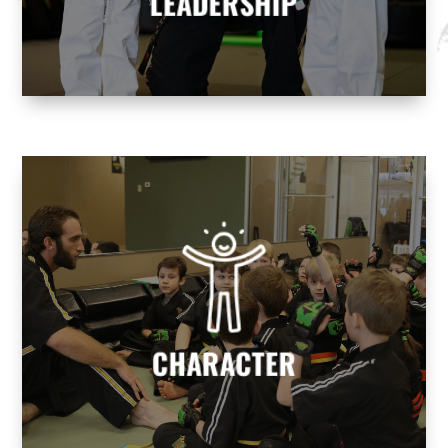
LEADERSHIP
CHARACTER
We help build character to develop
responsible, well-rounded individuals who
contribute positively to society.
CHARACTER