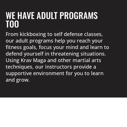
WE HAVE ADULT PROGRAMS
TOO
From kickboxing to self defense classes,
our adult programs help you reach your
fitness goals, focus your mind and learn to
defend yourself in threatening situations.
Using Krav Maga and other martial arts
techniques, our instructors provide a
supportive environment for you to learn
and grow.