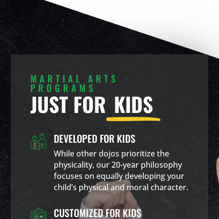
MARTIAL ARTS
PROGRAMS
JUST FOR
KIDS
DEVELOPED FOR KIDS
While other dojos prioritize the
physicality, our 20-year philosophy
focuses on equally developing your
child’s physical and moral character.
CUSTOMIZED FOR KIDS