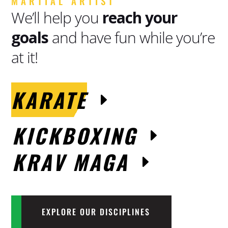
MARTIAL ARTIST
We’ll help you
reach your
goals
and have fun while you’re
at it!
KARATE
KICKBOXING
KRAV MAGA
EXPLORE OUR DISCIPLINES