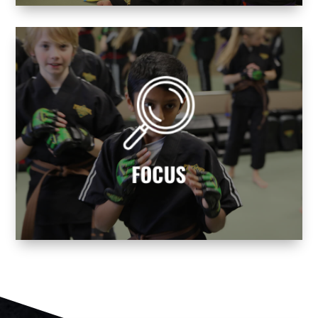
avoid life’s distractions!
balance and mental focus. Learn how to
Becoming a martial artist helps you find
FOCUS
FOCUS