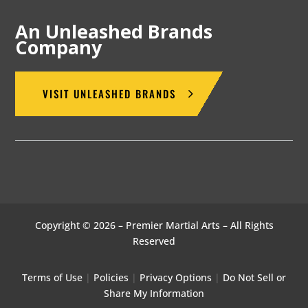
An Unleashed Brands
Company
VISIT UNLEASHED BRANDS
Copyright © 2026 – Premier Martial Arts – All Rights
Reserved
Terms of Use
|
Policies
|
Privacy Options
|
Do Not Sell or
Share My Information