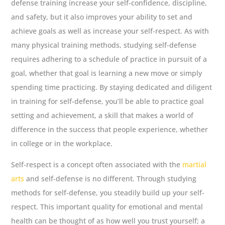
defense training increase your self-confidence, discipline,
and safety, but it also improves your ability to set and
achieve goals as well as increase your self-respect. As with
many physical training methods, studying self-defense
requires adhering to a schedule of practice in pursuit of a
goal, whether that goal is learning a new move or simply
spending time practicing. By staying dedicated and diligent
in training for self-defense, you’ll be able to practice goal
setting and achievement, a skill that makes a world of
difference in the success that people experience, whether
in college or in the workplace.
Self-respect is a concept often associated with the
martial
arts
and self-defense is no different. Through studying
methods for self-defense, you steadily build up your self-
respect. This important quality for emotional and mental
health can be thought of as how well you trust yourself; a