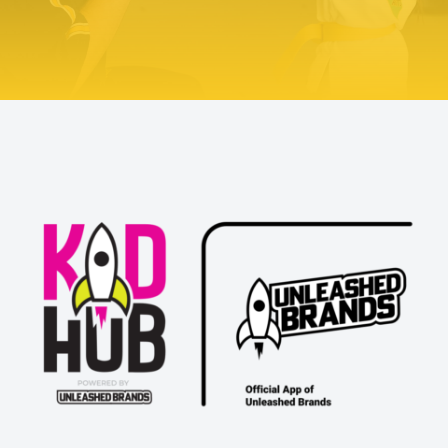
Try Us Out