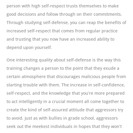
person with high self-respect trusts themselves to make
good decisions and follow through on their commitments.
Through studying self-defense, you can reap the benefits of
increased self-respect that comes from regular practice
and trusting that you now have an increased ability to
depend upon yourself.
One interesting quality about self-defense is the way this
training changes a person to the point that they exude a
certain atmosphere that discourages malicious people from
starting trouble with them. The increase in self-confidence,
self-respect, and the knowledge that you’re more prepared
to act intelligently in a crucial moment all come together to
create the kind of self-assured attitude that aggressors try
to avoid. Just as with bullies in grade school, aggressors
seek out the meekest individuals in hopes that they won’t