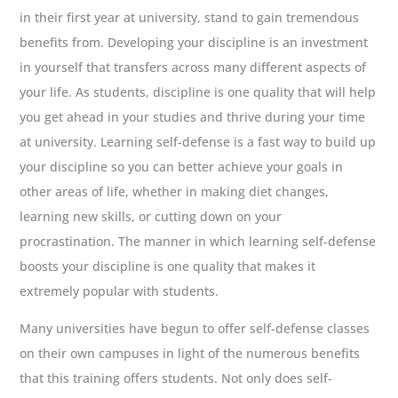
in their first year at university, stand to gain tremendous
benefits from. Developing your discipline is an investment
in yourself that transfers across many different aspects of
your life. As students, discipline is one quality that will help
you get ahead in your studies and thrive during your time
at university. Learning self-defense is a fast way to build up
your discipline so you can better achieve your goals in
other areas of life, whether in making diet changes,
learning new skills, or cutting down on your
procrastination. The manner in which learning self-defense
boosts your discipline is one quality that makes it
extremely popular with students.
Many universities have begun to offer self-defense classes
on their own campuses in light of the numerous benefits
that this training offers students. Not only does self-