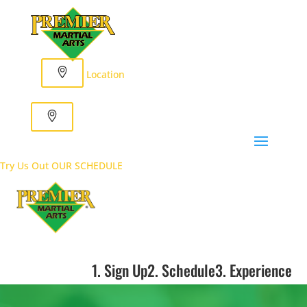
Location
Try Us Out
OUR SCHEDULE
1. Sign Up
2. Schedule
3. Experience