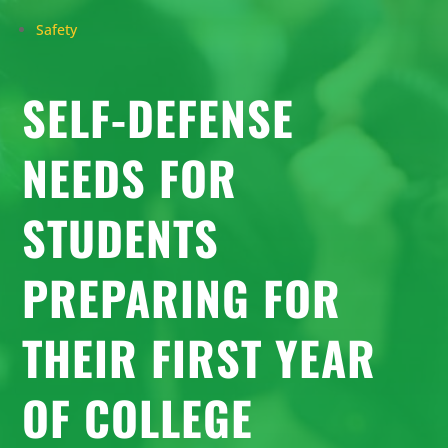
Safety
SELF-DEFENSE
NEEDS FOR
STUDENTS
PREPARING FOR
THEIR FIRST YEAR
OF COLLEGE