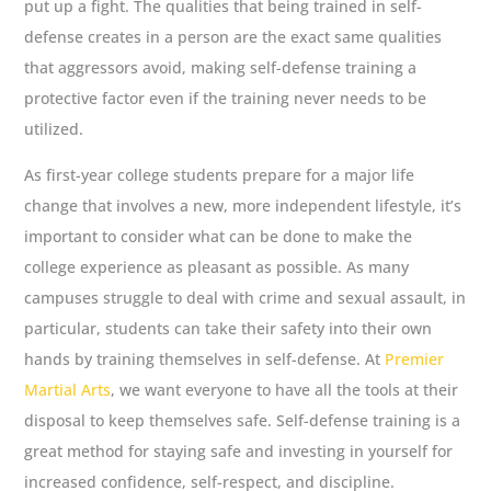
put up a fight. The qualities that being trained in self-
defense creates in a person are the exact same qualities
that aggressors avoid, making self-defense training a
protective factor even if the training never needs to be
utilized.
As first-year college students prepare for a major life
change that involves a new, more independent lifestyle, it’s
important to consider what can be done to make the
college experience as pleasant as possible. As many
campuses struggle to deal with crime and sexual assault, in
particular, students can take their safety into their own
hands by training themselves in self-defense. At
Premier
Martial Arts
, we want everyone to have all the tools at their
disposal to keep themselves safe. Self-defense training is a
great method for staying safe and investing in yourself for
increased confidence, self-respect, and discipline.