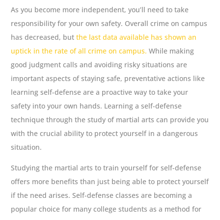
As you become more independent, you’ll need to take
responsibility for your own safety. Overall crime on campus
has decreased, but
the last data available has shown an
uptick in the rate of all crime on campus.
While making
good judgment calls and avoiding risky situations are
important aspects of staying safe, preventative actions like
learning self-defense are a proactive way to take your
safety into your own hands. Learning a self-defense
technique through the study of martial arts can provide you
with the crucial ability to protect yourself in a dangerous
situation.
Studying the martial arts to train yourself for self-defense
offers more benefits than just being able to protect yourself
if the need arises. Self-defense classes are becoming a
popular choice for many college students as a method for