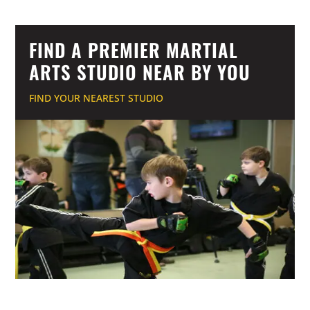
FIND A PREMIER MARTIAL
ARTS STUDIO NEAR BY YOU
FIND YOUR NEAREST STUDIO