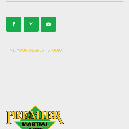
FIND YOUR NEAREST STUDIO