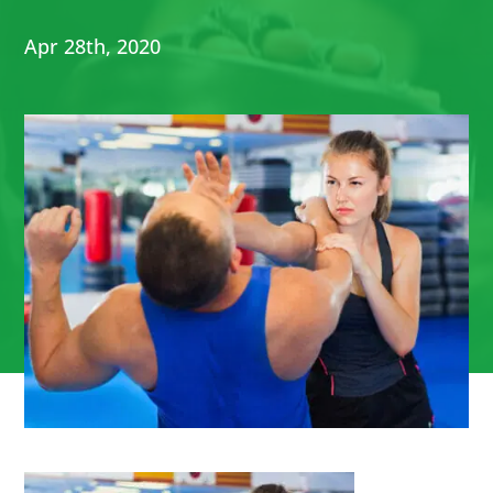
Apr 28th, 2020