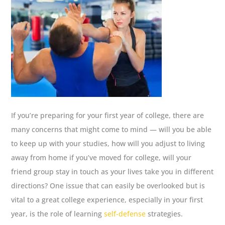
If you’re preparing for your first year of college, there are
many concerns that might come to mind — will you be able
to keep up with your studies, how will you adjust to living
away from home if you’ve moved for college, will your
friend group stay in touch as your lives take you in different
directions? One issue that can easily be overlooked but is
vital to a great college experience, especially in your first
year, is the role of learning
self-defense
strategies.