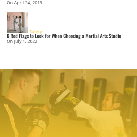
On April 24, 2019
Safety
6 Red Flags to Look for When Choosing a Martial Arts Studio
On July 1, 2022
TRY PREMIER MARTIAL ARTS
TODAY!
We make it easy to try our martial arts
programs. Our start-up offer includes two
private lessons with a PMA expert trainer to
explore your ability level and find the right
programs to help you meet your goals. We even
include a uniform – everything you need to
make a positive change!