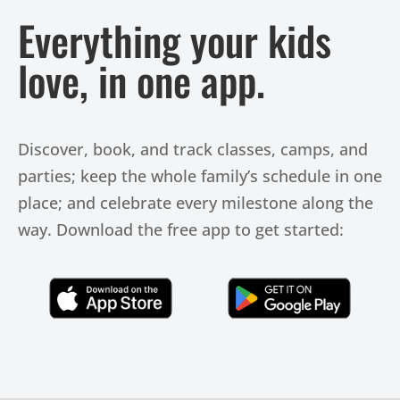
Everything your kids
love, in one app.
Discover, book, and track classes, camps, and
parties; keep the whole family’s schedule in one
place; and celebrate every milestone along the
way. Download the free app to get started:
Click Here
Click Here