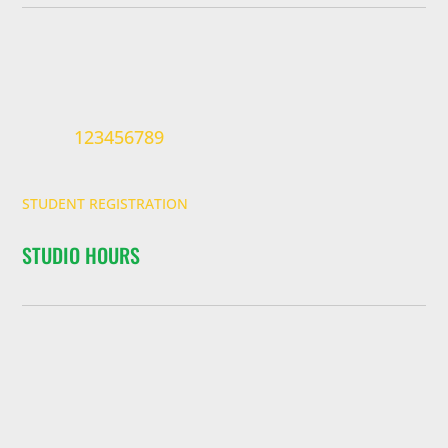
123456789
STUDENT REGISTRATION
STUDIO HOURS