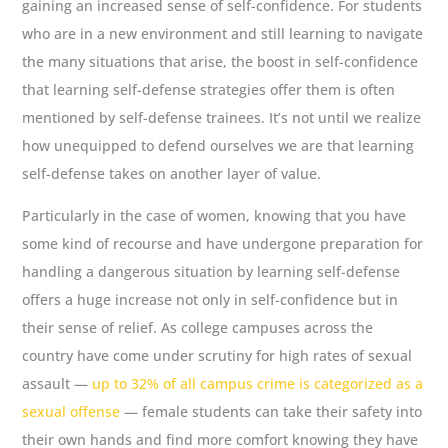
gaining an increased sense of self-confidence. For students
who are in a new environment and still learning to navigate
the many situations that arise, the boost in self-confidence
that learning self-defense strategies offer them is often
mentioned by self-defense trainees. It’s not until we realize
how unequipped to defend ourselves we are that learning
self-defense takes on another layer of value.
Particularly in the case of women, knowing that you have
some kind of recourse and have undergone preparation for
handling a dangerous situation by learning self-defense
offers a huge increase not only in self-confidence but in
their sense of relief. As college campuses across the
country have come under scrutiny for high rates of sexual
assault —
up to 32% of all campus crime is categorized as a
sexual offense
— female students can take their safety into
their own hands and find more comfort knowing they have