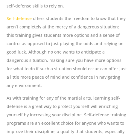
self-defense skills to rely on.
Self-defense
offers students the freedom to know that they
aren’t completely at the mercy of a dangerous situation;
this training gives students more options and a sense of
control as opposed to just playing the odds and relying on
good luck. Although no one wants to anticipate a
dangerous situation, making sure you have more options
for what to do if such a situation should occur can offer just
a little more peace of mind and confidence in navigating
any environment.
As with training for any of the martial arts, learning self-
defense is a great way to protect yourself will enriching
yourself by increasing your discipline. Self-defense training
programs are an excellent choice for anyone who wants to
improve their discipline, a quality that students, especially