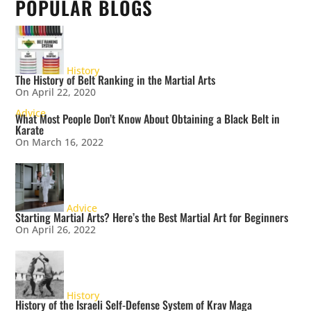
POPULAR BLOGS
History
The History of Belt Ranking in the Martial Arts
On April 22, 2020
Advice
What Most People Don’t Know About Obtaining a Black Belt in
Karate
On March 16, 2022
Advice
Starting Martial Arts? Here’s the Best Martial Art for Beginners
On April 26, 2022
History
History of the Israeli Self-Defense System of Krav Maga