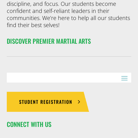
discipline, and focus. Our students become
confident and self-reliant leaders in their
communities. We’re here to help all our students
find their best selves!
DISCOVER PREMIER MARTIAL ARTS
STUDENT REGISTRATION
CONNECT WITH US