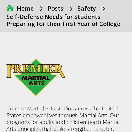
5
5
5
Home
Posts
Safety
Self-Defense Needs for Students
Preparing for their First Year of College
Premier Martial Arts studios across the United
States empower lives through Martial Arts. Our
programs for adults and children teach Martial
Arts principles that build strength, character,