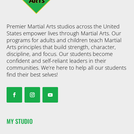
Premier Martial Arts studios across the United
States empower lives through Martial Arts. Our
programs for adults and children teach Martial
Arts principles that build strength, character,
discipline, and focus. Our students become
confident and self-reliant leaders in their
communities. We’re here to help all our students
find their best selves!
MY STUDIO