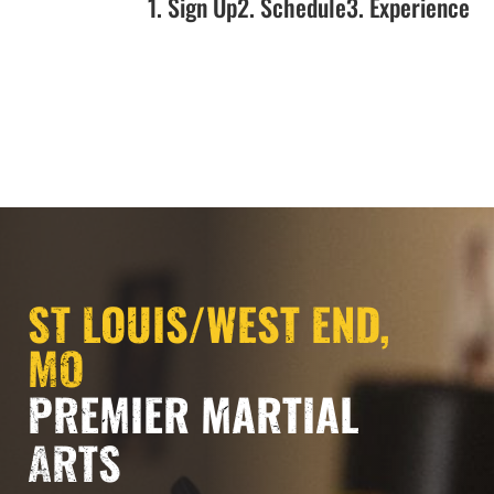
1. Sign Up
2. Schedule
3. Experience
ST LOUIS/WEST END,
MO
PREMIER MARTIAL
ARTS