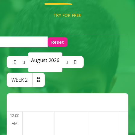
TRY FOR FREE
Reset
August 2026
WEEK
2
12:00
AM