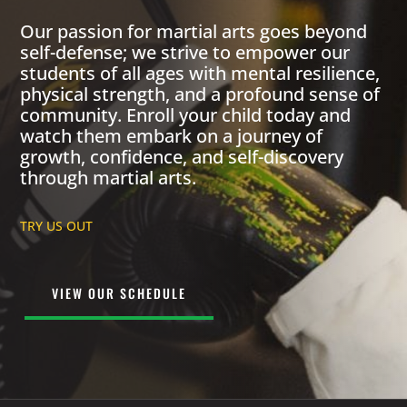
Our passion for martial arts goes beyond
self-defense; we strive to empower our
students of all ages with mental resilience,
physical strength, and a profound sense of
community. Enroll your child today and
watch them embark on a journey of
growth, confidence, and self-discovery
through martial arts.
TRY US OUT
VIEW OUR SCHEDULE