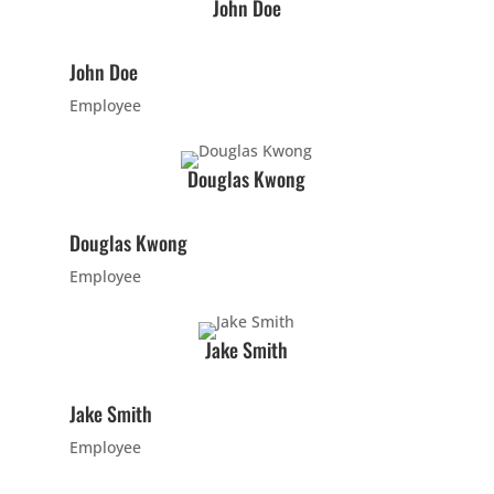
5:00
John Doe
PM
John Doe
6:00
Employee
PM
Douglas Kwong
7:00
PM
Douglas Kwong
Employee
8:00
PM
Jake Smith
9:00
Jake Smith
PM
Employee
10:00