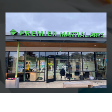
7:00
AM
8:00
AM
9:00
AM
10:00
AM
11:00
AM