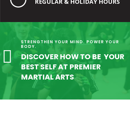
REGULAR & HOLIDAY HOURS
STRENGTHEN YOUR MIND. POWER YOUR
BODY.

DISCOVER HOW TO BE YOUR
BEST SELF AT PREMIER
MARTIAL ARTS