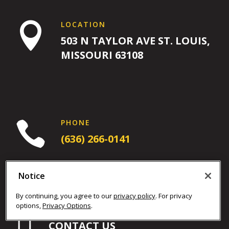
PM
12:00
LOCATION
AM

12:00
503 N TAYLOR AVE ST. LOUIS,
AM
MISSOURI 63108
1:00
AM
PHONE

2:00
(636) 266-0141
AM
3:00
Notice
AM
By continuing, you agree to our
privacy policy
. For privacy
options,
Privacy Options
.

NEED MORE HELP?
4:00
CONTACT US