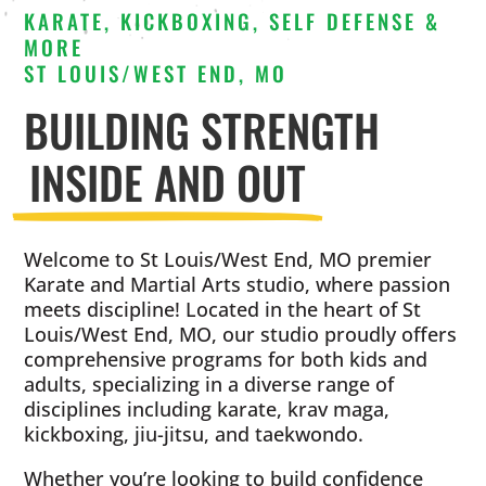
KARATE, KICKBOXING, SELF DEFENSE &
MORE
ST LOUIS/WEST END, MO
BUILDING STRENGTH
INSIDE AND OUT
Welcome to St Louis/West End, MO premier
Karate and Martial Arts studio, where passion
meets discipline! Located in the heart of St
Louis/West End, MO, our studio proudly offers
comprehensive programs for both kids and
adults, specializing in a diverse range of
disciplines including karate, krav maga,
kickboxing, jiu-jitsu, and taekwondo.
Whether you’re looking to build confidence