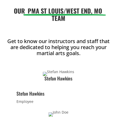
12:00
PM
OUR
PMA ST LOUIS/WEST END, MO
TEAM
1:00
PM
Get to know our instructors and staff that
are dedicated to helping you reach your
2:00
martial arts goals.
PM
3:00
Stefan Hawkins
PM
Stefan Hawkins
4:00
PM
Employee