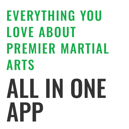
EVERYTHING YOU
LOVE ABOUT
PREMIER MARTIAL
ARTS
ALL IN ONE
APP