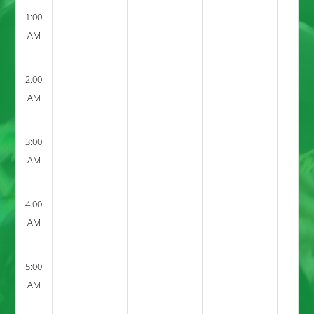
1:00
AM
2:00
AM
3:00
AM
4:00
AM
5:00
AM