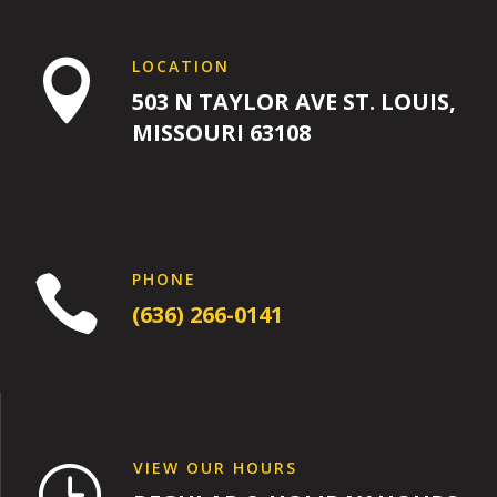
LOCATION

503 N TAYLOR AVE ST. LOUIS,
MISSOURI 63108
PHONE

(636) 266-0141
VIEW OUR HOURS
}