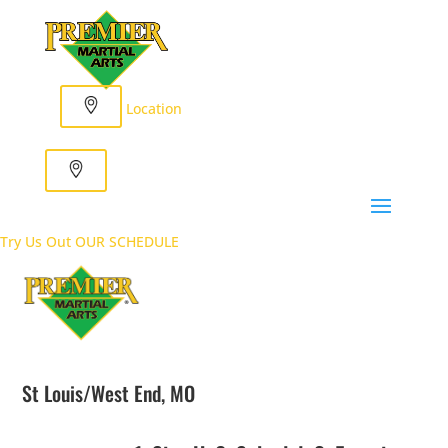
Location
Try Us Out
OUR SCHEDULE
St Louis/West End, MO