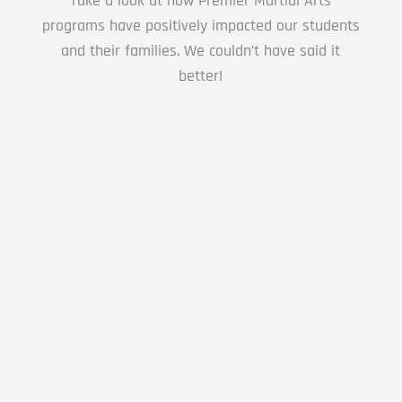
Take a look at how Premier Martial Arts
AM
programs have positively impacted our students
and their families. We couldn’t have said it
better!
4:00
AM
5:00
Learning Karate is a Great experience for my
AM
child.
6:00
Lyn Dee578
AM
7:00
This is a great location the Senseis are great
AM
with the kids, the classes are not
overwhelming and the kids have a lot of fun.
They even have adult classes...
8:00