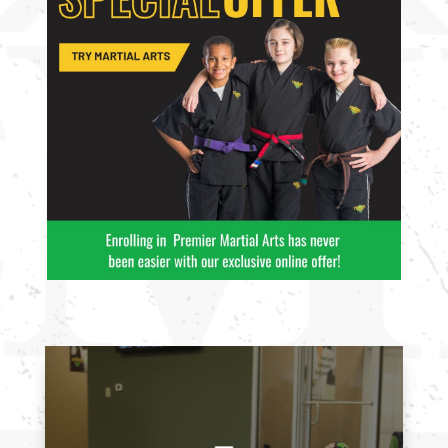
11:00
AM
12:00
PM
1:00
PM
2:00
PM
3:00
PM