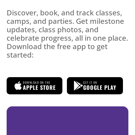
Discover, book, and track classes,
camps, and parties. Get milestone
updates, class photos, and
celebrate progress, all in one place.
Download the free app to get
started:
DOWNLOAD ON THE
GET IT ON
APPLE STORE
GOOGLE PLAY