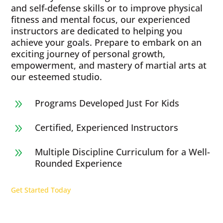
and self-defense skills or to improve physical
fitness and mental focus, our experienced
instructors are dedicated to helping you
achieve your goals. Prepare to embark on an
exciting journey of personal growth,
empowerment, and mastery of martial arts at
our esteemed studio.
Programs Developed Just For Kids
9
Certified, Experienced Instructors
9
Multiple Discipline Curriculum for a Well-
9
Rounded Experience
Get Started Today