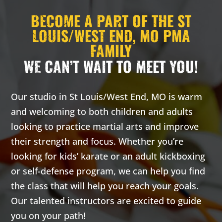
2:00
BECOME A PART OF THE ST
AM
LOUIS/WEST END, MO PMA
FAMILY
3:00
WE CAN’T WAIT TO MEET YOU!
AM
4:00
Our studio in St Louis/West End, MO is warm
AM
and welcoming to both children and adults
looking to practice martial arts and improve
5:00
their strength and focus. Whether you’re
AM
looking for kids’ karate or an adult kickboxing
or self-defense program, we can help you find
6:00
the class that will help you reach your goals.
AM
Our talented instructors are excited to guide
you on your path!