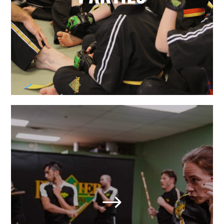
your karate star enjoy their special
day.
LEARN MORE
Adult Martial Arts & Self
Defense in St Louis/West
End, MO
$
We also offer adult classes based on
the highly effective self-defense arts