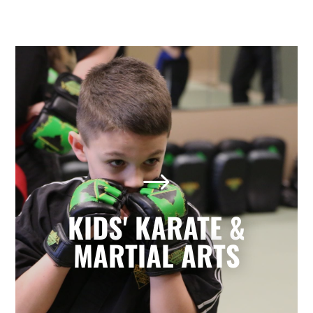
Kids' Karate & Martial Arts
in St Louis/West End, MO
$
Our children’s classes combine styles of
Karate, Tae Kwon Do, Krav Maga, and
Kickboxing to develop a well-rounded
KIDS' KARATE &
martial artist. Your children will build
character and strength while learning
MARTIAL ARTS
how to focus, persevere, and respect
others.
LEARN MORE