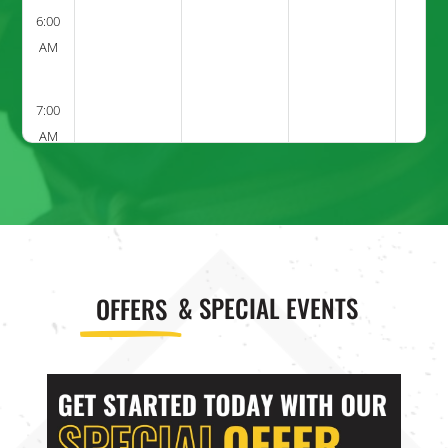
6:00
AM
7:00
AM
8:00
AM
9:00
OFFERS
& SPECIAL EVENTS
AM
10:00
AM