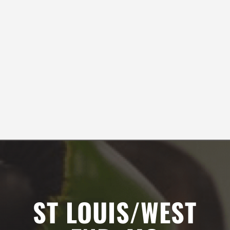
AM
Lashaun Azurdia
9:00
AM
10:00
SEE ALL REVIEWS
AM
11:00
AM
12:00
PM
ST LOUIS/WEST
1:00