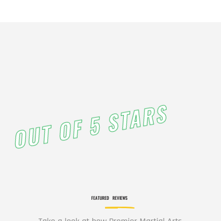
PM
11:00
PM
12:00
AM
12:00
AM
OUT OF 5 STARS
1:00
AM
2:00
AM
FEATURED
REVIEWS
3:00