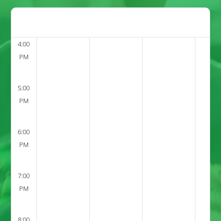
4:00
PM
5:00
PM
6:00
PM
7:00
PM
8:00