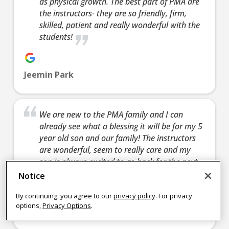
as physical growth. The best part of PMA are
learn 
the instructors- they are so friendly, firm,
confidence,
skills and so
Join Now
defen
skilled, patient and really wonderful with the
helping you
much more.
yourse
students!
learn how to
Join Now
fun act
defend
enjoy 
yourself, and a
friends
Jeemin Park
fun activity to
enjoy with
Join 
friends.
We are new to the PMA family and I can
Join Now
already see what a blessing it will be for my 5
9:00
year old son and our family! The instructors
PM
are wonderful, seem to really care and my
son is always excited to go back for the next
class 🙂
4:15 pm
-
4:15 pm
-
4:15 pm
-
4:15 
Notice
4:00
4:45 pm
5:15 pm
4:45 pm
5:15 
PM
TINY CH
TEEN/AD
TINY CH
TEE
By continuing, you agree to our
privacy policy
. For privacy
options,
Privacy Options
.
AMPIONS
ULTS
AMPIONS
ULT
Nikki Frye
Monday 4:15
Tuesday
Wednesday
Thur