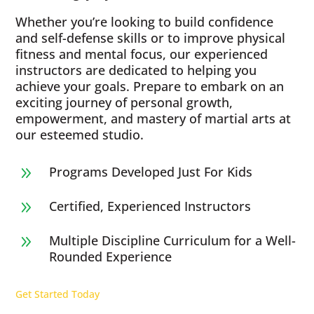
Whether you’re looking to build confidence
and self-defense skills or to improve physical
fitness and mental focus, our experienced
instructors are dedicated to helping you
achieve your goals. Prepare to embark on an
exciting journey of personal growth,
empowerment, and mastery of martial arts at
our esteemed studio.
Programs Developed Just For Kids
9
Certified, Experienced Instructors
9
Multiple Discipline Curriculum for a Well-
9
Rounded Experience
Get Started Today