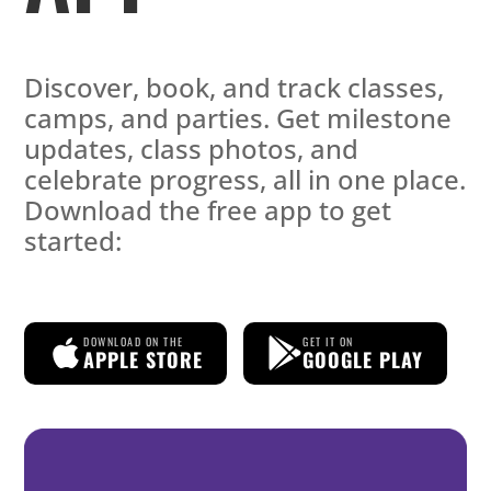
Discover, book, and track classes,
camps, and parties. Get milestone
updates, class photos, and
celebrate progress, all in one place.
Download the free app to get
started:
DOWNLOAD ON THE
GET IT ON
APPLE STORE
GOOGLE PLAY