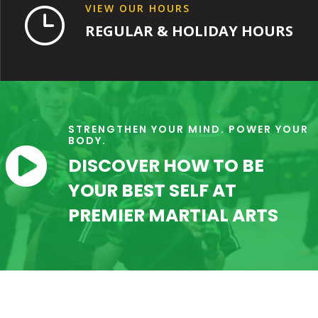
VIEW OUR HOURS
}
REGULAR & HOLIDAY HOURS
STRENGTHEN YOUR MIND. POWER YOUR
BODY.

DISCOVER HOW TO BE
YOUR BEST SELF AT
PREMIER MARTIAL ARTS