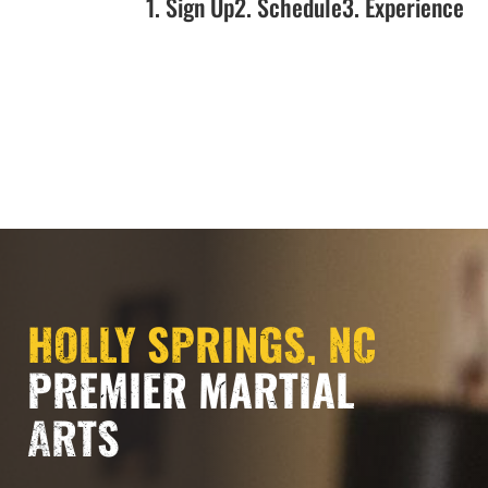
1. Sign Up
2. Schedule
3. Experience
NOW OPEN!!!
HOLLY SPRINGS, NC
PREMIER MARTIAL
ARTS