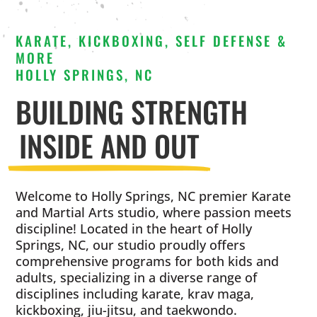
KARATE, KICKBOXING, SELF DEFENSE &
MORE
HOLLY SPRINGS, NC
BUILDING STRENGTH
INSIDE AND OUT
Welcome to Holly Springs, NC premier Karate
and Martial Arts studio, where passion meets
discipline! Located in the heart of Holly
Springs, NC, our studio proudly offers
comprehensive programs for both kids and
adults, specializing in a diverse range of
disciplines including karate, krav maga,
kickboxing, jiu-jitsu, and taekwondo.