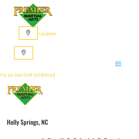
Location
Try Us Out
OUR SCHEDULE
Holly Springs, NC