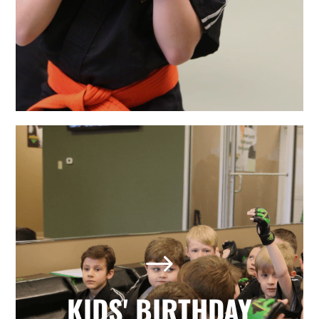
LEARN MORE
The Best Holly Springs, NC
Kids' Birthday Parties
Looking for a memorable birthday
$
party where your child and all his or
her friends have a positive, active,
fun day? Our martial arts birthday
KIDS' BIRTHDAY
parties provide it all with no hassle