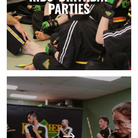
for parents. Leave it to the birthday
PARTIES
party experts and enjoy watching
your karate star enjoy their special
day.
LEARN MORE
Adult Martial Arts & Self
Defense in Holly Springs,
NC
$
We also offer adult classes based on