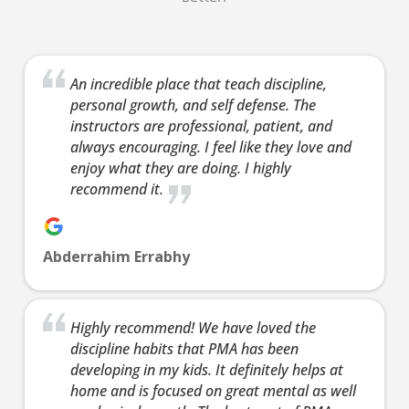
Ages 12-19.
Our
13 Years
-
99
Our Teens
13 Years
-
teen/a
Years
100 Years
Martial Arts
classe
Our
Ages 13-99.
programs help
based 
An incredible place that teach discipline,
teen/adult
Our Teens
personal growth, and self defense. The
your child in
highly
classes are
Martial Arts
instructors are professional, patient, and
many ways.
effecti
based on the
programs help
always encouraging. I feel like they love and
They’ll benefit
defens
highly
your child in
enjoy what they are doing. I highly
from physical
of Kra
effective self-
many ways.
recommend it.
activity, but
and
defense arts
They’ll benefit
Martial Arts
Kickbo
of Krav Maga
from physical
offers so
Both
and
activity, but
Abderrahim Errabhy
much more –
progra
Kickboxing.
Martial Arts
discipline,
you a 
Both
offers so
confidence,
total 
programs give
much more –
Highly recommend! We have loved the
focus,
workou
you a great
discipline,
discipline habits that PMA has been
leadership
buildi
total body
confidence,
developing in my kids. It definitely helps at
skills and so
confid
workout while
focus,
home and is focused on great mental as well
much more.
helpin
building
leadership