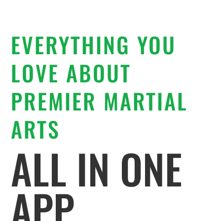
EVERYTHING YOU
LOVE ABOUT
PREMIER MARTIAL
ARTS
ALL IN ONE
APP