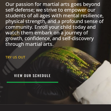
Our passion for martial arts goes beyond
self-defense; we strive to empower our
students of all ages with mental resilience,
physical strength, and a profound sense of
community. Enroll your child today and
watch them embark on a journey of
growth, confidence, and self-discovery
through martial arts.
TRY US OUT
VIEW OUR SCHEDULE