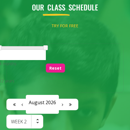
OUR
CLASS
SCHEDULE
TRY FOR FREE
4 months
Reset
12 years
August 2026
WEEK
2