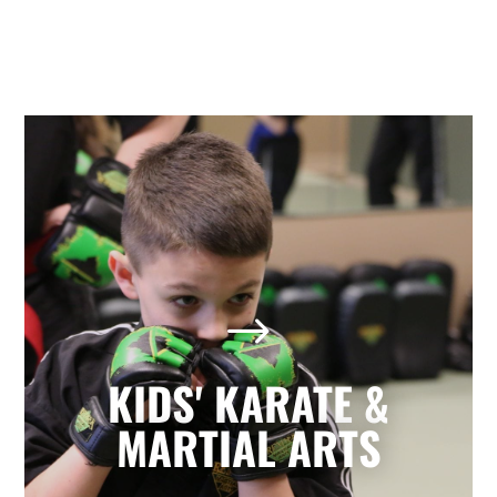
Kids' Karate & Martial Arts
in Holly Springs, NC
$
Our children’s classes combine styles of
Karate, Tae Kwon Do, Krav Maga, and
Kickboxing to develop a well-rounded
KIDS' KARATE &
martial artist. Your children will build
character and strength while learning
MARTIAL ARTS
how to focus, persevere, and respect
others.