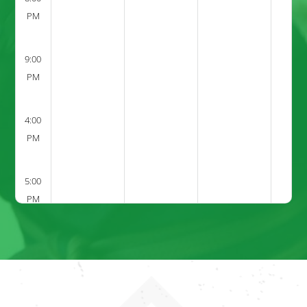
PM
9:00
PM
4:00
PM
5:00
PM
6:00
PM
7:00