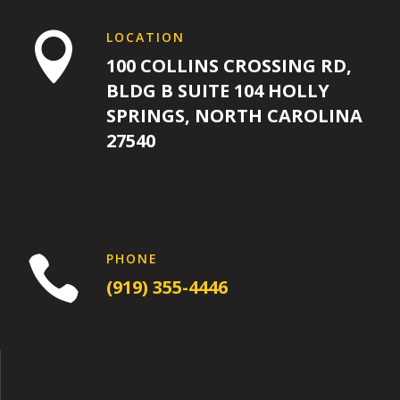
LOCATION

100 COLLINS CROSSING RD,
BLDG B SUITE 104 HOLLY
SPRINGS, NORTH CAROLINA
27540
PHONE

(919) 355-4446