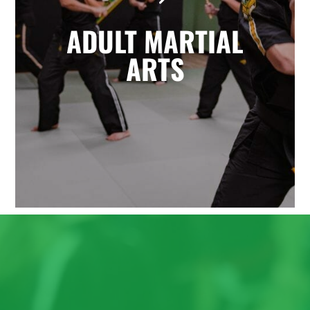
the highly effective self-defense arts
ADULT MARTIAL
of Krav Maga and Kickboxing. You'll
enjoy a great total body workout
ARTS
while building confidence, learning
to defend yourself, and having fun
with friends.
LEARN MORE