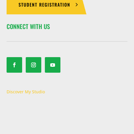
STUDENT REGISTRATION
CONNECT WITH US
Discover My Studio