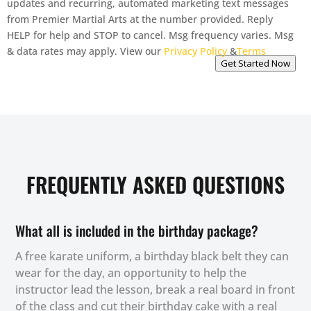
updates and recurring, automated marketing text messages
from Premier Martial Arts at the number provided. Reply
HELP for help and STOP to cancel. Msg frequency varies. Msg
& data rates may apply. View our
Privacy Policy
&
Terms
Get Started Now
FREQUENTLY ASKED QUESTIONS
What all is included in the birthday package?
A free karate uniform, a birthday black belt they can
wear for the day, an opportunity to help the
instructor lead the lesson, break a real board in front
of the class and cut their birthday cake with a real