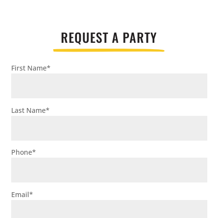
REQUEST A PARTY
First Name
*
Last Name
*
Phone
*
Email
*