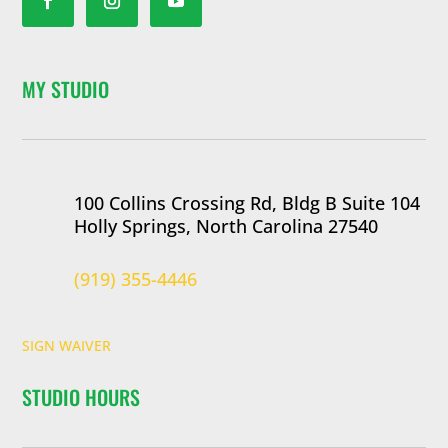
MY STUDIO
100 Collins Crossing Rd, Bldg B Suite 104
Holly Springs, North Carolina 27540
(919) 355-4446
SIGN WAIVER
STUDIO HOURS