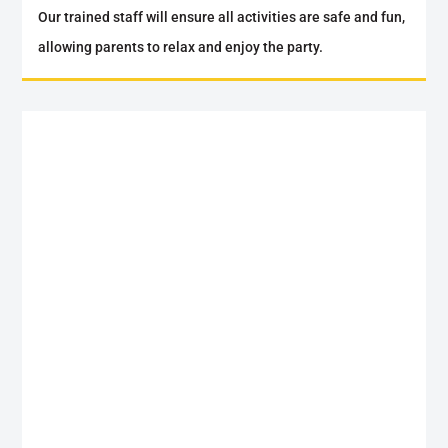
Our trained staff will ensure all activities are safe and fun,
allowing parents to relax and enjoy the party.