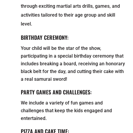
through exciting martial arts drills, games, and
activities tailored to their age group and skill
level.
BIRTHDAY CEREMONY:
Your child will be the star of the show,
participating in a special birthday ceremony that
includes breaking a board, receiving an honorary
black belt for the day, and cutting their cake with
a real samurai sword!
PARTY GAMES AND CHALLENGES:
We include a variety of fun games and
challenges that keep the kids engaged and
entertained.
PIZZA AND CAKE TIME: