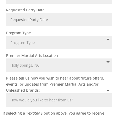
Requested Party Date
Program Type
Premier Martial Arts Location
Please tell us how you wish to hear about future offers,
events, or updates from Premier Martial Arts and/or
Unleashed Brands:
If selecting a Text/SMS option above, you agree to receive