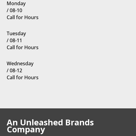
Monday
/ 08-10
Call for Hours
Tuesday
/ 08-11
Call for Hours
Wednesday
/ 08-12
Call for Hours
An Unleashed Brands
Company