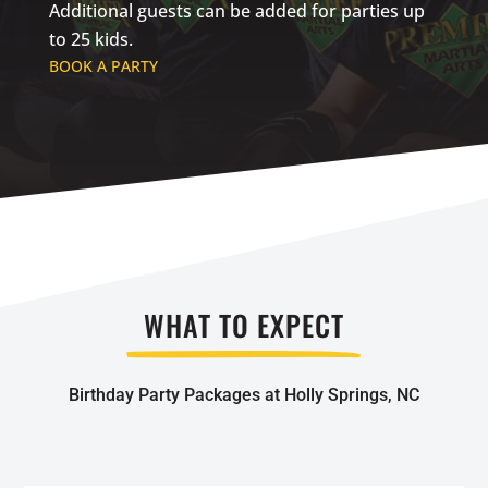
Additional guests can be added for parties up
to 25 kids.
BOOK A PARTY
WHAT TO EXPECT
Birthday Party Packages at Holly Springs, NC