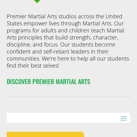
Premier Martial Arts studios across the United
States empower lives through Martial Arts. Our
programs for adults and children teach Martial
Arts principles that build strength, character,
discipline, and focus. Our students become
confident and self-reliant leaders in their
communities. We’re here to help all our students
find their best selves!
DISCOVER PREMIER MARTIAL ARTS