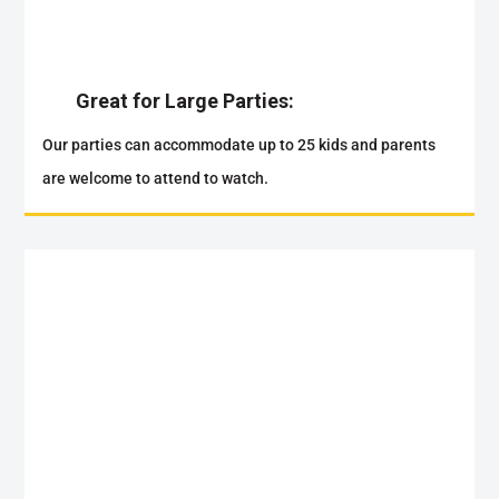
Great for Large Parties:
Our parties can accommodate up to 25 kids and parents
are welcome to attend to watch.