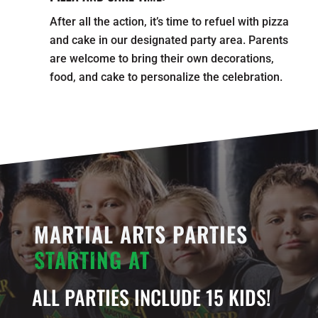
After all the action, it’s time to refuel with pizza
and cake in our designated party area. Parents
are welcome to bring their own decorations,
food, and cake to personalize the celebration.
MARTIAL ARTS PARTIES
STARTING AT
ALL PARTIES INCLUDE 15 KIDS!