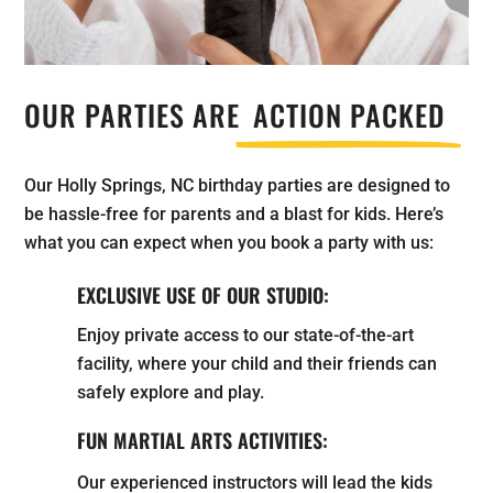
OUR PARTIES ARE
ACTION PACKED
Our Holly Springs, NC birthday parties are designed to
be hassle-free for parents and a blast for kids. Here’s
what you can expect when you book a party with us:
EXCLUSIVE USE OF OUR STUDIO:
Enjoy private access to our state-of-the-art
facility, where your child and their friends can
safely explore and play.
FUN MARTIAL ARTS ACTIVITIES:
Our experienced instructors will lead the kids