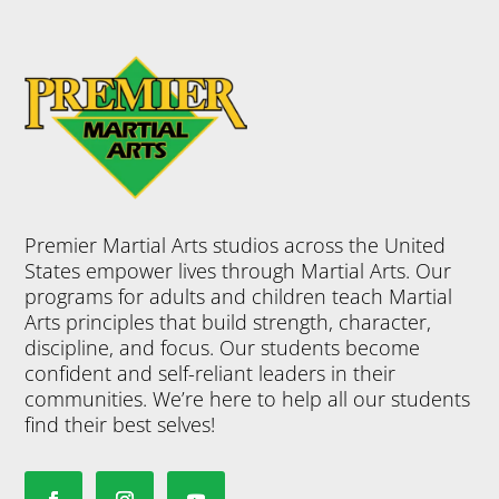
Premier Martial Arts studios across the United
States empower lives through Martial Arts. Our
programs for adults and children teach Martial
Arts principles that build strength, character,
discipline, and focus. Our students become
confident and self-reliant leaders in their
communities. We’re here to help all our students
find their best selves!