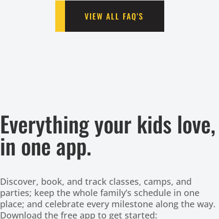
VIEW ALL FAQ'S
Everything your kids love,
in one app.
Discover, book, and track classes, camps, and
parties; keep the whole family’s schedule in one
place; and celebrate every milestone along the way.
Download the free app to get started: