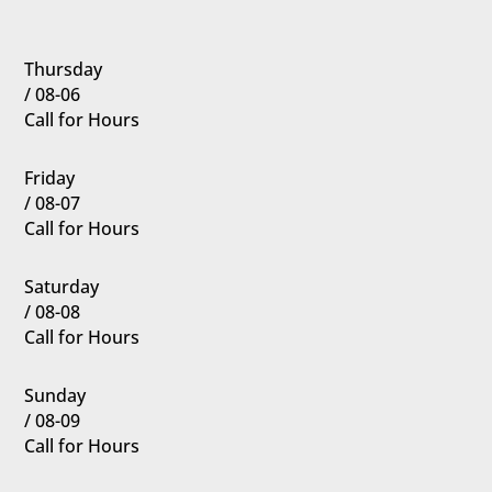
Thursday
/ 08-06
Call for Hours
Friday
/ 08-07
Call for Hours
Saturday
/ 08-08
Call for Hours
Sunday
/ 08-09
Call for Hours