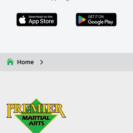
Click Here
Click Here
5
Home