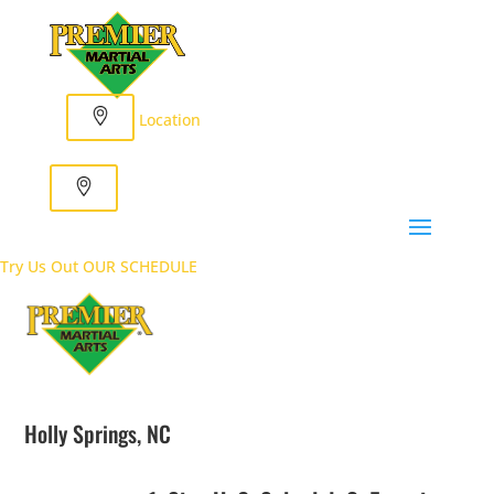
Location
Try Us Out
OUR SCHEDULE
Holly Springs, NC