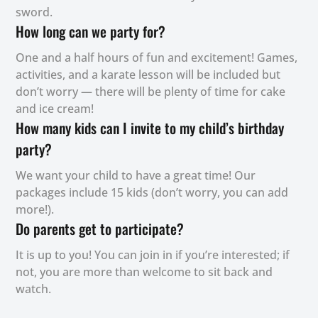
sword.
How long can we party for?
One and a half hours of fun and excitement! Games,
activities, and a karate lesson will be included but
don’t worry — there will be plenty of time for cake
and ice cream!
How many kids can I invite to my child’s birthday
party?
We want your child to have a great time! Our
packages include 15 kids (don’t worry, you can add
more!).
Do parents get to participate?
It is up to you! You can join in if you’re interested; if
not, you are more than welcome to sit back and
watch.