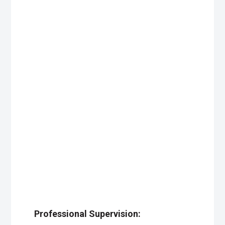
Professional Supervision: