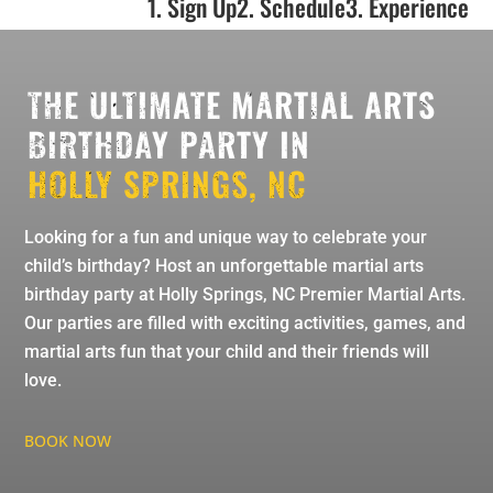
1. Sign Up
2. Schedule
3. Experience
THE ULTIMATE MARTIAL ARTS
BIRTHDAY PARTY IN
HOLLY SPRINGS, NC
Looking for a fun and unique way to celebrate your
child’s birthday? Host an unforgettable martial arts
birthday party at Holly Springs, NC Premier Martial Arts.
Our parties are filled with exciting activities, games, and
martial arts fun that your child and their friends will
love.
BOOK NOW