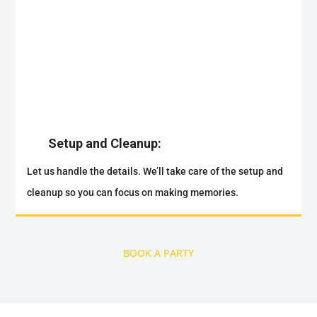
Setup and Cleanup:
Let us handle the details. We’ll take care of the setup and
cleanup so you can focus on making memories.
BOOK A PARTY