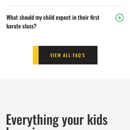
What should my child expect in their first
karate class?
VIEW ALL FAQ'S
Everything your kids