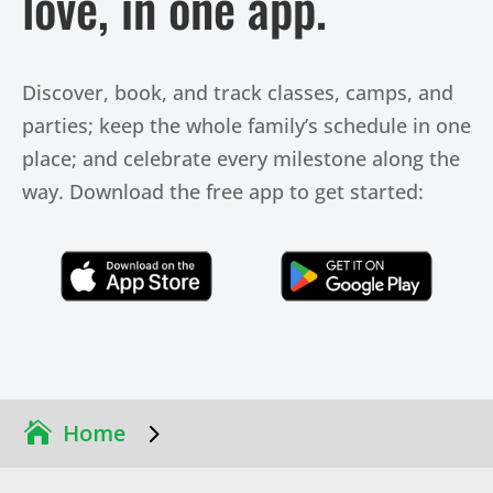
love, in one app.
Discover, book, and track classes, camps, and
parties; keep the whole family’s schedule in one
place; and celebrate every milestone along the
way. Download the free app to get started:
Click Here
Click Here
5
Home