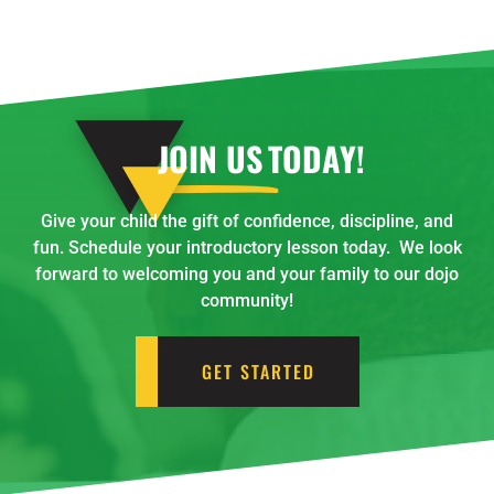
JOIN US
TODAY!
Give your child the gift of confidence, discipline, and
fun. Schedule your introductory lesson today. We look
forward to welcoming you and your family to our dojo
community!
GET STARTED