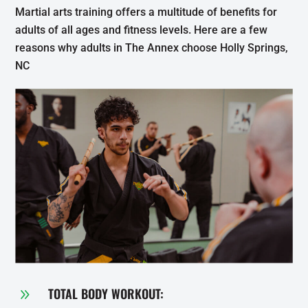
Martial arts training offers a multitude of benefits for
adults of all ages and fitness levels. Here are a few
reasons why adults in The Annex choose Holly Springs,
NC
TOTAL BODY WORKOUT:
9