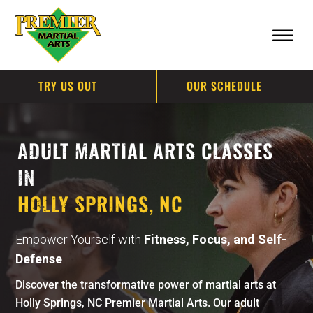
TRY US OUT
OUR SCHEDULE
ADULT MARTIAL ARTS CLASSES
IN
HOLLY SPRINGS, NC
Empower Yourself with
Fitness, Focus, and Self-
Defense
Discover the transformative power of martial arts at
Holly Springs, NC Premier Martial Arts. Our adult