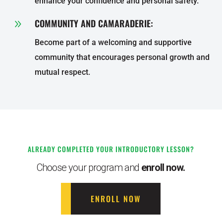
enhance your confidence and personal safety.
COMMUNITY AND CAMARADERIE:
9
Become part of a welcoming and supportive
community that encourages personal growth and
mutual respect.
ALREADY COMPLETED YOUR INTRODUCTORY LESSON?
Choose your program and
enroll now.
ENROLL NOW