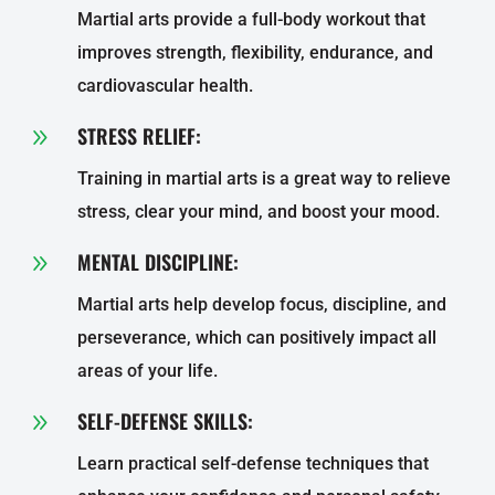
Martial arts provide a full-body workout that
improves strength, flexibility, endurance, and
cardiovascular health.
STRESS RELIEF:
9
Training in martial arts is a great way to relieve
stress, clear your mind, and boost your mood.
MENTAL DISCIPLINE:
9
Martial arts help develop focus, discipline, and
perseverance, which can positively impact all
areas of your life.
SELF-DEFENSE SKILLS:
9
Learn practical self-defense techniques that