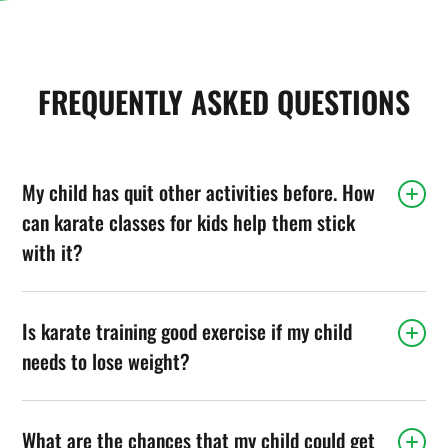
FREQUENTLY ASKED QUESTIONS
My child has quit other activities before. How
can karate classes for kids help them stick
with it?
Is karate training good exercise if my child
needs to lose weight?
What are the chances that my child could get