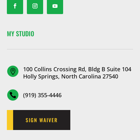
MY STUDIO
100 Collins Crossing Rd, Bldg B Suite 104

Holly Springs, North Carolina 27540
(919) 355-4446

SIGN WAIVER