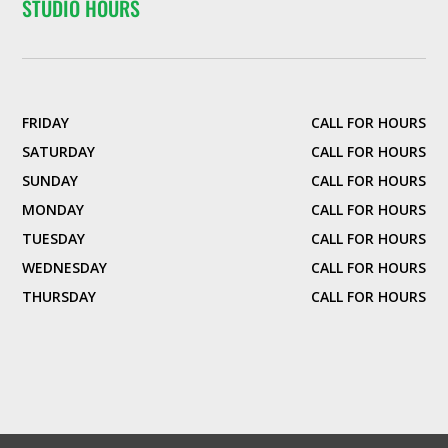
STUDIO HOURS
FRIDAY
CALL FOR HOURS
SATURDAY
CALL FOR HOURS
SUNDAY
CALL FOR HOURS
MONDAY
CALL FOR HOURS
TUESDAY
CALL FOR HOURS
WEDNESDAY
CALL FOR HOURS
THURSDAY
CALL FOR HOURS