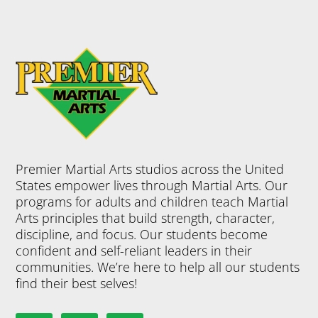
Premier Martial Arts studios across the United
States empower lives through Martial Arts. Our
programs for adults and children teach Martial
Arts principles that build strength, character,
discipline, and focus. Our students become
confident and self-reliant leaders in their
communities. We’re here to help all our students
find their best selves!