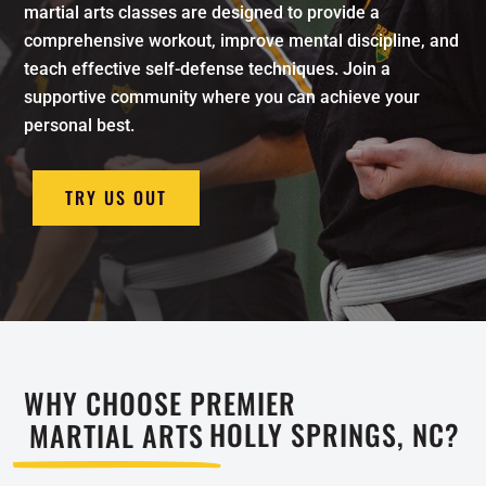
martial arts classes are designed to provide a
comprehensive workout, improve mental discipline, and
teach effective self-defense techniques. Join a
supportive community where you can achieve your
personal best.
TRY US OUT
WHY CHOOSE PREMIER
MARTIAL ARTS
HOLLY SPRINGS, NC?