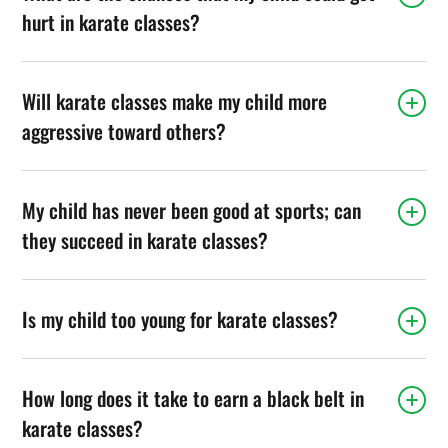
hurt in karate classes?
Will karate classes make my child more
aggressive toward others?
My child has never been good at sports; can
they succeed in karate classes?
Is my child too young for karate classes?
How long does it take to earn a black belt in
karate classes?