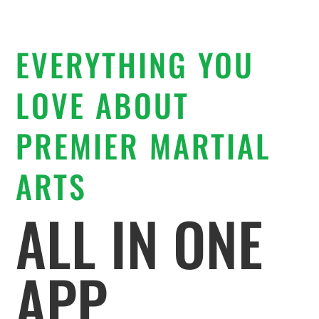
EVERYTHING YOU
LOVE ABOUT
PREMIER MARTIAL
ARTS
ALL IN ONE
APP