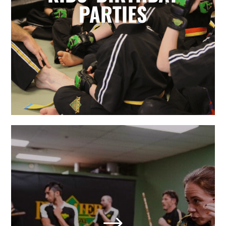
for parents. Leave it to the birthday
PARTIES
party experts and enjoy watching
your karate star enjoy their special
day.
LEARN MORE
Adult Martial Arts & Self
Defense in Holly Springs,
NC
$
We also offer adult classes based on