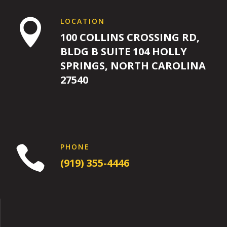
LOCATION

100 COLLINS CROSSING RD,
BLDG B SUITE 104 HOLLY
SPRINGS, NORTH CAROLINA
27540
PHONE

(919) 355-4446