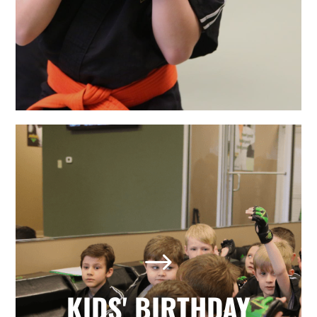
LEARN MORE
The Best Holly Springs, NC
Kids' Birthday Parties
Looking for a memorable birthday
$
party where your child and all his or
her friends have a positive, active,
fun day? Our martial arts birthday
KIDS' BIRTHDAY
parties provide it all with no hassle