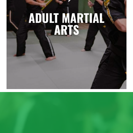
the highly effective self-defense arts
ADULT MARTIAL
of Krav Maga and Kickboxing. You'll
enjoy a great total body workout
ARTS
while building confidence, learning
to defend yourself, and having fun
with friends.
LEARN MORE