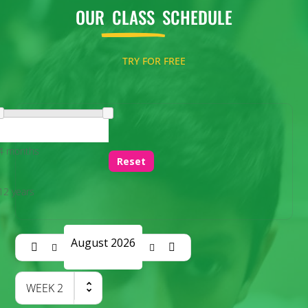
OUR
CLASS
SCHEDULE
TRY FOR FREE
4 months
Reset
12 years
August 2026
WEEK
2