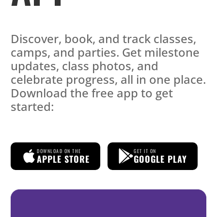
Discover, book, and track classes,
camps, and parties. Get milestone
updates, class photos, and
celebrate progress, all in one place.
Download the free app to get
started:
DOWNLOAD ON THE
GET IT ON
APPLE STORE
GOOGLE PLAY