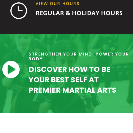
VIEW OUR HOURS
}
REGULAR & HOLIDAY HOURS
STRENGTHEN YOUR MIND. POWER YOUR
BODY.

DISCOVER HOW TO BE
YOUR BEST SELF AT
PREMIER MARTIAL ARTS