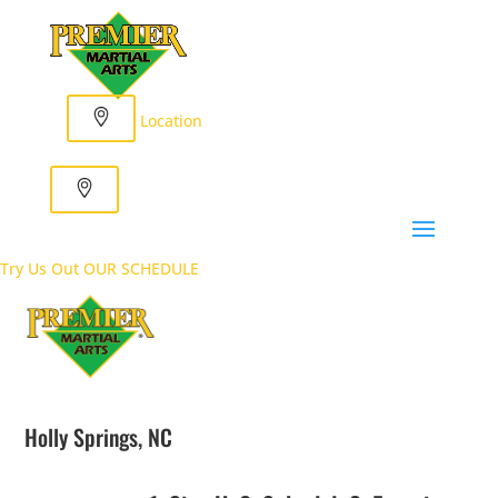
Location
Try Us Out
OUR SCHEDULE
Holly Springs, NC