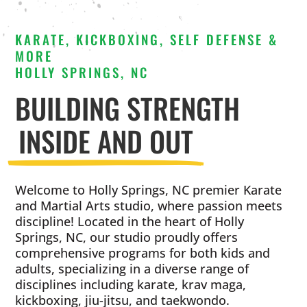
KARATE, KICKBOXING, SELF DEFENSE &
MORE
HOLLY SPRINGS, NC
BUILDING STRENGTH
INSIDE AND OUT
Welcome to Holly Springs, NC premier Karate
and Martial Arts studio, where passion meets
discipline! Located in the heart of Holly
Springs, NC, our studio proudly offers
comprehensive programs for both kids and
adults, specializing in a diverse range of
disciplines including karate, krav maga,
kickboxing, jiu-jitsu, and taekwondo.