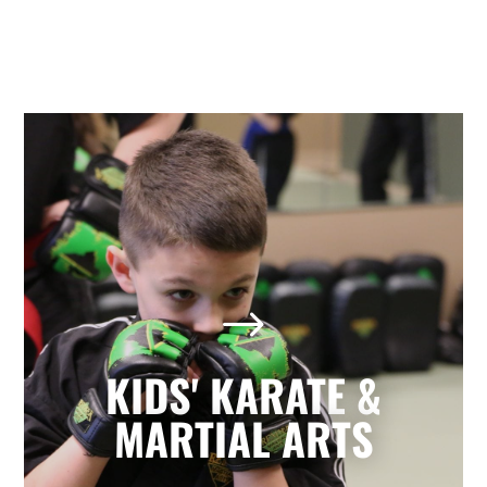
Kids' Karate & Martial Arts
in Holly Springs, NC
$
Our children’s classes combine styles of
Karate, Tae Kwon Do, Krav Maga, and
Kickboxing to develop a well-rounded
KIDS' KARATE &
martial artist. Your children will build
character and strength while learning
MARTIAL ARTS
how to focus, persevere, and respect
others.