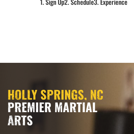
1. Sign Up
2. Schedule
3. Experience
NOW OPEN!!!
HOLLY SPRINGS, NC
PREMIER MARTIAL
ARTS