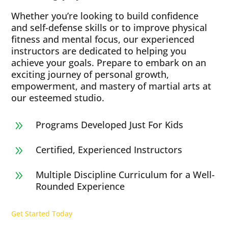
Whether you’re looking to build confidence
and self-defense skills or to improve physical
fitness and mental focus, our experienced
instructors are dedicated to helping you
achieve your goals. Prepare to embark on an
exciting journey of personal growth,
empowerment, and mastery of martial arts at
our esteemed studio.
Programs Developed Just For Kids
9
Certified, Experienced Instructors
9
Multiple Discipline Curriculum for a Well-
9
Rounded Experience
Get Started Today