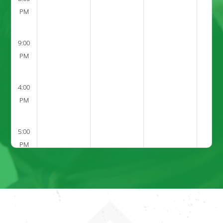
PM
9:00
PM
4:00
PM
5:00
PM
6:00
PM
7:00