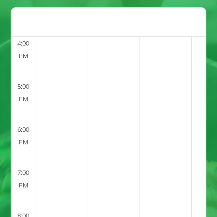
4:00
PM
5:00
PM
6:00
PM
7:00
PM
8:00