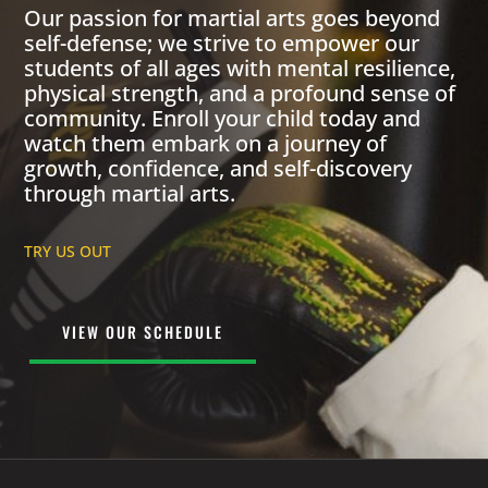
Our passion for martial arts goes beyond
self-defense; we strive to empower our
students of all ages with mental resilience,
physical strength, and a profound sense of
community. Enroll your child today and
watch them embark on a journey of
growth, confidence, and self-discovery
through martial arts.
TRY US OUT
VIEW OUR SCHEDULE